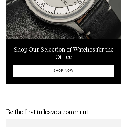
Shop Our Selection of Watches for the
Office
SHOP NOW
Be the first to leave a comment