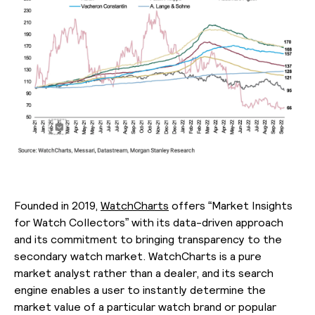
Founded in 2019,
WatchCharts
offers “Market Insights
for Watch Collectors” with its data-driven approach
and its commitment to bringing transparency to the
secondary watch market. WatchCharts is a pure
market analyst rather than a dealer, and its search
engine enables a user to instantly determine the
market value of a particular watch brand or popular