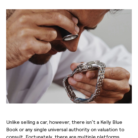
Unlike selling a car, however, there isn’t a Kelly Blue
Book or any single universal authority on valuation to
consult. Fortunately, there are multiple platforms,