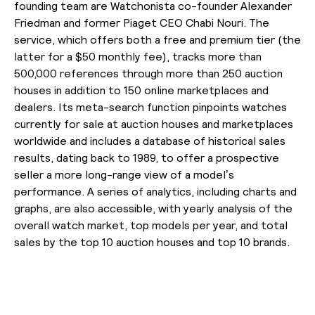
founding team are Watchonista co-founder Alexander
Friedman and former Piaget CEO Chabi Nouri. The
service, which offers both a free and premium tier (the
latter for a $50 monthly fee), tracks more than
500,000 references through more than 250 auction
houses in addition to 150 online marketplaces and
dealers. Its meta-search function pinpoints watches
currently for sale at auction houses and marketplaces
worldwide and includes a database of historical sales
results, dating back to 1989, to offer a prospective
seller a more long-range view of a model’s
performance. A series of analytics, including charts and
graphs, are also accessible, with yearly analysis of the
overall watch market, top models per year, and total
sales by the top 10 auction houses and top 10 brands.