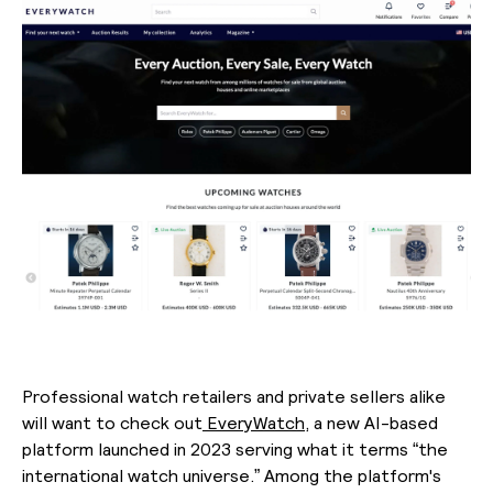
Professional watch retailers and private sellers alike
will want to check out
EveryWatch,
a new AI-based
platform launched in 2023 serving what it terms “the
international watch universe.” Among the platform's