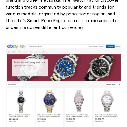
function tracks community popularity and trends for
various models, organized by price tier or region; and
the site’s Smart Price Engine can determine accurate
prices in a dozen different currencies.