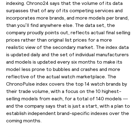
indexing. Chrono24 says that the volume of its data
surpasses that of any of its competing services and
incorporates more brands, and more models per brand,
than you’ll find anywhere else. The data set, the
company proudly points out, reflects actual final selling
prices rather than original list prices for a more
realistic view of the secondary market. The index data
is updated daily and the set of individual manufacturers
and models is updated every six months to make its
model less prone to bubbles and crashes and more
reflective of the actual watch marketplace. The
ChronoPulse index covers the top 14 watch brands by
their trade volume, with a focus on the 10 highest-
selling models from each, for a total of 140 models —
and the company says that is just a start, with a plan to
establish independent brand-specific indexes over the
coming months.