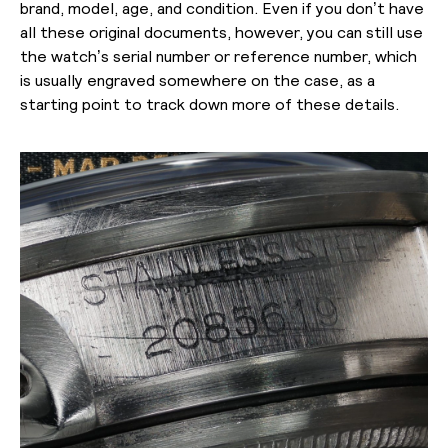
brand, model, age, and condition. Even if you don’t have
all these original documents, however, you can still use
the watch’s serial number or reference number, which
is usually engraved somewhere on the case, as a
starting point to track down more of these details.