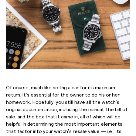
Of course, much like selling a car for its maximum
return, it’s essential for the owner to do his or her
homework. Hopefully, you still have all the watch’s
original documentation, including the manual, the bill of
sale, and the box that it came in, all of which will be
helpful in determining the most important elements
that factor into your watch’s resale value — i.e., its