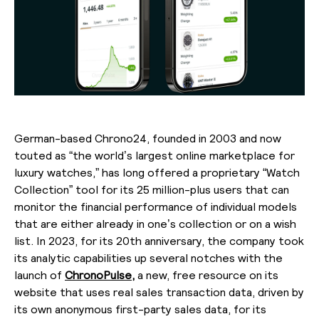
German-based Chrono24, founded in 2003 and now
touted as “the world’s largest online marketplace for
luxury watches,” has long offered a proprietary “Watch
Collection” tool for its 25 million-plus users that can
monitor the financial performance of individual models
that are either already in one’s collection or on a wish
list. In 2023, for its 20th anniversary, the company took
its analytic capabilities up several notches with the
launch of
ChronoPulse,
a new, free resource on its
website that uses real sales transaction data, driven by
its own anonymous first-party sales data, for its