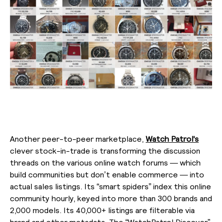
Another peer-to-peer marketplace,
Watch Patrol's
clever stock-in-trade is transforming the discussion
threads on the various online watch forums — which
build communities but don’t enable commerce — into
actual sales listings. Its “smart spiders” index this online
community hourly, keyed into more than 300 brands and
2,000 models. Its 40,000+ listings are filterable via
brand and other metadata. The “WatchPatrol Discover”