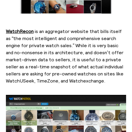
WatchRecon
is an aggregator website that bills itself
as “the most intelligent and comprehensive search
engine for private watch sales.” While it is very basic
and no-nonsense in its architecture, and doesn’t offer
market-driven data to sellers, it is useful to a private
seller as a real-time snapshot of what actual individual
sellers are asking for pre-owned watches on sites like
WatchUSeek, TimeZone, and Watchexchange.