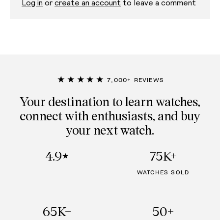
Log in
or
create an account
to leave a comment
★★★★★
7,000+ REVIEWS
Your destination to learn watches,
connect with enthusiasts, and buy
your next watch.
4.9
75K+
★
WATCHES SOLD
65K+
50+