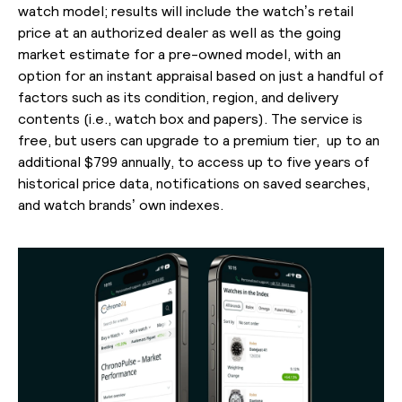
watch model; results will include the watch’s retail
price at an authorized dealer as well as the going
market estimate for a pre-owned model, with an
option for an instant appraisal based on just a handful of
factors such as its condition, region, and delivery
contents (i.e., watch box and papers). The service is
free, but users can upgrade to a premium tier, up to an
additional $799 annually, to access up to five years of
historical price data, notifications on saved searches,
and watch brands’ own indexes.