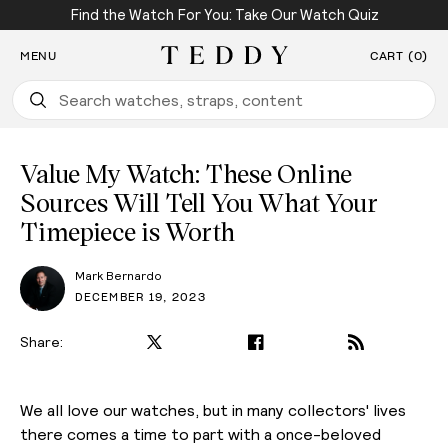
Find the Watch For You: Take Our Watch Quiz
SKIP TO CONTENT
MENU
CART (0)
Teddy Baldassarre
Value My Watch: These Online
Sources Will Tell You What Your
Timepiece is Worth
Mark Bernardo
DECEMBER 19, 2023
Share:
We all love our watches, but in many collectors' lives
there comes a time to part with a once-beloved