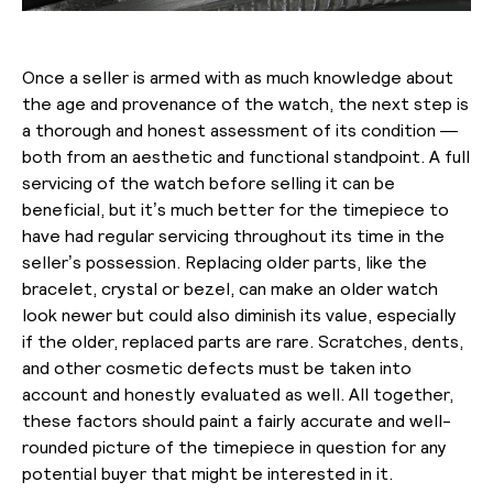
Once a seller is armed with as much knowledge about
the age and provenance of the watch, the next step is
a thorough and honest assessment of its condition —
both from an aesthetic and functional standpoint. A full
servicing of the watch before selling it can be
beneficial, but it’s much better for the timepiece to
have had regular servicing throughout its time in the
seller’s possession. Replacing older parts, like the
bracelet, crystal or bezel, can make an older watch
look newer but could also diminish its value, especially
if the older, replaced parts are rare. Scratches, dents,
and other cosmetic defects must be taken into
account and honestly evaluated as well. All together,
these factors should paint a fairly accurate and well-
rounded picture of the timepiece in question for any
potential buyer that might be interested in it.