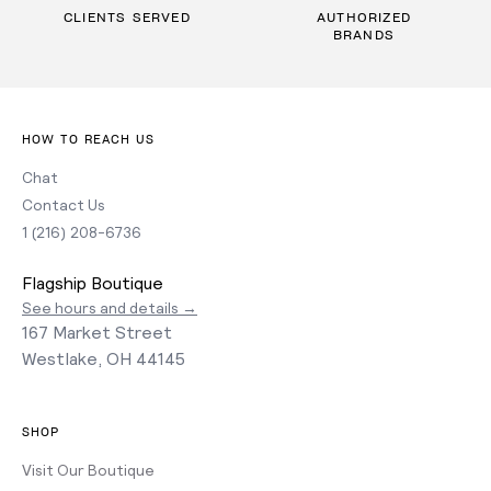
CLIENTS SERVED
AUTHORIZED
BRANDS
HOW TO REACH US
Chat
Contact Us
1 (216) 208-6736
Flagship Boutique
See hours and details →
167 Market Street
Westlake, OH 44145
SHOP
Visit Our Boutique