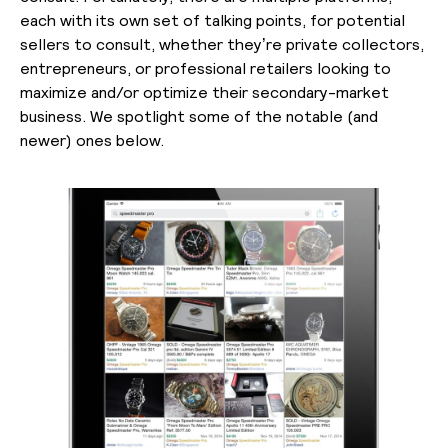
each with its own set of talking points, for potential
sellers to consult, whether they’re private collectors,
entrepreneurs, or professional retailers looking to
maximize and/or optimize their secondary-market
business. We spotlight some of the notable (and
newer) ones below.