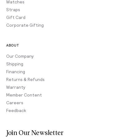
Watches
Straps
Gift Card
Corporate Gifting
ABOUT
Our Company
Shipping
Financing
Returns & Refunds
Warranty
Member Content
Careers
Feedback
Join Our Newsletter