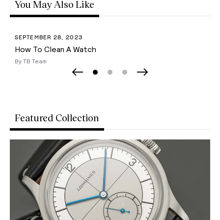
You May Also Like
SEPTEMBER 28, 2023
How To Clean A Watch
By TB Team
Page 0
Page 1
Page 2
Previous Slide
Next Slide
Featured Collection