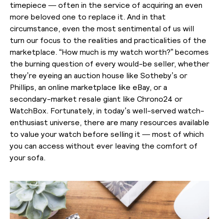
timepiece — often in the service of acquiring an even
more beloved one to replace it. And in that
circumstance, even the most sentimental of us will
turn our focus to the realities and practicalities of the
marketplace. “How much is my watch worth?” becomes
the burning question of every would-be seller, whether
they’re eyeing an auction house like Sotheby’s or
Phillips, an online marketplace like eBay, or a
secondary-market resale giant like Chrono24 or
WatchBox. Fortunately, in today’s well-served watch-
enthusiast universe, there are many resources available
to value your watch before selling it — most of which
you can access without ever leaving the comfort of
your sofa.