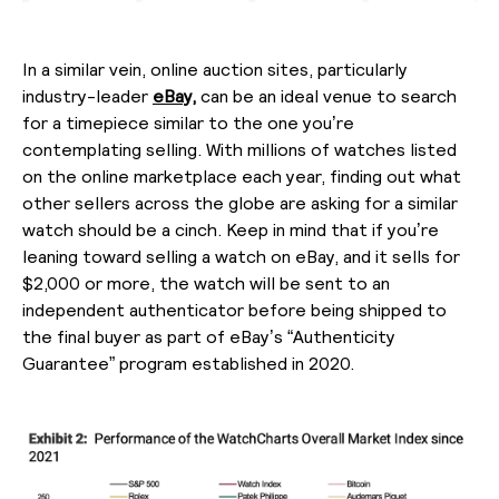
In a similar vein, online auction sites, particularly
industry-leader
eBay,
can be an ideal venue to search
for a timepiece similar to the one you’re
contemplating selling. With millions of watches listed
on the online marketplace each year, finding out what
other sellers across the globe are asking for a similar
watch should be a cinch. Keep in mind that if you’re
leaning toward selling a watch on eBay, and it sells for
$2,000 or more, the watch will be sent to an
independent authenticator before being shipped to
the final buyer as part of eBay’s “Authenticity
Guarantee” program established in 2020.