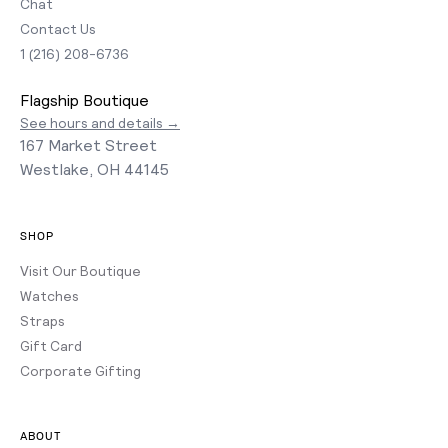
Chat
Contact Us
1 (216) 208-6736
Flagship Boutique
See hours and details →
167 Market Street
Westlake, OH 44145
SHOP
Visit Our Boutique
Watches
Straps
Gift Card
Corporate Gifting
ABOUT