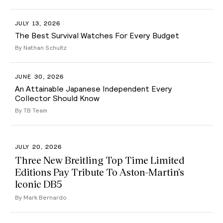
JULY 13, 2026
The Best Survival Watches For Every Budget
By Nathan Schultz
JUNE 30, 2026
An Attainable Japanese Independent Every
Collector Should Know
By TB Team
JULY 20, 2026
Three New Breitling Top Time Limited
Editions Pay Tribute To Aston-Martin's
Iconic DB5
By Mark Bernardo