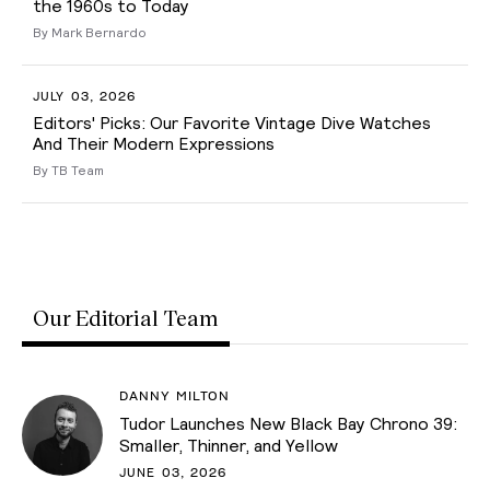
the 1960s to Today
By Mark Bernardo
JULY 03, 2026
Editors' Picks: Our Favorite Vintage Dive Watches
And Their Modern Expressions
By TB Team
Our Editorial Team
DANNY MILTON
Tudor Launches New Black Bay Chrono 39:
Smaller, Thinner, and Yellow
JUNE 03, 2026