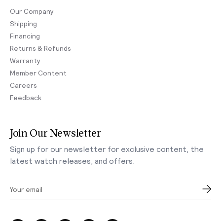
Our Company
Shipping
Financing
Returns & Refunds
Warranty
Member Content
Careers
Feedback
Join Our Newsletter
Sign up for our newsletter for exclusive content, the
latest watch releases, and offers.
Your email