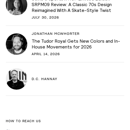
SRPM09 Review: A Classic 70s Design
Reimagined With A Skate-Style Twist
JULY 30, 2026
JONATHAN MCWHORTER
The Tudor Royal Gets New Colors and In-
House Movements for 2026
APRIL 14, 2026
D.C. HANNAY
HOW TO REACH US