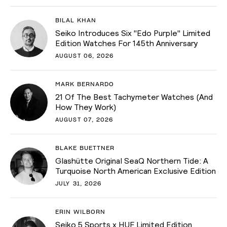
BILAL KHAN
Seiko Introduces Six "Edo Purple" Limited
Edition Watches For 145th Anniversary
AUGUST 06, 2026
MARK BERNARDO
21 Of The Best Tachymeter Watches (And
How They Work)
AUGUST 07, 2026
BLAKE BUETTNER
Glashütte Original SeaQ Northern Tide: A
Turquoise North American Exclusive Edition
JULY 31, 2026
ERIN WILBORN
Seiko 5 Sports x HUF Limited Edition