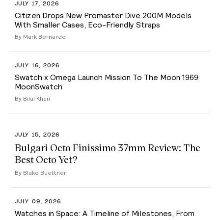
JULY 17, 2026
Citizen Drops New Promaster Dive 200M Models
With Smaller Cases, Eco-Friendly Straps
By Mark Bernardo
JULY 16, 2026
Swatch x Omega Launch Mission To The Moon 1969
MoonSwatch
By Bilal Khan
JULY 15, 2026
Bulgari Octo Finissimo 37mm Review: The
Best Octo Yet?
By Blake Buettner
JULY 09, 2026
Watches in Space: A Timeline of Milestones, From