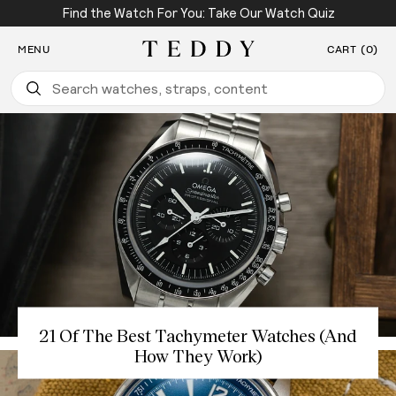
Find the Watch For You: Take Our Watch Quiz
SKIP TO CONTENT
MENU
CART (0)
Teddy Baldassarre
21 Of The Best Tachymeter Watches (And
How They Work)