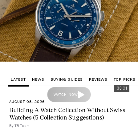
LATEST
NEWS
BUYING GUIDES
REVIEWS
TOP PICKS
33:01
WATCH NOW
AUGUST 08, 2026
Building A Watch Collection Without Swiss
Watches (5 Collection Suggestions)
By TB Team