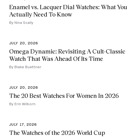
Enamel vs. Lacquer Dial Watches: What You
Actually Need To Know
By Nina Scally
JULY 20, 2026
Omega Dynamic: Revisiting A Cult-Classic
Watch That Was Ahead Of Its Time
By Blake Buettner
JULY 20, 2026
The 20 Best Watches For Women In 2026
By Erin Wilborn
JULY 17, 2026
The Watches of the 2026 World Cup