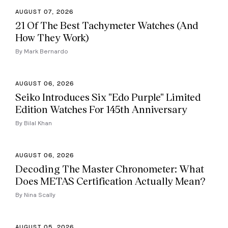
AUGUST 07, 2026
21 Of The Best Tachymeter Watches (And
How They Work)
By Mark Bernardo
AUGUST 06, 2026
Seiko Introduces Six "Edo Purple" Limited
Edition Watches For 145th Anniversary
By Bilal Khan
AUGUST 06, 2026
Decoding The Master Chronometer: What
Does METAS Certification Actually Mean?
By Nina Scally
AUGUST 05, 2026