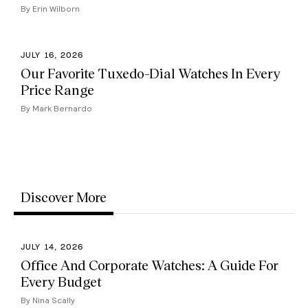
By Erin Wilborn
JULY 16, 2026
Our Favorite Tuxedo-Dial Watches In Every
Price Range
By Mark Bernardo
Discover More
JULY 14, 2026
Office And Corporate Watches: A Guide For
Every Budget
By Nina Scally