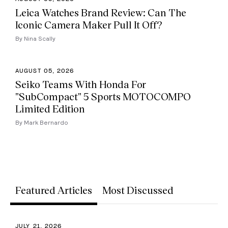
Leica Watches Brand Review: Can The
Iconic Camera Maker Pull It Off?
By Nina Scally
AUGUST 05, 2026
Seiko Teams With Honda For
"SubCompact" 5 Sports MOTOCOMPO
Limited Edition
By Mark Bernardo
Featured Articles
Most Discussed
JULY 21, 2026