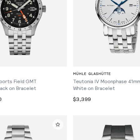
ADD TO CART
ADD TO CART
MÜHLE GLASHÜTTE
ports Field GMT
Teutonia IV Moonphase 41mm
ack on Bracelet
White on Bracelet
0
$3,399