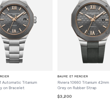
ADD TO CART
ADD TO CART
RCIER
BAUME ET MERCIER
61 Automatic Titanium
Riviera 10660 Titanium 42mm
y on Bracelet
Grey on Rubber Strap
$3,200