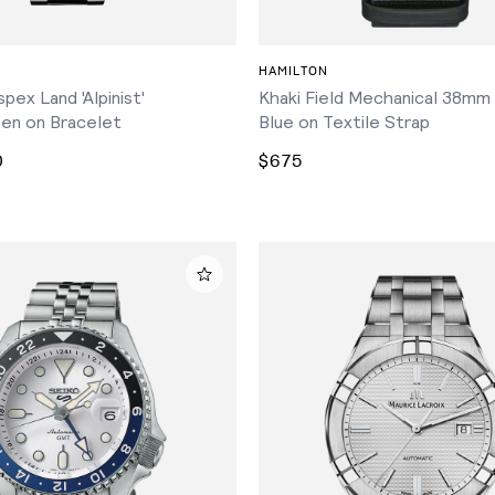
ADD TO CART
ADD TO CART
HAMILTON
pex Land 'Alpinist'
Khaki Field Mechanical 38mm
en on Bracelet
Blue on Textile Strap
0
$675