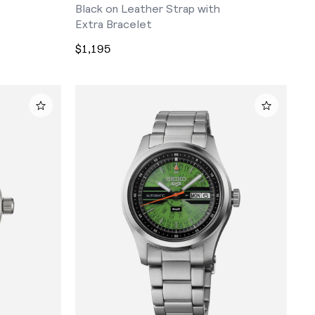
Black on Leather Strap with
Extra Bracelet
$1,195