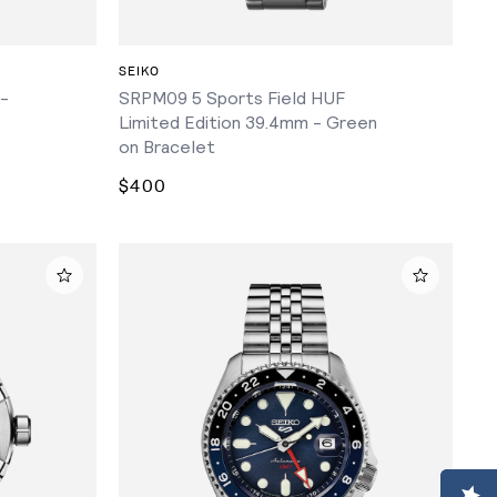
ADD TO CART
SEIKO
 -
SRPM09 5 Sports Field HUF
Limited Edition 39.4mm - Green
on Bracelet
$400