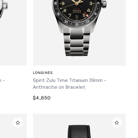
ADD TO CART
LONGINES
 -
Spirit Zulu Time Titanium 39mm -
Anthracite on Bracelet
$4,850