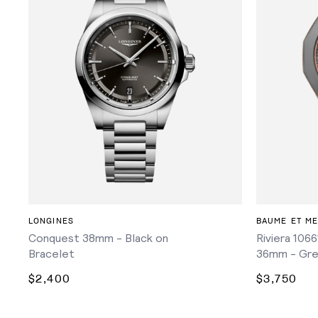
ADD TO CART
LONGINES
BAUME ET ME
Conquest 38mm - Black on
Riviera 106
Bracelet
36mm - Gre
$2,400
$3,750