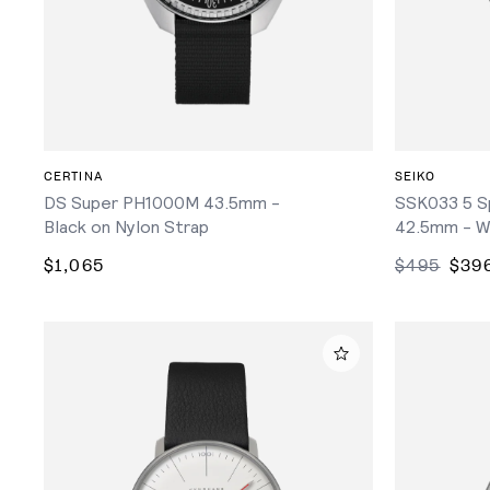
ADD TO CART
CERTINA
SEIKO
DS Super PH1000M 43.5mm -
SSK033 5 S
Black on Nylon Strap
42.5mm - W
$1,065
$495
$39