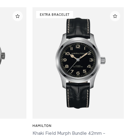
EXTRA BRACELET
ADD TO CART
HAMILTON
Khaki Field Murph Bundle 42mm -