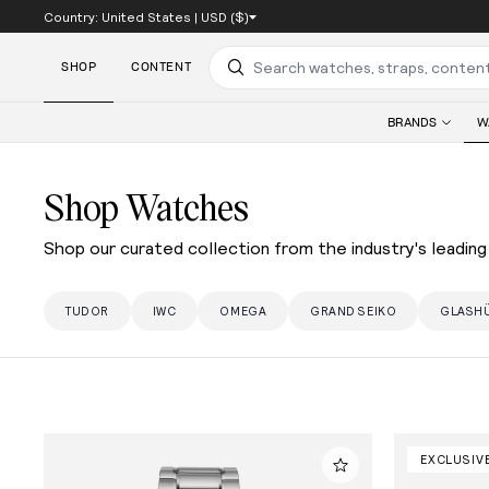
Country:
United States
|
USD ($)
SKIP TO CONTENT
SHOP
CONTENT
Search
BRANDS
W
Shop Watches
Shop our curated collection from the industry's leading 
TUDOR
IWC
OMEGA
GRAND SEIKO
GLASHÜ
EXCLUSIV