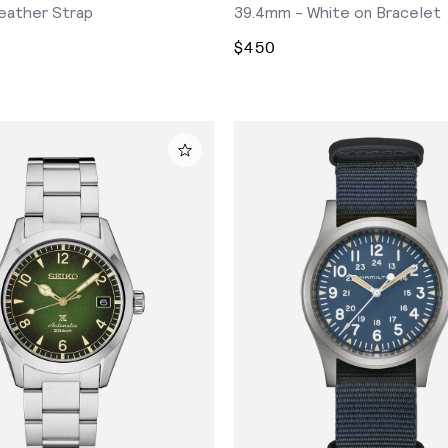
eather Strap
39.4mm - White on Bracelet
$450