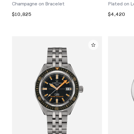
Champagne on Bracelet
Plated on L
$10,825
$4,420