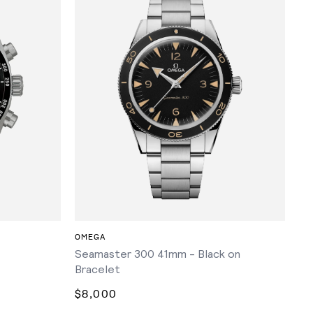
ADD TO CART
OMEGA
Seamaster 300 41mm - Black on
Bracelet
$8,000