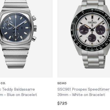
ADD TO CART
ADD TO CART
 CO.
SEIKO
 Teddy Baldassarre
SSC961 Prospex Speedtimer
m - Blue on Bracelet
39mm - White on Bracelet
$725