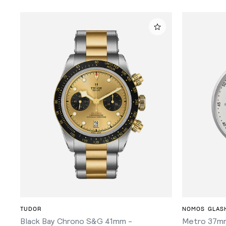
ADD TO CART
TUDOR
NOMOS GLAS
Black Bay Chrono S&G 41mm -
Metro 37mm