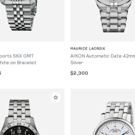
ADD TO CART
MAURICE LACROIX
ports SKX GMT
AIKON Automatic Date 42mm
hite on Bracelet
Silver
6
$2,300