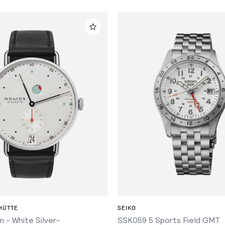
ADD TO CART
ADD TO CART
HÜTTE
SEIKO
 - White Silver-
SSK059 5 Sports Field GMT