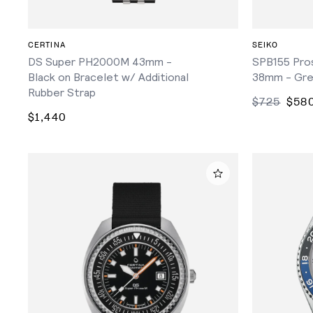
ADD TO CART
CERTINA
SEIKO
DS Super PH2000M 43mm -
SPB155 Pros
Black on Bracelet w/ Additional
38mm - Gre
Rubber Strap
$725
$58
$1,440