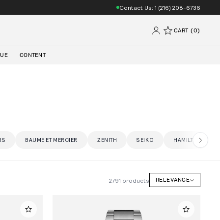
Contact Us: 1 (216) 208-6736
CART (0)
QUE
CONTENT
RS
BAUME ET MERCIER
ZENITH
SEIKO
HAMILTON
2791 products
RELEVANCE