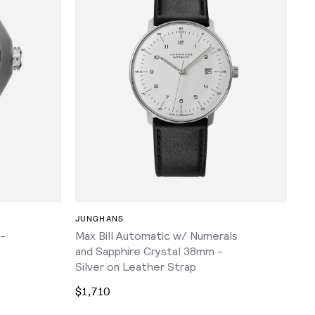
ADD TO CART
JUNGHANS
 -
Max Bill Automatic w/ Numerals
and Sapphire Crystal 38mm -
Silver on Leather Strap
$1,710