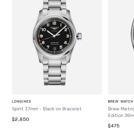
ADD TO CART
LONGINES
BREW WATCH
Spirit 37mm - Black on Bracelet
Brew Metric
Edition 36m
$2,850
$475