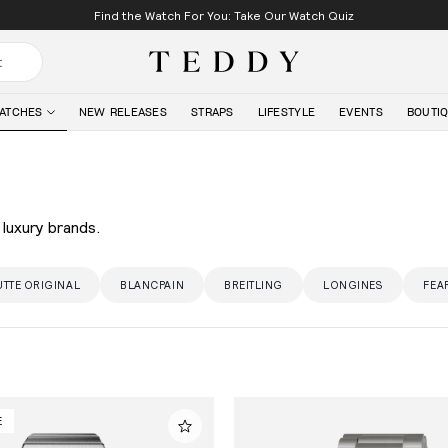
Find the Watch For You: Take Our Watch Quiz
Teddy Baldassarre
ATCHES
NEW RELEASES
STRAPS
LIFESTYLE
EVENTS
BOUTI
luxury brands.
TTE ORIGINAL
BLANCPAIN
BREITLING
LONGINES
FEA
E