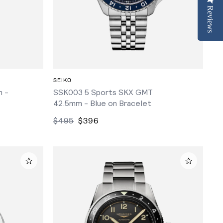
Reviews
Reviews
ADD TO CART
SEIKO
 -
SSK003 5 Sports SKX GMT
42.5mm - Blue on Bracelet
$495
$396