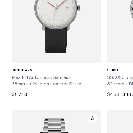
ADD TO CART
JUNGHANS
SEIKO
Max Bill Automatic Bauhaus
SSK023 5 S
38mm - White on Leather Strap
39.4mm - Bl
$1,740
$450
$36