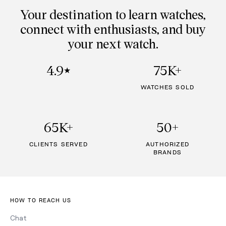
Your destination to learn watches,
connect with enthusiasts, and buy
your next watch.
4.9
75K+
★
WATCHES SOLD
65K+
50+
CLIENTS SERVED
AUTHORIZED
BRANDS
HOW TO REACH US
Chat