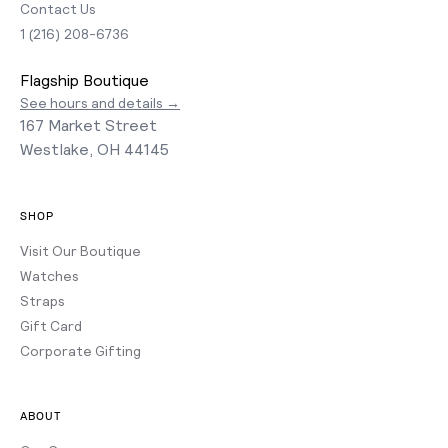
Contact Us
1 (216) 208-6736
Flagship Boutique
See hours and details →
167 Market Street
Westlake, OH 44145
SHOP
Visit Our Boutique
Watches
Straps
Gift Card
Corporate Gifting
ABOUT