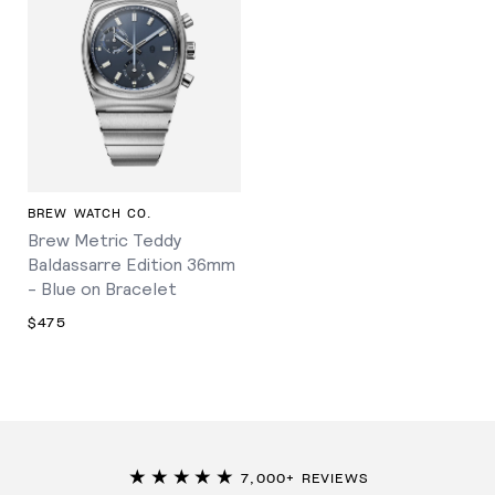
BREW WATCH CO.
Brew Metric Teddy
Baldassarre Edition 36mm
- Blue on Bracelet
$475
★★★★★
7,000+ REVIEWS