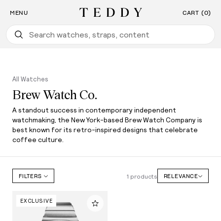
Find the Watch For You: Take Our Watch Quiz
SKIP TO CONTENT
MENU
CART (0)
Teddy Baldassarre
All Watches
Brew Watch Co.
A standout success in contemporary independent
watchmaking, the New York-based Brew Watch Company is
best known for its retro-inspired designs that celebrate
coffee culture.
1 products
FILTERS
RELEVANCE
EXCLUSIVE