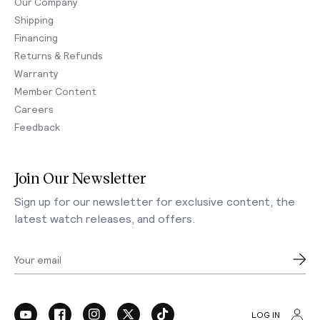
Our Company
Shipping
Financing
Returns & Refunds
Warranty
Member Content
Careers
Feedback
Join Our Newsletter
Sign up for our newsletter for exclusive content, the
latest watch releases, and offers.
Your email
LOG IN