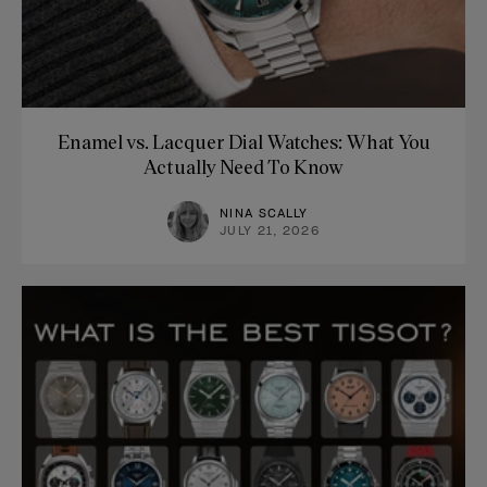
Enamel vs. Lacquer Dial Watches: What You
Actually Need To Know
NINA SCALLY
JULY 21, 2026