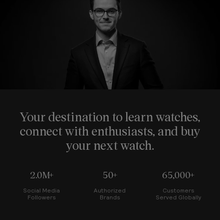
Your destination to learn watches,
connect with enthusiasts, and buy
your next watch.
2.0M+
50+
65,000+
Social Media
Authorized
Customers
Followers
Brands
Served Globally