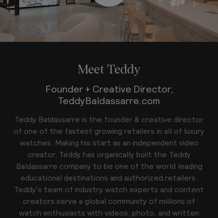
Meet Teddy
Founder + Creative Director,
TeddyBaldassarre.com
Teddy Baldassarre is the founder & creative director
of one of the fastest growing retailers in all of luxury
watches. Making his start as an independent video
creator, Teddy has organically built the Teddy
Baldassarre company to be one of the world leading
educational destinations and authorized retailers.
Teddy’s team of industry watch experts and content
creators serve a global community of millions of
watch enthusiasts with videos, photo, and written