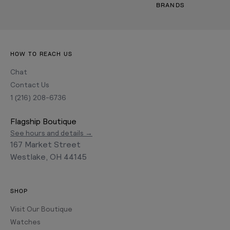
BRANDS
HOW TO REACH US
Chat
Contact Us
1 (216) 208-6736
Flagship Boutique
See hours and details →
167 Market Street
Westlake, OH 44145
SHOP
Visit Our Boutique
Watches