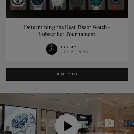
Determining the Best Tissot Watch -
Subscriber Tournament
TB TEAM
JULY 21, 2026
READ MORE
VIDEO