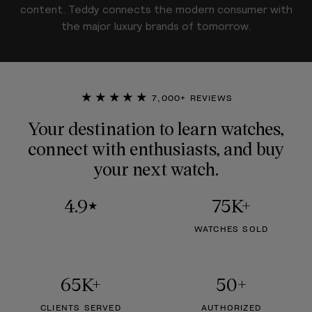
content. Teddy connects the modern consumer with
the major luxury brands of tomorrow.
★★★★★
7,000+ REVIEWS
Your destination to learn watches,
connect with enthusiasts, and buy
your next watch.
4.9
75K+
★
WATCHES SOLD
65K+
50+
CLIENTS SERVED
AUTHORIZED