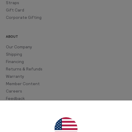
Straps
Gift Card
Corporate Gifting
ABOUT
Our Company
Shipping
Financing
Returns & Refunds
Warranty
Member Content
Careers
Feedback
Join Our Newsletter
Sign up for our newsletter for exclusive content, the