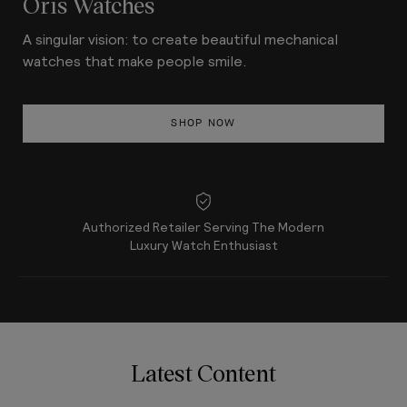
Oris Watches
A singular vision: to create beautiful mechanical
watches that make people smile.
SHOP NOW
Authorized Retailer Serving The Modern
Luxury Watch Enthusiast
Latest Content