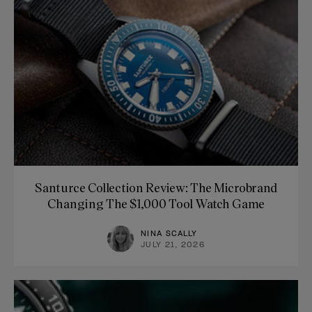
Santurce Collection Review: The Microbrand
Changing The $1,000 Tool Watch Game
NINA SCALLY
JULY 21, 2026