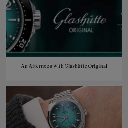
An Afternoon with Glashütte Original