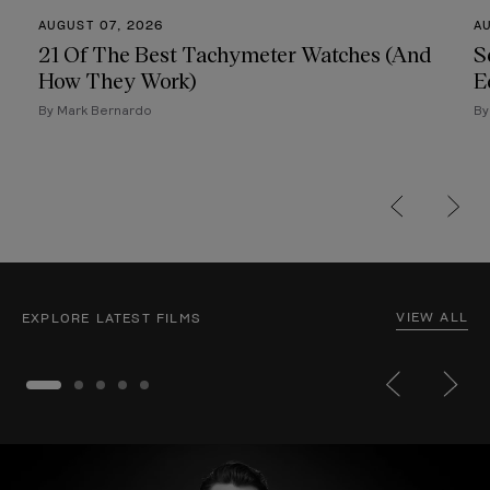
AUGUST 07, 2026
A
21 Of The Best Tachymeter Watches (And
S
How They Work)
E
By Mark Bernardo
By
VIEW ALL
EXPLORE LATEST FILMS
Million-Dollar Craft
12:00
Nature Reimagined
69:00
Br
Trending Now