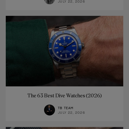
JULY 22, 2026
The 63 Best Dive Watches (2026)
TB TEAM
JULY 22, 2026