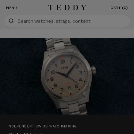
Our New Flagship Boutique Is Now Open
SKIP TO CONTENT
MENU
CART (0)
Teddy Baldassar
INDEPENDENT SWISS WATCHMAKING