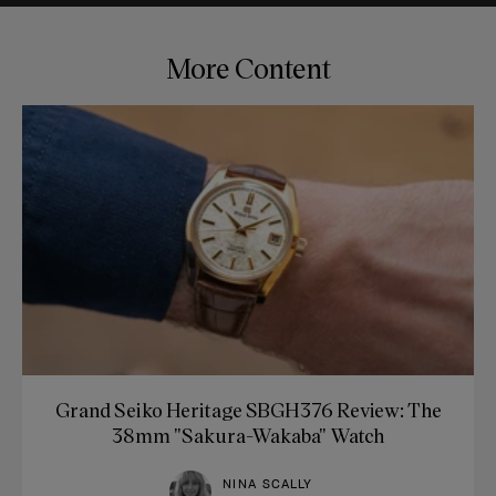
More Content
Grand Seiko Heritage SBGH376 Review: The
38mm "Sakura-Wakaba" Watch
NINA SCALLY