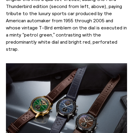
Thunderbird edition (second from left, above), paying
tribute to the luxury sports car produced by the
American automaker from 1955 through 2005 and
whose vintage T-Bird emblem on the dial is executed in
a minty “petrol green,” contrasting with the
predominantly white dial and bright red, perforated
strap.