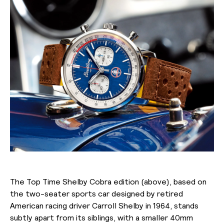
The Top Time Shelby Cobra edition (above), based on
the two-seater sports car designed by retired
American racing driver Carroll Shelby in 1964, stands
subtly apart from its siblings, with a smaller 40mm