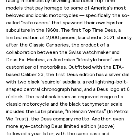
racing influences by unveiling additional Top Time
models that pay homage to some of America’s most
beloved and iconic motorcycles — specifically the so-
called “cafe racers” that spawned their own hipster
subculture in the 1960s. The first Top Time Deus, a
limited edition of 2,000 pieces, launched in 2021, shorty
after the Classic Car series, the product of a
collaboration between the Swiss watchmaker and
Deus Ex Machina, an Australian “lifestyle brand” and
customizer of motorbikes. Outfitted with the ETA-
based Caliber 23, the first Deus edition has a silver dial
with two black “squircle” subdials, a red lightning-bolt-
shaped central chronograph hand, and a Deus logo at 6
o’clock. The cashback bears an engraved image of a
classic motorcycle and the black tachymeter scale
includes the Latin phrase, “In Benzin Veritas” (In Petrol
We Trust), the Deus company motto. Another, even
more eye-catching Deus limited edition (above)
followed a year later, with the same case and