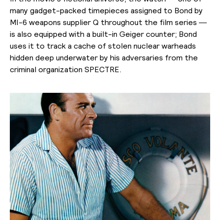
many gadget-packed timepieces assigned to Bond by
MI-6 weapons supplier Q throughout the film series —
is also equipped with a built-in Geiger counter; Bond
uses it to track a cache of stolen nuclear warheads
hidden deep underwater by his adversaries from the
criminal organization SPECTRE.