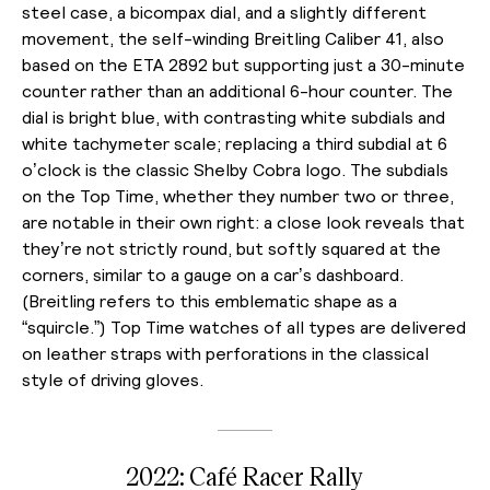
steel case, a bicompax dial, and a slightly different
movement, the self-winding Breitling Caliber 41, also
based on the ETA 2892 but supporting just a 30-minute
counter rather than an additional 6-hour counter. The
dial is bright blue, with contrasting white subdials and
white tachymeter scale; replacing a third subdial at 6
o’clock is the classic Shelby Cobra logo. The subdials
on the Top Time, whether they number two or three,
are notable in their own right: a close look reveals that
they’re not strictly round, but softly squared at the
corners, similar to a gauge on a car’s dashboard.
(Breitling refers to this emblematic shape as a
“squircle.”)
Top Time watches of all types are delivered
on leather straps with perforations in the classical
style of driving gloves.
2022: Café Racer Rally