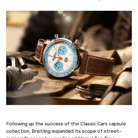
Following up the success of the Classic Cars capsule
collection, Breitling expanded its scope of street-