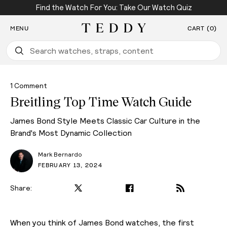
Find the Watch For You: Take Our Watch Quiz
SKIP TO CONTENT
MENU
CART (0)
Teddy Baldassarre
1 Comment
Breitling Top Time Watch Guide
James Bond Style Meets Classic Car Culture in the
Brand's Most Dynamic Collection
Mark Bernardo
FEBRUARY 13, 2024
Share:
When you think of James Bond watches, the first