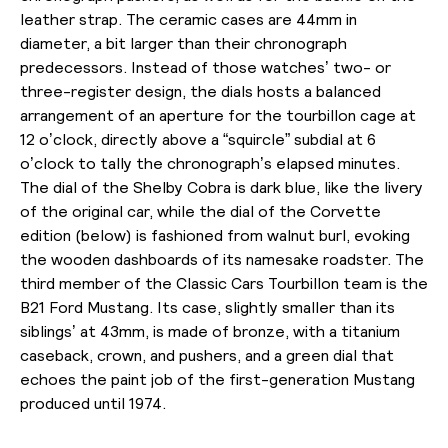
leather strap. The ceramic cases are 44mm in
diameter, a bit larger than their chronograph
predecessors. Instead of those watches’ two- or
three-register design, the dials hosts a balanced
arrangement of an aperture for the tourbillon cage at
12 o’clock, directly above a “squircle” subdial at 6
o’clock to tally the chronograph’s elapsed minutes.
The dial of the Shelby Cobra is dark blue, like the livery
of the original car, while the dial of the Corvette
edition (below) is
fashioned from walnut burl, evoking
the wooden dashboards of its namesake roadster.
The
third member of the Classic Cars Tourbillon team is the
B21 Ford Mustang. Its case, slightly smaller than its
siblings’ at 43mm, is made of bronze, with a titanium
caseback, crown, and pushers, and a green dial that
echoes the paint job of the first-generation Mustang
produced until 1974.