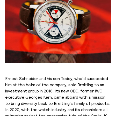
Ernest Schneider and his son Teddy, who’d succeeded
him at the helm of the company, sold Breitling to an
investment group in 2018. Its new CEO, former IWC
executive Georges Kern, came aboard with a mission
to bring diversity back to Breitling’s family of products.
In 2020, with the watch industry and its chroniclers all
swimming against the oppressive tide of the Covid-19