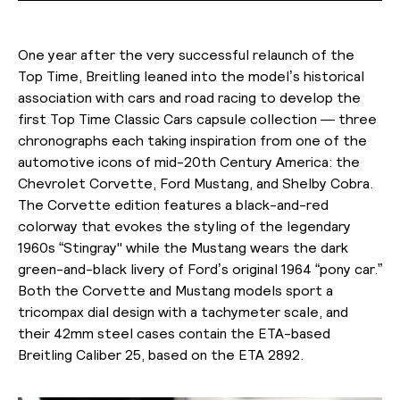
One year after the very successful relaunch of the
Top Time, Breitling leaned into the model’s historical
association with cars and road racing to develop the
first Top Time Classic Cars capsule collection — three
chronographs each taking inspiration from one of the
automotive icons of mid-20th Century America: the
Chevrolet Corvette, Ford Mustang, and Shelby Cobra.
The Corvette edition features a black-and-red
colorway that evokes the styling of the legendary
1960s “Stingray'' while the Mustang wears the dark
green-and-black livery of Ford’s original 1964 “pony car.”
Both the Corvette and Mustang models sport a
tricompax dial design with a tachymeter scale, and
their 42mm steel cases contain the ETA-based
Breitling Caliber 25, based on the ETA 2892.