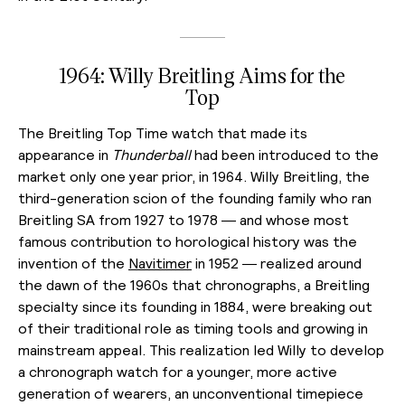
1964: Willy Breitling Aims for the
Top
The Breitling Top Time watch that made its
appearance in
Thunderball
had been introduced to the
market only one year prior, in 1964. Willy Breitling, the
third-generation scion of the founding family who ran
Breitling SA from 1927 to 1978 — and whose most
famous contribution to horological history was the
invention of the
Navitimer
in 1952 — realized around
the dawn of the 1960s that chronographs, a Breitling
specialty since its founding in 1884, were breaking out
of their traditional role as timing tools and growing in
mainstream appeal. This realization led Willy to develop
a chronograph watch for a younger, more active
generation of wearers, an unconventional timepiece