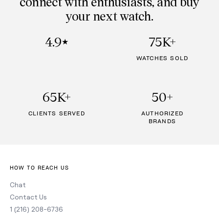
connect with enthusiasts, and buy
your next watch.
4.9
75K+
★
WATCHES SOLD
65K+
50+
CLIENTS SERVED
AUTHORIZED
BRANDS
HOW TO REACH US
Chat
Contact Us
1 (216) 208-6736