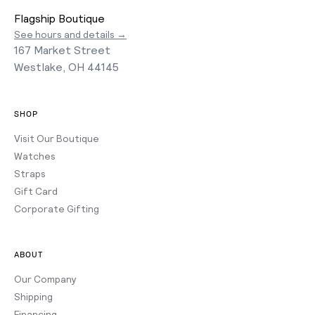
Flagship Boutique
See hours and details →
167 Market Street
Westlake, OH 44145
SHOP
Visit Our Boutique
Watches
Straps
Gift Card
Corporate Gifting
ABOUT
Our Company
Shipping
Financing