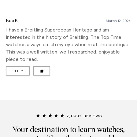
Bob B.
March 12, 2024
I have a Breitling Superocean Heritage and am
interested in the history of Breitling. The Top Time
watches always catch my eye when m at the boutique.
This was a well written, well researched, enjoyable
piece to read.
REPLY
★★★★★
7,000+ REVIEWS
Your destination to learn watches,