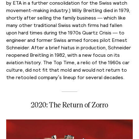
by ETA in a further consolidation for the Swiss watch
movement-making industry.) Willy Breitling died in 1979,
shortly after selling the family business — which like
many other traditional Swiss watch firms had fallen
upon hard times during the 1970s Quartz Crisis — to
engineer and former Swiss armed forces pilot Ernest
Schneider. After a brief hiatus in production, Schneider
reopened Breitling in 1982, with a new focus on its
aviation history. The Top Time, a relic of the 1960s car
culture, did not fit that mold and would not return to
the retooled company’s lineup for several decades.
2020: The Return of Zorro