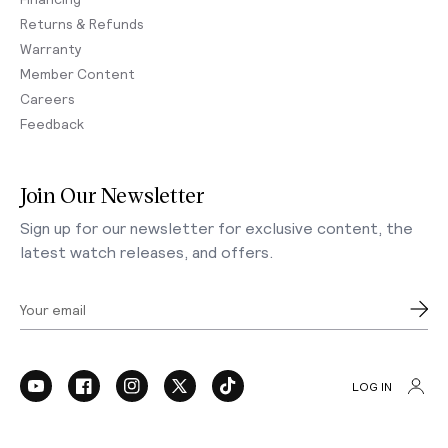
Returns & Refunds
Warranty
Member Content
Careers
Feedback
Join Our Newsletter
Sign up for our newsletter for exclusive content, the
latest watch releases, and offers.
Your email
LOG IN