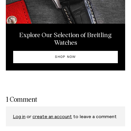
Explore Our Selection of Breitling
Watches
SHOP NOW
1 Comment
Log in
or
create an account
to leave a comment