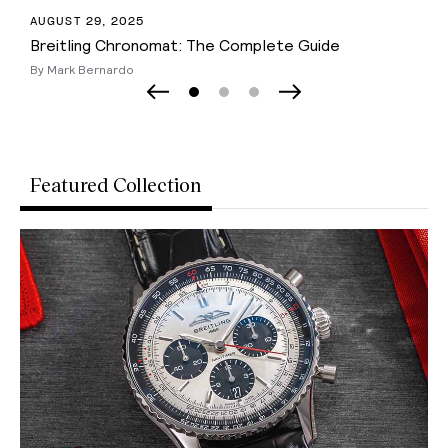
NOVEMBER 18, 2025
The 20 Best Racing Watches From Affordable to
Luxury
By Mark Bernardo
Page 0
Page 1
Page 2
Previous Slide
Next Slide
Featured Collection