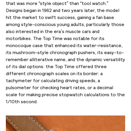
that was more “style object” than “tool watch.”
Designs began in 1962 and two years later, the model
hit the market to swift success, gaining a fan base
among style-conscious young adults, particularly those
also interested in the era’s muscle cars and
motorbikes. The Top Time was notable for its
monocoque case that enhanced its water-resistance,
its mushroom-style chronograph pushers, its easy-to-
remember alliterative name, and the dynamic versatility
of its dial options: the Top Time offered three
different chronograph scales on its border: a
tachymeter for calculating driving speeds, a
pulsometer for checking heart rates, or a decimal
scale for making precise stopwatch calculations to the
1/10th second.