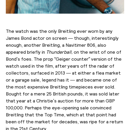
The watch was the only Breitling ever worn by any
James Bond actor on screen — though, interestingly
enough, another Breitling, a Navitimer 806, also
appeared briefly in
Thunderball,
on the wrist of one of
Bond’s foes. The prop “Geiger counter” version of the
watch used in the film, after years off the radar of
collectors, surfaced in 2013 — at either a flea market
or a garage sale, legend has it — and became one of
the most expensive Breitling timepieces ever sold.
Bought for a mere 25 British pounds, it was sold later
that year at a Christie’s auction for more than GBP
100,000. Perhaps the eye-opening sale convinced
Breitling that the Top Time, which at that point had
been off the market for decades, was ripe for a return
in the 21st Century.