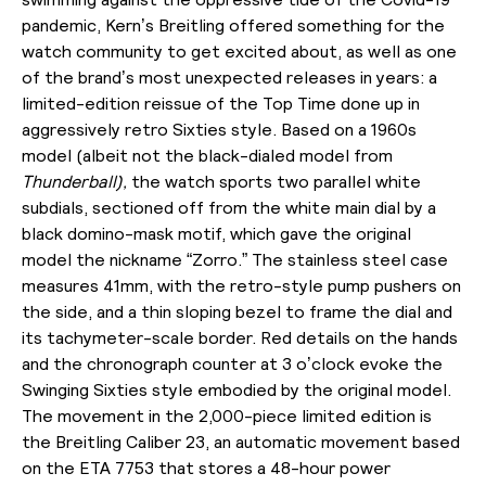
pandemic, Kern’s Breitling offered something for the
watch community to get excited about, as well as one
of the brand’s most unexpected releases in years: a
limited-edition reissue of the Top Time done up in
aggressively retro Sixties style. Based on a 1960s
model (albeit not the black-dialed model from
Thunderball),
the watch sports two parallel white
subdials, sectioned off from the white main dial by a
black domino-mask motif, which gave the original
model the nickname “Zorro.” The stainless steel case
measures 41mm, with the retro-style pump pushers on
the side, and a thin sloping bezel to frame the dial and
its tachymeter-scale border. Red details on the hands
and the chronograph counter at 3 o’clock evoke the
Swinging Sixties style embodied by the original model.
The movement in the 2,000-piece limited edition is
the Breitling Caliber 23, an automatic movement based
on the ETA 7753 that stores a 48-hour power