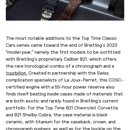
The most notable additions to the Top Time Classic
Cars series came toward the end of Breitling’s 2023
“model year,” namely the first models to be outfitted
with Breitling’s proprietary Caliber B21, which offers
the rare horological combo of a chronograph and a
tourbillon.
Created in partnership with the Swiss
complication specialists of La Joux-Perret, this COSC-
certified engine with a 55-hour power reserve also
finds itself beating inside cases made of materials that
are both exotic and rarely found in Breitling’s current
portfolio. For the Top Time B21 Chevrolet Corvette
and B21 Shelby Cobra, the case material is black
ceramic, with titanium for the caseback, crown, and
chronograph pushers, as well as for the buckle on the