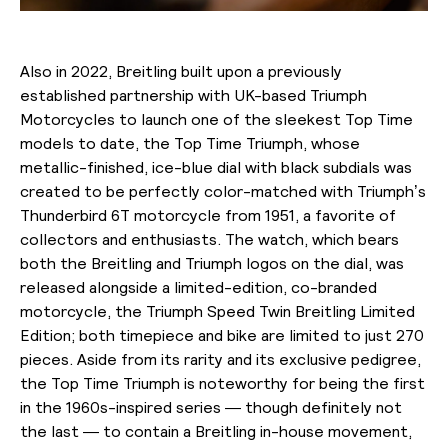
Also in 2022, Breitling built upon a previously
established partnership with UK-based Triumph
Motorcycles to launch one of the sleekest Top Time
models to date, the Top Time Triumph, whose
metallic-finished, ice-blue dial with black subdials was
created to be perfectly color-matched with Triumph’s
Thunderbird 6T motorcycle from 1951, a favorite of
collectors and enthusiasts. The watch, which bears
both the Breitling and Triumph logos on the dial, was
released alongside a limited-edition, co-branded
motorcycle, the Triumph Speed Twin Breitling Limited
Edition; both timepiece and bike are limited to just 270
pieces. Aside from its rarity and its exclusive pedigree,
the Top Time Triumph is noteworthy for being the first
in the 1960s-inspired series — though definitely not
the last — to contain a Breitling in-house movement,