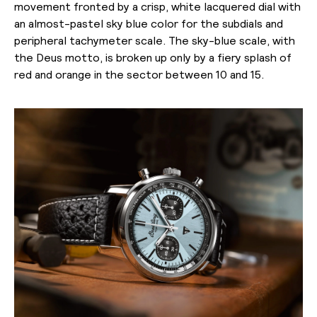
movement fronted by a crisp, white lacquered dial with
an almost-pastel sky blue color for the subdials and
peripheral tachymeter scale. The sky-blue scale, with
the Deus motto, is broken up only by a fiery splash of
red and orange in the sector between 10 and 15.