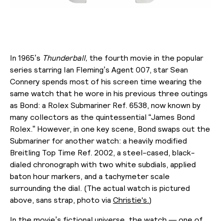
In 1965’s
Thunderball,
the fourth movie in the popular
series starring Ian Fleming’s Agent 007, star Sean
Connery spends most of his screen time wearing the
same watch that he wore in his previous three outings
as Bond: a Rolex Submariner Ref. 6538, now known by
many collectors as the quintessential “James Bond
Rolex.” However, in one key scene, Bond swaps out the
Submariner for another watch: a heavily modified
Breitling Top Time Ref. 2002, a steel-cased, black-
dialed
chronograph with two white subdials, applied
baton hour markers, and a tachymeter scale
surrounding the dial. (The actual watch is pictured
above, sans strap, photo via
Christie's.
)
In the movie’s fictional universe, the watch — one of