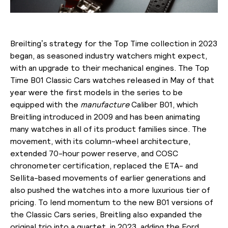
Breilting’s strategy for the Top Time collection in 2023
began, as seasoned industry watchers might expect,
with an upgrade to their mechanical engines. The Top
Time B01 Classic Cars watches released in May of that
year were the first models in the series to be
equipped with the
manufacture
Caliber B01, which
Breitling introduced in 2009 and has been animating
many watches in all of its product families since. The
movement, with its column-wheel architecture,
extended 70-hour power reserve, and COSC
chronometer certification, replaced the ETA- and
Sellita-based movements of earlier generations and
also pushed the watches into a more luxurious tier of
pricing. To lend momentum to the new B01 versions of
the Classic Cars series, Breitling also expanded the
original trio into a quartet in 2023, adding the Ford