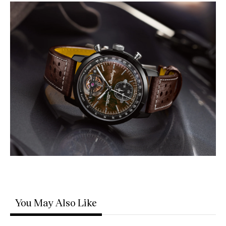
You May Also Like