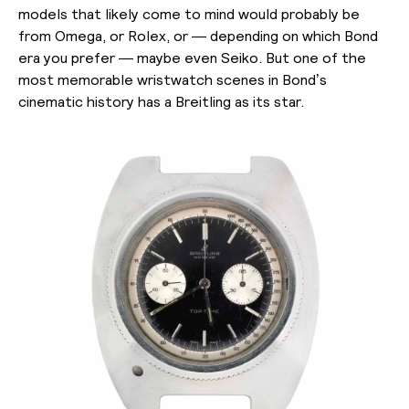
models that likely come to mind would probably be
from Omega, or Rolex, or — depending on which Bond
era you prefer — maybe even Seiko. But one of the
most memorable wristwatch scenes in Bond’s
cinematic history has a Breitling as its star.