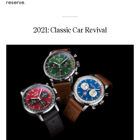
reserve.
2021: Classic Car Revival