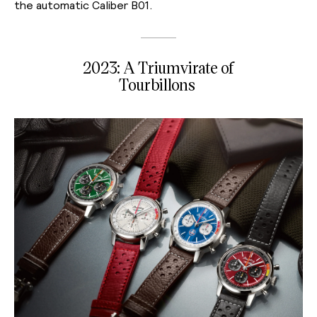
the automatic Caliber B01.
2023: A Triumvirate of
Tourbillons