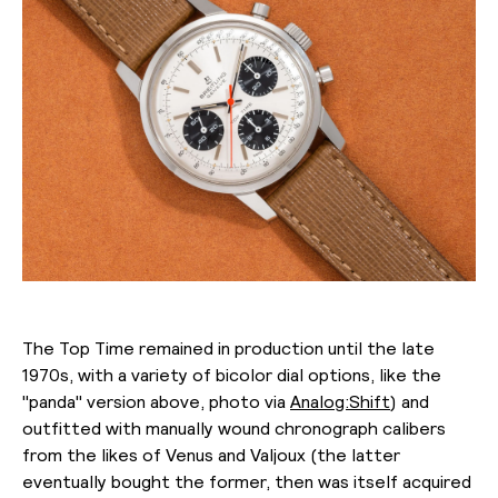
The Top Time remained in production until the late
1970s, with a variety of bicolor dial options, like the
"panda" version above, photo via
Analog:Shift
) and
outfitted with manually wound chronograph calibers
from the likes of Venus and Valjoux (the latter
eventually bought the former, then was itself acquired