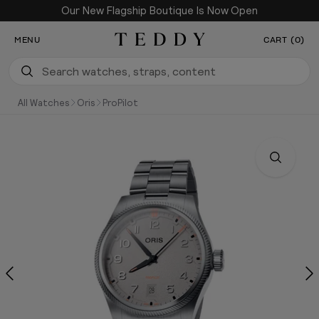
Our New Flagship Boutique Is Now Open
SKIP TO CONTENT
MENU
CART (0)
Teddy Baldassarre
All Watches
Oris
ProPilot