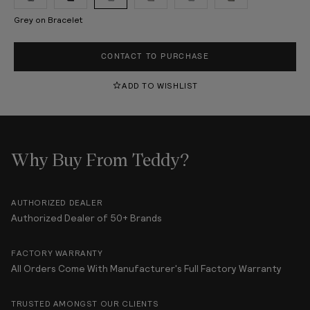
Grey on Bracelet
CONTACT TO PURCHASE
ADD TO WISHLIST
Why Buy From Teddy?
AUTHORIZED DEALER
Authorized Dealer of 50+ Brands
FACTORY WARRANTY
All Orders Come With Manufacturer's Full Factory Warranty
TRUSTED AMONGST OUR CLIENTS