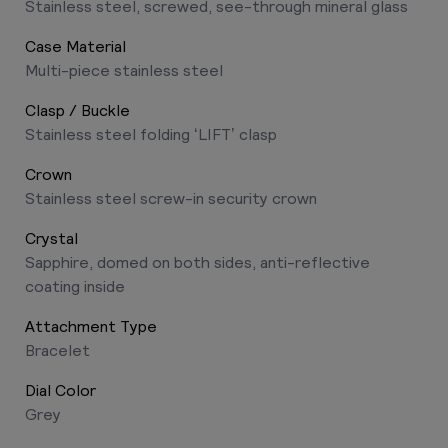
Stainless steel, screwed, see-through mineral glass
Case Material
Multi-piece stainless steel
Clasp / Buckle
Stainless steel folding ‘LIFT’ clasp
Crown
Stainless steel screw-in security crown
Crystal
Sapphire, domed on both sides, anti-reflective
coating inside
Attachment Type
Bracelet
Dial Color
Grey