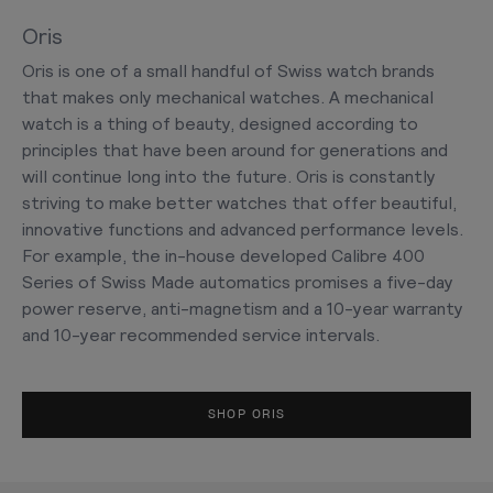
Oris
Oris is one of a small handful of Swiss watch brands
that makes only mechanical watches. A mechanical
watch is a thing of beauty, designed according to
principles that have been around for generations and
will continue long into the future. Oris is constantly
striving to make better watches that offer beautiful,
innovative functions and advanced performance levels.
For example, the in-house developed Calibre 400
Series of Swiss Made automatics promises a five-day
power reserve, anti-magnetism and a 10-year warranty
and 10-year recommended service intervals.
SHOP ORIS