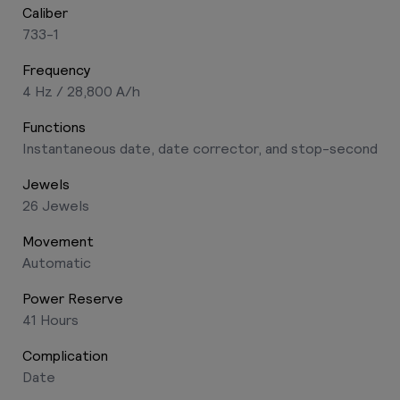
Caliber
733-1
Frequency
4 Hz / 28,800 A/h
Functions
Instantaneous date, date corrector, and stop-second
Jewels
26 Jewels
Movement
Automatic
Power Reserve
41 Hours
Complication
Date