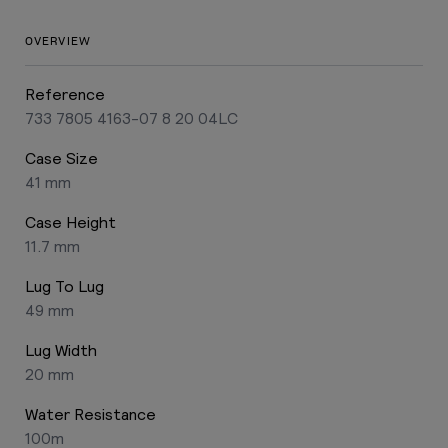
OVERVIEW
Reference
733 7805 4163-07 8 20 04LC
Case Size
41 mm
Case Height
11.7 mm
Lug To Lug
49 mm
Lug Width
20 mm
Water Resistance
100m