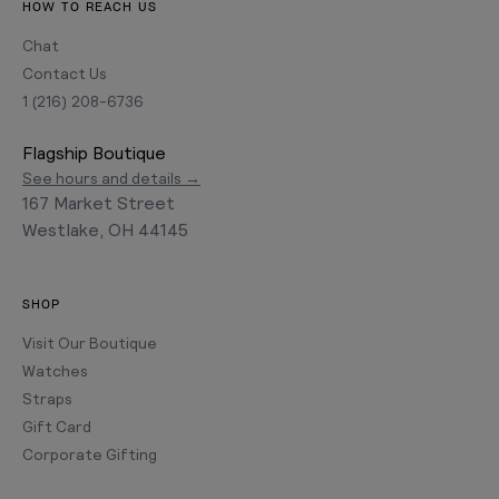
HOW TO REACH US
Chat
Contact Us
1 (216) 208-6736
Flagship Boutique
See hours and details →
167 Market Street
Westlake, OH 44145
SHOP
Visit Our Boutique
Watches
Straps
Gift Card
Corporate Gifting