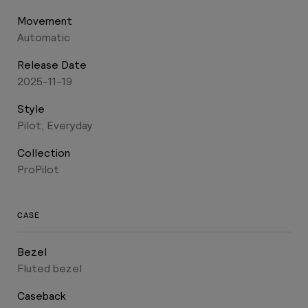
Movement
Automatic
Release Date
2025-11-19
Style
Pilot, Everyday
Collection
ProPilot
CASE
Bezel
Fluted bezel
Caseback