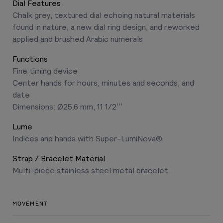
Dial Features
Chalk grey, textured dial echoing natural materials
found in nature, a new dial ring design, and reworked
applied and brushed Arabic numerals
Functions
Fine timing device
Center hands for hours, minutes and seconds, and
date
Dimensions: Ø25.6 mm, 11 1/2’’’
Lume
Indices and hands with Super-LumiNova®
Strap / Bracelet Material
Multi-piece stainless steel metal bracelet
MOVEMENT