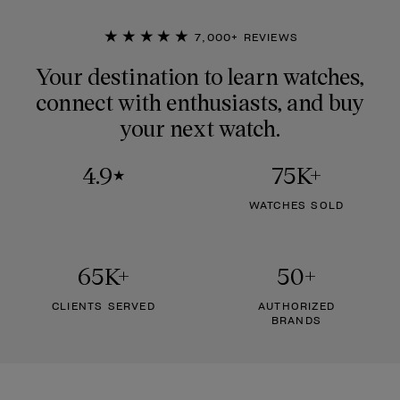
★★★★★
7,000+ REVIEWS
Your destination to learn watches,
connect with enthusiasts, and buy
your next watch.
4.9
75K+
★
WATCHES SOLD
65K+
50+
CLIENTS SERVED
AUTHORIZED
BRANDS