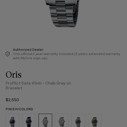
Authorized Dealer.
Oris official 2 year warranty included (3 years extended warranty
with MyOris sign-up)
Oris
ProPilot Date 41mm - Chalk Grey on
Bracelet
$2,550
FINISH/COLORS