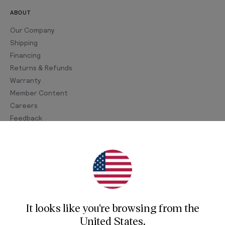
ABOUT
Our Company
Shipping
Financing
Returns & Refunds
Warranty
Member Content
Careers
Feedback
Join Our Newsletter
Sign up for our newsletter for exclusive content, the
latest watch releases, and offers.
It looks like you're browsing from
the
Your email
United States
.