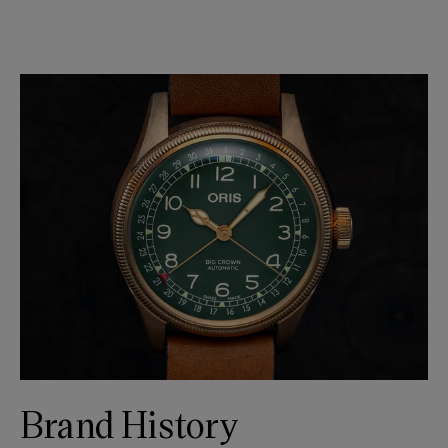
Brand History