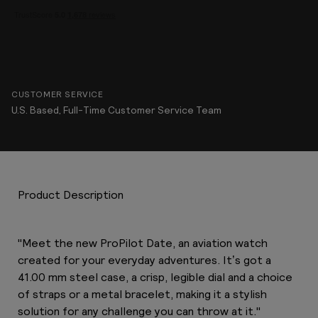
CUSTOMER SERVICE
U.S. Based, Full-Time Customer Service Team
Product Description
"Meet the new ProPilot Date, an aviation watch
created for your everyday adventures. It’s got a
41.00 mm steel case, a crisp, legible dial and a choice
of straps or a metal bracelet, making it a stylish
solution for any challenge you can throw at it."