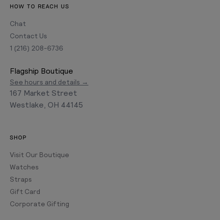
HOW TO REACH US
Chat
Contact Us
1 (216) 208-6736
Flagship Boutique
See hours and details →
167 Market Street
Westlake, OH 44145
SHOP
Visit Our Boutique
Watches
Straps
Gift Card
Corporate Gifting