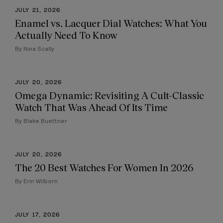
JULY 21, 2026
Enamel vs. Lacquer Dial Watches: What You
Actually Need To Know
By Nina Scally
JULY 20, 2026
Omega Dynamic: Revisiting A Cult-Classic
Watch That Was Ahead Of Its Time
By Blake Buettner
JULY 20, 2026
The 20 Best Watches For Women In 2026
By Erin Wilborn
JULY 17, 2026