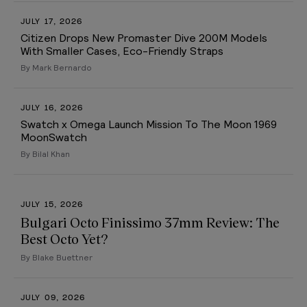
JULY 17, 2026
Citizen Drops New Promaster Dive 200M Models
With Smaller Cases, Eco-Friendly Straps
By Mark Bernardo
JULY 16, 2026
Swatch x Omega Launch Mission To The Moon 1969
MoonSwatch
By Bilal Khan
JULY 15, 2026
Bulgari Octo Finissimo 37mm Review: The
Best Octo Yet?
By Blake Buettner
JULY 09, 2026