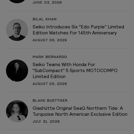
JUNE 03, 2026
BILAL KHAN
Seiko Introduces Six "Edo Purple" Limited
Edition Watches For 145th Anniversary
AUGUST 06, 2026
MARK BERNARDO
Seiko Teams With Honda For
"SubCompact" 5 Sports MOTOCOMPO
Limited Edition
AUGUST 05, 2026
BLAKE BUETTNER
Glashütte Original SeaQ Northern Tide: A
Turquoise North American Exclusive Edition
JULY 31, 2026