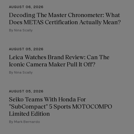
AUGUST 06, 2026
Decoding The Master Chronometer: What
Does METAS Certification Actually Mean?
By Nina Scally
AUGUST 05, 2026
Leica Watches Brand Review: Can The
Iconic Camera Maker Pull It Off?
By Nina Scally
AUGUST 05, 2026
Seiko Teams With Honda For
"SubCompact" 5 Sports MOTOCOMPO
Limited Edition
By Mark Bernardo