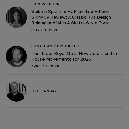
ERIN WILBORN
Seiko 5 Sports x HUF Limited Edition
SRPM09 Review: A Classic 70s Design
Reimagined With A Skate-Style Twist
JULY 30, 2026
JONATHAN MCWHORTER
The Tudor Royal Gets New Colors and In-
House Movements for 2026
APRIL 14, 2026
D.C. HANNAY