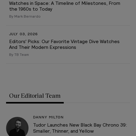
Watches in Space: A Timeline of Milestones, From
the 1960s to Today
By Mark Bernardo
JULY 03, 2026
Editors' Picks: Our Favorite Vintage Dive Watches
And Their Modern Expressions
By TB Team
Our Editorial Team
DANNY MILTON
Tudor Launches New Black Bay Chrono 39:
Smaller, Thinner, and Yellow