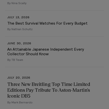
By Nina Scally
JULY 13, 2026
The Best Survival Watches For Every Budget
By Nathan Schultz
JUNE 30, 2026
An Attainable Japanese Independent Every
Collector Should Know
By TB Team
JULY 20, 2026
Three New Breitling Top Time Limited
Editions Pay Tribute To Aston-Martin's
Iconic DB5
By Mark Bernardo