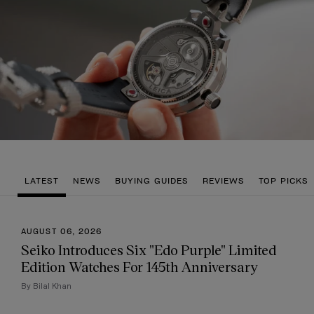
LATEST
NEWS
BUYING GUIDES
REVIEWS
TOP PICKS
AUGUST 06, 2026
Seiko Introduces Six "Edo Purple" Limited
Edition Watches For 145th Anniversary
By Bilal Khan