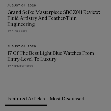
AUGUST 04, 2026
Grand Seiko Masterpiece SBGZ011 Review:
Fluid Artistry And Feather-Thin
Engineering
By Nina Scally
AUGUST 04, 2026
17 Of The Best Light Blue Watches From
Entry-Level To Luxury
By Mark Bernardo
Featured Articles
Most Discussed