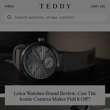
Our New Flagship Boutique Is Now Open
SKIP TO CONTENT
MENU
CART (0)
Teddy Baldassarre
Leica Watches Brand Review: Can The
Iconic Camera Maker Pull It Off?