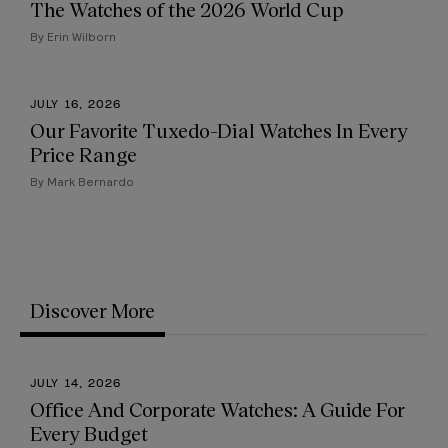
The Watches of the 2026 World Cup
By Erin Wilborn
JULY 16, 2026
Our Favorite Tuxedo-Dial Watches In Every
Price Range
By Mark Bernardo
Discover More
JULY 14, 2026
Office And Corporate Watches: A Guide For
Every Budget