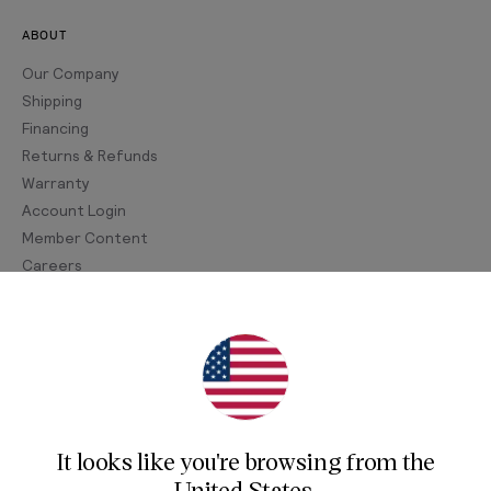
ABOUT
Our Company
Shipping
Financing
Returns & Refunds
Warranty
Account Login
Member Content
Careers
Join Our Newsletter
Sign up for our newsletter for exclusive content, the
latest watch releases, and offers.
It looks like you're browsing from
the
Your email
United States
.