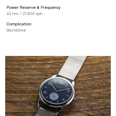
Power Reserve & Frequency
42 hrs / 21,600 vph
Complication
Worldtime