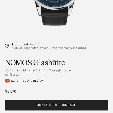
Authorized Dealer.
NOMOS Glashütte official 2 year warranty included
NOMOS Glashütte
Zürich World Time 40mm - Midnight Blue
on Strap
WATCH TEDDY’S REVIEW
$6,870
CONTACT TO PURCHASE