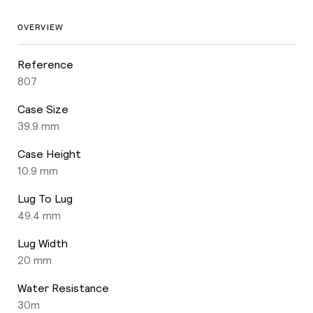
OVERVIEW
Reference
807
Case Size
39.9 mm
Case Height
10.9 mm
Lug To Lug
49.4 mm
Lug Width
20 mm
Water Resistance
30m