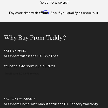
ADD TO WISHLIST
Affirm
Pay over time with
. See if you qualify at checkout.
Why Buy From Teddy?
FREE SHIPPING
All Orders Within the U.S. Ship Free
TRUSTED AMONGST OUR CLIENTS
FACTORY WARRANTY
All Orders Come With Manufacturer's Full Factory Warranty