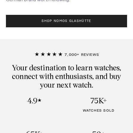
SHOP NOMOS GLASHÜTTE
★★★★★
7,000+ REVIEWS
Your destination to learn watches,
connect with enthusiasts, and buy
your next watch.
4.9
75K+
★
WATCHES SOLD