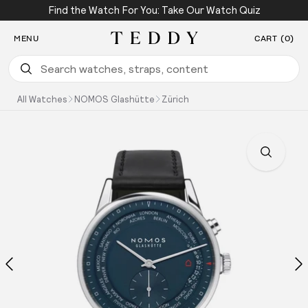
Find the Watch For You: Take Our Watch Quiz
SKIP TO CONTENT
MENU
CART (0)
Teddy Baldassarre
All Watches
NOMOS Glashütte
Zürich