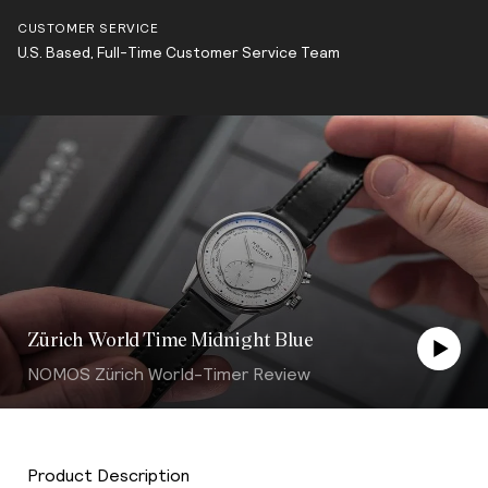
CUSTOMER SERVICE
U.S. Based, Full-Time Customer Service Team
Zürich World Time Midnight Blue
NOMOS Zürich World-Timer Review
Product Description