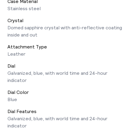
Case Material
Stainless steel
Crystal
Domed sapphire crystal with anti-reflective coating
inside and out
Attachment Type
Leather
Dial
Galvanized, blue, with world time and 24-hour
indicator
Dial Color
Blue
Dial Features
Galvanized, blue, with world time and 24-hour
indicator