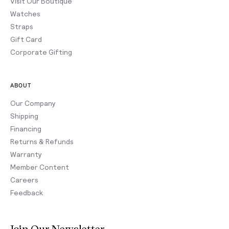
Visit Our Boutique
Watches
Straps
Gift Card
Corporate Gifting
ABOUT
Our Company
Shipping
Financing
Returns & Refunds
Warranty
Member Content
Careers
Feedback
Join Our Newsletter