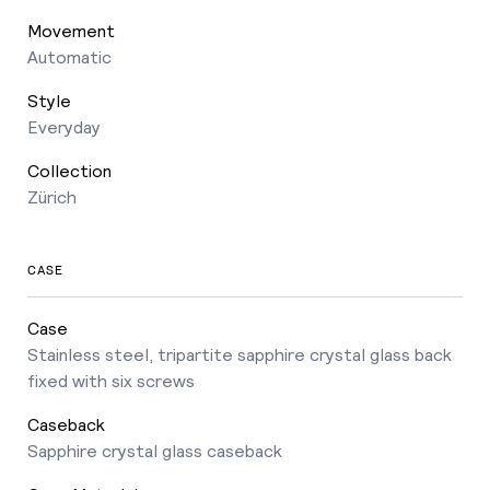
Movement
Automatic
Style
Everyday
Collection
Zürich
CASE
Case
Stainless steel, tripartite sapphire crystal glass back
fixed with six screws
Caseback
Sapphire crystal glass caseback