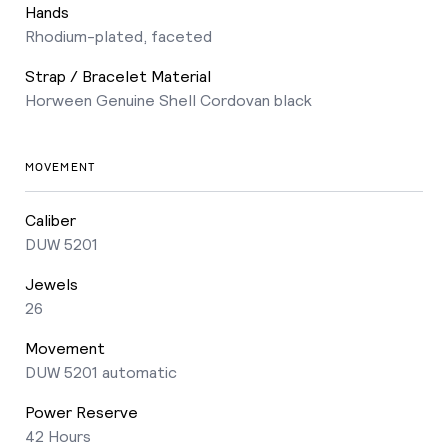
Hands
Rhodium-plated, faceted
Strap / Bracelet Material
Horween Genuine Shell Cordovan black
MOVEMENT
Caliber
DUW 5201
Jewels
26
Movement
DUW 5201 automatic
Power Reserve
42 Hours