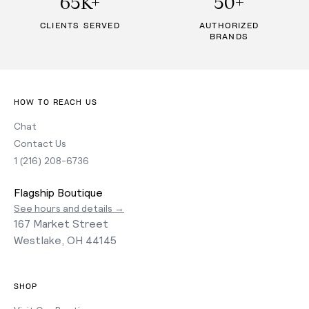
65K+
50+
CLIENTS SERVED
AUTHORIZED
BRANDS
HOW TO REACH US
Chat
Contact Us
1 (216) 208-6736
Flagship Boutique
See hours and details →
167 Market Street
Westlake, OH 44145
SHOP