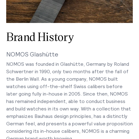
Brand History
NOMOS Glashütte
NOMOS was founded in Glashütte, Germany by Roland
Schwertner in 1990, only two months after the fall of
the Berlin Wall. As a young company, NOMOS built
watches using off-the-shelf Swiss calibers before
later going fully in-house in 2005. Since then, NOMOS
has remained independent, able to conduct business
and build watches in its own way. With a collection that
emphasizes Bauhaus design principles, has a distinctly
German feel, and presents a powerful value proposition
considering its in-house calibers, NOMOS is a charming
German brand worth knowing.