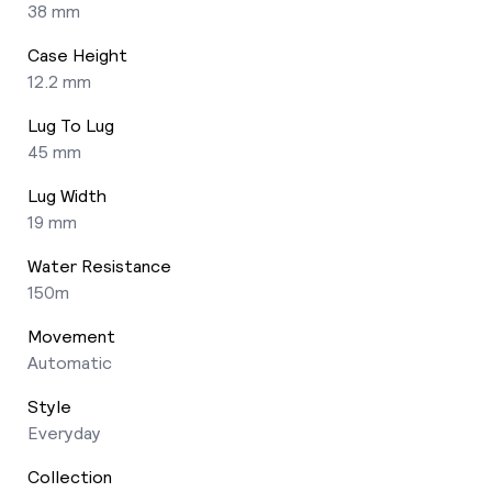
38 mm
Case Height
12.2 mm
Lug To Lug
45 mm
Lug Width
19 mm
Water Resistance
150m
Movement
Automatic
Style
Everyday
Collection