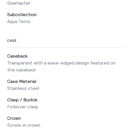
Seamaster
Subcollection
Aqua Terra
CASE
Caseback
Transparent with a wave-edged design featured on
the caseback
Case Material
Stainless steel
Clasp / Buckle
Foldover clasp
Crown
Screw-in crown