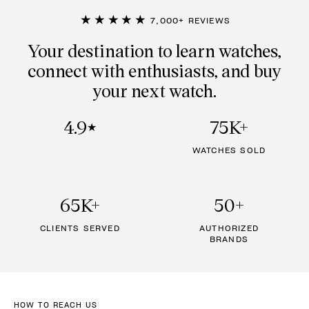
★★★★★
7,000+ REVIEWS
Your destination to learn watches,
connect with enthusiasts, and buy
your next watch.
4.9
75K+
★
WATCHES SOLD
65K+
50+
CLIENTS SERVED
AUTHORIZED
BRANDS
HOW TO REACH US