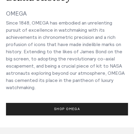
OMEGA
Since 1848, OMEGA has embodied an unrelenting
pursuit of excellence in watchmaking with its
achievements in chronometric precision and a rich
profusion of icons that have made indelible marks on
history. Extending to the likes of James Bond on the
big screen, to adopting the revolutionary co-axial
escapement, and being a crucial piece of kit to NASA
astronauts exploring beyond our atmosphere, OMEGA
has cemented its place in the pantheon of luxury
watchmaking.
SHOP OMEGA