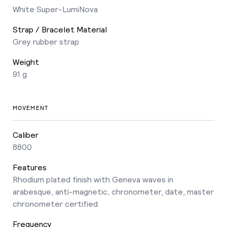
White Super-LumiNova
Strap / Bracelet Material
Grey rubber strap
Weight
91 g
MOVEMENT
Caliber
8800
Features
Rhodium plated finish with Geneva waves in
arabesque, anti-magnetic, chronometer, date, master
chronometer certified
Frequency