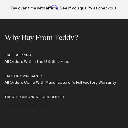
Affirm
Pay over time with
. See if you qualify at checkout.
Why Buy From Teddy?
FREE SHIPPING
All Orders Within the U.S. Ship Free
FACTORY WARRANTY
All Orders Come With Manufacturer's Full Factory Warranty
TRUSTED AMONGST OUR CLIENTS