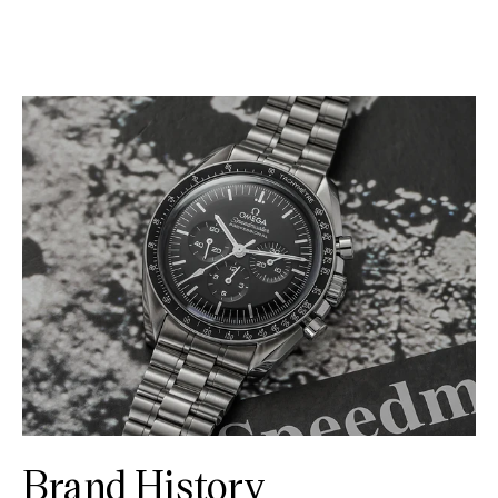
Brand History