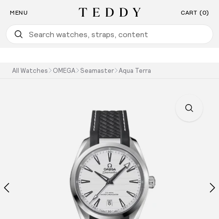
Find the Watch For You: Take Our Watch Quiz
SKIP TO CONTENT
MENU
CART (0)
Teddy Baldassarre
All Watches
OMEGA
Seamaster
Aqua Terra