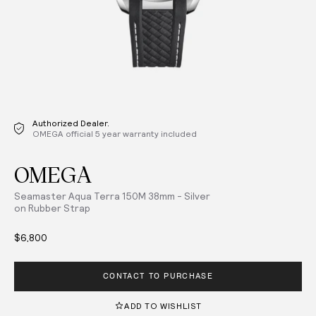
Authorized Dealer.
OMEGA official 5 year warranty included
OMEGA
Seamaster Aqua Terra 150M 38mm - Silver
on Rubber Strap
$6,800
CONTACT TO PURCHASE
ADD TO WISHLIST