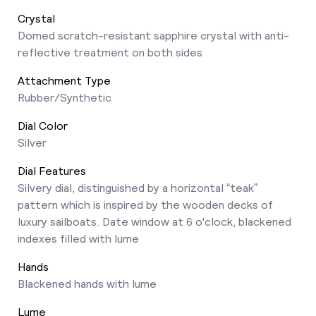
Crystal
Domed scratch-resistant sapphire crystal with anti-
reflective treatment on both sides
Attachment Type
Rubber/Synthetic
Dial Color
Silver
Dial Features
Silvery dial, distinguished by a horizontal “teak”
pattern which is inspired by the wooden decks of
luxury sailboats. Date window at 6 o'clock, blackened
indexes filled with lume
Hands
Blackened hands with lume
Lume