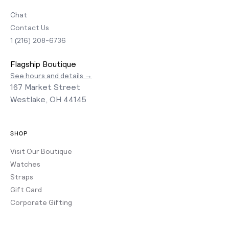
Chat
Contact Us
1 (216) 208-6736
Flagship Boutique
See hours and details →
167 Market Street
Westlake, OH 44145
SHOP
Visit Our Boutique
Watches
Straps
Gift Card
Corporate Gifting