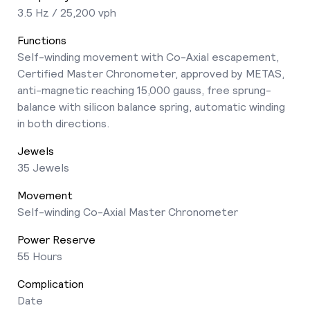
3.5 Hz / 25,200 vph
Functions
Self-winding movement with Co-Axial escapement,
Certified Master Chronometer, approved by METAS,
anti-magnetic reaching 15,000 gauss, free sprung-
balance with silicon balance spring, automatic winding
in both directions.
Jewels
35 Jewels
Movement
Self-winding Co-Axial Master Chronometer
Power Reserve
55 Hours
Complication
Date