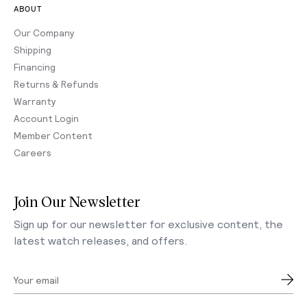
ABOUT
Our Company
Shipping
Financing
Returns & Refunds
Warranty
Account Login
Member Content
Careers
Join Our Newsletter
Sign up for our newsletter for exclusive content, the
latest watch releases, and offers.
Your email