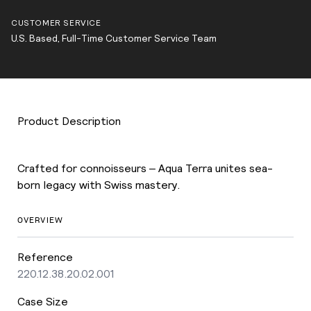
CUSTOMER SERVICE
U.S. Based, Full-Time Customer Service Team
Product Description
Crafted for connoisseurs – Aqua Terra unites sea-
born legacy with Swiss mastery.
OVERVIEW
Reference
220.12.38.20.02.001
Case Size