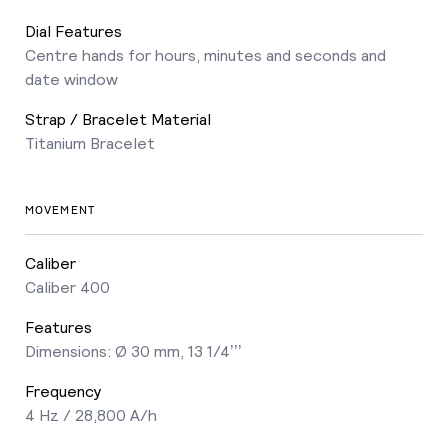
Dial Features
Centre hands for hours, minutes and seconds and
date window
Strap / Bracelet Material
Titanium Bracelet
MOVEMENT
Caliber
Caliber 400
Features
Dimensions: Ø 30 mm, 13 1/4’’’
Frequency
4 Hz / 28,800 A/h