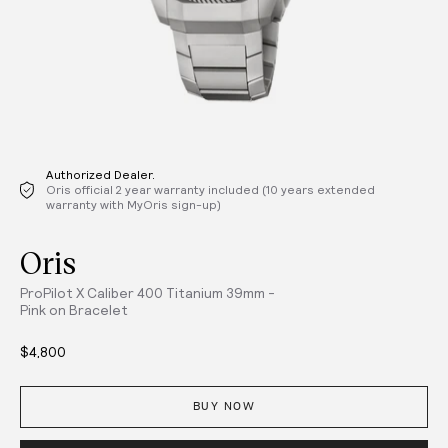
Authorized Dealer.
Oris official 2 year warranty included (10 years extended
warranty with MyOris sign-up)
Oris
ProPilot X Caliber 400 Titanium 39mm -
Pink on Bracelet
$4,800
BUY NOW