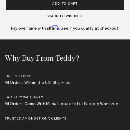
ADD TO CART
ADD TO WISHLIST
Affirm
Pay over time with
. See if you qualify at checkout.
Why Buy From Teddy?
FREE SHIPPING
All Orders Within the U.S. Ship Free
FACTORY WARRANTY
All Orders Come With Manufacturer's Full Factory Warranty
TRUSTED AMONGST OUR CLIENTS