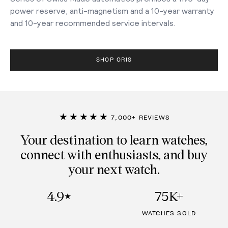
power reserve, anti-magnetism and a 10-year warranty
and 10-year recommended service intervals.
SHOP ORIS
★★★★★
7,000+ REVIEWS
Your destination to learn watches,
connect with enthusiasts, and buy
your next watch.
4.9
75K+
★
WATCHES SOLD