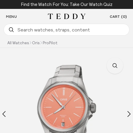
Find the Watch For You: Take Our Watch Quiz
SKIP TO CONTENT
MENU
CART (0)
Teddy Baldassarre
All Watches
Oris
ProPilot