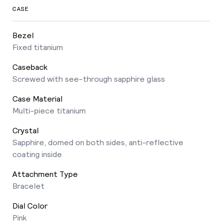
CASE
Bezel
Fixed titanium
Caseback
Screwed with see-through sapphire glass
Case Material
Multi-piece titanium
Crystal
Sapphire, domed on both sides, anti-reflective
coating inside
Attachment Type
Bracelet
Dial Color
Pink