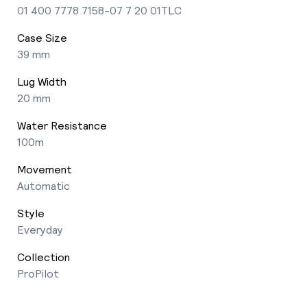
01 400 7778 7158-07 7 20 01TLC
Case Size
39 mm
Lug Width
20 mm
Water Resistance
100m
Movement
Automatic
Style
Everyday
Collection
ProPilot