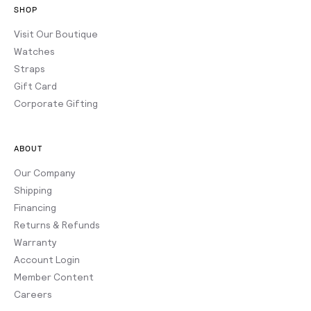
SHOP
Visit Our Boutique
Watches
Straps
Gift Card
Corporate Gifting
ABOUT
Our Company
Shipping
Financing
Returns & Refunds
Warranty
Account Login
Member Content
Careers