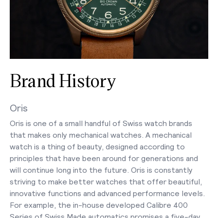
Brand History
Oris
Oris is one of a small handful of Swiss watch brands
that makes only mechanical watches. A mechanical
watch is a thing of beauty, designed according to
principles that have been around for generations and
will continue long into the future. Oris is constantly
striving to make better watches that offer beautiful,
innovative functions and advanced performance levels.
For example, the in-house developed Calibre 400
Series of Swiss Made automatics promises a five-day