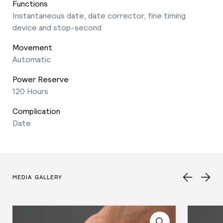
Functions
Instantaneous date, date corrector, fine timing
device and stop-second
Movement
Automatic
Power Reserve
120 Hours
Complication
Date
MEDIA GALLERY