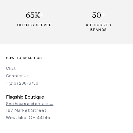
65K+
50+
CLIENTS SERVED
AUTHORIZED
BRANDS
HOW TO REACH US
Chat
Contact Us
1 (216) 208-6736
Flagship Boutique
See hours and details →
167 Market Street
Westlake, OH 44145