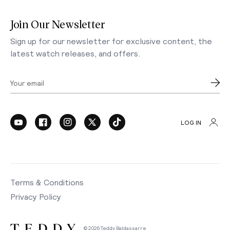
Join Our Newsletter
Sign up for our newsletter for exclusive content, the
latest watch releases, and offers.
Your email
LOG IN
Terms & Conditions
Privacy Policy
© 2026 Teddy Baldassarre