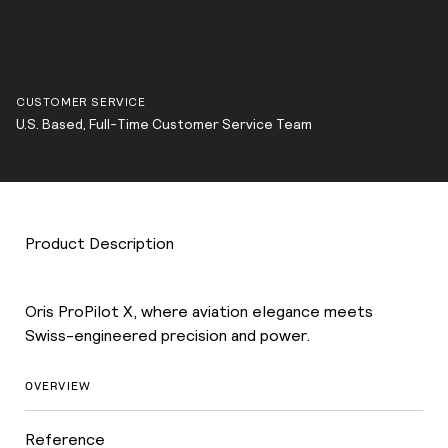
CUSTOMER SERVICE
U.S. Based, Full-Time Customer Service Team
Product Description
Oris ProPilot X, where aviation elegance meets
Swiss-engineered precision and power.
OVERVIEW
Reference