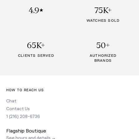
4.9
75K+
★
WATCHES SOLD
65K+
50+
CLIENTS SERVED
AUTHORIZED
BRANDS
HOW TO REACH US
Chat
Contact Us
1 (216) 208-6736
Flagship Boutique
See hours and details →