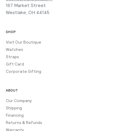
167 Market Street
Westlake, OH 44145
SHOP
Visit Our Boutique
Watches
Straps
Gift Card
Corporate Gifting
ABOUT
Our Company
Shipping
Financing
Returns & Refunds
Warranty