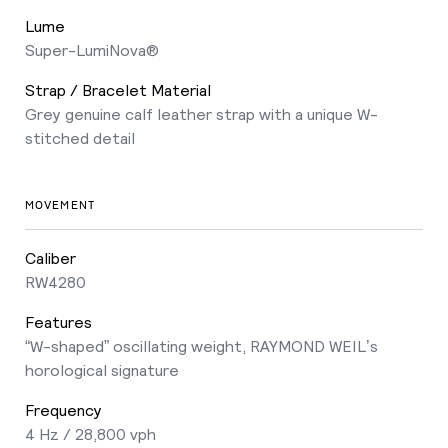
Lume
Super-LumiNova®
Strap / Bracelet Material
Grey genuine calf leather strap with a unique W-
stitched detail
MOVEMENT
Caliber
RW4280
Features
“W-shaped” oscillating weight, RAYMOND WEIL’s
horological signature
Frequency
4 Hz / 28,800 vph