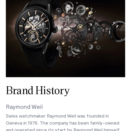
Brand History
Raymond Weil
Swiss watchmaker Raymond Weil was founded in
Geneva in 1976. The company has been family-owned
and operated since its start by Raymond Weil himself