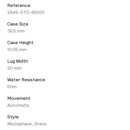
Reference
2945-STC-65001
Case Size
39.5 mm
Case Height
10.05 mm
Lug Width
20 mm
Water Resistance
50m
Movement
Automatic
Style
Moonphase, Dress