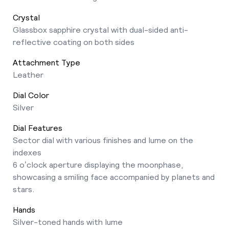
Crystal
Glassbox sapphire crystal with dual-sided anti-
reflective coating on both sides
Attachment Type
Leather
Dial Color
Silver
Dial Features
Sector dial with various finishes and lume on the
indexes
6 o’clock aperture displaying the moonphase,
showcasing a smiling face accompanied by planets and
stars.
Hands
Silver-toned hands with lume