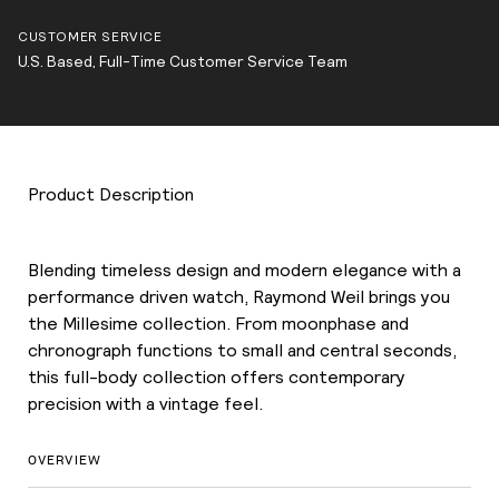
CUSTOMER SERVICE
U.S. Based, Full-Time Customer Service Team
Product Description
Blending timeless design and modern elegance with a
performance driven watch, Raymond Weil brings you
the Millesime collection. From moonphase and
chronograph functions to small and central seconds,
this full-body collection offers contemporary
precision with a vintage feel.
OVERVIEW