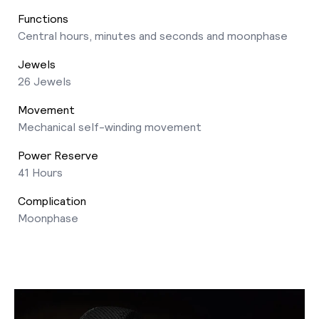
Functions
Central hours, minutes and seconds and moonphase
Jewels
26 Jewels
Movement
Mechanical self-winding movement
Power Reserve
41 Hours
Complication
Moonphase