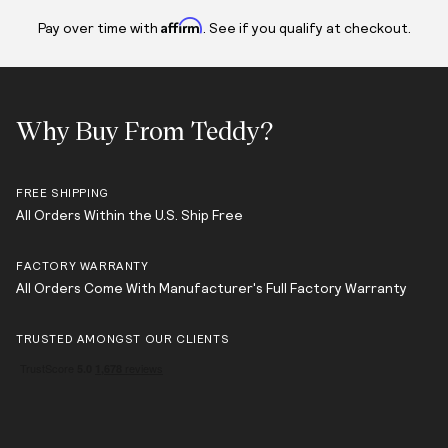
Affirm
Pay over time with
. See if you qualify at checkout.
Why Buy From Teddy?
FREE SHIPPING
All Orders Within the U.S. Ship Free
FACTORY WARRANTY
All Orders Come With Manufacturer's Full Factory Warranty
TRUSTED AMONGST OUR CLIENTS