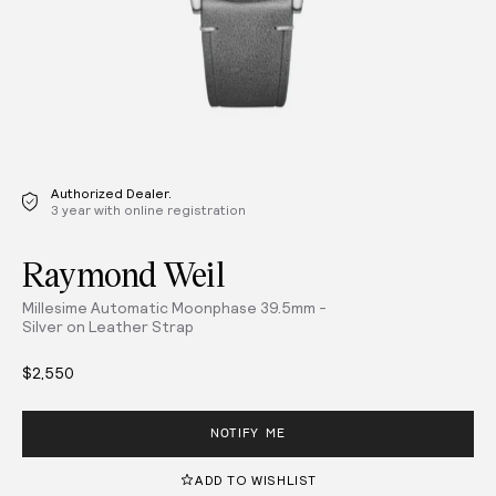
Authorized Dealer.
3 year with online registration
Raymond Weil
Millesime Automatic Moonphase 39.5mm -
Silver on Leather Strap
$2,550
NOTIFY ME
ADD TO WISHLIST