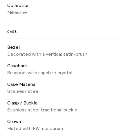
Collection
Millesime
CASE
Bezel
Decorated with a vertical satin-brush
Caseback
Snapped, with sapphire crystal
Case Material
Stainless steel
Clasp / Buckle
Stainless steel traditional buckle
Crown
Fluted with RW monogram