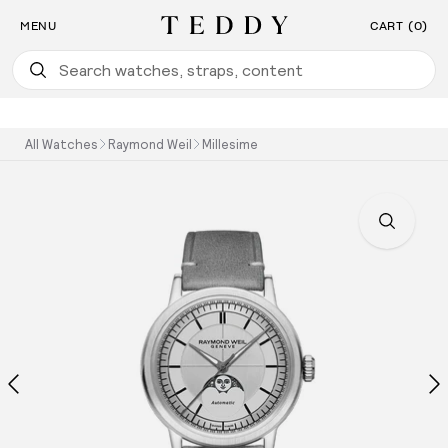
Find the Watch For You: Take Our Watch Quiz
SKIP TO CONTENT
MENU
CART (0)
Teddy Baldassarre
All Watches
Raymond Weil
Millesime