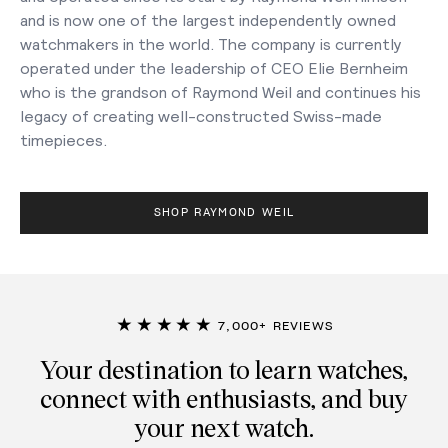
and is now one of the largest independently owned
watchmakers in the world. The company is currently
operated under the leadership of CEO Elie Bernheim
who is the grandson of Raymond Weil and continues his
legacy of creating well-constructed Swiss-made
timepieces.
SHOP RAYMOND WEIL
★★★★★
7,000+ REVIEWS
Your destination to learn watches,
connect with enthusiasts, and buy
your next watch.