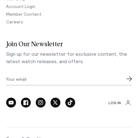
Account Login
Member Content
Careers
Join Our Newsletter
Sign up for our newsletter for exclusive content, the
latest watch releases, and offers.
Your email
LOG IN