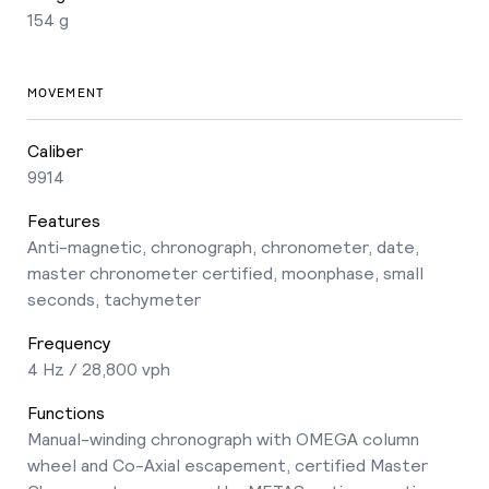
154 g
MOVEMENT
Caliber
9914
Features
Anti-magnetic, chronograph, chronometer, date,
master chronometer certified, moonphase, small
seconds, tachymeter
Frequency
4 Hz / 28,800 vph
Functions
Manual-winding chronograph with OMEGA column
wheel and Co-Axial escapement, certified Master