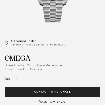
Authorized Dealer.
OMEGA official 5 year warranty included
OMEGA
Speedmaster Moonphase Meteorite
43mm - Black on Bracelet
$19,300
CONTACT TO PURCHASE
ADD TO WISHLIST