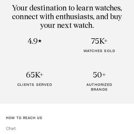
Your destination to learn watches,
connect with enthusiasts, and buy
your next watch.
4.9
75K+
★
WATCHES SOLD
65K+
50+
CLIENTS SERVED
AUTHORIZED
BRANDS
HOW TO REACH US
Chat