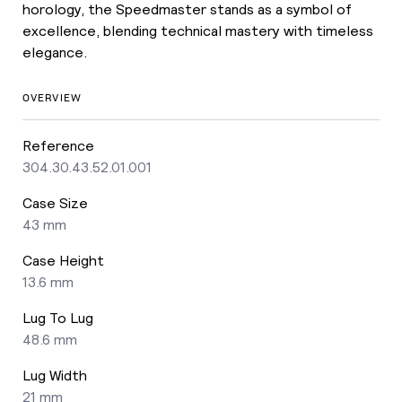
horology, the Speedmaster stands as a symbol of
excellence, blending technical mastery with timeless
elegance.
OVERVIEW
Reference
304.30.43.52.01.001
Case Size
43 mm
Case Height
13.6 mm
Lug To Lug
48.6 mm
Lug Width
21 mm