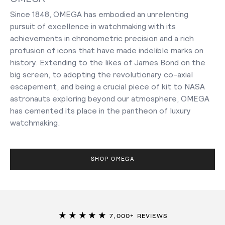
Since 1848, OMEGA has embodied an unrelenting
pursuit of excellence in watchmaking with its
achievements in chronometric precision and a rich
profusion of icons that have made indelible marks on
history. Extending to the likes of James Bond on the
big screen, to adopting the revolutionary co-axial
escapement, and being a crucial piece of kit to NASA
astronauts exploring beyond our atmosphere, OMEGA
has cemented its place in the pantheon of luxury
watchmaking.
SHOP OMEGA
★★★★★
7,000+ REVIEWS