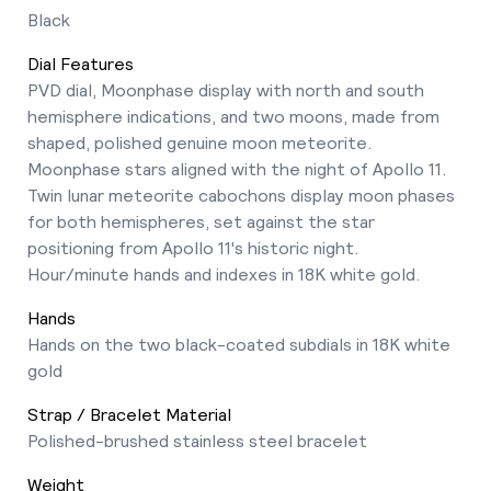
Black
Dial Features
PVD dial, Moonphase display with north and south
hemisphere indications, and two moons, made from
shaped, polished genuine moon meteorite.
Moonphase stars aligned with the night of Apollo 11.
Twin lunar meteorite cabochons display moon phases
for both hemispheres, set against the star
positioning from Apollo 11's historic night.
Hour/minute hands and indexes in 18K white gold.
Hands
Hands on the two black-coated subdials in 18K white
gold
Strap / Bracelet Material
Polished-brushed stainless steel bracelet
Weight