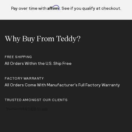
Affirm
Pay over time with
. See if you qualify at checkout.
Why Buy From Teddy?
FREE SHIPPING
All Orders Within the U.S. Ship Free
FACTORY WARRANTY
All Orders Come With Manufacturer's Full Factory Warranty
TRUSTED AMONGST OUR CLIENTS