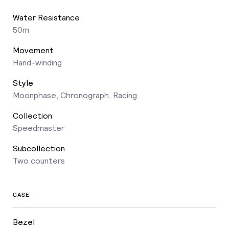
Water Resistance
50m
Movement
Hand-winding
Style
Moonphase, Chronograph, Racing
Collection
Speedmaster
Subcollection
Two counters
CASE
Bezel