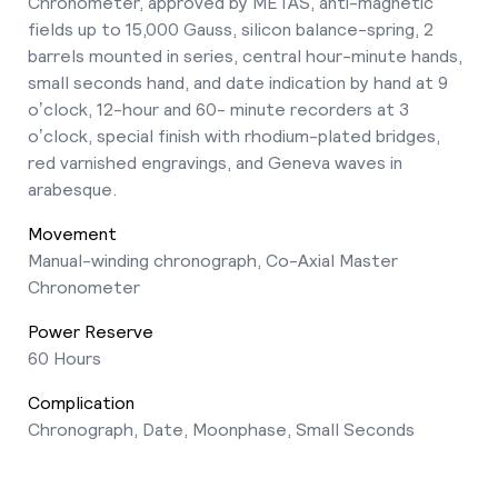
Chronometer, approved by METAS, anti-magnetic
fields up to 15,000 Gauss, silicon balance-spring, 2
barrels mounted in series, central hour-minute hands,
small seconds hand, and date indication by hand at 9
o’clock, 12-hour and 60- minute recorders at 3
o’clock, special finish with rhodium-plated bridges,
red varnished engravings, and Geneva waves in
arabesque.
Movement
Manual-winding chronograph, Co-Axial Master
Chronometer
Power Reserve
60 Hours
Complication
Chronograph, Date, Moonphase, Small Seconds