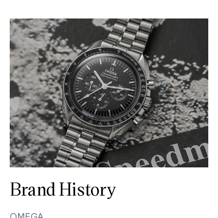
Brand History
OMEGA