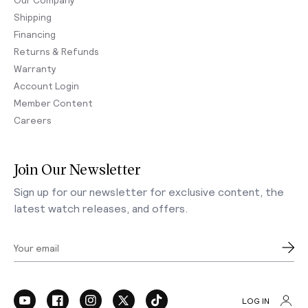
Shipping
Financing
Returns & Refunds
Warranty
Account Login
Member Content
Careers
Join Our Newsletter
Sign up for our newsletter for exclusive content, the
latest watch releases, and offers.
Your email
LOG IN