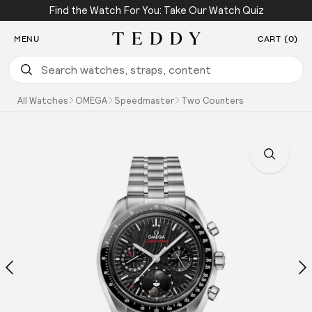
Find the Watch For You: Take Our Watch Quiz
SKIP TO CONTENT
MENU
CART (0)
Teddy Baldassarre
All Watches
OMEGA
Speedmaster
Two Counters