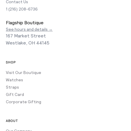
Contact Us
1 (216) 208-6736
Flagship Boutique
See hours and details →
167 Market Street
Westlake, OH 44145
SHOP
Visit Our Boutique
Watches
Straps
Gift Card
Corporate Gifting
ABOUT
Our Company