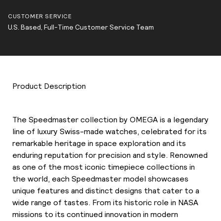
CUSTOMER SERVICE
U.S. Based, Full-Time Customer Service Team
Product Description
The Speedmaster collection by OMEGA is a legendary
line of luxury Swiss-made watches, celebrated for its
remarkable heritage in space exploration and its
enduring reputation for precision and style. Renowned
as one of the most iconic timepiece collections in
the world, each Speedmaster model showcases
unique features and distinct designs that cater to a
wide range of tastes. From its historic role in NASA
missions to its continued innovation in modern