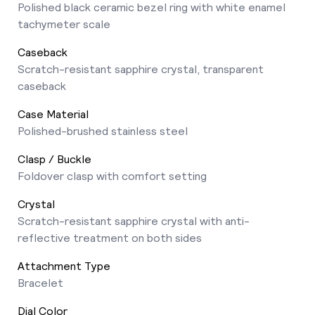
Polished black ceramic bezel ring with white enamel
tachymeter scale
Caseback
Scratch-resistant sapphire crystal, transparent
caseback
Case Material
Polished-brushed stainless steel
Clasp / Buckle
Foldover clasp with comfort setting
Crystal
Scratch-resistant sapphire crystal with anti-
reflective treatment on both sides
Attachment Type
Bracelet
Dial Color