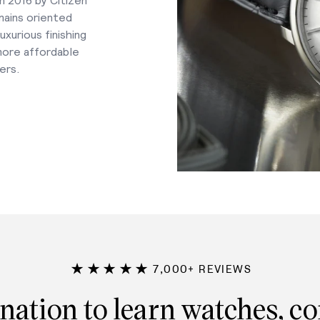
mains oriented
xurious finishing
 more affordable
ers.
★★★★★
7,000+ REVIEWS
nation to learn watches, c