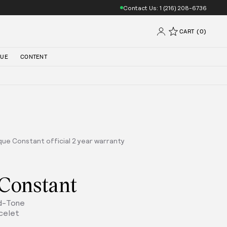
Contact Us: 1 (216) 208-6736
CART (0)
QUE
CONTENT
que Constant official 2 year warranty
 Constant
ld-Tone
celet