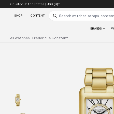
Country:
United States
|
USD ($)
SKIP TO CONTENT
SHOP
CONTENT
Search
BRANDS
W
All Watches
Frederique Constant