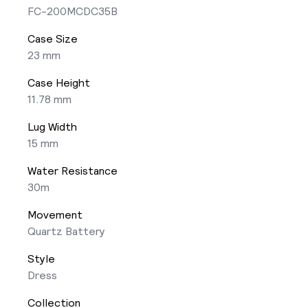
FC-200MCDC35B
Case Size
23 mm
Case Height
11.78 mm
Lug Width
15 mm
Water Resistance
30m
Movement
Quartz Battery
Style
Dress
Collection