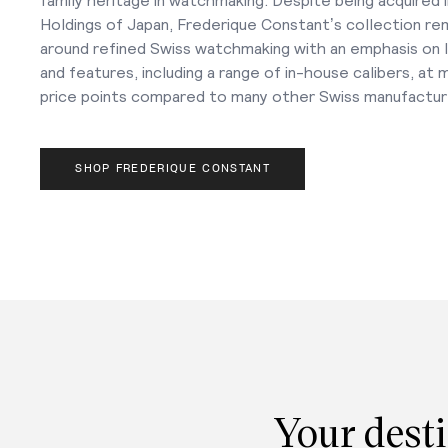
Holdings of Japan, Frederique Constant’s collection re
around refined Swiss watchmaking with an emphasis on lu
and features, including a range of in-house calibers, at
price points compared to many other Swiss manufactur
SHOP FREDERIQUE CONSTANT
Your desti