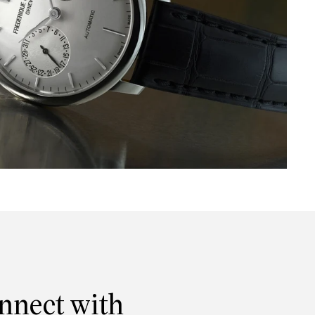
onnect with