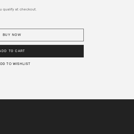
ou qualify at checkout.
BUY NOW
ADD TO CART
DD TO WISHLIST