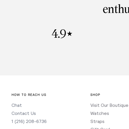
enthu
4.9
★
HOW TO REACH US
SHOP
Chat
Visit Our Boutique
Contact Us
Watches
1 (216) 208-6736
Straps