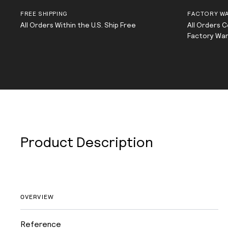
FREE SHIPPING
FACTORY W
All Orders Within the U.S. Ship Free
All Orders 
Factory Wa
Product Description
OVERVIEW
Reference