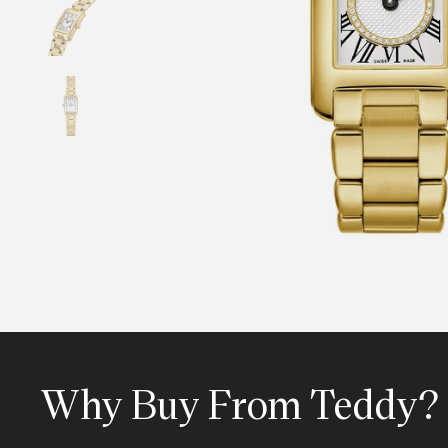
Why Buy From Teddy?