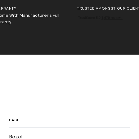
ARRANTY
TRUSTED AMONGST OUR CLIEN
Come With Manufacturer's Full
rranty
CASE
Bezel