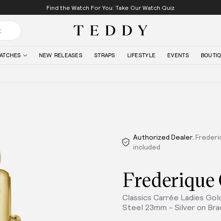
Find the Watch For You: Take Our Watch Quiz
Teddy Baldassarre
ATCHES
NEW RELEASES
STRAPS
LIFESTYLE
EVENTS
BOUTI
Authorized Dealer.
Frederi
included
Frederique
Classics Carrée Ladies Go
Steel 23mm - Silver on Bra