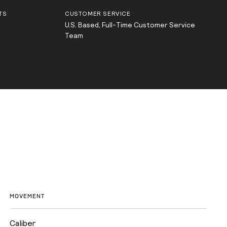
TS
CUSTOMER SERVICE
U.S. Based, Full-Time Customer Service
Team
MOVEMENT
Caliber