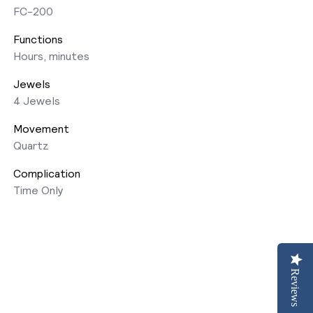
FC-200
Functions
Hours, minutes
Jewels
4 Jewels
Movement
Quartz
Complication
Time Only
Reviews