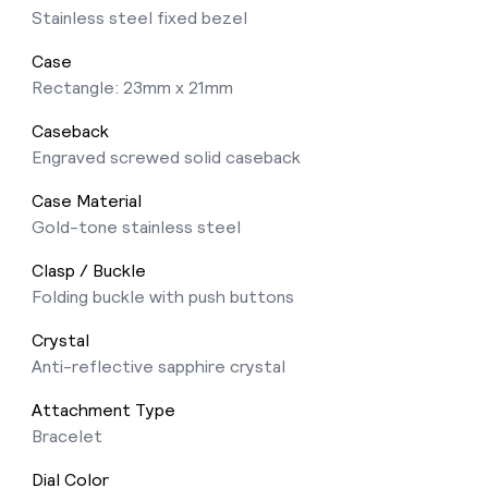
Stainless steel fixed bezel
Case
Rectangle: 23mm x 21mm
Caseback
Engraved screwed solid caseback
Case Material
Gold-tone stainless steel
Clasp / Buckle
Folding buckle with push buttons
Crystal
Anti-reflective sapphire crystal
Attachment Type
Bracelet
Dial Color