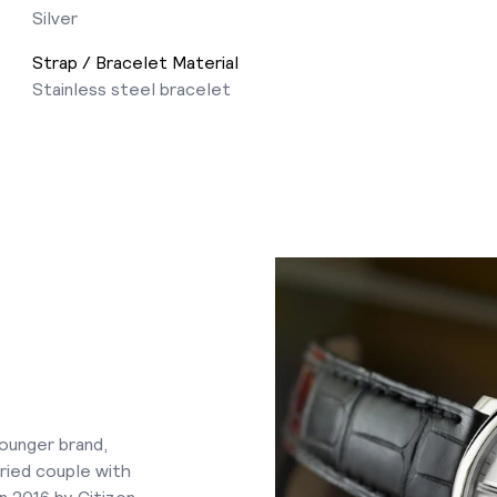
Silver
Strap / Bracelet Material
Stainless steel bracelet
younger brand,
ried couple with
n 2016 by Citizen