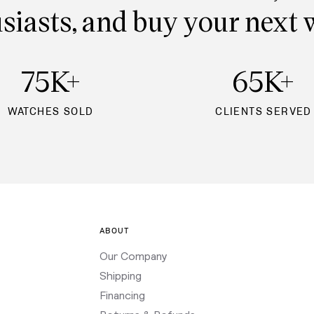
siasts, and buy your next 
75K+
65K+
WATCHES SOLD
CLIENTS SERVED
ABOUT
Our Company
Shipping
Financing