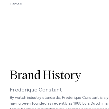
Carrée
Brand History
Frederique Constant
By watch industry standards, Frederique Constant is a 
having been founded as recently as 1988 by a Dutch mar
family heritage in watchmaking. Despite being acquired i