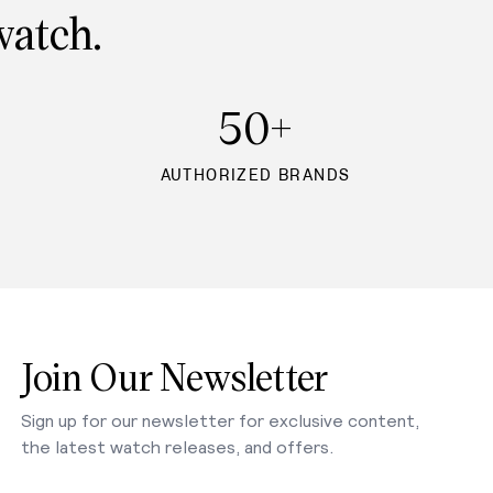
watch.
50+
AUTHORIZED BRANDS
Join Our Newsletter
Sign up for our newsletter for exclusive content,
the latest watch releases, and offers.