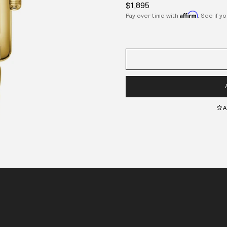
$1,895
Affirm
Pay over time with
. See if y
A