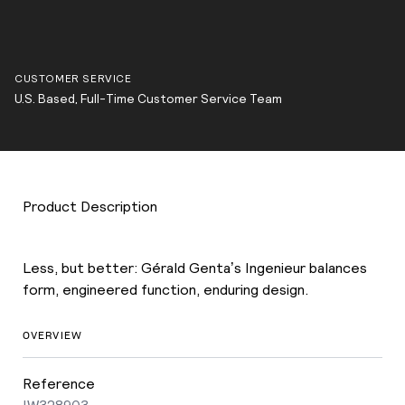
CUSTOMER SERVICE
U.S. Based, Full-Time Customer Service Team
Product Description
Less, but better: Gérald Genta’s Ingenieur balances
form, engineered function, enduring design.
OVERVIEW
Reference
IW328903