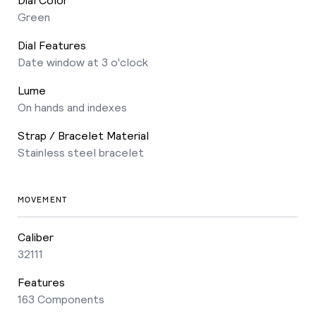
Green
Dial Features
Date window at 3 o'clock
Lume
On hands and indexes
Strap / Bracelet Material
Stainless steel bracelet
MOVEMENT
Caliber
32111
Features
163 Components