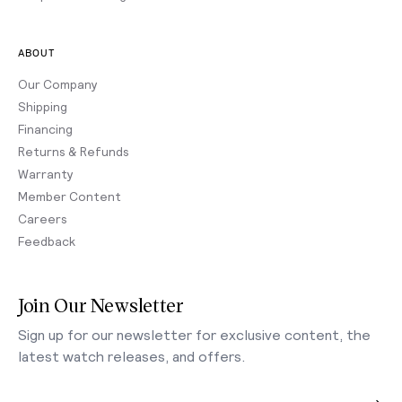
ABOUT
Our Company
Shipping
Financing
Returns & Refunds
Warranty
Member Content
Careers
Feedback
Join Our Newsletter
Sign up for our newsletter for exclusive content, the
latest watch releases, and offers.