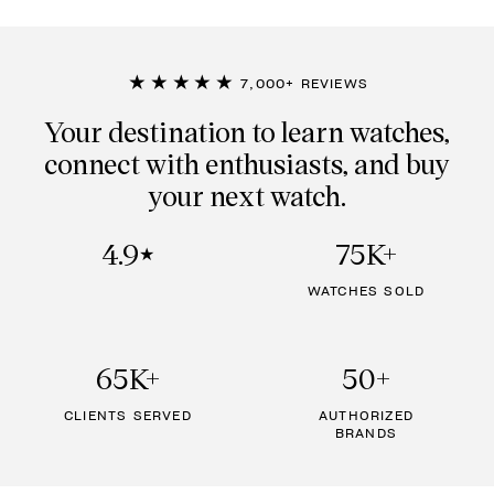
★★★★★
7,000+ REVIEWS
Your destination to learn watches,
connect with enthusiasts, and buy
your next watch.
4.9
75K+
★
WATCHES SOLD
65K+
50+
CLIENTS SERVED
AUTHORIZED
BRANDS