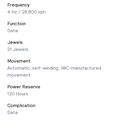
Frequency
4 Hz / 28,800 vph
Function
Date
Jewels
21 Jewels
Movement
Automatic, self-winding, IWC-manufactured
movement
Power Reserve
120 Hours
Complication
Date