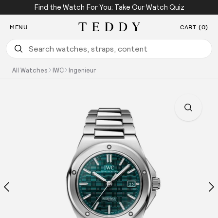
Find the Watch For You: Take Our Watch Quiz
SKIP TO CONTENT
MENU
CART (0)
Teddy Baldassarre
All Watches
IWC
Ingenieur