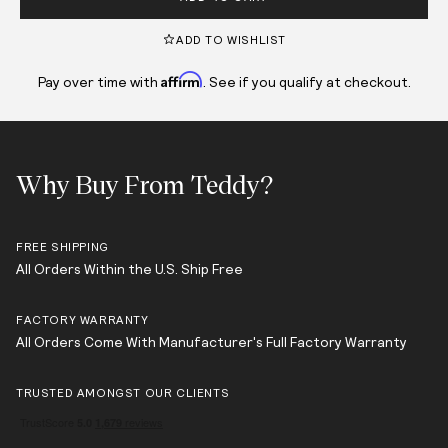
ADD TO WISHLIST
Affirm
Pay over time with
. See if you qualify at checkout.
Why Buy From Teddy?
FREE SHIPPING
All Orders Within the U.S. Ship Free
FACTORY WARRANTY
All Orders Come With Manufacturer's Full Factory Warranty
TRUSTED AMONGST OUR CLIENTS