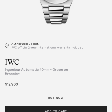
Authorized Dealer.
IWC official 2 year international warranty included
IWC
Ingenieur Automatic 40mm - Green on
Bracelet
$12,900
BUY NOW
ADD TO CART