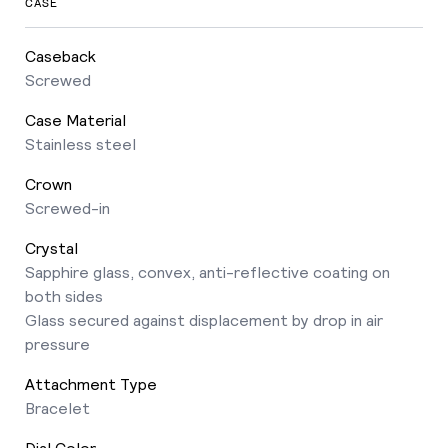
CASE
Caseback
Screwed
Case Material
Stainless steel
Crown
Screwed-in
Crystal
Sapphire glass, convex, anti-reflective coating on
both sides
Glass secured against displacement by drop in air
pressure
Attachment Type
Bracelet
Dial Color