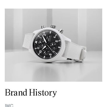
Brand History
IWC