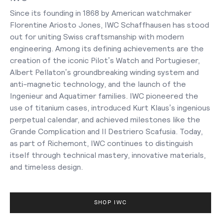
Since its founding in 1868 by American watchmaker
Florentine Ariosto Jones, IWC Schaffhausen has stood
out for uniting Swiss craftsmanship with modern
engineering. Among its defining achievements are the
creation of the iconic Pilot’s Watch and Portugieser,
Albert Pellaton’s groundbreaking winding system and
anti-magnetic technology, and the launch of the
Ingenieur and Aquatimer families. IWC pioneered the
use of titanium cases, introduced Kurt Klaus’s ingenious
perpetual calendar, and achieved milestones like the
Grande Complication and Il Destriero Scafusia. Today,
as part of Richemont, IWC continues to distinguish
itself through technical mastery, innovative materials,
and timeless design.
SHOP IWC