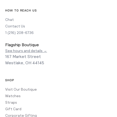
HOW TO REACH US
Chat
Contact Us
1 (216) 208-6736
Flagship Boutique
See hours and details →
167 Market Street
Westlake, OH 44145
SHOP
Visit Our Boutique
Watches
Straps
Gift Card
Corporate Gifting