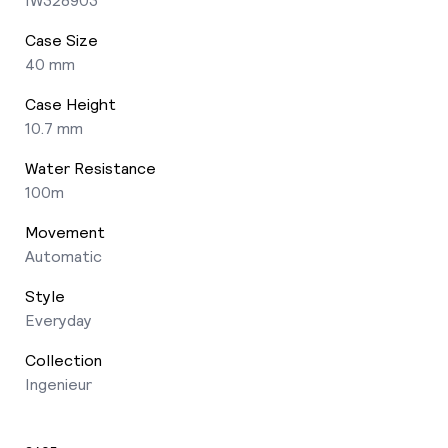
Case Size
40 mm
Case Height
10.7 mm
Water Resistance
100m
Movement
Automatic
Style
Everyday
Collection
Ingenieur