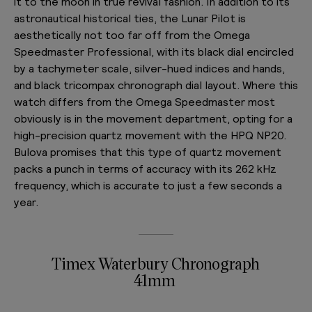
it to the moon in true revival fashion. In addition to its
astronautical historical ties, the Lunar Pilot is
aesthetically not too far off from the Omega
Speedmaster Professional, with its black dial encircled
by a tachymeter scale, silver-hued indices and hands,
and black tricompax chronograph dial layout. Where this
watch differs from the Omega Speedmaster most
obviously is in the movement department, opting for a
high-precision quartz movement with the HPQ NP20.
Bulova promises that this type of quartz movement
packs a punch in terms of accuracy with its 262 kHz
frequency, which is accurate to just a few seconds a
year.
Timex Waterbury Chronograph
41mm