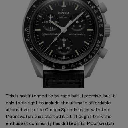
This is not intended to be rage bait, I promise, but it
only feels right to include the ultimate affordable
alternative to the Omega Speedmaster with the
Moonswatch that started it all. Though I think the
enthusiast community has drifted into Moonswatch