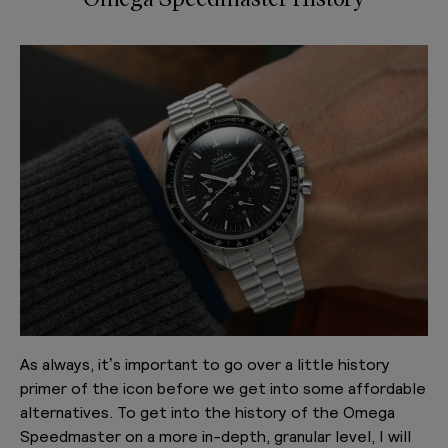
As always, it’s important to go over a little history
primer of the icon before we get into some affordable
alternatives. To get into the history of the Omega
Speedmaster on a more in-depth, granular level, I will