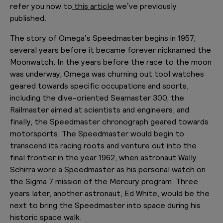
refer you now to
this article
we’ve previously
published.
The story of Omega’s Speedmaster begins in 1957,
several years before it became forever nicknamed the
Moonwatch. In the years before the race to the moon
was underway, Omega was churning out tool watches
geared towards specific occupations and sports,
including the dive-oriented Seamaster 300, the
Railmaster aimed at scientists and engineers, and
finally, the Speedmaster chronograph geared towards
motorsports. The Speedmaster would begin to
transcend its racing roots and venture out into the
final frontier in the year 1962, when astronaut Wally
Schirra wore a Speedmaster as his personal watch on
the Sigma 7 mission of the Mercury program. Three
years later, another astronaut, Ed White, would be the
next to bring the Speedmaster into space during his
historic space walk.