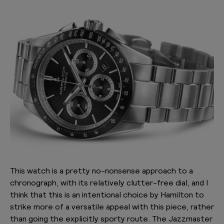
This watch is a pretty no-nonsense approach to a
chronograph, with its relatively clutter-free dial, and I
think that this is an intentional choice by Hamilton to
strike more of a versatile appeal with this piece, rather
than going the explicitly sporty route. The Jazzmaster