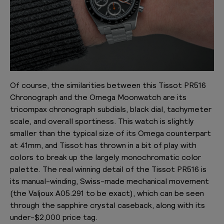
Of course, the similarities between this Tissot PR516
Chronograph and the Omega Moonwatch are its
tricompax chronograph subdials, black dial, tachymeter
scale, and overall sportiness. This watch is slightly
smaller than the typical size of its Omega counterpart
at 41mm, and Tissot has thrown in a bit of play with
colors to break up the largely monochromatic color
palette. The real winning detail of the Tissot PR516 is
its manual-winding, Swiss-made mechanical movement
(the Valjoux A05.291 to be exact), which can be seen
through the sapphire crystal caseback, along with its
under-$2,000 price tag.