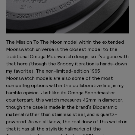
The Mission To The Moon model within the extended
Moonswatch universe is the closest model to the
traditional Omega Moonwatch design, so I’ve gone with
that here (though the Snoopy iteration is hands-down
my favorite). The non-limited-edition 1965
Moonswatch models are also some of the most
compelling options within the collaborative line, in my
humble opinion. Just like its Omega Speedmaster
counterpart, this watch measures 42mm in diameter,
though the case is made in the brand’s Bioceramic
material rather than stainless steel, and is quartz-
powered. As we all know, the real draw of this watch is
that it has all the stylistic hallmarks of the