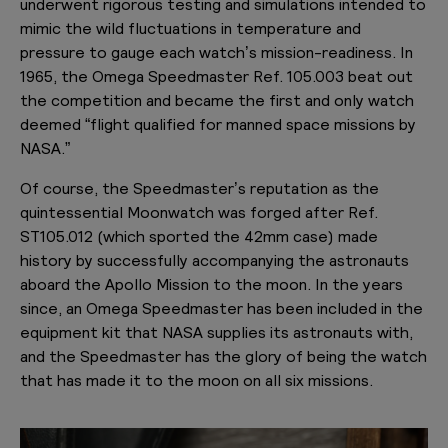
underwent rigorous testing and simulations intended to
mimic the wild fluctuations in temperature and
pressure to gauge each watch’s mission-readiness. In
1965, the Omega Speedmaster Ref. 105.003 beat out
the competition and became the first and only watch
deemed “flight qualified for manned space missions by
NASA.”
Of course, the Speedmaster’s reputation as the
quintessential Moonwatch was forged after Ref.
ST105.012 (which sported the 42mm case) made
history by successfully accompanying the astronauts
aboard the Apollo Mission to the moon. In the years
since, an Omega Speedmaster has been included in the
equipment kit that NASA supplies its astronauts with,
and the Speedmaster has the glory of being the watch
that has made it to the moon on all six missions.