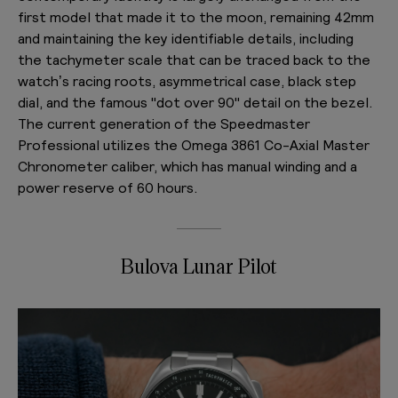
first model that made it to the moon, remaining 42mm
and maintaining the key identifiable details, including
the tachymeter scale that can be traced back to the
watch’s racing roots, asymmetrical case, black step
dial, and the famous "dot over 90" detail on the bezel.
The current generation of the Speedmaster
Professional utilizes the Omega 3861 Co-Axial Master
Chronometer caliber, which has manual winding and a
power reserve of 60 hours.
Bulova Lunar Pilot