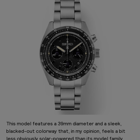
This model features a 39mm diameter and a sleek,
blacked-out colorway that, in my opinion, feels a bit
less obviously solar-powered than its model family