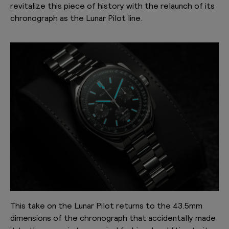
revitalize this piece of history with the relaunch of its
chronograph as the Lunar Pilot line.
This take on the Lunar Pilot returns to the 43.5mm
dimensions of the chronograph that accidentally made