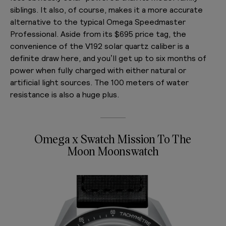
siblings. It also, of course, makes it a more accurate
alternative to the typical Omega Speedmaster
Professional. Aside from its $695 price tag, the
convenience of the V192 solar quartz caliber is a
definite draw here, and you’ll get up to six months of
power when fully charged with either natural or
artificial light sources. The 100 meters of water
resistance is also a huge plus.
Omega x Swatch Mission To The
Moon Moonswatch