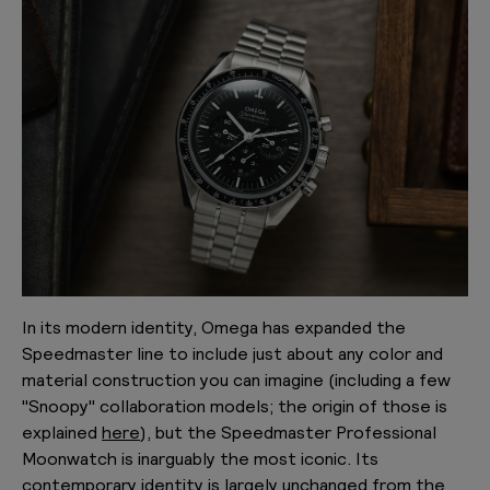
In its modern identity, Omega has expanded the
Speedmaster line to include just about any color and
material construction you can imagine (including a few
"Snoopy" collaboration models; the origin of those is
explained
here
), but the Speedmaster Professional
Moonwatch is inarguably the most iconic. Its
contemporary identity is largely unchanged from the