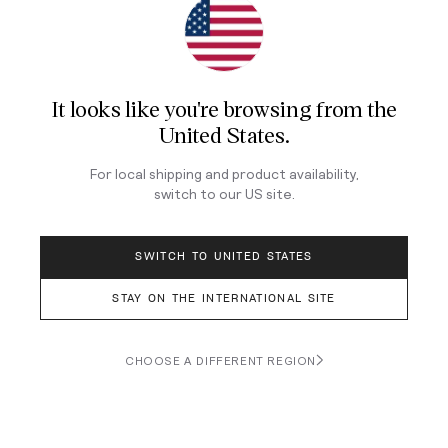
Longines Spirit Chronograph
It looks like you're browsing from
the
United States
.
For local shipping and product availability,
switch to our
US
site.
SWITCH TO UNITED STATES
STAY ON THE INTERNATIONAL SITE
CHOOSE A DIFFERENT REGION