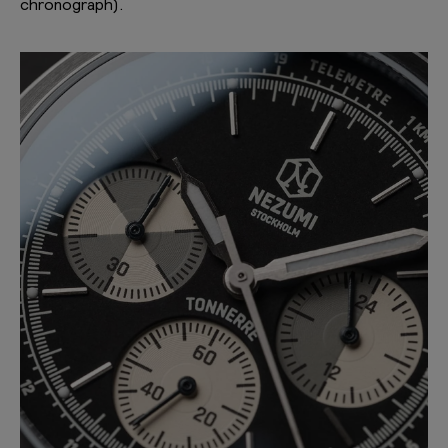
chronograph).