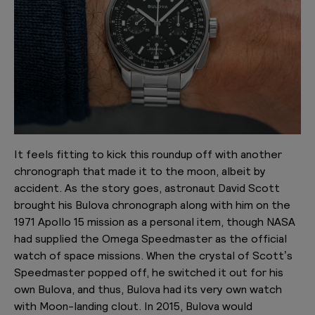
It feels fitting to kick this roundup off with another
chronograph that made it to the moon, albeit by
accident. As the story goes, astronaut David Scott
brought his Bulova chronograph along with him on the
1971 Apollo 15 mission as a personal item, though NASA
had supplied the Omega Speedmaster as the official
watch of space missions. When the crystal of Scott’s
Speedmaster popped off, he switched it out for his
own Bulova, and thus, Bulova had its very own watch
with Moon-landing clout. In 2015, Bulova would