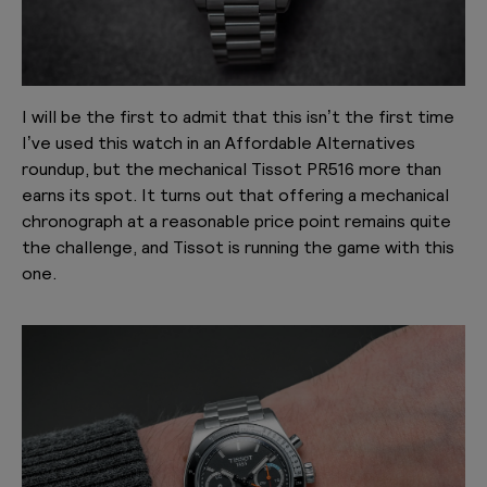
I will be the first to admit that this isn’t the first time
I’ve used this watch in an Affordable Alternatives
roundup, but the mechanical Tissot PR516 more than
earns its spot. It turns out that offering a mechanical
chronograph at a reasonable price point remains quite
the challenge, and Tissot is running the game with this
one.