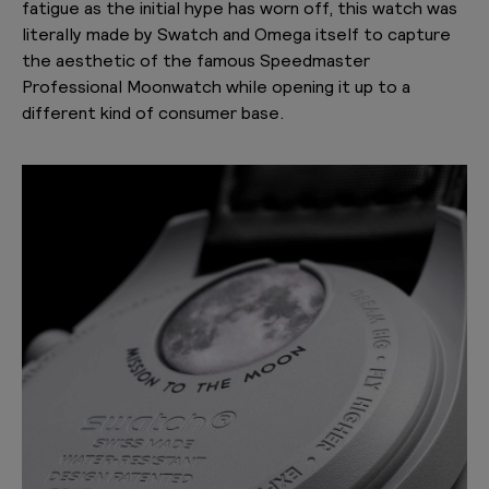
fatigue as the initial hype has worn off, this watch was
literally made by Swatch and Omega itself to capture
the aesthetic of the famous Speedmaster
Professional Moonwatch while opening it up to a
different kind of consumer base.