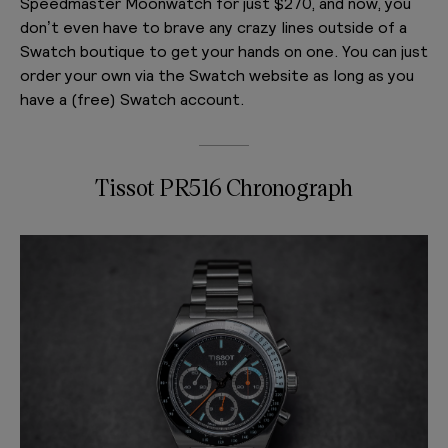
Speedmaster Moonwatch for just $270, and now, you
don’t even have to brave any crazy lines outside of a
Swatch boutique to get your hands on one. You can just
order your own via the Swatch website as long as you
have a (free) Swatch account.
Tissot PR516 Chronograph