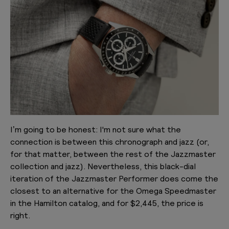
I’m going to be honest: I'm not sure what the
connection is between this chronograph and jazz (or,
for that matter, between the rest of the Jazzmaster
collection and jazz). Nevertheless, this black-dial
iteration of the Jazzmaster Performer does come the
closest to an alternative for the Omega Speedmaster
in the Hamilton catalog, and for $2,445, the price is
right.