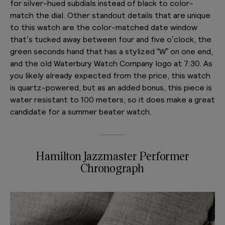
for silver-hued subdials instead of black to color-
match the dial. Other standout details that are unique
to this watch are the color-matched date window
that’s tucked away between four and five o’clock, the
green seconds hand that has a stylized “W” on one end,
and the old Waterbury Watch Company logo at 7:30. As
you likely already expected from the price, this watch
is quartz-powered, but as an added bonus, this piece is
water resistant to 100 meters, so it does make a great
candidate for a summer beater watch.
Hamilton Jazzmaster Performer
Chronograph