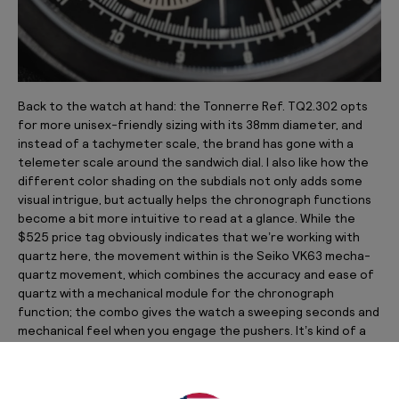
Back to the watch at hand: the Tonnerre Ref. TQ2.302 opts
for more unisex-friendly sizing with its 38mm diameter, and
instead of a tachymeter scale, the brand has gone with a
telemeter scale around the sandwich dial. I also like how the
different color shading on the subdials not only adds some
visual intrigue, but actually helps the chronograph functions
become a bit more intuitive to read at a glance. While the
$525 price tag obviously indicates that we’re working with
quartz here, the movement within is the Seiko VK63 mecha-
quartz movement, which combines the accuracy and ease of
quartz with a mechanical module for the chronograph
function; the combo gives the watch a sweeping seconds and
mechanical feel when you engage the pushers. It’s kind of a
best-of-both-worlds situation. I’ve gone with the bracelet
with micro-adjust pairing here, but the brand does offer
options on various straps at a slightly lower price point.