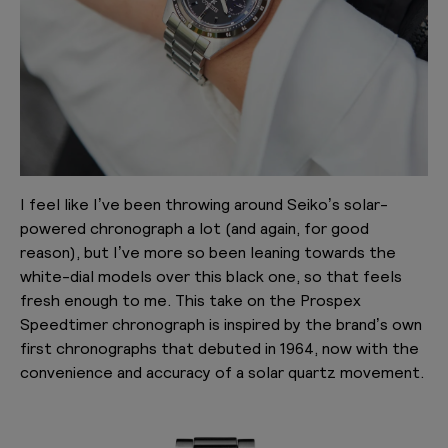
I feel like I’ve been throwing around Seiko’s solar-
powered chronograph a lot (and again, for good
reason), but I’ve more so been leaning towards the
white-dial models over this black one, so that feels
fresh enough to me. This take on the Prospex
Speedtimer chronograph is inspired by the brand’s own
first chronographs that debuted in 1964, now with the
convenience and accuracy of a solar quartz movement.