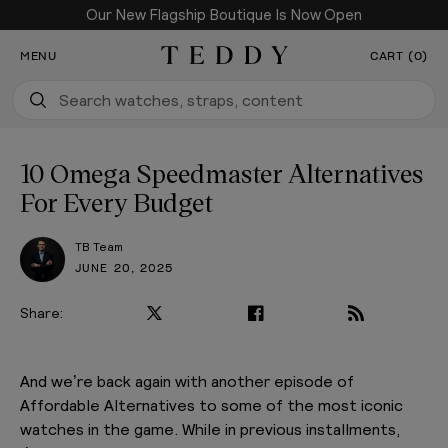
Our New Flagship Boutique Is Now Open
SKIP TO CONTENT
MENU
CART (0)
Teddy Baldassarre
10 Omega Speedmaster Alternatives
For Every Budget
TB Team
JUNE 20, 2025
Share:
And we’re back again with another episode of
Affordable Alternatives to some of the most iconic
watches in the game. While in previous installments,