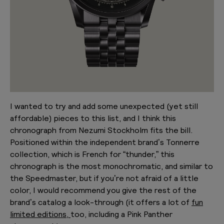
I wanted to try and add some unexpected (yet still
affordable) pieces to this list, and I think this
chronograph from Nezumi Stockholm fits the bill.
Positioned within the independent brand’s Tonnerre
collection, which is French for “thunder,” this
chronograph is the most monochromatic, and similar to
the Speedmaster, but if you’re not afraid of a little
color, I would recommend you give the rest of the
brand’s catalog a look-through (it offers a lot of
fun
limited editions,
too, including a Pink Panther