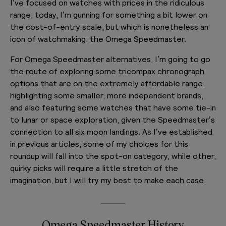
I’ve focused on watches with prices in the ridiculous
range, today, I’m gunning for something a bit lower on
the cost-of-entry scale, but which is nonetheless an
icon of watchmaking: the Omega Speedmaster.
For Omega Speedmaster alternatives, I’m going to go
the route of exploring some tricompax chronograph
options that are on the extremely affordable range,
highlighting some smaller, more independent brands,
and also featuring some watches that have some tie-in
to lunar or space exploration, given the Speedmaster’s
connection to all six moon landings. As I’ve established
in previous articles, some of my choices for this
roundup will fall into the spot-on category, while other,
quirky picks will require a little stretch of the
imagination, but I will try my best to make each case.
Omega Speedmaster History