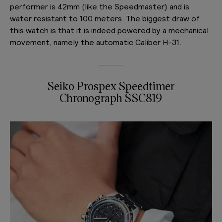
performer is 42mm (like the Speedmaster) and is
water resistant to 100 meters. The biggest draw of
this watch is that it is indeed powered by a mechanical
movement, namely the automatic Caliber H-31.
Seiko Prospex Speedtimer
Chronograph SSC819