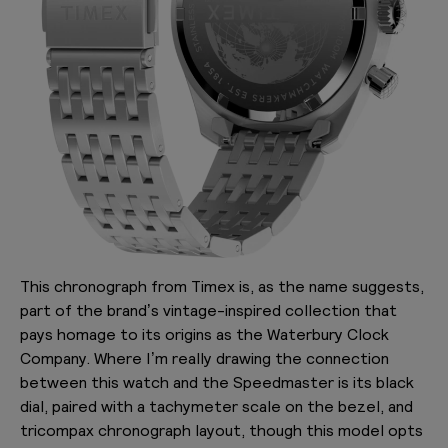
This chronograph from Timex is, as the name suggests,
part of the brand’s vintage-inspired collection that
pays homage to its origins as the Waterbury Clock
Company. Where I’m really drawing the connection
between this watch and the Speedmaster is its black
dial, paired with a tachymeter scale on the bezel, and
tricompax chronograph layout, though this model opts