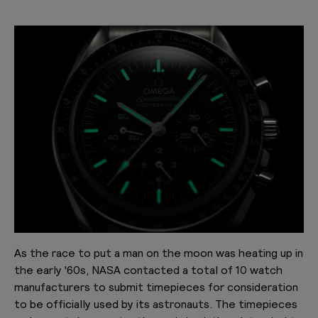
As the race to put a man on the moon was heating up in
the early '60s, NASA contacted a total of 10 watch
manufacturers to submit timepieces for consideration
to be officially used by its astronauts. The timepieces