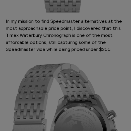
In my mission to find Speedmaster alternatives at the
most approachable price point, I discovered that this
Timex Waterbury Chronograph is one of the most
affordable options, still capturing some of the
Speedmaster vibe while being priced under $200.