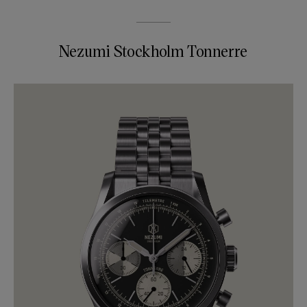
Nezumi Stockholm Tonnerre