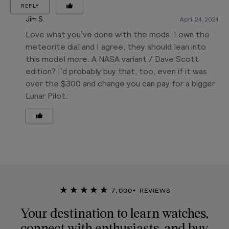
REPLY
Jim S.
April 24, 2024
Love what you’ve done with the mods. I own the
meteorite dial and I agree, they should lean into
this model more. A NASA variant / Dave Scott
edition? I’d probably buy that, too, even if it was
over the $300 and change you can pay for a bigger
Lunar Pilot.
★★★★★
7,000+ REVIEWS
Your destination to learn watches,
connect with enthusiasts, and buy