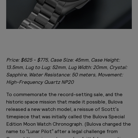
Price: $625 - $775, Case Size: 45mm, Case Height:
13.5mm, Lug to Lug: 52mm, Lug Width: 20mm, Crystal:
Sapphire, Water Resistance: 50 meters, Movement:
High-Frequency Quartz NP20
To commemorate the record-setting sale, and the
historic space mission that made it possible, Bulova
released a new watch model, a reissue of Scott’s
timepiece that was initially called the Bulova Special
Edition Moon Watch Chronograph. (Bulova changed the
name to “Lunar Pilot” after a legal challenge from