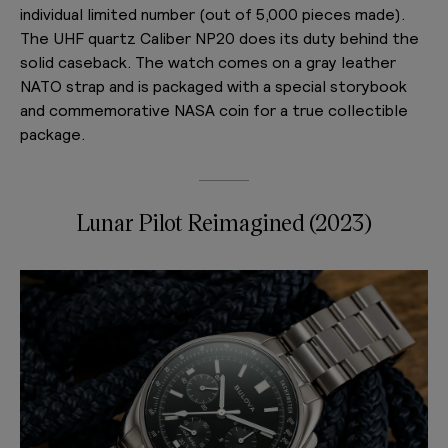
individual limited number (out of 5,000 pieces made).
The UHF quartz Caliber NP20 does its duty behind the
solid caseback. The watch comes on a gray leather
NATO strap and is packaged with a special storybook
and commemorative NASA coin for a true collectible
package.
Lunar Pilot Reimagined (2023)