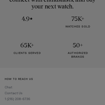
your next watch.
4.9
75K+
★
WATCHES SOLD
65K+
50+
CLIENTS SERVED
AUTHORIZED
BRANDS
HOW TO REACH US
Chat
Contact Us
1 (216) 208-6736