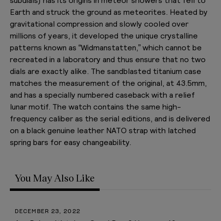
Earth and struck the ground as meteorites. Heated by
gravitational compression and slowly cooled over
millions of years, it developed the unique crystalline
patterns known as “Widmanstatten,” which cannot be
recreated in a laboratory and thus ensure that no two
dials are exactly alike. The sandblasted titanium case
matches the measurement of the original, at 43.5mm,
and has a specially numbered caseback with a relief
lunar motif. The watch contains the same high-
frequency caliber as the serial editions, and is delivered
on a black genuine leather NATO strap with latched
spring bars for easy changeability.
You May Also Like
JULY 28, 2025