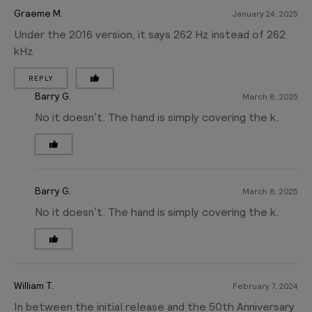
Graeme M.
January 24, 2025
Under the 2016 version, it says 262 Hz instead of 262
kHz
REPLY
Barry G.
March 8, 2025
No it doesn’t. The hand is simply covering the k.
Barry G.
March 8, 2025
No it doesn’t. The hand is simply covering the k.
William T.
February 7, 2024
In between the initial release and the 50th Anniversary