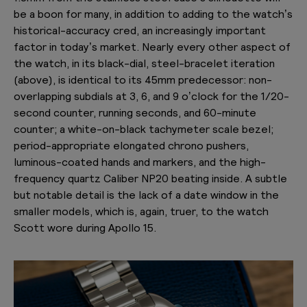
be a boon for many, in addition to adding to the watch’s
historical-accuracy cred, an increasingly important
factor in today’s market. Nearly every other aspect of
the watch, in its black-dial, steel-bracelet iteration
(above), is identical to its 45mm predecessor: non-
overlapping subdials at 3, 6, and 9 o’clock for the 1/20-
second counter, running seconds, and 60-minute
counter; a white-on-black tachymeter scale bezel;
period-appropriate elongated chrono pushers,
luminous-coated hands and markers, and the high-
frequency quartz Caliber NP20 beating inside. A subtle
but notable detail is the lack of a date window in the
smaller models, which is, again, truer, to the watch
Scott wore during Apollo 15.