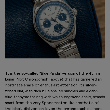
It is the so-called “Blue Panda” version of the 43mm
Lunar Pilot Chronograph (above) that has garnered an
inordinate share of enthusiast attention: its silver-
toned dial, with dark blue snailed subdials and a dark-
blue tachymeter ring with white engraved scale, stands
apart from the very Speedmaster-like aesthetic of
the black-dial version (even the chronograph pushers