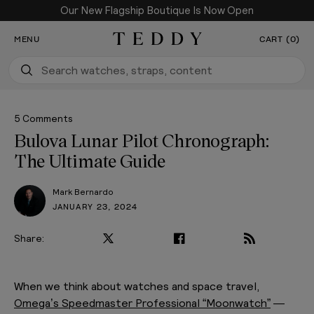
Our New Flagship Boutique Is Now Open
SKIP TO CONTENT
MENU
CART (0)
Teddy Baldassarre
5 Comments
Bulova Lunar Pilot Chronograph:
The Ultimate Guide
Mark Bernardo
JANUARY 23, 2024
Share:
PLAY VIDEO
When we think about watches and space travel,
Omega’s Speedmaster Professional “Moonwatch”
—