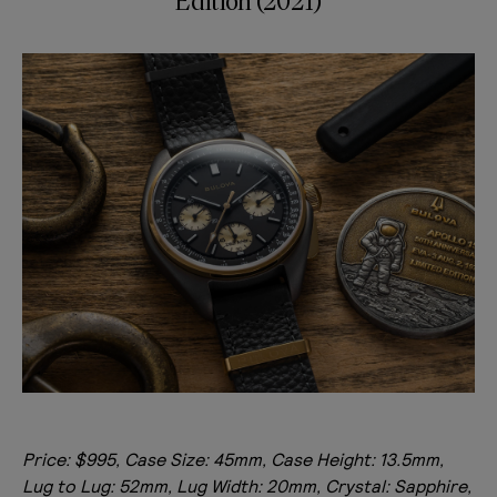
Edition (2021)
Price: $995, Case Size: 45mm, Case Height: 13.5mm,
Lug to Lug: 52mm, Lug Width: 20mm, Crystal: Sapphire,