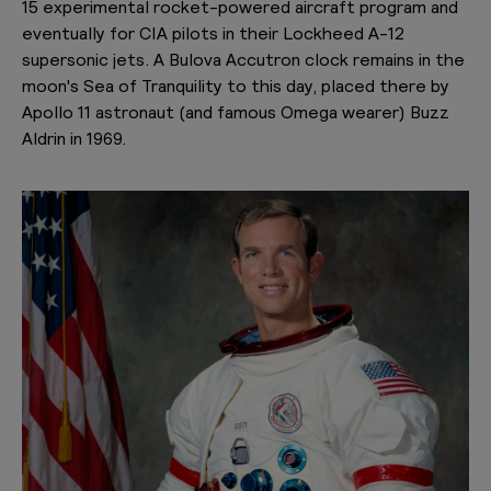
15 experimental rocket-powered aircraft program and
eventually for CIA pilots in their Lockheed A-12
supersonic jets. A Bulova Accutron clock remains in the
moon's Sea of Tranquility to this day, placed there by
Apollo 11 astronaut (and famous Omega wearer) Buzz
Aldrin in 1969.