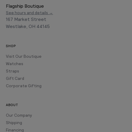
Flagship Boutique
See hours and details →
167 Market Street
Westlake, OH 44145
SHOP
Visit Our Boutique
Watches
Straps
Gift Card
Corporate Gifting
ABOUT
Our Company
Shipping
Financing