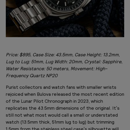
Price: $895, Case Size: 43.5mm, Case Height: 13.2mm,
Lug to Lug: 51mm, Lug Width: 20mm, Crystal: Sapphire,
Water Resistance: 50 meters, Movement: High-
Frequency Quartz NP20
Purist collectors and watch fans with smaller wrists
rejoiced when Bulova released the most recent edition
of the Lunar Pilot Chronograph in 2023, which
replicates the 43.5mm dimensions of the original. It’s
still not what most would call a small or understated
watch (13.5mm thick, 51mm lug to lug) but trimming
1.5mm from the stainless steel case’s silhouette will