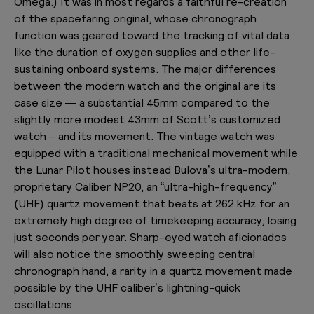
Omega.) It was in most regards a faithful re-creation
of the spacefaring original, whose chronograph
function was geared toward the tracking of vital data
like the duration of oxygen supplies and other life-
sustaining onboard systems. The major differences
between the modern watch and the original are its
case size — a substantial 45mm compared to the
slightly more modest 43mm of Scott’s customized
watch – and its movement. The vintage watch was
equipped with a traditional mechanical movement while
the Lunar Pilot houses instead Bulova’s ultra-modern,
proprietary Caliber NP20, an “ultra-high-frequency”
(UHF) quartz movement that beats at 262 kHz for an
extremely high degree of timekeeping accuracy, losing
just seconds per year. Sharp-eyed watch aficionados
will also notice the smoothly sweeping central
chronograph hand, a rarity in a quartz movement made
possible by the UHF caliber’s lightning-quick
oscillations.