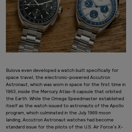
Bulova even developed a watch built specifically for
space travel, the electronic-powered Accutron
Astronaut, which was worn in space for the first time in
1963, inside the Mercury Atlas-9 capsule that orbited
the Earth. While the Omega Speedmaster established
itself as the watch issued to astronauts of the Apollo
program, which culminated in the July 1969 moon
landing, Accutron Astronaut watches had become
standard issue for the pilots of the U.S. Air Force’s X-