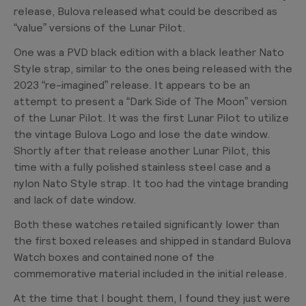
release, Bulova released what could be described as
“value” versions of the Lunar Pilot.
One was a PVD black edition with a black leather Nato
Style strap, similar to the ones being released with the
2023 “re-imagined” release. It appears to be an
attempt to present a “Dark Side of The Moon” version
of the Lunar Pilot. It was the first Lunar Pilot to utilize
the vintage Bulova Logo and lose the date window.
Shortly after that release another Lunar Pilot, this
time with a fully polished stainless steel case and a
nylon Nato Style strap. It too had the vintage branding
and lack of date window.
Both these watches retailed significantly lower than
the first boxed releases and shipped in standard Bulova
Watch boxes and contained none of the
commemorative material included in the initial release.
At the time that I bought them, I found they just were