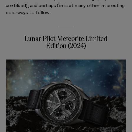
are blued), and perhaps hints at many other interesting
colorways to follow.
Lunar Pilot Meteorite Limited
Edition (2024)