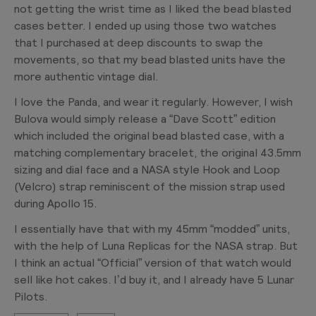
not getting the wrist time as I liked the bead blasted
cases better. I ended up using those two watches
that I purchased at deep discounts to swap the
movements, so that my bead blasted units have the
more authentic vintage dial.
I love the Panda, and wear it regularly. However, I wish
Bulova would simply release a “Dave Scott” edition
which included the original bead blasted case, with a
matching complementary bracelet, the original 43.5mm
sizing and dial face and a NASA style Hook and Loop
(Velcro) strap reminiscent of the mission strap used
during Apollo 15.
I essentially have that with my 45mm “modded” units,
with the help of Luna Replicas for the NASA strap. But
I think an actual “Official” version of that watch would
sell like hot cakes. I’d buy it, and I already have 5 Lunar
Pilots.