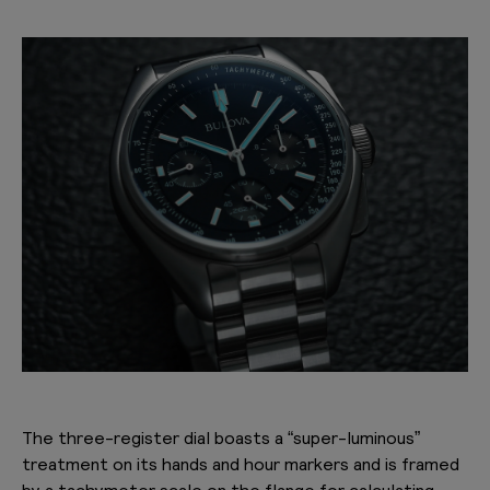
The three-register dial boasts a “super-luminous”
treatment on its hands and hour markers and is framed
by a
tachymeter scale
on the flange for calculating