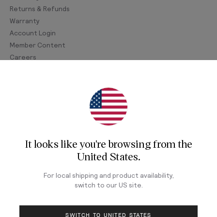
Returns & Refunds
Warranty
Account Login
Member Content
Careers
Join Our Newsletter
Sign up for our newsletter for exclusive content, the
latest watch releases, and offers.
It looks like you're browsing from
the
Your email
United States
.
For local shipping and product availability,
switch to our
US
site.
LOG IN
SWITCH TO UNITED STATES