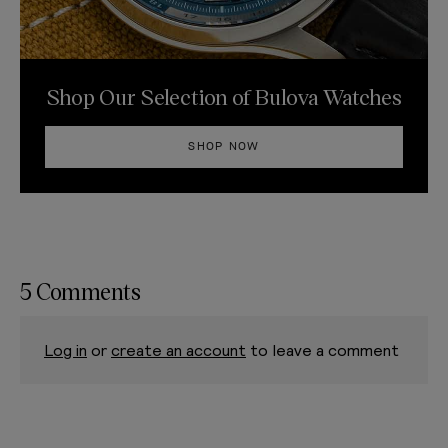
Shop Our Selection of Bulova Watches
SHOP NOW
5 Comments
Log in
or
create an account
to leave a comment