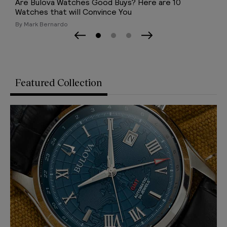
40 Best Chronograph Watches (2026)
By TB Team
Page 0
Page 1
Page 2
Previous Slide
Next Slide
Featured Collection