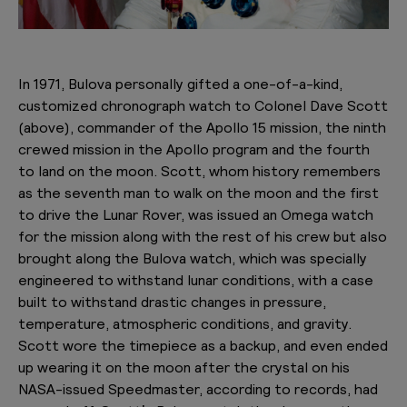
In 1971, Bulova personally gifted a one-of-a-kind,
customized chronograph watch to Colonel Dave Scott
(above), commander of the Apollo 15 mission, the ninth
crewed mission in the Apollo program and the fourth
to land on the moon. Scott, whom history remembers
as the seventh man to walk on the moon and the first
to drive the Lunar Rover, was issued an Omega watch
for the mission along with the rest of his crew but also
brought along the Bulova watch, which was specially
engineered to withstand lunar conditions, with a case
built to withstand drastic changes in pressure,
temperature, atmospheric conditions, and gravity.
Scott wore the timepiece as a backup, and even ended
up wearing it on the moon after the crystal on his
NASA-issued Speedmaster, according to records, had