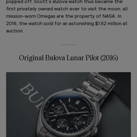
popped off. Scott’s Bulova watch thus became the
first privately owned watch ever to visit the moon; all
mission-worn Omegas are the property of NASA. In
2016, the watch sold for an astonishing $1.62 million at
auction.
Original Bulova Lunar Pilot (2016)