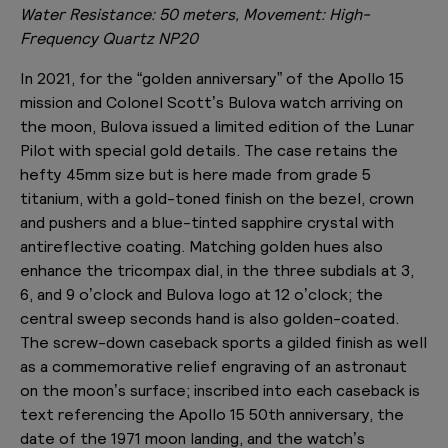
Water Resistance: 50 meters, Movement: High-
Frequency Quartz NP20
In 2021, for the “golden anniversary” of the Apollo 15
mission and Colonel Scott’s Bulova watch arriving on
the moon, Bulova issued a limited edition of the Lunar
Pilot with special gold details. The case retains the
hefty 45mm size but is here made from grade 5
titanium, with a gold-toned finish on the bezel, crown
and pushers and a blue-tinted sapphire crystal with
antireflective coating. Matching golden hues also
enhance the tricompax dial, in the three subdials at 3,
6, and 9 o’clock and Bulova logo at 12 o’clock; the
central sweep seconds hand is also golden-coated.
The screw-down caseback sports a gilded finish as well
as a commemorative relief engraving of an astronaut
on the moon’s surface; inscribed into each caseback is
text referencing the Apollo 15 50th anniversary, the
date of the 1971 moon landing, and the watch’s