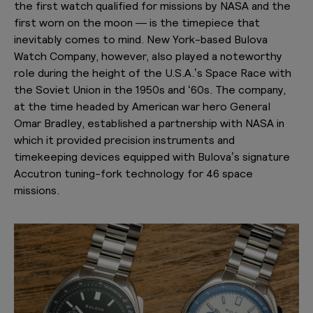
the first watch qualified for missions by NASA and the
first worn on the moon — is the timepiece that
inevitably comes to mind. New York-based Bulova
Watch Company, however, also played a noteworthy
role during the height of the U.S.A.’s Space Race with
the Soviet Union in the 1950s and ‘60s. The company,
at the time headed by American war hero General
Omar Bradley, established a partnership with NASA in
which it provided precision instruments and
timekeeping devices equipped with Bulova’s signature
Accutron tuning-fork technology for 46 space
missions.