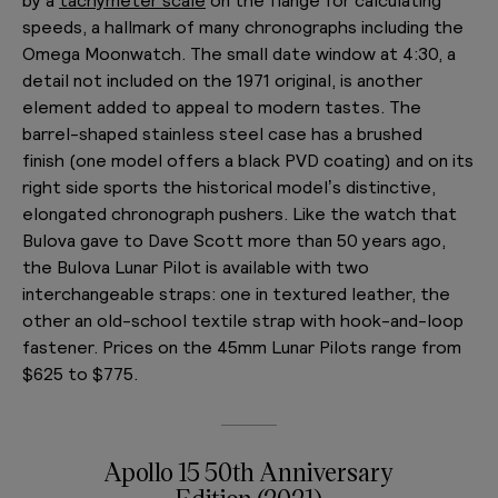
speeds, a hallmark of many chronographs including the
Omega Moonwatch. The small date window at 4:30, a
detail not included on the 1971 original, is another
element added to appeal to modern tastes. The
barrel-shaped stainless steel case has a brushed
finish
(one model offers a black PVD coating) and on its
right side sports the historical model’s
distinctive,
elongated chronograph pushers. Like the watch that
Bulova gave to Dave Scott more than 50 years ago,
the Bulova Lunar Pilot is available with two
interchangeable straps: one in textured leather, the
other an old-school textile strap with hook-and-loop
fastener. Prices on the 45mm Lunar Pilots range from
$625 to $775.
Apollo 15 50th Anniversary