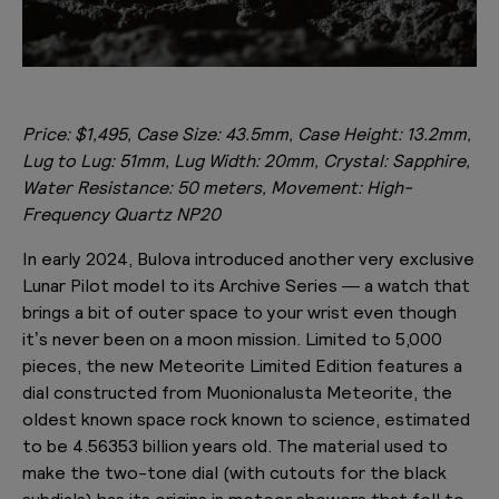
Price: $1,495, Case Size: 43.5mm, Case Height: 13.2mm,
Lug to Lug: 51mm, Lug Width: 20mm, Crystal: Sapphire,
Water Resistance: 50 meters, Movement: High-
Frequency Quartz NP20
In early 2024, Bulova introduced another very exclusive
Lunar Pilot model to its Archive Series — a watch that
brings a bit of outer space to your wrist even though
it’s never been on a moon mission. Limited to 5,000
pieces, the new Meteorite Limited Edition features a
dial constructed from Muonionalusta Meteorite, the
oldest known space rock known to science, estimated
to be 4.56353 billion years old. The material used to
make the two-tone dial (with cutouts for the black
subdials) has its origins in meteor showers that fell to