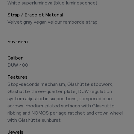
White superluminova (blue luminescence)
Strap / Bracelet Material
Velvet gray vegan velour remborde strap
MOVEMENT
Caliber
DUW 4001
Features
Stop-seconds mechanism, Glashütte stopwork,
Glashütte three-quarter plate, DUW regulation
system adjusted in six positions, tempered blue
screws, rhodium-plated surfaces with Glashütte
ribbing and NOMOS perlage ratchet and crown wheel
with Glashütte sunburst
Jewels