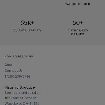
WATCHES SOLD
65K+
50+
CLIENTS SERVED
AUTHORIZED
BRANDS
HOW TO REACH US
Chat
Contact Us
1 (216) 208-6736
Flagship Boutique
See hours and details →
167 Market Street
Westlake, OH 44145