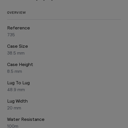
OVERVIEW
Reference
735
Case Size
38.5 mm
Case Height
8.5 mm
Lug To Lug
48.9 mm
Lug Width
20 mm
Water Resistance
100m