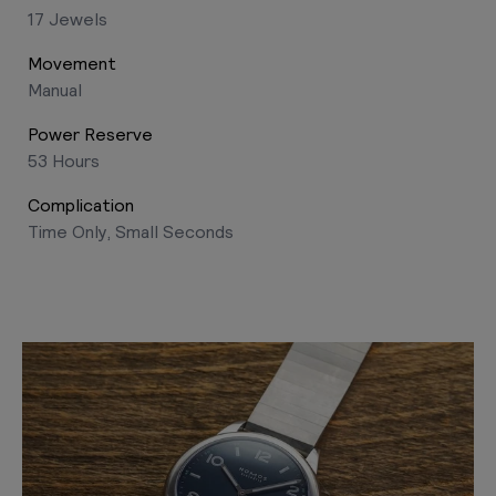
17 Jewels
Movement
Manual
Power Reserve
53 Hours
Complication
Time Only, Small Seconds