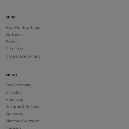
SHOP
Visit Our Boutique
Watches
Straps
Gift Card
Corporate Gifting
ABOUT
Our Company
Shipping
Financing
Returns & Refunds
Warranty
Member Content
Careers