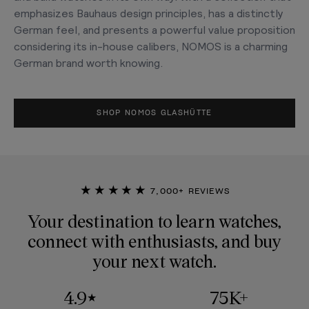
emphasizes Bauhaus design principles, has a distinctly
German feel, and presents a powerful value proposition
considering its in-house calibers, NOMOS is a charming
German brand worth knowing.
SHOP NOMOS GLASHÜTTE
★★★★★
7,000+ REVIEWS
Your destination to learn watches,
connect with enthusiasts, and buy
your next watch.
4.9
75K+
★