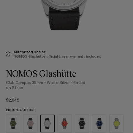
Authorized Dealer.
NOMOS Glashütte official 2 year warranty included
NOMOS Glashütte
Club Campus 38mm - White Silver-Plated
on Strap
$2,845
FINISH/COLORS