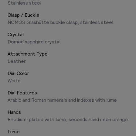
Stainless steel
Clasp / Buckle
NOMOS Glashütte buckle clasp, stainless steel
Crystal
Domed sapphire crystal
Attachment Type
Leather
Dial Color
White
Dial Features
Arabic and Roman numerals and indexes with lume
Hands
Rhodium-plated with lume, seconds hand neon orange
Lume