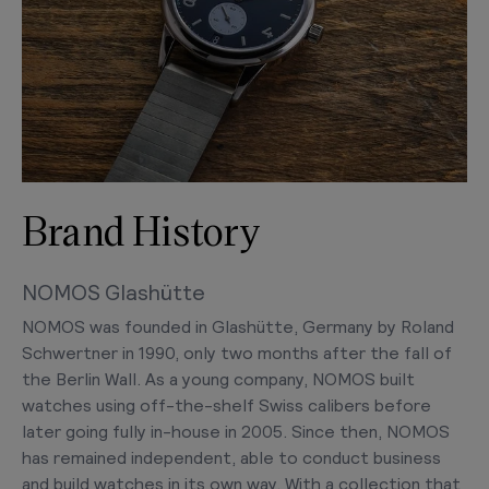
Brand History
NOMOS Glashütte
NOMOS was founded in Glashütte, Germany by Roland
Schwertner in 1990, only two months after the fall of
the Berlin Wall. As a young company, NOMOS built
watches using off-the-shelf Swiss calibers before
later going fully in-house in 2005. Since then, NOMOS
has remained independent, able to conduct business
and build watches in its own way. With a collection that