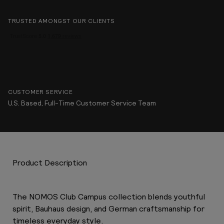
TRUSTED AMONGST OUR CLIENTS
CUSTOMER SERVICE
U.S. Based, Full-Time Customer Service Team
Product Description
The NOMOS Club Campus collection blends youthful
spirit, Bauhaus design, and German craftsmanship for
timeless everyday style.