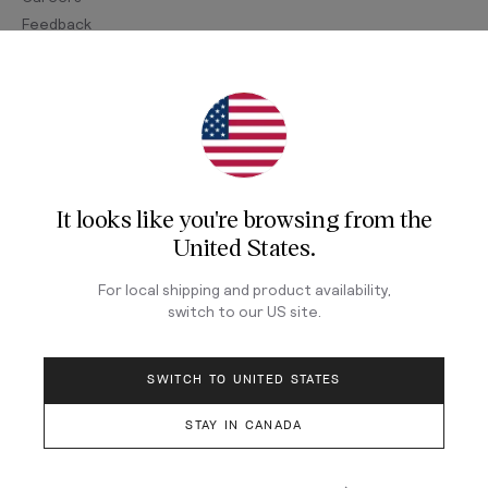
Feedback
Join Our Newsletter
Sign up for our newsletter for exclusive content, the
latest watch releases, and offers.
It looks like you're browsing from
the
Your email
United States
.
For local shipping and product availability,
switch to our
US
site.
LOG IN
SWITCH TO UNITED STATES
STAY IN CANADA
Terms & Conditions
Privacy Policy