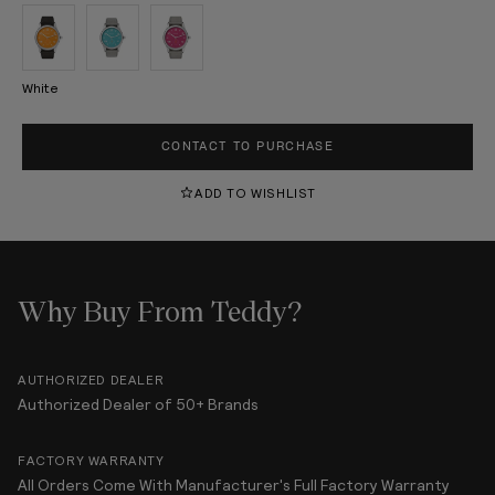
White
CONTACT TO PURCHASE
ADD TO WISHLIST
Why Buy From Teddy?
AUTHORIZED DEALER
Authorized Dealer of 50+ Brands
FACTORY WARRANTY
All Orders Come With Manufacturer's Full Factory Warranty