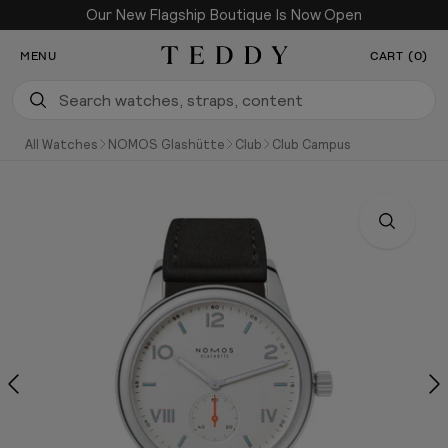
Our New Flagship Boutique Is Now Open
SKIP TO CONTENT
MENU
CART (0)
Teddy Baldassarre
All Watches
NOMOS Glashütte
Club
Club Campus