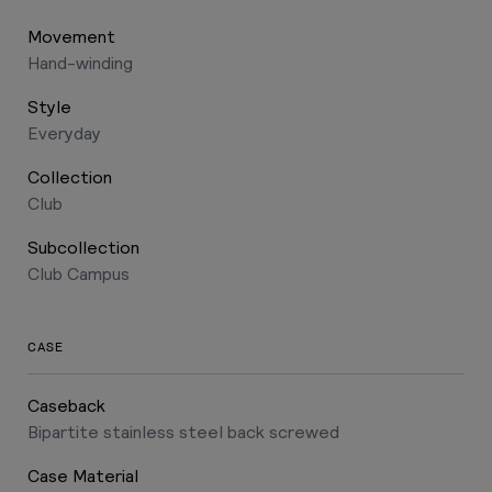
Movement
Hand-winding
Style
Everyday
Collection
Club
Subcollection
Club Campus
CASE
Caseback
Bipartite stainless steel back screwed
Case Material