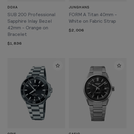
DOXA
JUNGHANS
SUB 200 Professional
FORM A Titan 40mm -
Sapphire Inlay Bezel
White on Fabric Strap
42mm - Orange on
$2,006
Bracelet
$1,836