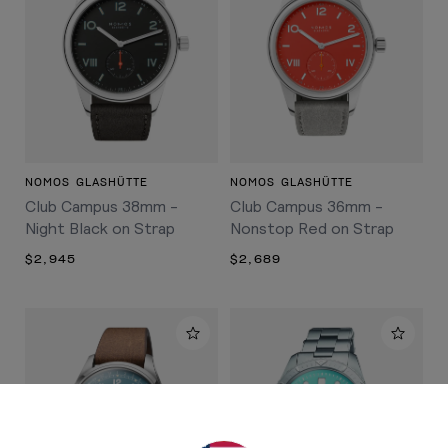
NOMOS GLASHÜTTE
NOMOS GLASHÜTTE
Club Campus 38mm -
Club Campus 36mm -
Night Black on Strap
Nonstop Red on Strap
$2,945
$2,689