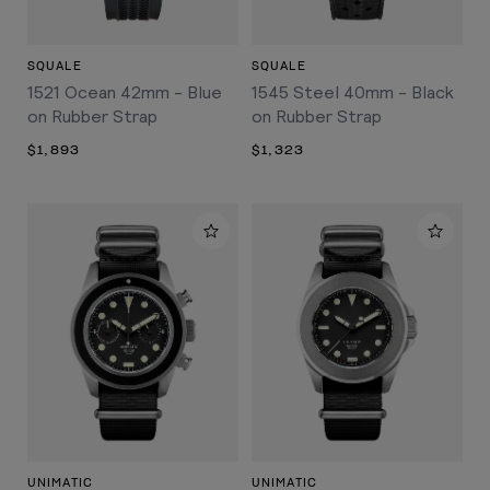
SQUALE
SQUALE
1521 Ocean 42mm - Blue
1545 Steel 40mm - Black
on Rubber Strap
on Rubber Strap
$1,893
$1,323
UNIMATIC
UNIMATIC