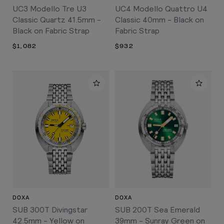
UC3 Modello Tre U3
UC4 Modello Quattro U4
Classic Quartz 41.5mm -
Classic 40mm - Black on
Black on Fabric Strap
Fabric Strap
$1,082
$932
DOXA
DOXA
SUB 300T Divingstar
SUB 200T Sea Emerald
42.5mm - Yellow on
39mm - Sunray Green on