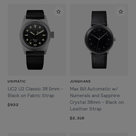
UNIMATIC
JUNGHANS
UC2 U2 Classic 38.5mm -
Max Bill Automatic w/
Black on Fabric Strap
Numerals and Sapphire
Crystal 38mm - Black on
$932
Leather Strap
$2,319