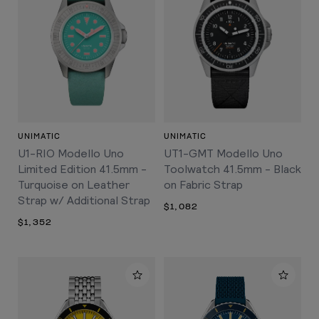
UNIMATIC
UNIMATIC
U1-RIO Modello Uno
UT1-GMT Modello Uno
Limited Edition 41.5mm -
Toolwatch 41.5mm - Black
Turquoise on Leather
on Fabric Strap
Strap w/ Additional Strap
$1,082
$1,352