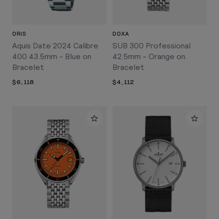
ORIS
DOXA
Aquis Date 2024 Calibre
SUB 300 Professional
400 43.5mm - Blue on
42.5mm - Orange on
Bracelet
Bracelet
$6,118
$4,112