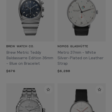
BREW WATCH CO.
NOMOS GLASHÜTTE
Brew Metric Teddy
Metro 37mm - White
Baldassarre Edition 36mm
Silver-Plated on Leather
- Blue on Bracelet
Strap
$676
$6,288