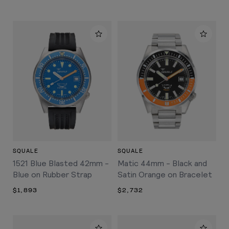
SQUALE
SQUALE
1521 Blue Blasted 42mm -
Matic 44mm - Black and
Blue on Rubber Strap
Satin Orange on Bracelet
$1,893
$2,732