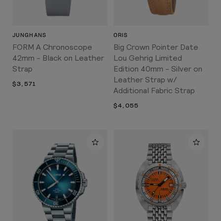
JUNGHANS
ORIS
FORM A Chronoscope
Big Crown Pointer Date
42mm - Black on Leather
Lou Gehrig Limited
Strap
Edition 40mm - Silver on
Leather Strap w/
$3,571
Additional Fabric Strap
$4,055