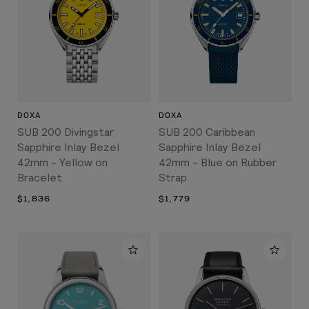
DOXA
DOXA
SUB 200 Divingstar
SUB 200 Caribbean
Sapphire Inlay Bezel
Sapphire Inlay Bezel
42mm - Yellow on
42mm - Blue on Rubber
Bracelet
Strap
$1,836
$1,779