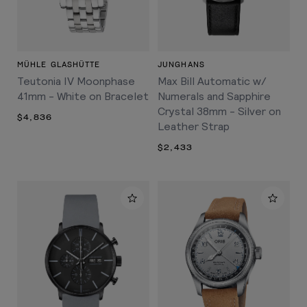
MÜHLE GLASHÜTTE
JUNGHANS
Teutonia IV Moonphase
Max Bill Automatic w/
41mm - White on Bracelet
Numerals and Sapphire
Crystal 38mm - Silver on
$4,836
Leather Strap
$2,433