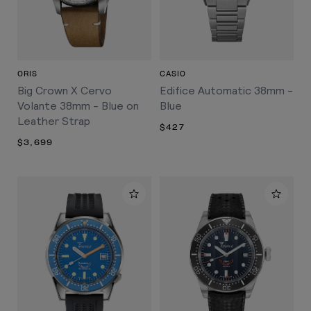
ORIS
CASIO
Big Crown X Cervo
Edifice Automatic 38mm -
Volante 38mm - Blue on
Blue
Leather Strap
$427
$3,699