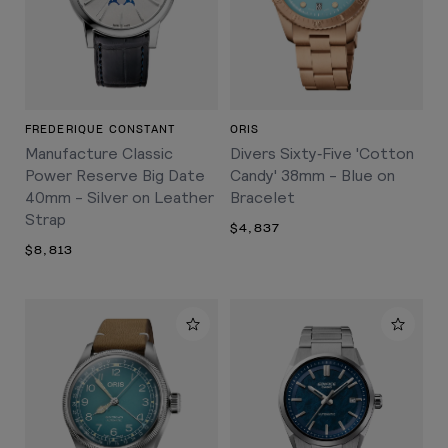
FREDERIQUE CONSTANT
ORIS
Manufacture Classic
Divers Sixty‑Five 'Cotton
Power Reserve Big Date
Candy' 38mm - Blue on
40mm - Silver on Leather
Bracelet
Strap
$4,837
$8,813