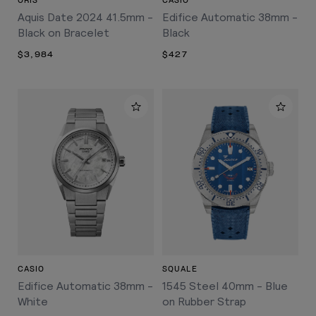
ORIS
CASIO
Aquis Date 2024 41.5mm -
Edifice Automatic 38mm -
Black on Bracelet
Black
$3,984
$427
CASIO
SQUALE
Edifice Automatic 38mm -
1545 Steel 40mm - Blue
White
on Rubber Strap