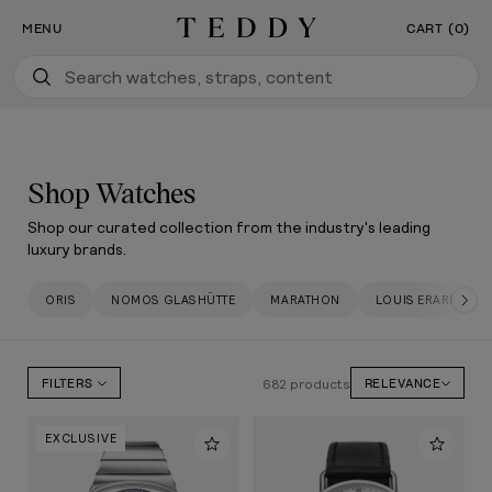
Our New Flagship Boutique Is Now Open
SKIP TO CONTENT
MENU
CART (0)
Teddy Baldassarre
Shop Watches
Shop our curated collection from the industry's leading
luxury brands.
ORIS
NOMOS GLASHÜTTE
MARATHON
LOUIS ERARD
682 products
FILTERS
RELEVANCE
EXCLUSIVE