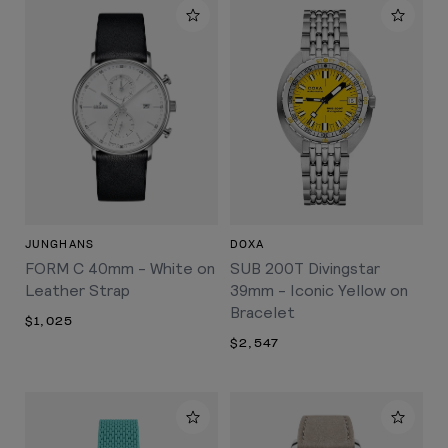
JUNGHANS
DOXA
FORM C 40mm - White on
SUB 200T Divingstar
Leather Strap
39mm - Iconic Yellow on
Bracelet
$1,025
$2,547