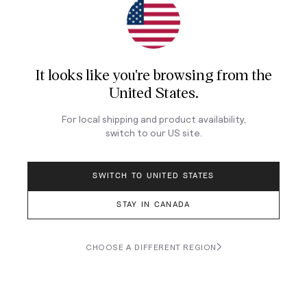
It looks like you're browsing from
the
ORIS
ORIS
United States
.
Big Crown Pointer Date
Divers Sixty‑Five 'Cotton
Calibre 473 38mm - Blue
Candy' 38mm - Blue on
For local shipping and product availability,
on Leather Strap
Bracelet
switch to our
US
site.
$7,113
$4,197
SWITCH TO UNITED STATES
STAY IN CANADA
CHOOSE A DIFFERENT REGION