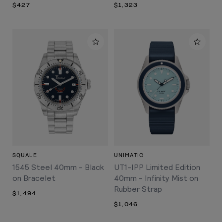
$427
$1,323
SQUALE
UNIMATIC
1545 Steel 40mm - Black
UT1-IPP Limited Edition
on Bracelet
40mm - Infinity Mist on
Rubber Strap
$1,494
$1,046