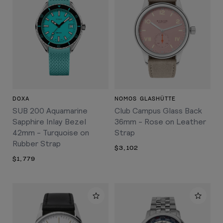
DOXA
NOMOS GLASHÜTTE
SUB 200 Aquamarine
Club Campus Glass Back
Sapphire Inlay Bezel
36mm - Rose on Leather
42mm - Turquoise on
Strap
Rubber Strap
$3,102
$1,779