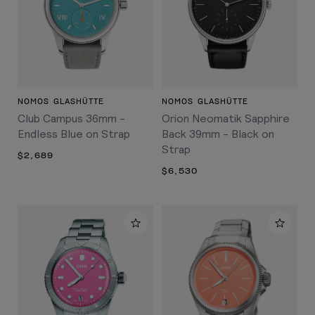
NOMOS GLASHÜTTE
NOMOS GLASHÜTTE
Club Campus 36mm -
Orion Neomatik Sapphire
Endless Blue on Strap
Back 39mm - Black on
Strap
$2,689
$6,530