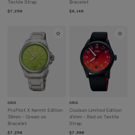
Textile Strap
Bracelet
$7,256
$6,146
ORIS
ORIS
ProPilot X Kermit Edition
Coulson Limited Edition
39mm - Green on
41mm - Red on Textile
Bracelet
Strap
$7,256
$7,398