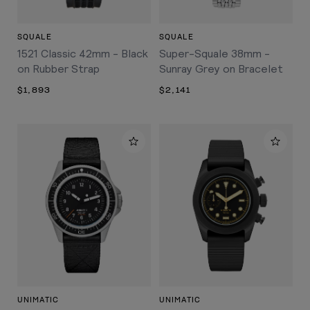
SQUALE
SQUALE
1521 Classic 42mm - Black
Super-Squale 38mm -
on Rubber Strap
Sunray Grey on Bracelet
$1,893
$2,141
UNIMATIC
UNIMATIC