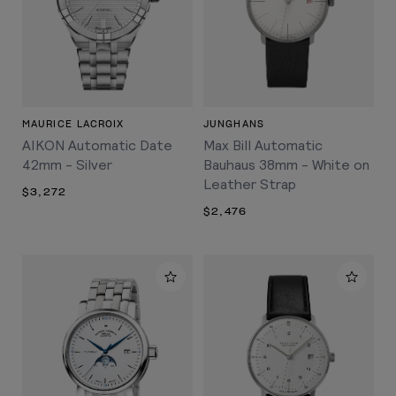
MAURICE LACROIX
JUNGHANS
AIKON Automatic Date
Max Bill Automatic
42mm - Silver
Bauhaus 38mm - White on
Leather Strap
$3,272
$2,476