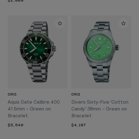
$2,689
ORIS
ORIS
Aquis Date Calibre 400
Divers Sixty‑Five 'Cotton
41.5mm - Green on
Candy' 38mm - Green on
Bracelet
Bracelet
$5,549
$4,197