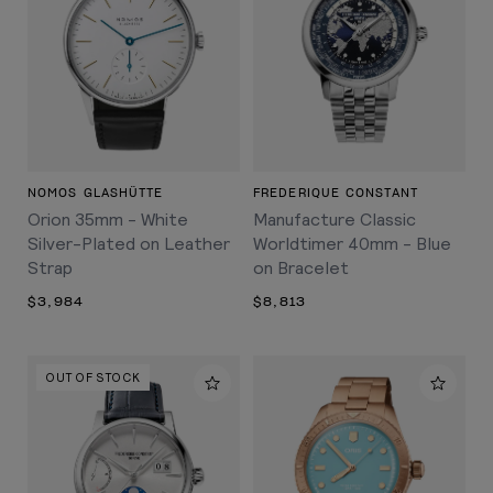
NOMOS GLASHÜTTE
FREDERIQUE CONSTANT
Orion 35mm - White
Manufacture Classic
Silver-Plated on Leather
Worldtimer 40mm - Blue
Strap
on Bracelet
$3,984
$8,813
OUT OF STOCK