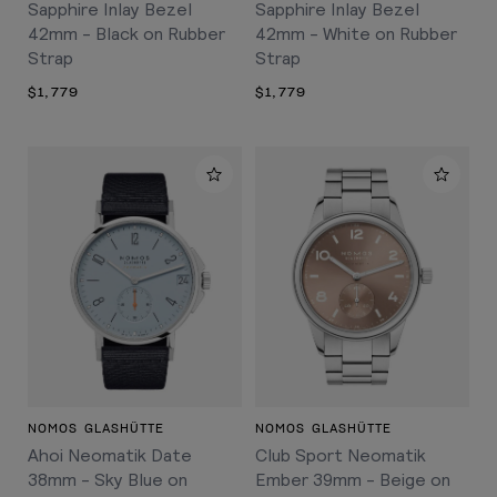
Sapphire Inlay Bezel
Sapphire Inlay Bezel
42mm - Black on Rubber
42mm - White on Rubber
Strap
Strap
$1,779
$1,779
NOMOS GLASHÜTTE
NOMOS GLASHÜTTE
Ahoi Neomatik Date
Club Sport Neomatik
38mm - Sky Blue on
Ember 39mm - Beige on