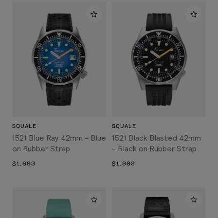
SQUALE
SQUALE
1521 Blue Ray 42mm - Blue
1521 Black Blasted 42mm
on Rubber Strap
- Black on Rubber Strap
$1,893
$1,893