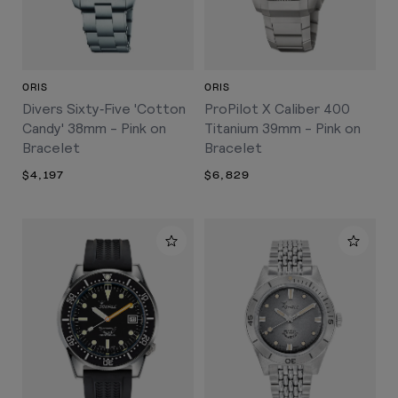
ORIS
ORIS
Divers Sixty‑Five 'Cotton
ProPilot X Caliber 400
Candy' 38mm - Pink on
Titanium 39mm - Pink on
Bracelet
Bracelet
$4,197
$6,829