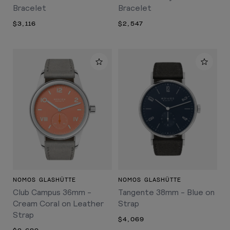
Bracelet
Bracelet
$3,116
$2,547
NOMOS GLASHÜTTE
NOMOS GLASHÜTTE
Club Campus 36mm -
Tangente 38mm - Blue on
Cream Coral on Leather
Strap
Strap
$4,069