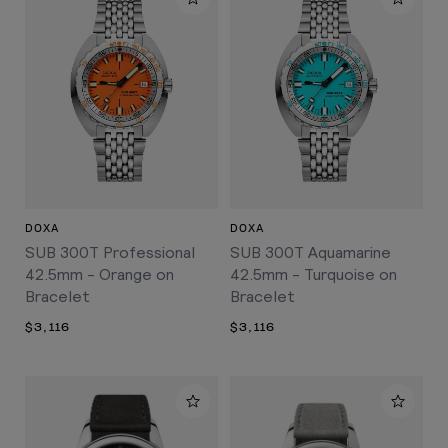
DOXA
DOXA
SUB 300T Professional
SUB 300T Aquamarine
42.5mm - Orange on
42.5mm - Turquoise on
Bracelet
Bracelet
$3,116
$3,116