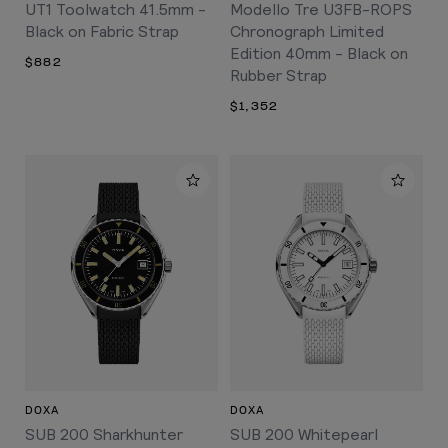
UT1 Toolwatch 41.5mm -
Modello Tre U3FB-ROPS
Black on Fabric Strap
Chronograph Limited
Edition 40mm - Black on
$882
Rubber Strap
$1,352
DOXA
DOXA
SUB 200 Sharkhunter
SUB 200 Whitepearl