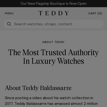
Our New Flagship Boutique Is Now Open
SKIP TO CONTENT
MENU
CART (0)
Teddy Baldassarre
ABOUT TEDDY
The Most Trusted Authority
In Luxury Watches
About Teddy Baldassarre
Since posting a video about his watch collection in
2017, Teddy Baldassarre has amassed almost 2 million