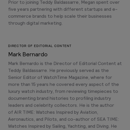
Prior to joining Teddy Baldassarre, Megan spent over
five years partnering with different startups and e-
commerce brands to help scale their businesses
through digital marketing.
DIRECTOR OF EDITORIAL CONTENT
Mark Bernardo
Mark Bernardo is the Director of Editorial Content at
Teddy Baldassarre. He previously served as the
Senior Editor of WatchTime Magazine, where for
more than 15 years he covered every aspect of the
luxury watch industry, from reviewing timepieces to
documenting brand histories to profiling industry
leaders and celebrity collectors. He is the author
of AIR TIME: Watches Inspired by Aviation,
Aeronautics, and Pilots, and co-author of SEA TIME:
Watches Inspired by Sailing, Yachting, and Diving. He