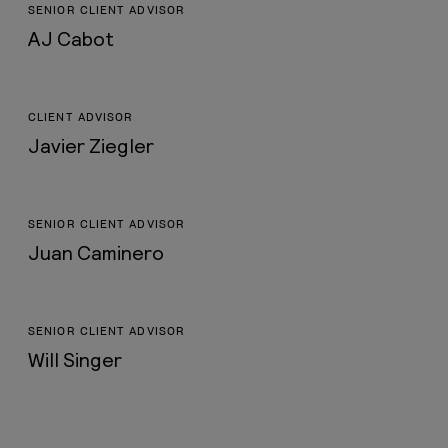
SENIOR CLIENT ADVISOR
AJ Cabot
CLIENT ADVISOR
Javier Ziegler
SENIOR CLIENT ADVISOR
Juan Caminero
SENIOR CLIENT ADVISOR
Will Singer