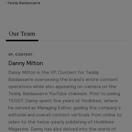
-Teddy Baldassarre
Our Team
VP, CONTENT
Danny Milton
Danny Milton is the VP, Content for Teddy
Baldassarre overseeing the brand’s entire content
operations while also appearing on-camera on the
Teddy Baldassarre YouTube channels. Prior to joining
TEDDY, Danny spent five years at Hodinkee, where
he served as Managing Editor, guiding the company’s
editorial and overall content verticals from online to
video to the twice-yearly publishing of Hodinkee
Magazine. Danny has also delved into the world of