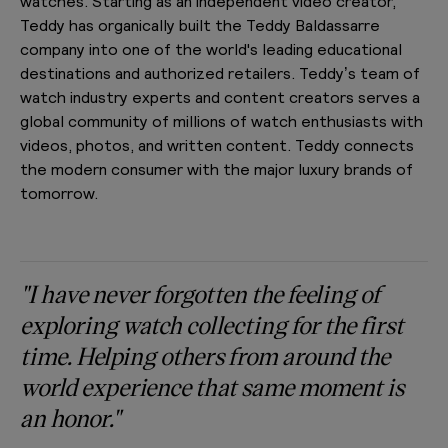
watches. Starting as an independent video creator,
Teddy has organically built the Teddy Baldassarre
company into one of the world's leading educational
destinations and authorized retailers. Teddy’s team of
watch industry experts and content creators serves a
global community of millions of watch enthusiasts with
videos, photos, and written content. Teddy connects
the modern consumer with the major luxury brands of
tomorrow.
"I have never forgotten the feeling of
exploring watch collecting for the first
time. Helping others from around the
world experience that same moment is
an honor."