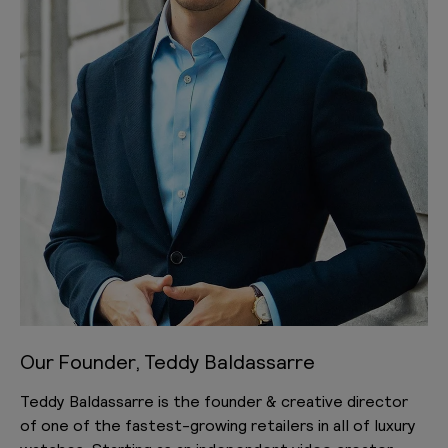
Our Founder, Teddy Baldassarre
Teddy Baldassarre is the founder & creative director
of one of the fastest-growing retailers in all of luxury