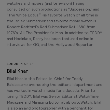
watches and movies (and television) having
consulted on such productions as “Succession,” and
“The White Lotus.” His favorite watch of all time is
the Rolex Submariner and favorite movie watch is
Robert Redford’s Red Submariner Ref. 1680 from
1976’s “All The President’s Men. In addition to TEDDY
and Hodinkee, Danny has been featured online in
interviews for GQ, and the Hollywood Reporter.
EDITOR-IN-CHIEF
Bilal Khan
Bilal Khan is the Editor-In-Chief for Teddy
Baldassarre overseeing the editorial department and
has worked in watch media for a decade. Prior to
joining TEDDY, Bilal was Senior Editor at WatchTime
Magazine and Managing Editor at aBlogtoWatch. Bilal
is also an avid photographer with a penchant for