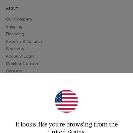
ABOUT
Our Company
Shipping
Financing
Returns & Refunds
Warranty
Account Login
Member Content
Careers
Join Our Newsletter
Sign up for our newsletter for exclusive content, the
latest watch releases, and offers.
It looks like you're browsing from
the
Your email
United States
.