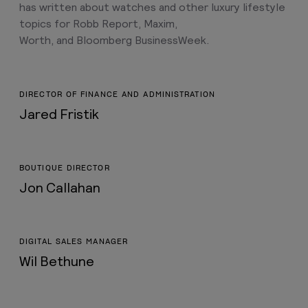
has written about watches and other luxury lifestyle
topics for Robb Report, Maxim,
Worth, and Bloomberg BusinessWeek.
DIRECTOR OF FINANCE AND ADMINISTRATION
Jared Fristik
BOUTIQUE DIRECTOR
Jon Callahan
DIGITAL SALES MANAGER
Wil Bethune