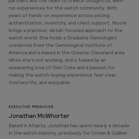
partners and the team to create thoughtful, well-
run experiences for the watch community. With
years of hands-on experience across pricing,
authentication, inventory, and client support, Nicole
brings a practical, detail-focused approach to the
watch world. She holds a Graduate Gemologist
credential from the Gemological Institute of
America and is based in the Greater Cleveland area.
When she’s not working, she’s fueled by an
unwavering love of Diet Coke and a passion for
making the watch-buying experience feel clear,
trustworthy, and enjoyable.
EXECUTIVE PRODUCER
Jonathan McWhorter
Based in Atlanta, Jonathan has spent nearly a decade
in the watch industry, previously for Crown & Caliber