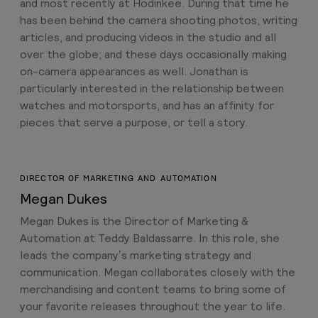
and most recently at Hodinkee. During that time he
has been behind the camera shooting photos, writing
articles, and producing videos in the studio and all
over the globe; and these days occasionally making
on-camera appearances as well. Jonathan is
particularly interested in the relationship between
watches and motorsports, and has an affinity for
pieces that serve a purpose, or tell a story.
DIRECTOR OF MARKETING AND AUTOMATION
Megan Dukes
Megan Dukes is the Director of Marketing &
Automation at Teddy Baldassarre. In this role, she
leads the company’s marketing strategy and
communication. Megan collaborates closely with the
merchandising and content teams to bring some of
your favorite releases throughout the year to life.