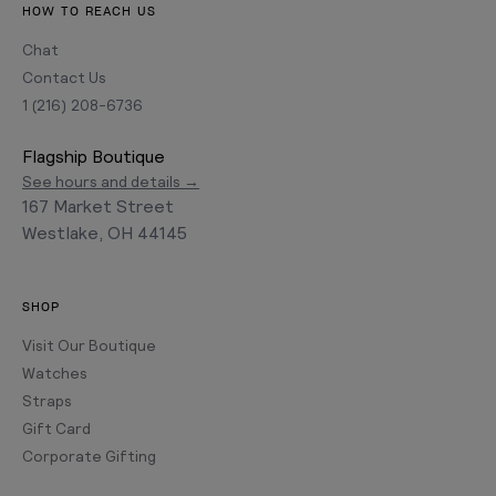
HOW TO REACH US
Chat
Contact Us
1 (216) 208-6736
Flagship Boutique
See hours and details →
167 Market Street
Westlake, OH 44145
SHOP
Visit Our Boutique
Watches
Straps
Gift Card
Corporate Gifting