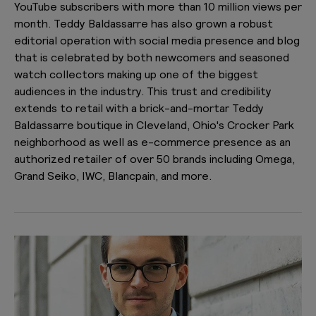
YouTube subscribers with more than 10 million views per
month. Teddy Baldassarre has also grown a robust
editorial operation with social media presence and blog
that is celebrated by both newcomers and seasoned
watch collectors making up one of the biggest
audiences in the industry. This trust and credibility
extends to retail with a brick-and-mortar Teddy
Baldassarre boutique in Cleveland, Ohio's Crocker Park
neighborhood as well as e-commerce presence as an
authorized retailer of over 50 brands including Omega,
Grand Seiko, IWC, Blancpain, and more.