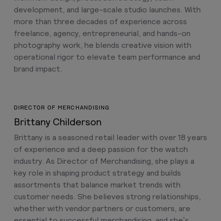
development, and large-scale studio launches. With
more than three decades of experience across
freelance, agency, entrepreneurial, and hands-on
photography work, he blends creative vision with
operational rigor to elevate team performance and
brand impact.
DIRECTOR OF MERCHANDISING
Brittany Childerson
Brittany is a seasoned retail leader with over 18 years
of experience and a deep passion for the watch
industry. As Director of Merchandising, she plays a
key role in shaping product strategy and builds
assortments that balance market trends with
customer needs. She believes strong relationships,
whether with vendor partners or customers, are
essential to successful merchandising, and she’s