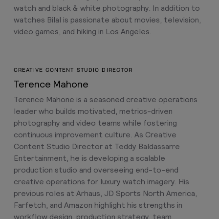
watch and black & white photography. In addition to
watches Bilal is passionate about movies, television,
video games, and hiking in Los Angeles.
CREATIVE CONTENT STUDIO DIRECTOR
Terence Mahone
Terence Mahone is a seasoned creative operations
leader who builds motivated, metrics-driven
photography and video teams while fostering
continuous improvement culture. As Creative
Content Studio Director at Teddy Baldassarre
Entertainment, he is developing a scalable
production studio and overseeing end-to-end
creative operations for luxury watch imagery. His
previous roles at Arhaus, JD Sports North America,
Farfetch, and Amazon highlight his strengths in
workflow design, production strategy, team