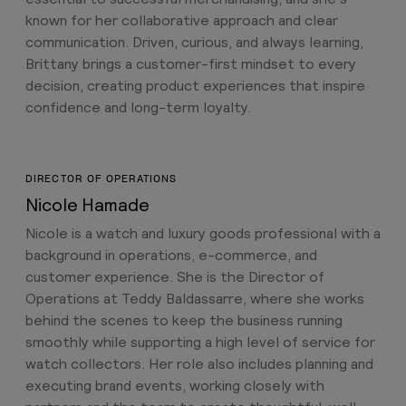
known for her collaborative approach and clear
communication. Driven, curious, and always learning,
Brittany brings a customer-first mindset to every
decision, creating product experiences that inspire
confidence and long-term loyalty.
DIRECTOR OF OPERATIONS
Nicole Hamade
Nicole is a watch and luxury goods professional with a
background in operations, e-commerce, and
customer experience. She is the Director of
Operations at Teddy Baldassarre, where she works
behind the scenes to keep the business running
smoothly while supporting a high level of service for
watch collectors. Her role also includes planning and
executing brand events, working closely with