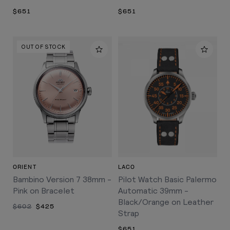
$651
$651
OUT OF STOCK
ORIENT
LACO
Bambino Version 7 38mm -
Pilot Watch Basic Palermo
Pink on Bracelet
Automatic 39mm -
Black/Orange on Leather
$602
$425
Strap
$651