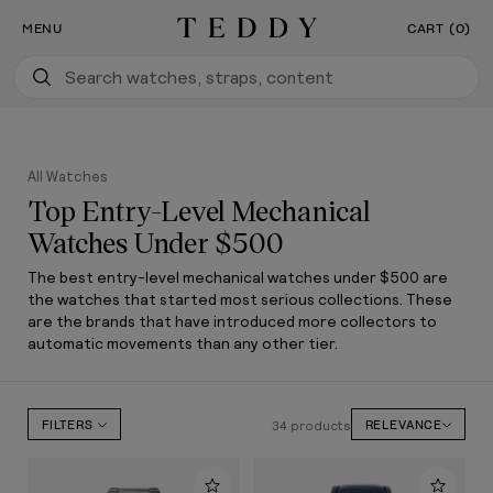
Our New Flagship Boutique Is Now Open
SKIP TO CONTENT
MENU
CART (0)
Teddy Baldassarre
All Watches
Top Entry-Level Mechanical
Watches Under $500
The best entry-level mechanical watches under $500 are
the watches that started most serious collections. These
are the brands that have introduced more collectors to
automatic movements than any other tier.
34 products
FILTERS
RELEVANCE