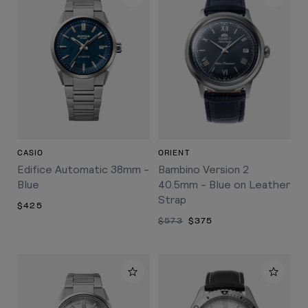
CASIO
ORIENT
Edifice Automatic 38mm -
Bambino Version 2
Blue
40.5mm - Blue on Leather
Strap
$425
$573
$375