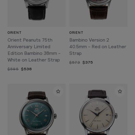
ORIENT
ORIENT
Orient Peanuts 75th
Bambino Version 2
Anniversary Limited
40.5mm - Red on Leather
Edition Bambino 38mm -
Strap
White on Leather Strap
$573
$375
$595
$538