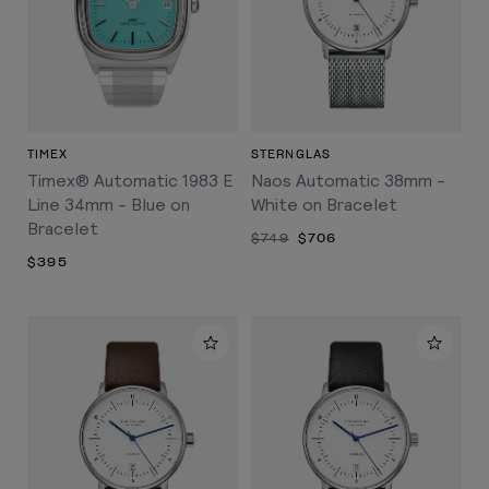
TIMEX
STERNGLAS
Timex® Automatic 1983 E
Naos Automatic 38mm -
Line 34mm - Blue on
White on Bracelet
Bracelet
$749
$706
$395