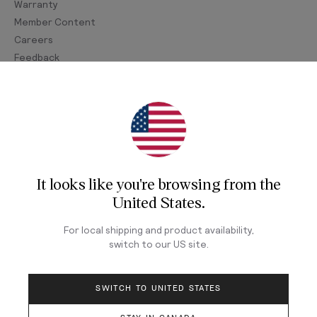
Warranty
Member Content
Careers
Feedback
Join Our Newsletter
Sign up for our newsletter for exclusive content, the
latest watch releases, and offers.
It looks like you're browsing from
the
Your email
United States
.
For local shipping and product availability,
LOG IN
switch to our
US
site.
SWITCH TO UNITED STATES