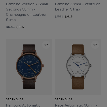
Bambino Version 7 Small
Bambino 38mm - White on
Seconds 38mm -
Leather Strap
Champagne on Leather
$581
$418
Strap
$573
$397
STERNGLAS
STERNGLAS
Hamburg Automatic
Naos Automatic 38mm -