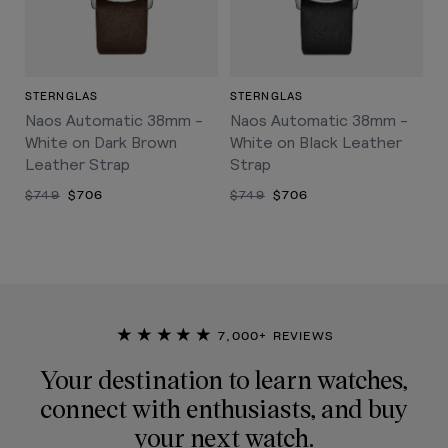
STERNGLAS
STERNGLAS
Naos Automatic 38mm -
Naos Automatic 38mm -
White on Dark Brown
White on Black Leather
Leather Strap
Strap
$749
$706
$749
$706
★★★★★
7,000+ REVIEWS
Your destination to learn watches,
connect with enthusiasts, and buy
your next watch.