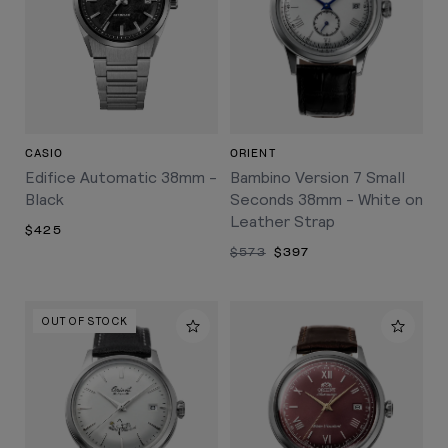
CASIO
ORIENT
Edifice Automatic 38mm -
Bambino Version 7 Small
Black
Seconds 38mm - White on
Leather Strap
$425
$573
$397
OUT OF STOCK