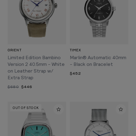
ORIENT
TIMEX
Limited Edition Bambino
Marlin® Automatic 40mm
Version 2 40.5mm - White
- Black on Bracelet
on Leather Strap w/
$452
Extra Strap
$680
$446
OUT OF STOCK