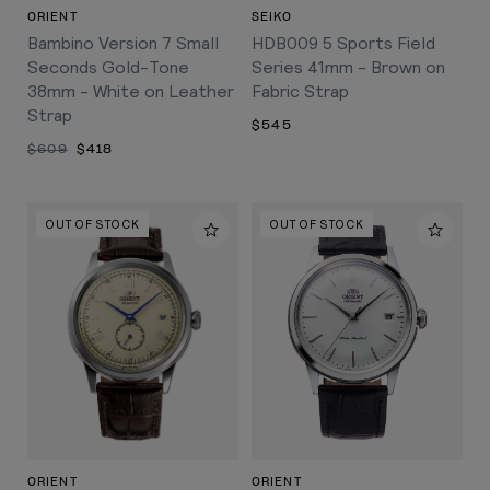
ORIENT
SEIKO
Bambino Version 7 Small
HDB009 5 Sports Field
Seconds Gold-Tone
Series 41mm - Brown on
38mm - White on Leather
Fabric Strap
Strap
$545
$609
$418
OUT OF STOCK
OUT OF STOCK
ORIENT
ORIENT