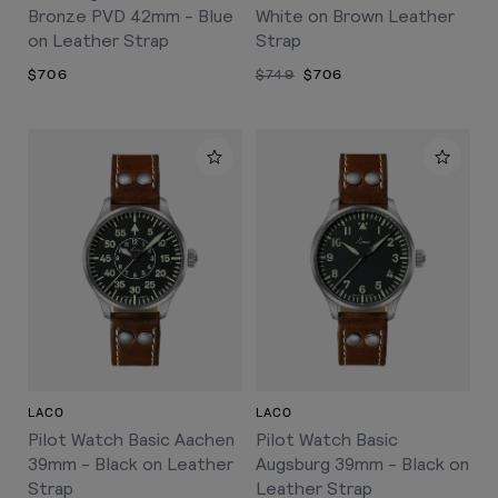
Bronze PVD 42mm - Blue
White on Brown Leather
on Leather Strap
Strap
$706
$749
$706
LACO
LACO
Pilot Watch Basic Aachen
Pilot Watch Basic
39mm - Black on Leather
Augsburg 39mm - Black on
Strap
Leather Strap