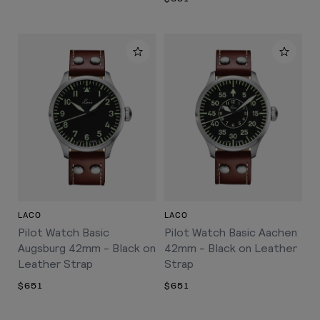
LACO
LACO
Pilot Watch Basic
Pilot Watch Basic Aachen
Augsburg 42mm - Black on
42mm - Black on Leather
Leather Strap
Strap
$651
$651