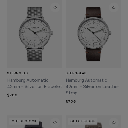
STERNGLAS
STERNGLAS
Hamburg Automatic
Hamburg Automatic
42mm - Silver on Bracelet
42mm - Silver on Leather
Strap
$706
$706
OUT OF STOCK
OUT OF STOCK