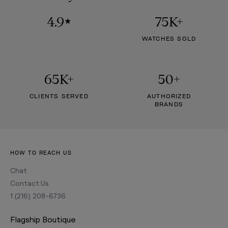
4.9
75K+
★
WATCHES SOLD
65K+
50+
CLIENTS SERVED
AUTHORIZED
BRANDS
HOW TO REACH US
Chat
Contact Us
1 (216) 208-6736
Flagship Boutique