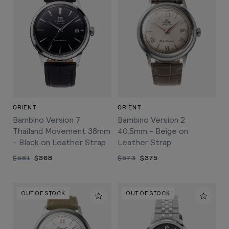
ORIENT
ORIENT
Bambino Version 7
Bambino Version 2
Thailand Movement 38mm
40.5mm - Beige on
- Black on Leather Strap
Leather Strap
$581
$368
$573
$375
OUT OF STOCK
OUT OF STOCK