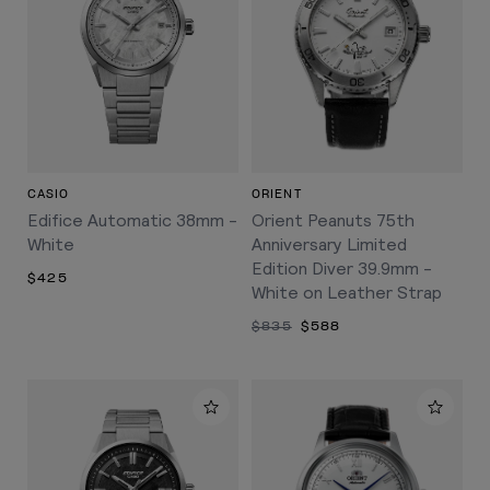
CASIO
ORIENT
Edifice Automatic 38mm -
Orient Peanuts 75th
White
Anniversary Limited
Edition Diver 39.9mm -
$425
White on Leather Strap
$835
$588