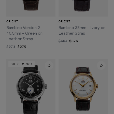
ORIENT
ORIENT
Bambino Version 2
Bambino 38mm - Ivory on
40.5mm - Green on
Leather Strap
Leather Strap
$581
$375
$573
$375
OUT OF STOCK