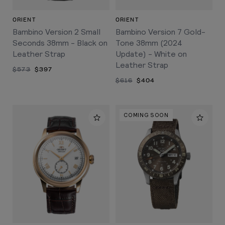
ORIENT
ORIENT
Bambino Version 2 Small
Bambino Version 7 Gold-
Seconds 38mm - Black on
Tone 38mm (2024
Leather Strap
Update) - White on
Leather Strap
$573
$397
$616
$404
COMING SOON