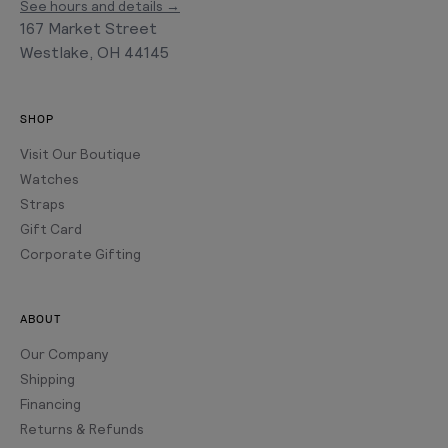
See hours and details →
167 Market Street
Westlake, OH 44145
SHOP
Visit Our Boutique
Watches
Straps
Gift Card
Corporate Gifting
ABOUT
Our Company
Shipping
Financing
Returns & Refunds