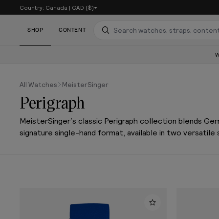
Country:
Canada
|
CAD ($)
SKIP TO CONTENT
SHOP
CONTENT
Search
All Watches
MeisterSinger
Perigraph
MeisterSinger’s classic Perigraph collection blends Ge
signature single-hand format, available in two versatile 