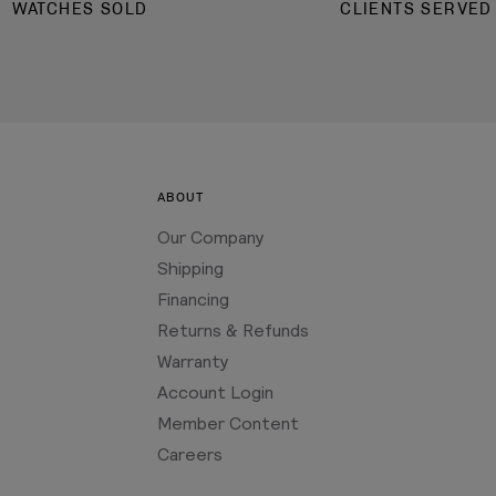
WATCHES SOLD
CLIENTS SERVED
ABOUT
Our Company
Shipping
Financing
Returns & Refunds
Warranty
Account Login
Member Content
Careers