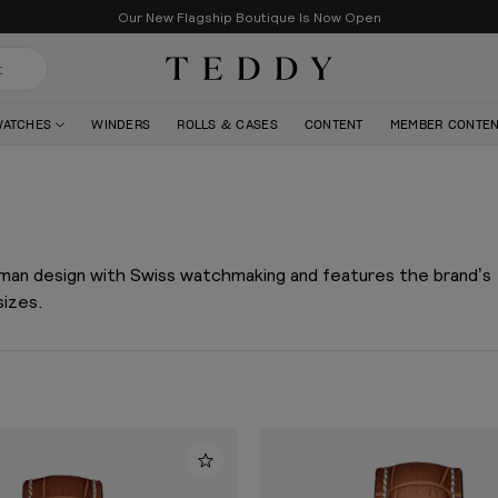
Our New Flagship Boutique Is Now Open
Teddy Baldassarre
WATCHES
WINDERS
ROLLS & CASES
CONTENT
MEMBER CONTE
rman design with Swiss watchmaking and features the brand’s
sizes.