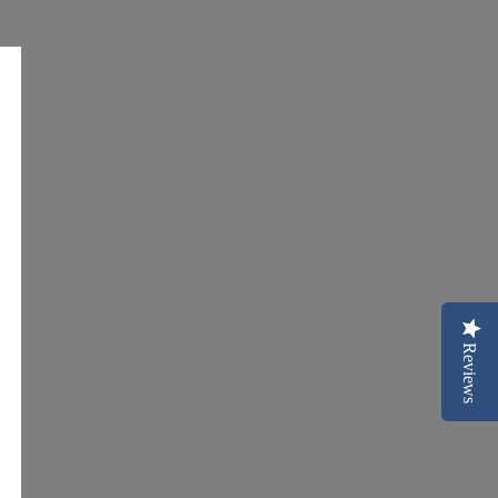
Reviews