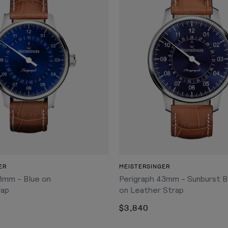
ADD TO CART
ADD TO CART
ER
MEISTERSINGER
8mm - Blue on
Perigraph 43mm - Sunburst B
rap
on Leather Strap
$3,840