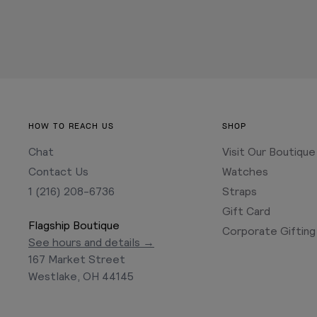
HOW TO REACH US
SHOP
Chat
Visit Our Boutique
Contact Us
Watches
1 (216) 208-6736
Straps
Gift Card
Flagship Boutique
Corporate Gifting
See hours and details →
167 Market Street
Westlake, OH 44145