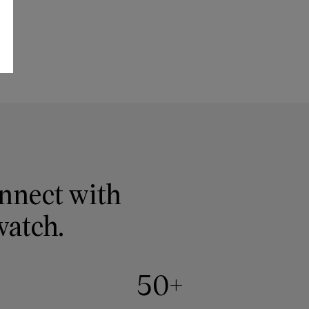
onnect with
watch.
50+