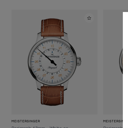
ADD TO CART
MEISTERSINGER
MEISTERSING
Perigraph 43mm - White on
Perigraph 4