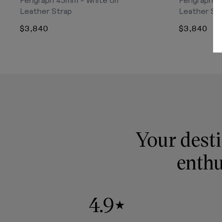
Leather Strap
Leather St
$3,840
$3,840
Your desti
enthu
4.9
★