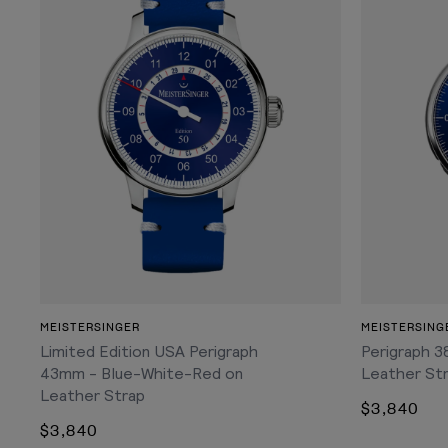
ADD TO CART
MEISTERSINGER
MEISTERSING
Limited Edition USA Perigraph
Perigraph 3
43mm - Blue-White-Red on
Leather St
Leather Strap
$3,840
$3,840