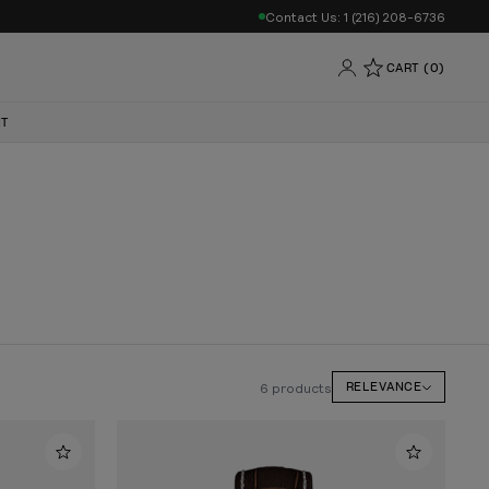
Contact Us: 1 (216) 208-6736
CART (0)
NT
6 products
RELEVANCE