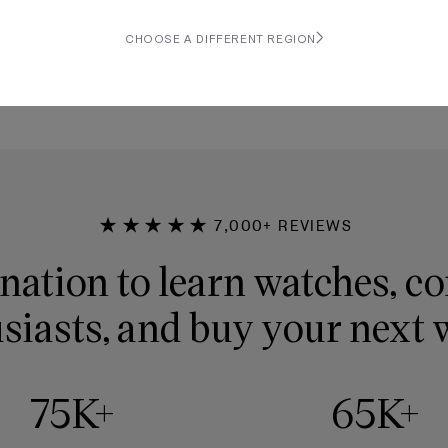
rap
CHOOSE A DIFFERENT REGION
★★★★★
7,000+ REVIEWS
nation to learn watches, c
siasts, and buy your next 
75K+
65K+