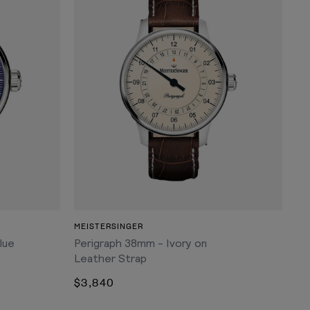
ADD TO CART
MEISTERSINGER
lue
Perigraph 38mm - Ivory on
Leather Strap
$3,840