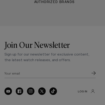
AUTHORIZED BRANDS
Join Our Newsletter
Sign up for our newsletter for exclusive content,
the latest watch releases, and offers.
Your email
LOG IN