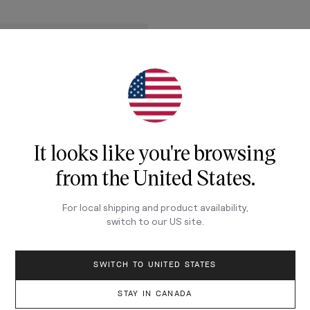
It looks like you're browsing
from
the United States
.
For local shipping and product availability,
switch to our
US
site.
ADD TO CART
SWITCH TO UNITED STATES
STAY IN CANADA
ER
3mm - Ivory on