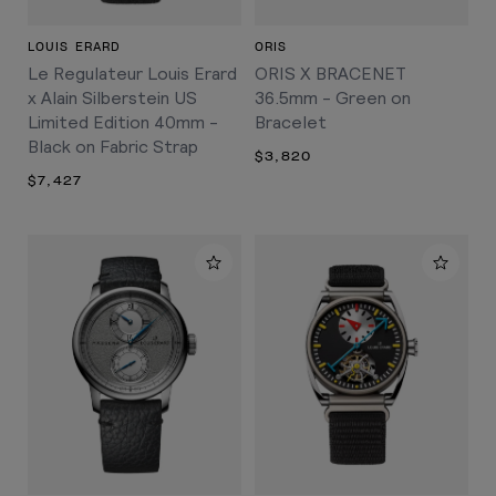
LOUIS ERARD
ORIS
Le Regulateur Louis Erard
ORIS X BRACENET
x Alain Silberstein US
36.5mm - Green on
Limited Edition 40mm -
Bracelet
Black on Fabric Strap
$3,820
$7,427