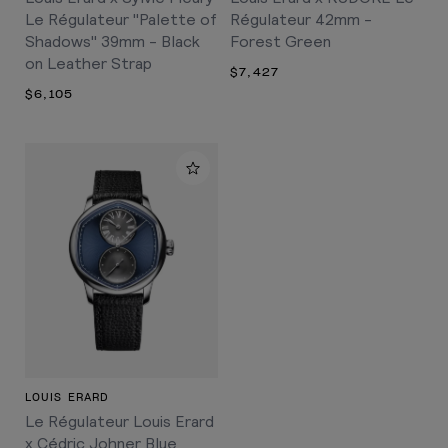
Le Régulateur "Palette of
Régulateur 42mm -
Shadows" 39mm - Black
Forest Green
on Leather Strap
$7,427
$6,105
LOUIS ERARD
Le Régulateur Louis Erard
x Cédric Johner Blue