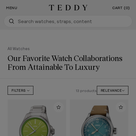
Our New Flagship Boutique Is Now Open
SKIP TO CONTENT
MENU
CART (0)
Teddy Baldassarre
All Watches
Our Favorite Watch Collaborations
From Attainable To Luxury
13 products
FILTERS
RELEVANCE