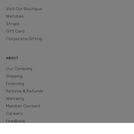
Visit Our Boutique
Watches
Straps
Gift Card
Corporate Gifting
ABOUT
Our Company
Shipping
Financing
Returns & Refunds
Warranty
Member Content
Careers
Feedback