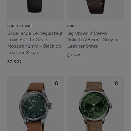
LOUIS ERARD
ORIS
Excellence Le Régulateur
Big Crown X Cervo
Louis Erard x Olivier
Volante 38mm - Grey on
Mosset 42mm - Black on
Leather Strap
Leather Strap
$3,679
$7,003