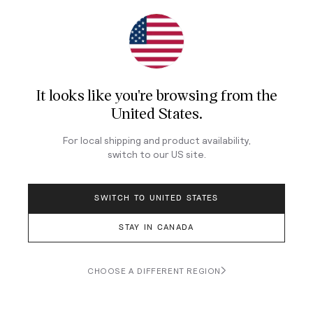
Join Our Newsletter
Sign up for our newsletter for exclusive content, the
latest watch releases, and offers.
It looks like you're browsing from
the
Your email
United States
.
For local shipping and product availability,
LOG IN
switch to our
US
site.
SWITCH TO UNITED STATES
STAY IN CANADA
Terms & Conditions
Privacy Policy
CHOOSE A DIFFERENT REGION
© 2026 Teddy Baldassarre