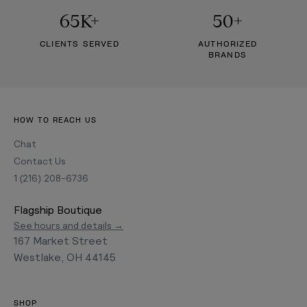
65K+
50+
CLIENTS SERVED
AUTHORIZED
BRANDS
HOW TO REACH US
Chat
Contact Us
1 (216) 208-6736
Flagship Boutique
See hours and details →
167 Market Street
Westlake, OH 44145
SHOP