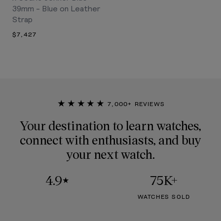
39mm - Blue on Leather
Strap
$7,427
★★★★★
7,000+ REVIEWS
Your destination to learn watches,
connect with enthusiasts, and buy
your next watch.
4.9
75K+
★
WATCHES SOLD