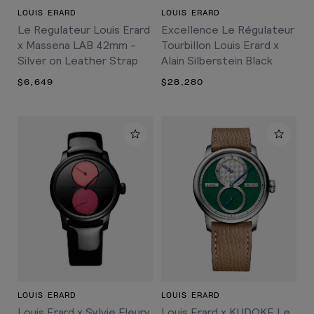
LOUIS ERARD
LOUIS ERARD
Le Regulateur Louis Erard
Excellence Le Régulateur
x Massena LAB 42mm -
Tourbillon Louis Erard x
Silver on Leather Strap
Alain Silberstein Black
$6,649
$28,280
LOUIS ERARD
LOUIS ERARD
Louis Erard x Sylvie Fleury
Louis Erard x KUDOKE Le