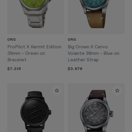
ORIS
ORIS
ProPilot X Kermit Edition
Big Crown X Cervo
39mm - Green on
Volante 38mm - Blue on
Bracelet
Leather Strap
$7,215
$3,679