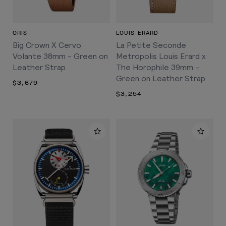
ORIS
LOUIS ERARD
Big Crown X Cervo
La Petite Seconde
Volante 38mm - Green on
Metropolis Louis Erard x
Leather Strap
The Horophile 39mm -
Green on Leather Strap
$3,679
$3,254