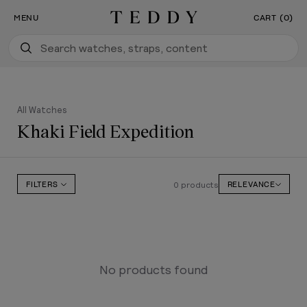
Our New Flagship Boutique Is Now Open
SKIP TO CONTENT
MENU
CART (0)
Teddy Baldassarre
All Watches
Khaki Field Expedition
0 products
FILTERS
RELEVANCE
No products found