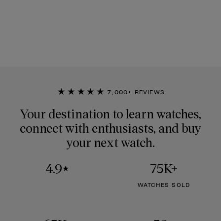
★★★★★
7,000+ REVIEWS
Your destination to learn watches,
connect with enthusiasts, and buy
your next watch.
4.9
75K+
★
WATCHES SOLD