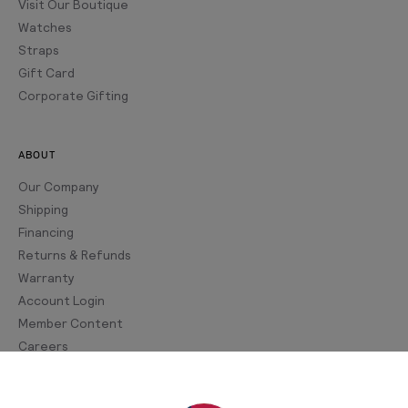
Visit Our Boutique
Watches
Straps
Gift Card
Corporate Gifting
ABOUT
Our Company
Shipping
Financing
Returns & Refunds
Warranty
Account Login
Member Content
Careers