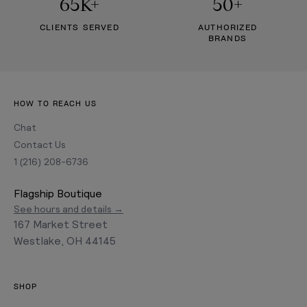
65K+
50+
CLIENTS SERVED
AUTHORIZED
BRANDS
HOW TO REACH US
Chat
Contact Us
1 (216) 208-6736
Flagship Boutique
See hours and details →
167 Market Street
Westlake, OH 44145
SHOP