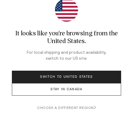
Join Our Newsletter
Sign up for our newsletter for exclusive content, the
latest watch releases, and offers.
It looks like you're browsing from
the
Your email
United States
.
For local shipping and product availability,
switch to our
US
site.
LOG IN
SWITCH TO UNITED STATES
STAY IN CANADA
Terms & Conditions
Privacy Policy
CHOOSE A DIFFERENT REGION
© 2026 Teddy Baldassarre