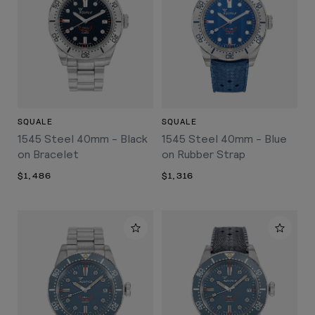
SQUALE
SQUALE
1545 Steel 40mm - Black
1545 Steel 40mm - Blue
on Bracelet
on Rubber Strap
$1,486
$1,316