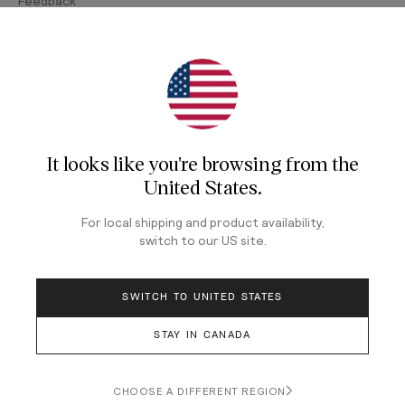
Feedback
Join Our Newsletter
Sign up for our newsletter for exclusive content, the
latest watch releases, and offers.
It looks like you're browsing from
the
Your email
United States
.
For local shipping and product availability,
LOG IN
switch to our
US
site.
SWITCH TO UNITED STATES
STAY IN CANADA
Terms & Conditions
Privacy Policy
CHOOSE A DIFFERENT REGION