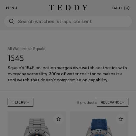
Our New Flagship Boutique Is Now Open
SKIP TO CONTENT
MENU
CART (0)
Teddy Baldassarre
All Watches
Squale
1545
Squale's 1545 collection merges dive watch aesthetics with
everyday versatility. 300m of water resistance makes it a
tool watch that doesn’t compromise on capability.
6 products
FILTERS
RELEVANCE