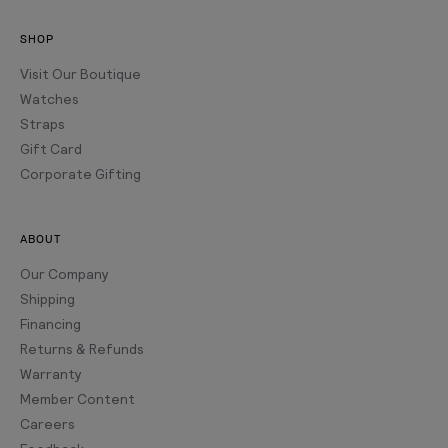
SHOP
Visit Our Boutique
Watches
Straps
Gift Card
Corporate Gifting
ABOUT
Our Company
Shipping
Financing
Returns & Refunds
Warranty
Member Content
Careers