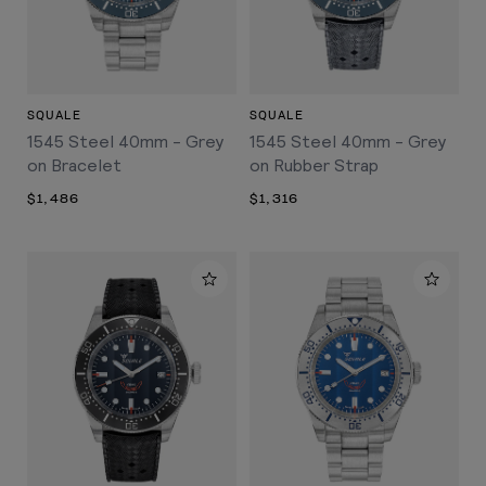
SQUALE
SQUALE
1545 Steel 40mm - Grey
1545 Steel 40mm - Grey
on Bracelet
on Rubber Strap
$1,486
$1,316