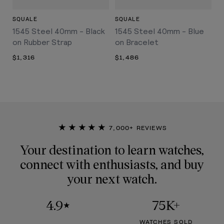
SQUALE
SQUALE
1545 Steel 40mm - Black
1545 Steel 40mm - Blue
on Rubber Strap
on Bracelet
$1,316
$1,486
★★★★★
7,000+ REVIEWS
Your destination to learn watches,
connect with enthusiasts, and buy
your next watch.
4.9
75K+
★
WATCHES SOLD