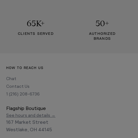
65K+
50+
CLIENTS SERVED
AUTHORIZED
BRANDS
HOW TO REACH US
Chat
Contact Us
1 (216) 208-6736
Flagship Boutique
See hours and details →
167 Market Street
Westlake, OH 44145