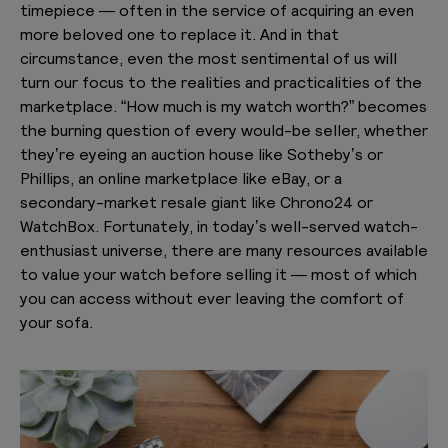
timepiece — often in the service of acquiring an even
more beloved one to replace it. And in that
circumstance, even the most sentimental of us will
turn our focus to the realities and practicalities of the
marketplace. “How much is my watch worth?” becomes
the burning question of every would-be seller, whether
they’re eyeing an auction house like Sotheby’s or
Phillips, an online marketplace like eBay, or a
secondary-market resale giant like Chrono24 or
WatchBox. Fortunately, in today’s well-served watch-
enthusiast universe, there are many resources available
to value your watch before selling it — most of which
you can access without ever leaving the comfort of
your sofa.