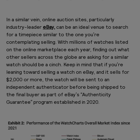
In a similar vein, online auction sites, particularly
industry-leader
eBay,
can be an ideal venue to search
for a timepiece similar to the one you’re
contemplating selling. With millions of watches listed
on the online marketplace each year, finding out what
other sellers across the globe are asking for a similar
watch should be a cinch. Keep in mind that if you’re
leaning toward selling a watch on eBay, and it sells for
$2,000 or more, the watch will be sent to an
independent authenticator before being shipped to
the final buyer as part of eBay’s “Authenticity
Guarantee” program established in 2020.