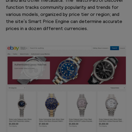
function tracks community popularity and trends for
various models, organized by price tier or region; and
the site’s Smart Price Engine can determine accurate
prices in a dozen different currencies.