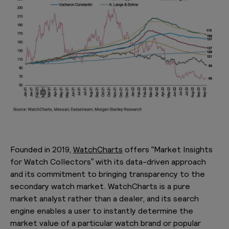
Founded in 2019,
WatchCharts
offers “Market Insights
for Watch Collectors” with its data-driven approach
and its commitment to bringing transparency to the
secondary watch market. WatchCharts is a pure
market analyst rather than a dealer, and its search
engine enables a user to instantly determine the
market value of a particular watch brand or popular