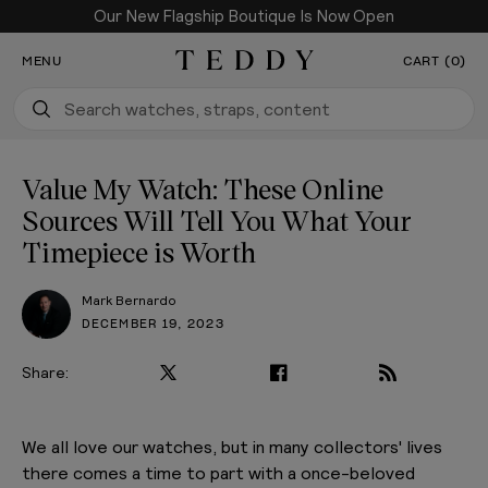
Our New Flagship Boutique Is Now Open
SKIP TO CONTENT
MENU
CART (0)
Teddy Baldassarre
Value My Watch: These Online
Sources Will Tell You What Your
Timepiece is Worth
Mark Bernardo
DECEMBER 19, 2023
Share:
We all love our watches, but in many collectors' lives
there comes a time to part with a once-beloved