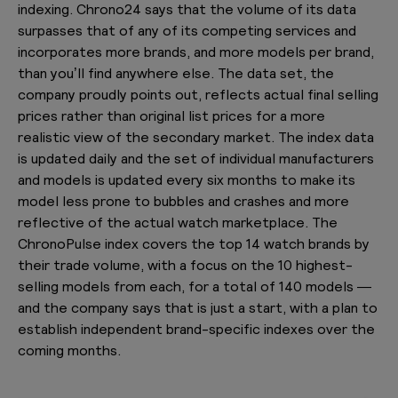
indexing. Chrono24 says that the volume of its data
surpasses that of any of its competing services and
incorporates more brands, and more models per brand,
than you’ll find anywhere else. The data set, the
company proudly points out, reflects actual final selling
prices rather than original list prices for a more
realistic view of the secondary market. The index data
is updated daily and the set of individual manufacturers
and models is updated every six months to make its
model less prone to bubbles and crashes and more
reflective of the actual watch marketplace. The
ChronoPulse index covers the top 14 watch brands by
their trade volume, with a focus on the 10 highest-
selling models from each, for a total of 140 models —
and the company says that is just a start, with a plan to
establish independent brand-specific indexes over the
coming months.