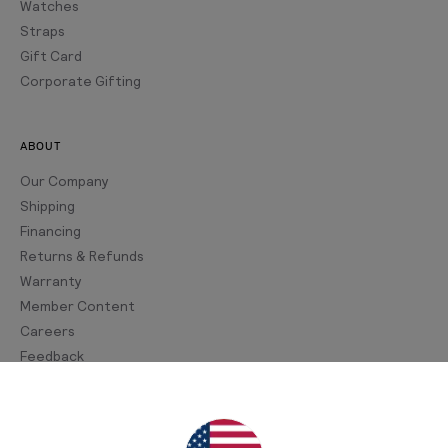
Watches
Straps
Gift Card
Corporate Gifting
ABOUT
Our Company
Shipping
Financing
Returns & Refunds
Warranty
Member Content
Careers
Feedback
Join Our Newsletter