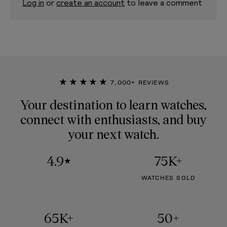
Log in
or
create an account
to leave a comment
★★★★★
7,000+ REVIEWS
Your destination to learn watches,
connect with enthusiasts, and buy
your next watch.
4.9
75K+
★
WATCHES SOLD
65K+
50+