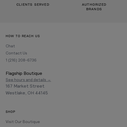
CLIENTS SERVED
AUTHORIZED
BRANDS
HOW TO REACH US
Chat
Contact Us
1 (216) 208-6736
Flagship Boutique
See hours and details →
167 Market Street
Westlake, OH 44145
SHOP
Visit Our Boutique