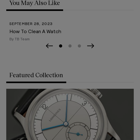
You May Also Like
SEPTEMBER 28, 2023
How To Clean A Watch
By TB Team
Page 0
Page 1
Page 2
Previous Slide
Next Slide
Featured Collection