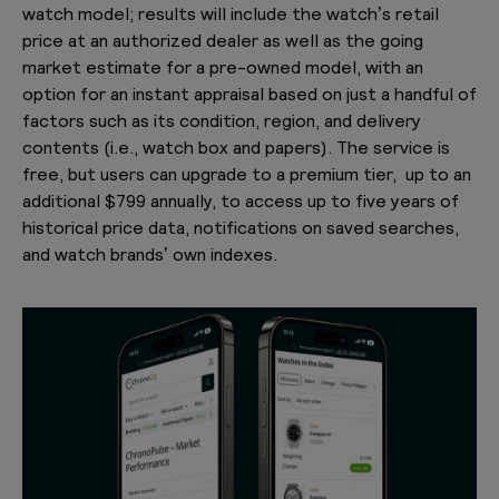
watch model; results will include the watch’s retail
price at an authorized dealer as well as the going
market estimate for a pre-owned model, with an
option for an instant appraisal based on just a handful of
factors such as its condition, region, and delivery
contents (i.e., watch box and papers). The service is
free, but users can upgrade to a premium tier, up to an
additional $799 annually, to access up to five years of
historical price data, notifications on saved searches,
and watch brands’ own indexes.