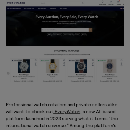
Professional watch retailers and private sellers alike
will want to check out
EveryWatch,
a new AI-based
platform launched in 2023 serving what it terms “the
international watch universe.” Among the platform's