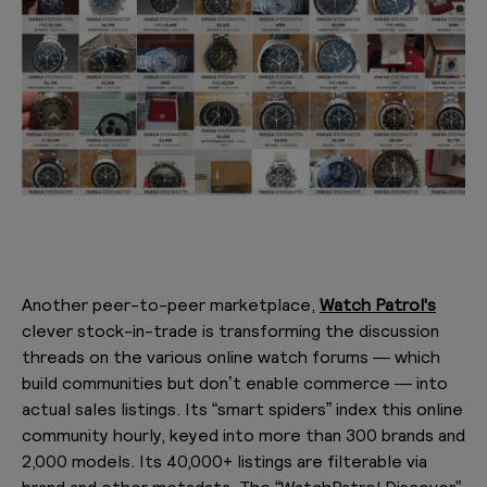
Another peer-to-peer marketplace,
Watch Patrol's
clever stock-in-trade is transforming the discussion
threads on the various online watch forums — which
build communities but don’t enable commerce — into
actual sales listings. Its “smart spiders” index this online
community hourly, keyed into more than 300 brands and
2,000 models. Its 40,000+ listings are filterable via
brand and other metadata. The “WatchPatrol Discover”