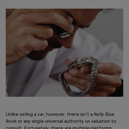
Unlike selling a car, however, there isn’t a Kelly Blue
Book or any single universal authority on valuation to
consult. Fortunately, there are multiple platforms,