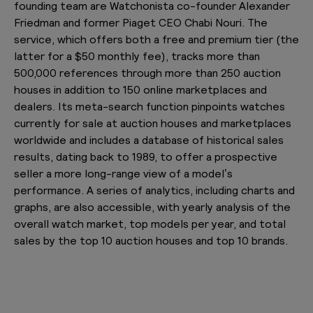
founding team are Watchonista co-founder Alexander
Friedman and former Piaget CEO Chabi Nouri. The
service, which offers both a free and premium tier (the
latter for a $50 monthly fee), tracks more than
500,000 references through more than 250 auction
houses in addition to 150 online marketplaces and
dealers. Its meta-search function pinpoints watches
currently for sale at auction houses and marketplaces
worldwide and includes a database of historical sales
results, dating back to 1989, to offer a prospective
seller a more long-range view of a model’s
performance. A series of analytics, including charts and
graphs, are also accessible, with yearly analysis of the
overall watch market, top models per year, and total
sales by the top 10 auction houses and top 10 brands.