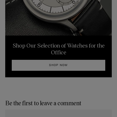
Shop Our Selection of Watches for the
Office
SHOP NOW
Be the first to leave a comment