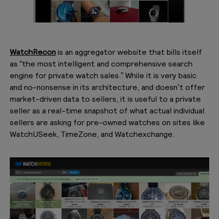
WatchRecon
is an aggregator website that bills itself
as “the most intelligent and comprehensive search
engine for private watch sales.” While it is very basic
and no-nonsense in its architecture, and doesn’t offer
market-driven data to sellers, it is useful to a private
seller as a real-time snapshot of what actual individual
sellers are asking for pre-owned watches on sites like
WatchUSeek, TimeZone, and Watchexchange.