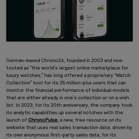
German-based Chrono24, founded in 2003 and now
touted as “the world’s largest online marketplace for
luxury watches,” has long offered a proprietary “Watch
Collection” tool for its 25 million-plus users that can
monitor the financial performance of individual models
that are either already in one’s collection or on a wish
list. In 2023, for its 20th anniversary, the company took
its analytic capabilities up several notches with the
launch of
ChronoPulse,
a new, free resource on its
website that uses real sales transaction data, driven by
its own anonymous first-party sales data, for its