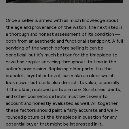
Once a seller is armed with as much knowledge about
the age and provenance of the watch, the next step is
a thorough and honest assessment of its condition —
both from an aesthetic and functional standpoint. A full
servicing of the watch before selling it can be
beneficial, but it’s much better for the timepiece to
have had regular servicing throughout its time in the
seller’s possession. Replacing older parts, like the
bracelet, crystal or bezel, can make an older watch
look newer but could also diminish its value, especially
if the older, replaced parts are rare. Scratches, dents,
and other cosmetic defects must be taken into
account and honestly evaluated as well. All together,
these factors should paint a fairly accurate and well-
rounded picture of the timepiece in question for any
potential buyer that might be interested in it.