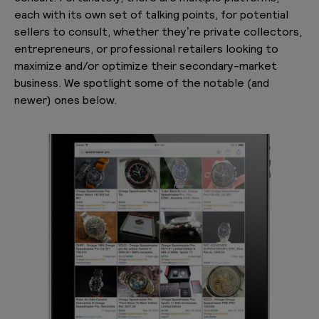
each with its own set of talking points, for potential
sellers to consult, whether they’re private collectors,
entrepreneurs, or professional retailers looking to
maximize and/or optimize their secondary-market
business. We spotlight some of the notable (and
newer) ones below.