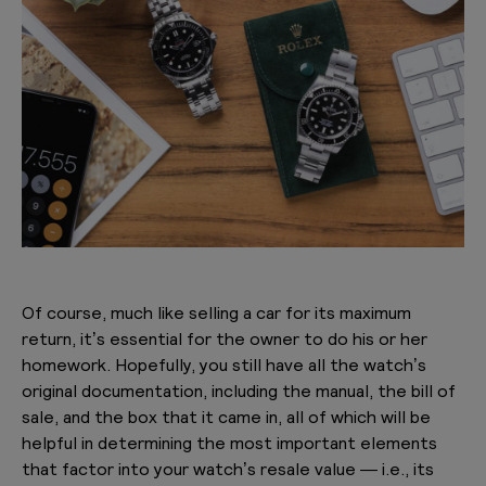
Of course, much like selling a car for its maximum
return, it’s essential for the owner to do his or her
homework. Hopefully, you still have all the watch’s
original documentation, including the manual, the bill of
sale, and the box that it came in, all of which will be
helpful in determining the most important elements
that factor into your watch’s resale value — i.e., its