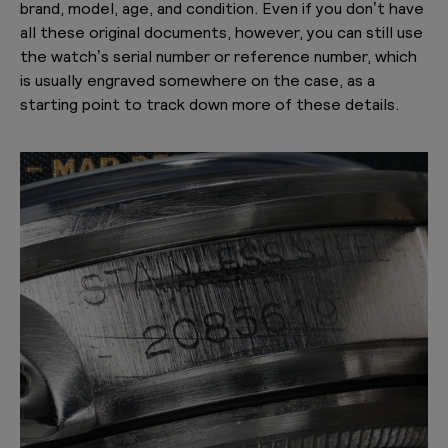
brand, model, age, and condition. Even if you don’t have
all these original documents, however, you can still use
the watch’s serial number or reference number, which
is usually engraved somewhere on the case, as a
starting point to track down more of these details.