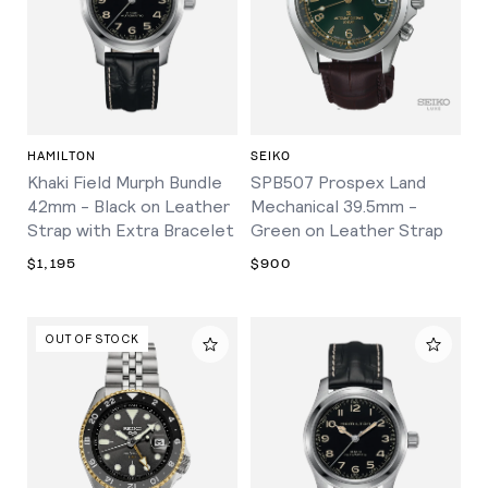
HAMILTON
SEIKO
Khaki Field Murph Bundle
SPB507 Prospex Land
42mm - Black on Leather
Mechanical 39.5mm -
Strap with Extra Bracelet
Green on Leather Strap
$1,195
$900
OUT OF STOCK