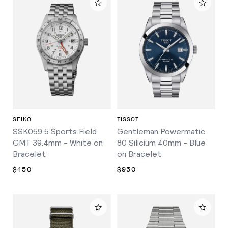
SEIKO
TISSOT
SSK059 5 Sports Field
Gentleman Powermatic
GMT 39.4mm - White on
80 Silicium 40mm - Blue
Bracelet
on Bracelet
$450
$950