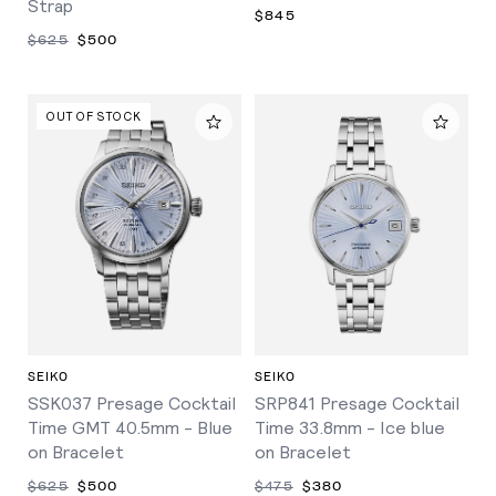
Strap
$845
$625
$500
OUT OF STOCK
SEIKO
SEIKO
SSK037 Presage Cocktail
SRP841 Presage Cocktail
Time GMT 40.5mm - Blue
Time 33.8mm - Ice blue
on Bracelet
on Bracelet
$625
$500
$475
$380