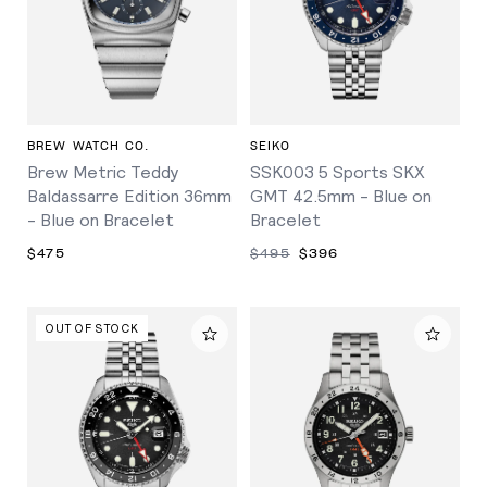
BREW WATCH CO.
SEIKO
Brew Metric Teddy
SSK003 5 Sports SKX
Baldassarre Edition 36mm
GMT 42.5mm - Blue on
- Blue on Bracelet
Bracelet
$475
$495
$396
OUT OF STOCK