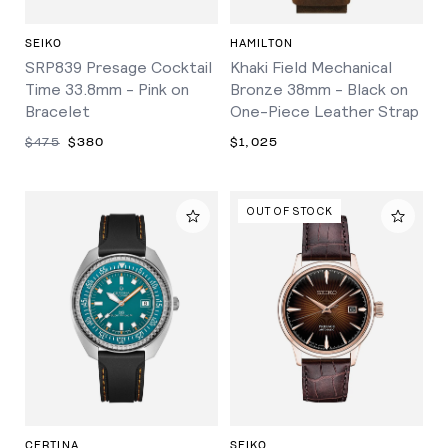
SEIKO
HAMILTON
SRP839 Presage Cocktail
Khaki Field Mechanical
Time 33.8mm - Pink on
Bronze 38mm - Black on
Bracelet
One-Piece Leather Strap
$475
$380
$1,025
OUT OF STOCK
CERTINA
SEIKO