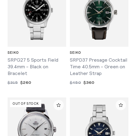
SEIKO
SEIKO
SRPG27 5 Sports Field
SRPD37 Presage Cocktail
39.4mm - Black on
Time 40.5mm - Green on
Bracelet
Leather Strap
$315
$260
$450
$360
OUT OF STOCK