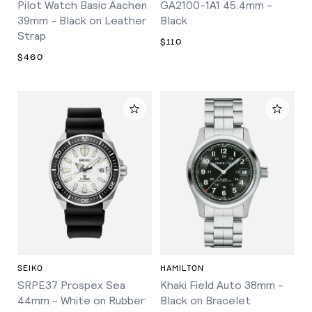
Pilot Watch Basic Aachen
GA2100-1A1 45.4mm -
39mm - Black on Leather
Black
Strap
$110
$460
SEIKO
HAMILTON
SRPE37 Prospex Sea
Khaki Field Auto 38mm -
44mm - White on Rubber
Black on Bracelet