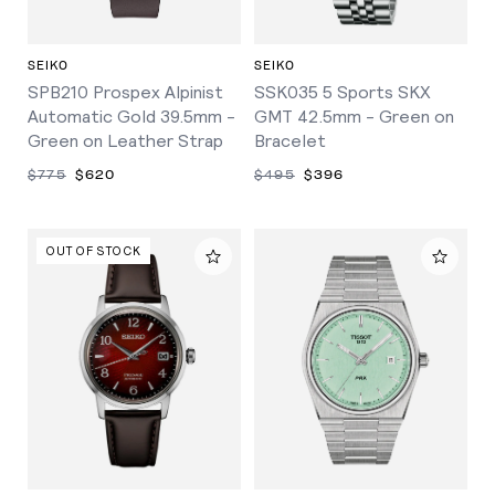
SEIKO
SEIKO
SPB210 Prospex Alpinist
SSK035 5 Sports SKX
Automatic Gold 39.5mm -
GMT 42.5mm - Green on
Green on Leather Strap
Bracelet
$775
$620
$495
$396
OUT OF STOCK