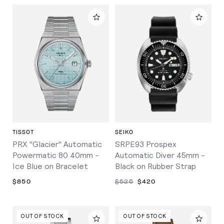
TISSOT
SEIKO
PRX "Glacier" Automatic
SRPE93 Prospex
Powermatic 80 40mm -
Automatic Diver 45mm -
Ice Blue on Bracelet
Black on Rubber Strap
$850
$525
$420
OUT OF STOCK
OUT OF STOCK