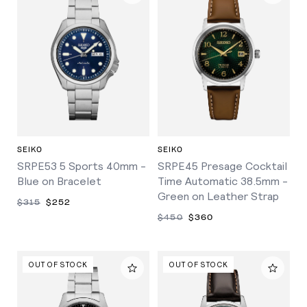
SEIKO
SEIKO
SRPE53 5 Sports 40mm -
SRPE45 Presage Cocktail
Blue on Bracelet
Time Automatic 38.5mm -
Green on Leather Strap
$315
$252
$450
$360
OUT OF STOCK
OUT OF STOCK