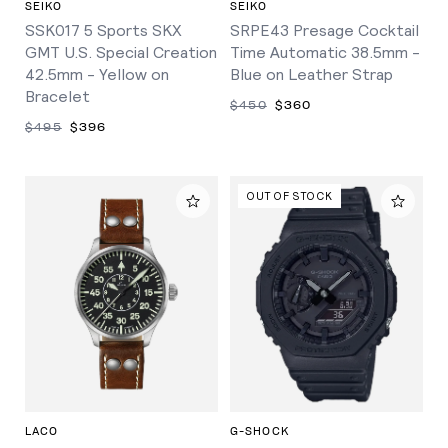
SEIKO
SEIKO
SSK017 5 Sports SKX
SRPE43 Presage Cocktail
GMT U.S. Special Creation
Time Automatic 38.5mm -
42.5mm - Yellow on
Blue on Leather Strap
Bracelet
$450
$360
$495
$396
OUT OF STOCK
LACO
G-SHOCK