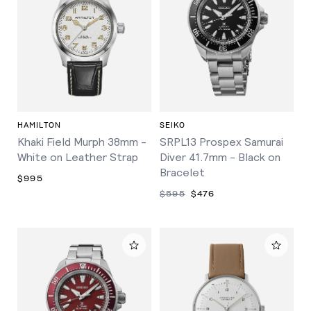
HAMILTON
SEIKO
Khaki Field Murph 38mm -
SRPL13 Prospex Samurai
White on Leather Strap
Diver 41.7mm - Black on
Bracelet
$995
$595
$476