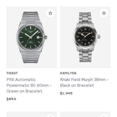
TISSOT
HAMILTON
PRX Automatic
Khaki Field Murph 38mm -
Powermatic 80 40mm -
Black on Bracelet
Green on Bracelet
$1,045
$850