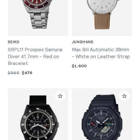
SEIKO
JUNGHANS
SRPL11 Prospex Samurai
Max Bill Automatic 38mm
Diver 41.7mm - Red on
- White on Leather Strap
Bracelet
$1,600
$595
$476