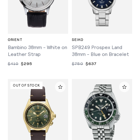
ORIENT
SEIKO
Bambino 38mm - White on
SPB249 Prospex Land
Leather Strap
38mm - Blue on Bracelet
$410
$295
$750
$637
OUT OF STOCK