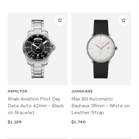
HAMILTON
JUNGHANS
Khaki Aviation Pilot Day
Max Bill Automatic
Date Auto 42mm - Black
Bauhaus 38mm - White on
on Bracelet
Leather Strap
$1,125
$1,740