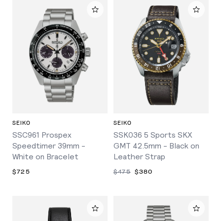
SEIKO
SEIKO
SSC961 Prospex
SSK036 5 Sports SKX
Speedtimer 39mm -
GMT 42.5mm - Black on
White on Bracelet
Leather Strap
$725
$475
$380