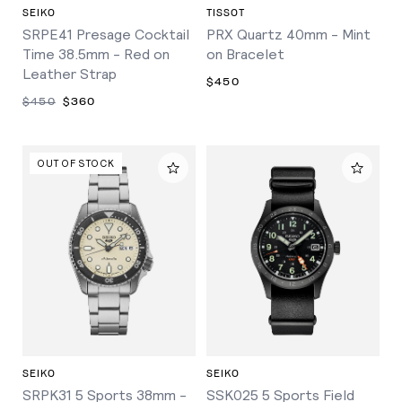
SEIKO
TISSOT
SRPE41 Presage Cocktail
PRX Quartz 40mm - Mint
Time 38.5mm - Red on
on Bracelet
Leather Strap
$450
$450
$360
OUT OF STOCK
SEIKO
SEIKO
SRPK31 5 Sports 38mm -
SSK025 5 Sports Field