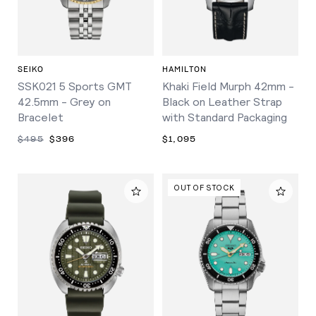
SEIKO
HAMILTON
SSK021 5 Sports GMT
Khaki Field Murph 42mm -
42.5mm - Grey on
Black on Leather Strap
Bracelet
with Standard Packaging
$495
$396
$1,095
OUT OF STOCK