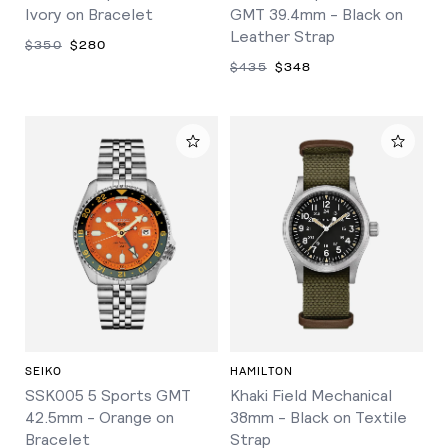
Ivory on Bracelet
GMT 39.4mm - Black on
Leather Strap
$350
$280
$435
$348
SEIKO
HAMILTON
SSK005 5 Sports GMT
Khaki Field Mechanical
42.5mm - Orange on
38mm - Black on Textile
Bracelet
Strap