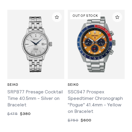
OUT OF STOCK
SEIKO
SEIKO
SRPB77 Presage Cocktail
SSC947 Prospex
Time 40.5mm - Silver on
Speedtimer Chronograph
Bracelet
"Pogue" 41.4mm - Yellow
on Bracelet
$475
$380
$750
$600