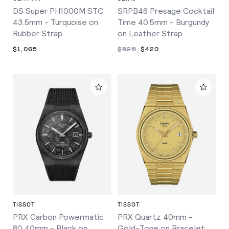
DS Super PH1000M STC
SRPB46 Presage Cocktail
43.5mm - Turquoise on
Time 40.5mm - Burgundy
Rubber Strap
on Leather Strap
$1,065
$525
$420
TISSOT
TISSOT
PRX Carbon Powermatic
PRX Quartz 40mm -
80 40mm - Black on
Gold-Tone on Bracelet