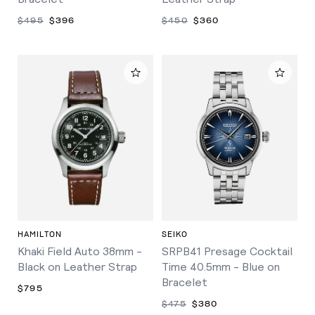
$495
$396
$450
$360
HAMILTON
SEIKO
Khaki Field Auto 38mm -
SRPB41 Presage Cocktail
Black on Leather Strap
Time 40.5mm - Blue on
Bracelet
$795
$475
$380