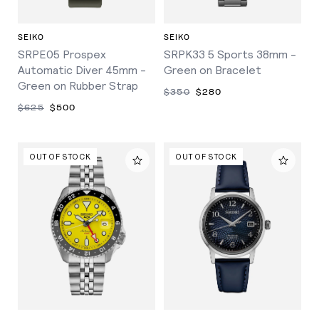
SEIKO
SEIKO
SRPE05 Prospex
SRPK33 5 Sports 38mm -
Automatic Diver 45mm -
Green on Bracelet
Green on Rubber Strap
$350
$280
$625
$500
OUT OF STOCK
OUT OF STOCK