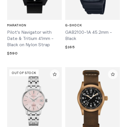
MARATHON
G-SHOCK
Pilot's Navigator with
GAB2100-1A 45.2mm -
Date & Tritium 41mm -
Black
Black on Nylon Strap
$165
$590
OUT OF STOCK