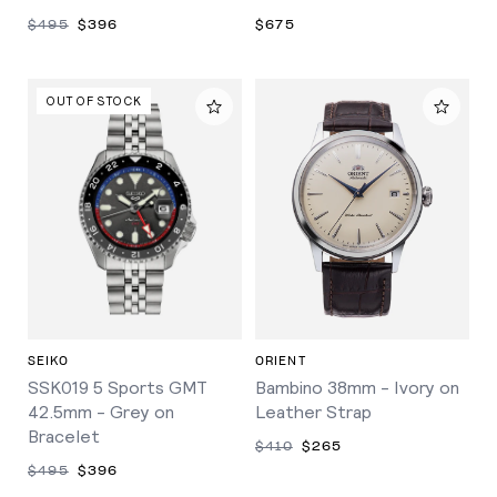
$495
$396
$675
OUT OF STOCK
SEIKO
ORIENT
SSK019 5 Sports GMT
Bambino 38mm - Ivory on
42.5mm - Grey on
Leather Strap
Bracelet
$410
$265
$495
$396