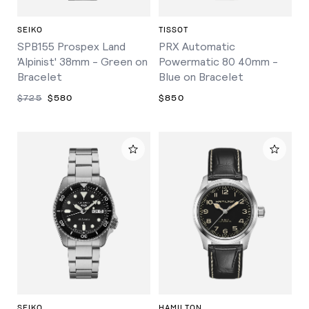
SEIKO
TISSOT
SPB155 Prospex Land
PRX Automatic
'Alpinist' 38mm - Green on
Powermatic 80 40mm -
Bracelet
Blue on Bracelet
$725
$580
$850
SEIKO
HAMILTON