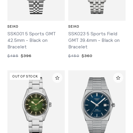
SEIKO
SEIKO
SSK001 5 Sports GMT
SSK023 5 Sports Field
42.5mm - Black on
GMT 39.4mm - Black on
Bracelet
Bracelet
$495
$396
$450
$360
OUT OF STOCK