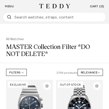
Find the Watch For You: Take Our Watch Quiz
SKIP TO CONTENT
MENU
CART (0)
Teddy Baldassarre
All Watches
MASTER Collection Filter *DO
NOT DELETE*
2799 products
FILTERS
RELEVANCE
EXCLUSIVE
OUT OF STOCK