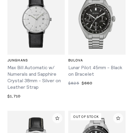
JUNGHANS
BULOVA
Max Bill Automatic w/
Lunar Pilot 45mm - Black
Numerals and Sapphire
on Bracelet
Crystal 38mm - Silver on
$825
$660
Leather Strap
$1,710
OUT OF STOCK