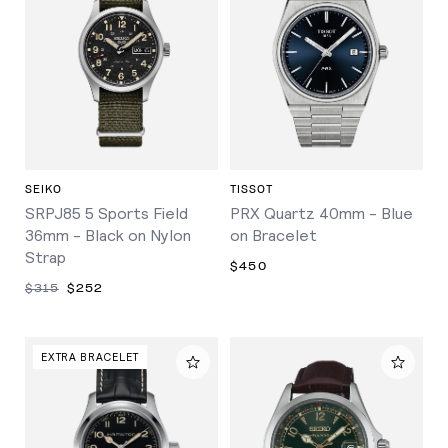
SEIKO
TISSOT
SRPJ85 5 Sports Field
PRX Quartz 40mm - Blue
36mm - Black on Nylon
on Bracelet
Strap
$450
$315
$252
EXTRA BRACELET