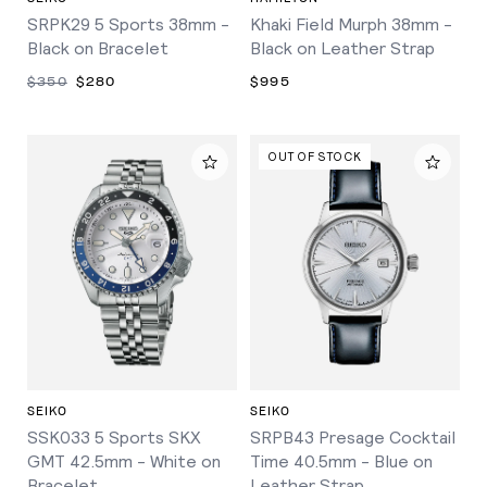
SRPK29 5 Sports 38mm -
Khaki Field Murph 38mm -
Black on Bracelet
Black on Leather Strap
$350
$280
$995
OUT OF STOCK
SEIKO
SEIKO
SSK033 5 Sports SKX
SRPB43 Presage Cocktail
GMT 42.5mm - White on
Time 40.5mm - Blue on
Bracelet
Leather Strap