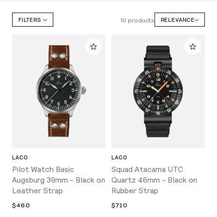
10 products
FILTERS
RELEVANCE
LACO
LACO
Pilot Watch Basic
Squad Atacama UTC
Augsburg 39mm - Black on
Quartz 46mm - Black on
Leather Strap
Rubber Strap
$460
$710