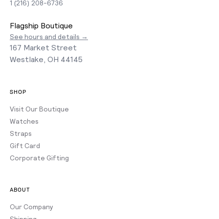
1 (216) 208-6736
Flagship Boutique
See hours and details →
167 Market Street
Westlake, OH 44145
SHOP
Visit Our Boutique
Watches
Straps
Gift Card
Corporate Gifting
ABOUT
Our Company
Shipping