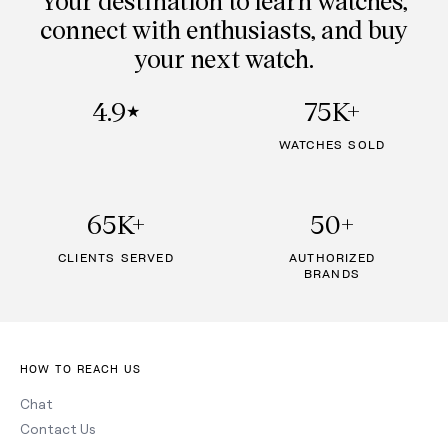
connect with enthusiasts, and buy
your next watch.
4.9
75K+
★
WATCHES SOLD
65K+
50+
CLIENTS SERVED
AUTHORIZED
BRANDS
HOW TO REACH US
Chat
Contact Us