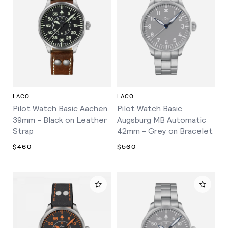
LACO
LACO
Pilot Watch Basic Aachen
Pilot Watch Basic
39mm - Black on Leather
Augsburg MB Automatic
Strap
42mm - Grey on Bracelet
$460
$560