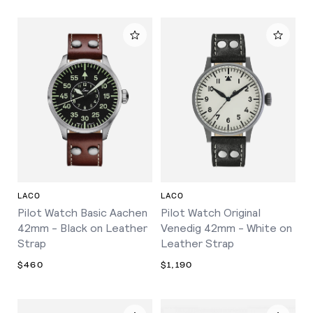
LACO
LACO
Pilot Watch Basic Aachen
Pilot Watch Original
42mm - Black on Leather
Venedig 42mm - White on
Strap
Leather Strap
$460
$1,190