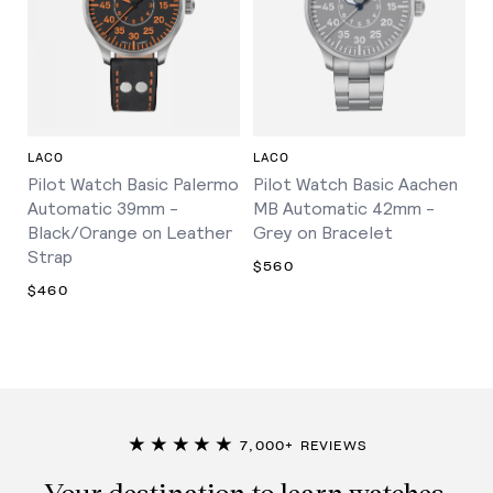
LACO
LACO
Pilot Watch Basic Palermo
Pilot Watch Basic Aachen
Automatic 39mm -
MB Automatic 42mm -
Black/Orange on Leather
Grey on Bracelet
Strap
$560
$460
★★★★★
7,000+ REVIEWS
Your destination to learn watches,