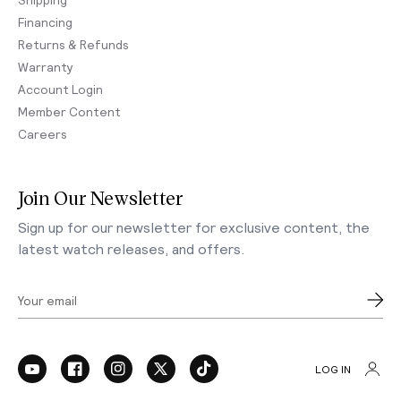
Financing
Returns & Refunds
Warranty
Account Login
Member Content
Careers
Join Our Newsletter
Sign up for our newsletter for exclusive content, the
latest watch releases, and offers.
Your email
LOG IN