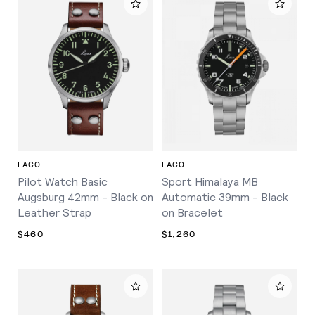
LACO
LACO
Pilot Watch Basic
Sport Himalaya MB
Augsburg 42mm - Black on
Automatic 39mm - Black
Leather Strap
on Bracelet
$460
$1,260