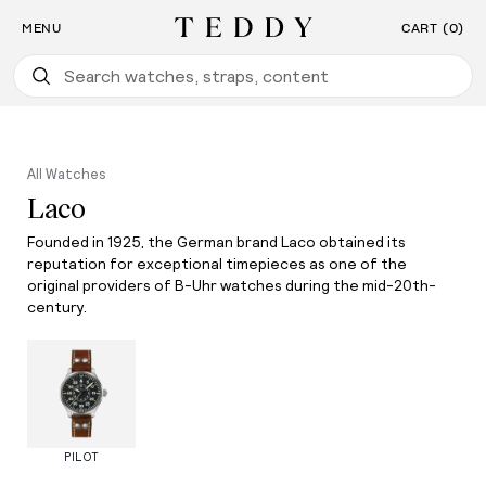
Find the Watch For You: Take Our Watch Quiz
SKIP TO CONTENT
MENU
CART (0)
Teddy Baldassarre
All Watches
Laco
Founded in 1925, the German brand Laco obtained its
reputation for exceptional timepieces as one of the
original providers of B-Uhr watches during the mid-20th-
century.
PILOT