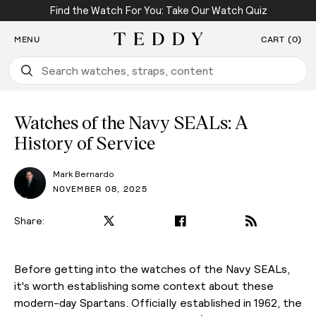
Find the Watch For You: Take Our Watch Quiz
SKIP TO CONTENT
MENU
CART (0)
Teddy Baldassarre
Watches of the Navy SEALs: A
History of Service
Mark Bernardo
NOVEMBER 08, 2025
Share:
PLAY VIDEO
Before getting into the watches of the Navy SEALs,
it's worth establishing some context about these
modern-day Spartans. Officially established in 1962, the