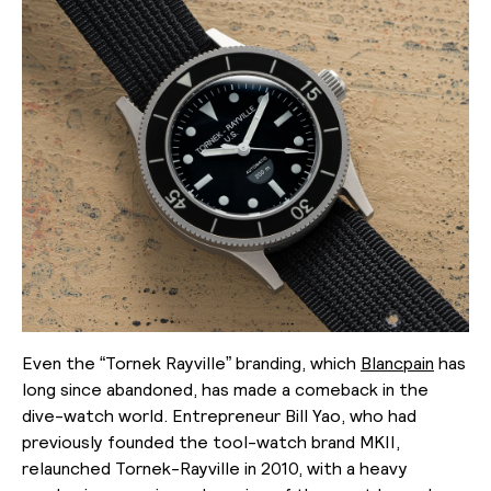
Even the “Tornek Rayville” branding, which
Blancpain
has
long since abandoned, has made a comeback in the
dive-watch world. Entrepreneur Bill Yao, who had
previously founded the tool-watch brand MKII,
relaunched Tornek-Rayville in 2010, with a heavy