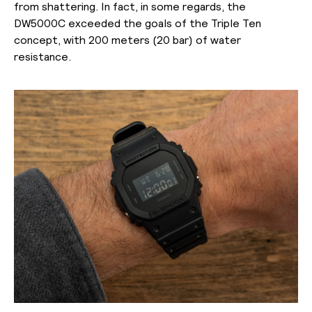
from shattering. In fact, in some regards, the
DW5000C exceeded the goals of the Triple Ten
concept, with 200 meters (20 bar) of water
resistance.