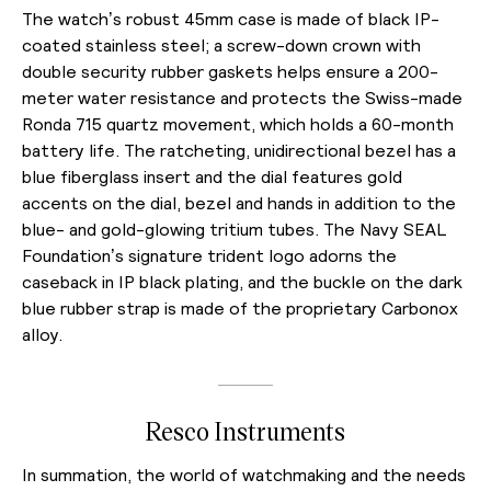
The watch’s robust 45mm case is made of black IP-
coated stainless steel; a screw-down crown with
double security rubber gaskets helps ensure a 200-
meter water resistance and protects the Swiss-made
Ronda 715 quartz movement, which holds a 60-month
battery life. The ratcheting, unidirectional bezel has a
blue fiberglass insert and the dial features gold
accents on the dial, bezel and hands in addition to the
blue- and gold-glowing tritium tubes. The Navy SEAL
Foundation’s signature trident logo adorns the
caseback in IP black plating, and the buckle on the dark
blue rubber strap is made of the proprietary Carbonox
alloy.
Resco Instruments
In summation, the world of watchmaking and the needs