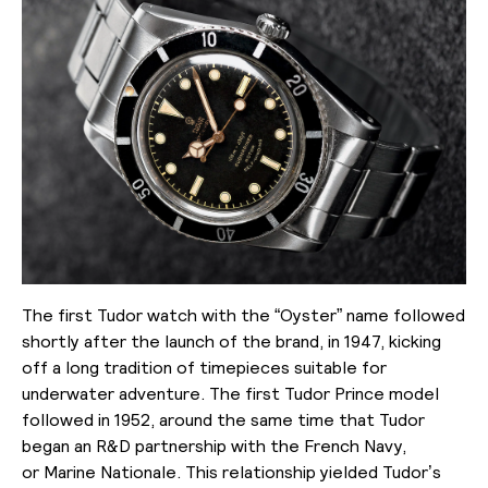
The first Tudor watch with the “Oyster” name followed
shortly after the launch of the brand, in 1947, kicking
off a long tradition of timepieces suitable for
underwater adventure. The first Tudor Prince model
followed in 1952, around the same time that Tudor
began an R&D partnership with the French Navy,
or
Marine Nationale
. This relationship yielded Tudor’s