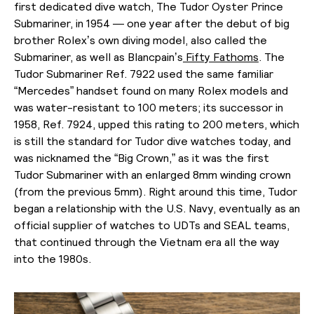
first dedicated dive watch, The Tudor Oyster Prince
Submariner, in 1954 — one year after the debut of big
brother Rolex’s own diving model, also called the
Submariner, as well as Blancpain’s
Fifty Fathoms
. The
Tudor Submariner Ref. 7922 used the same familiar
“Mercedes” handset found on many Rolex models and
was water-resistant to 100 meters; its successor in
1958, Ref. 7924, upped this rating to 200 meters, which
is still the standard for Tudor dive watches today, and
was nicknamed the “Big Crown,” as it was the first
Tudor Submariner with an enlarged 8mm winding crown
(from the previous 5mm). Right around this time, Tudor
began a relationship with the U.S. Navy, eventually as an
official supplier of watches to UDTs and SEAL teams,
that continued through the Vietnam era all the way
into the 1980s.