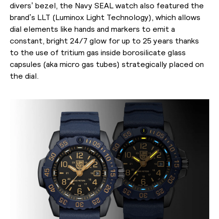
divers’ bezel, the Navy SEAL watch also featured the
brand’s LLT (Luminox Light Technology), which allows
dial elements like hands and markers to emit a
constant, bright 24/7 glow for up to 25 years thanks
to the use of tritium gas inside borosilicate glass
capsules (aka micro gas tubes) strategically placed on
the dial.