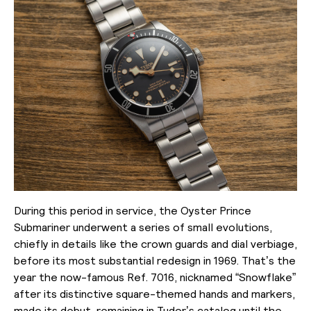
During this period in service, the Oyster Prince
Submariner underwent a series of small evolutions,
chiefly in details like the crown guards and dial verbiage,
before its most substantial redesign in 1969. That’s the
year the now-famous Ref. 7016, nicknamed “Snowflake”
after its distinctive square-themed hands and markers,
made its debut, remaining in Tudor’s catalog until the