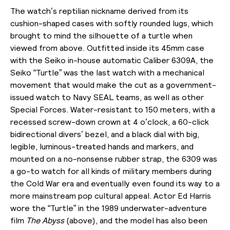
The watch’s reptilian nickname derived from its
cushion-shaped cases with softly rounded lugs, which
brought to mind the silhouette of a turtle when
viewed from above. Outfitted inside its 45mm case
with the Seiko in-house automatic Caliber 6309A, the
Seiko “Turtle” was the last watch with a mechanical
movement that would make the cut as a government-
issued watch to Navy SEAL teams, as well as other
Special Forces. Water-resistant to 150 meters, with a
recessed screw-down crown at 4 o’clock, a 60-click
bidirectional divers’ bezel, and a black dial with big,
legible, luminous-treated hands and markers, and
mounted on a no-nonsense rubber strap, the 6309 was
a go-to watch for all kinds of military members during
the Cold War era and eventually even found its way to a
more mainstream pop cultural appeal. Actor Ed Harris
wore the “Turtle” in the 1989 underwater-adventure
film
The Abyss
(above),
and the model has also been