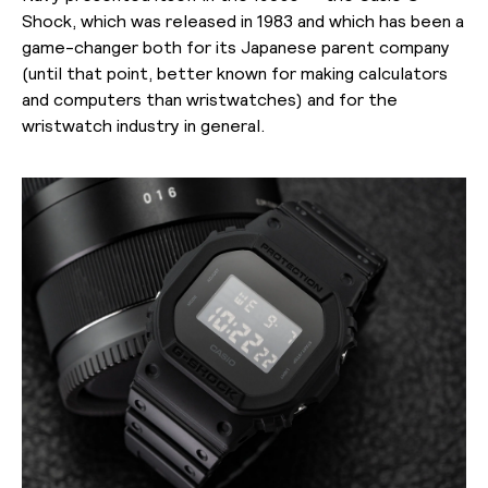
Shock, which was released in 1983 and which has been a
game-changer both for its Japanese parent company
(until that point, better known for making calculators
and computers than wristwatches) and for the
wristwatch industry in general.