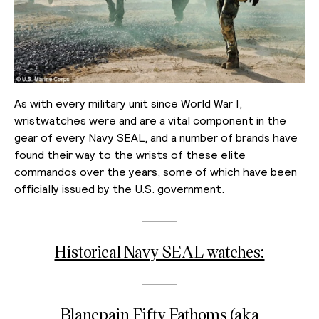
As with every military unit since World War I,
wristwatches were and are a vital component in the
gear of every Navy SEAL, and a number of brands have
found their way to the wrists of these elite
commandos over the years, some of which have been
officially issued by the U.S. government.
Historical Navy SEAL watches:
Blancpain Fifty Fathoms (aka