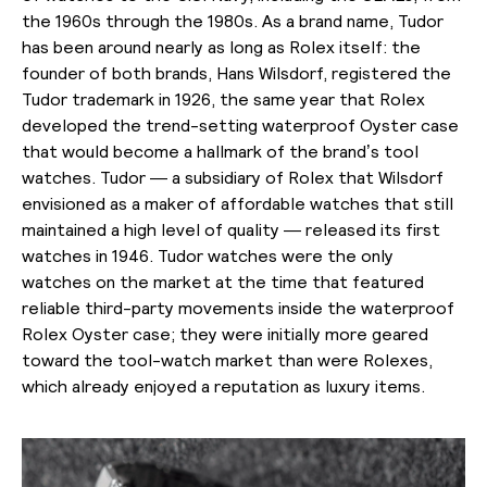
the 1960s through the 1980s. As a brand name, Tudor
has been around nearly as long as Rolex itself: the
founder of both brands, Hans Wilsdorf, registered the
Tudor trademark in 1926, the same year that Rolex
developed the trend-setting waterproof Oyster case
that would become a hallmark of the brand’s tool
watches. Tudor — a subsidiary of Rolex that Wilsdorf
envisioned as a maker of affordable watches that still
maintained a high level of quality — released its first
watches in 1946. Tudor watches were the only
watches on the market at the time that featured
reliable third-party movements inside the waterproof
Rolex Oyster case; they were initially more geared
toward the tool-watch market than were Rolexes,
which already enjoyed a reputation as luxury items.