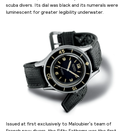
scuba divers. Its dial was black and its numerals were
luminescent for greater legibility underwater.
Issued at first exclusively to Maloubier’s team of
French navy divers, the Fifty Fathoms was the first