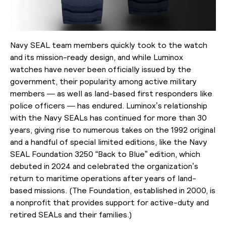
Navy SEAL team members quickly took to the watch
and its mission-ready design, and while Luminox
watches have never been officially issued by the
government, their popularity among active military
members — as well as land-based first responders like
police officers — has endured. Luminox’s relationship
with the Navy SEALs has continued for more than 30
years, giving rise to numerous takes on the 1992 original
and a handful of special limited editions, like the
Navy
SEAL Foundation 3250 “Back to Blue” edition,
which
debuted in 2024 and celebrated
the organization’s
return to maritime operations after years of land-
based missions. (The Foundation, established in 2000, is
a nonprofit that provides support for active-duty and
retired SEALs and their families.)