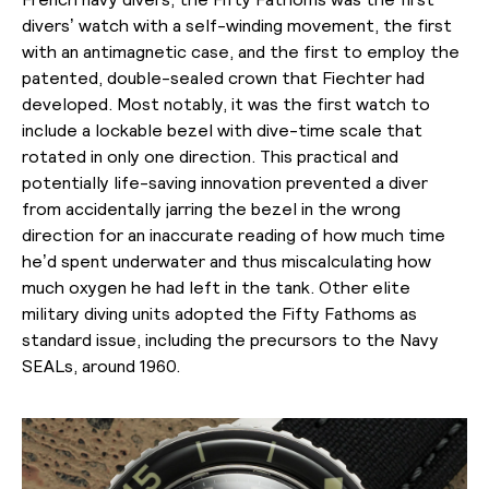
divers’ watch with a self-winding movement, the first
with an antimagnetic case, and the first to employ the
patented, double-sealed crown that Fiechter had
developed. Most notably, it was the first watch to
include a lockable bezel with dive-time scale that
rotated in only one direction. This practical and
potentially life-saving innovation prevented a diver
from accidentally jarring the bezel in the wrong
direction for an inaccurate reading of how much time
he’d spent underwater and thus miscalculating how
much oxygen he had left in the tank. Other elite
military diving units adopted the Fifty Fathoms as
standard issue, including the precursors to the Navy
SEALs, around 1960.