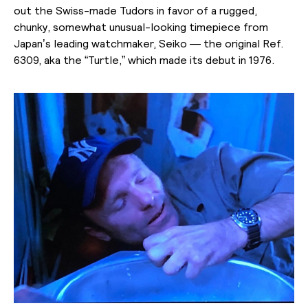
out the Swiss-made Tudors in favor of a rugged,
chunky, somewhat unusual-looking timepiece from
Japan’s leading watchmaker, Seiko — the original Ref.
6309, aka the “Turtle,” which made its debut in 1976.