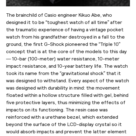
The brainchild of Casio engineer Kikuo Abe, who
designed it to be “toughest watch of all time” after
the traumatic experience of having a vintage pocket
watch from his grandfather destroyed in a fall to the
ground, the first G-Shock pioneered the “Triple 10”
concept that is at the core of the models to this day
— 10-bar (100-meter) water resistance, 10-meter
impact resistance, and 10-year battery life. The watch
took its name from the “gravitational shock” that it
was designed to withstand. Every aspect of the watch
was designed with durability in mind: the movement
floated within a hollow structure filled with gel, behind
five protective layers, thus minimizing the effects of
impacts on its functioning. The resin case was
reinforced with a urethane bezel, which extended
beyond the surface of the LCD-display crystal so it
would absorb impacts and prevent the latter element