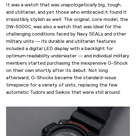
It was a watch that was unapologetically big, tough,
and utilitarian, and yet those who embraced it found it
irresistibly stylish as well. The original, core model, the
DW-5000C, was also a watch that was ideal for the
challenging conditions faced by Navy SEALs and other
military units — its durable and utilitarian features
included a digital LED display with a backlight for
optimum readability underwater — and individual military
members started purchasing the inexpensive G-Shock
on their own shortly after its debut. Not long
afterward, G-Shocks became the standard-issue
timepiece for a variety of units, replacing the few
automatic Tudors and Seikos that were still around.