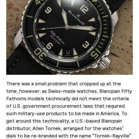
There was a small problem that cropped up at the
time, however: as Swiss-made watches, Blancpain Fifty
Fathoms models technically did not meet the criteria
of U.S. government procurement laws that required
such military-use products to be made in America. To
get around this technicality, a U.S.-based Blancpain
distributor, Allen Tornek, arranged for the watches’
dials to be re-branded with the name “Tornek-Rayville”