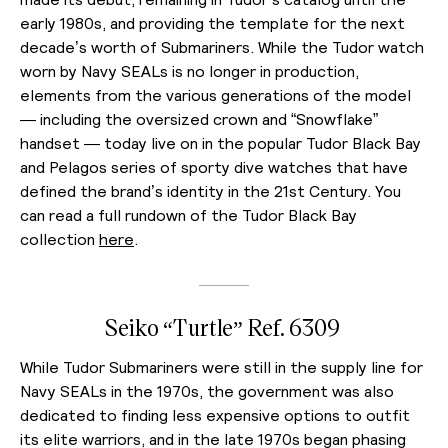
early 1980s, and providing the template for the next
decade’s worth of Submariners. While the Tudor watch
worn by Navy SEALs is no longer in production,
elements from the various generations of the model
— including the oversized crown and “Snowflake”
handset — today live on in the popular Tudor Black Bay
and Pelagos series of sporty dive watches that have
defined the brand’s identity in the 21st Century. You
can read a full rundown of the Tudor Black Bay
collection
here
.
Seiko “Turtle” Ref. 6309
While Tudor Submariners were still in the supply line for
Navy SEALs in the 1970s, the government was also
dedicated to finding less expensive options to outfit
its elite warriors, and in the late 1970s began phasing