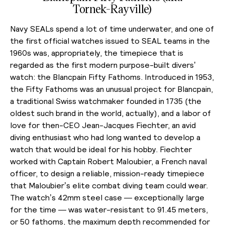
Tornek-Rayville)
Navy SEALs spend a lot of time underwater, and one of
the first official watches issued to SEAL teams in the
1960s was, appropriately, the timepiece that is
regarded as the first modern purpose-built divers’
watch: the Blancpain Fifty Fathoms. Introduced in 1953,
the Fifty Fathoms was an unusual project for Blancpain,
a traditional Swiss watchmaker founded in 1735 (the
oldest such brand in the world, actually), and a labor of
love for then-CEO Jean-Jacques Fiechter, an avid
diving enthusiast who had long wanted to develop a
watch that would be ideal for his hobby. Fiechter
worked with Captain Robert Maloubier, a French naval
officer, to design a reliable, mission-ready timepiece
that Maloubier’s elite combat diving team could wear.
The watch’s 42mm steel case — exceptionally large
for the time — was water-resistant to 91.45 meters,
or 50 fathoms, the maximum depth recommended for