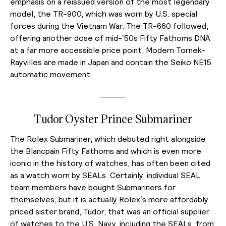
emphasis on a reissued version of the most legendary
model, the TR-900, which was worn by U.S. special
forces during the Vietnam War. The TR-660 followed,
offering another dose of mid-’50s Fifty Fathoms DNA
at a far more accessible price point, Modern Tornek-
Rayvilles are made in Japan and contain the Seiko NE15
automatic movement.
Tudor Oyster Prince Submariner
The Rolex Submariner, which debuted right alongside
the Blancpain Fifty Fathoms and which is even more
iconic in the history of watches, has often been cited
as a watch worn by SEALs. Certainly, individual SEAL
team members have bought Submariners for
themselves, but it is actually Rolex’s more affordably
priced sister brand, Tudor, that was an official supplier
of watches to the U.S. Navy, including the SEALs, from