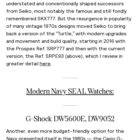
understated and conventionally shaped successors
from Seiko, most notably the famous and still fondly
remembered SKX777. But the resurgence in popularity
of many vintage 1970s designs moved Seiko to bring
back a version of the “Turtle,” with modern upgrades
and movement and build quality, starting in 2016 with
the Prospex Ref. SRP777 and then with the current
version, the Ref. SRPE93 (above), which I review in
greater detail
here
.
Modern Navy SEAL Watches:
G-Shock DW5600E, DW9052
Another, even more budget-friendly option for the
Navy presented itself in the 1980s — the Casio G-