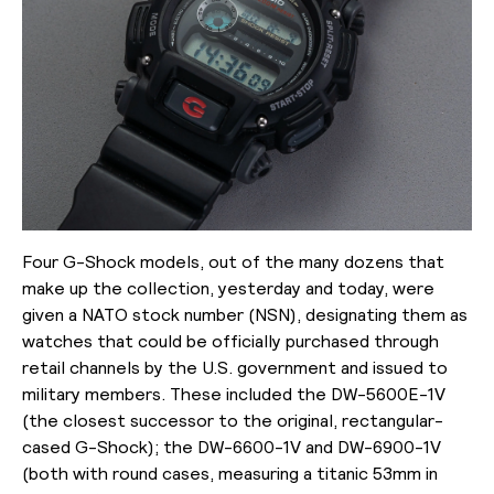
Four G-Shock models, out of the many dozens that
make up the collection, yesterday and today, were
given a NATO stock number (NSN), designating them as
watches that could be officially purchased through
retail channels by the U.S. government and issued to
military members. These included the DW-5600E-1V
(the closest successor to the original, rectangular-
cased G-Shock); the
DW-6600-1V and DW-6900-1V
(both with round cases, measuring a titanic 53mm in