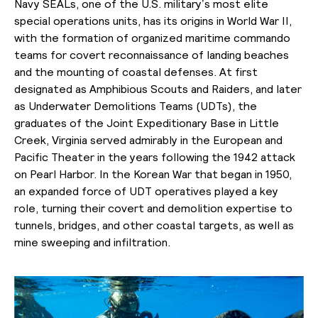
Navy SEALs, one of the U.S. military’s most elite
special operations units, has its origins in World War II,
with the formation of organized maritime commando
teams for covert reconnaissance of landing beaches
and the mounting of coastal defenses. At first
designated as Amphibious Scouts and Raiders, and later
as Underwater Demolitions Teams (UDTs), the
graduates of the Joint Expeditionary Base in Little
Creek, Virginia served admirably in the European and
Pacific Theater in the years following the 1942 attack
on Pearl Harbor. In the Korean War that began in 1950,
an expanded force of UDT operatives played a key
role, turning their covert and demolition expertise to
tunnels, bridges, and other coastal targets, as well as
mine sweeping and infiltration.