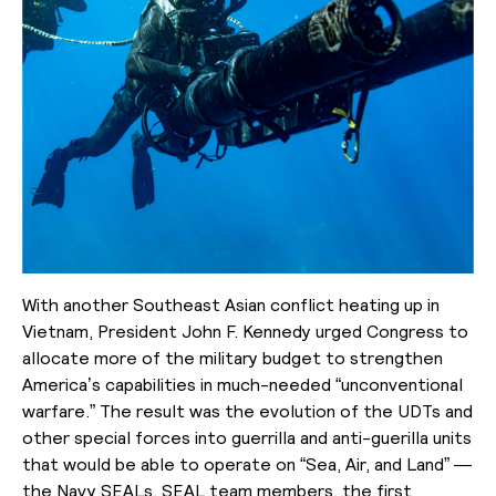
With another Southeast Asian conflict heating up in
Vietnam, President John F. Kennedy urged Congress to
allocate more of the military budget to strengthen
America’s capabilities in much-needed “unconventional
warfare.” The result was the evolution of the UDTs and
other special forces into guerrilla and anti-guerilla units
that would be able to operate on “Sea, Air, and Land” —
the Navy SEALs. SEAL team members, the first