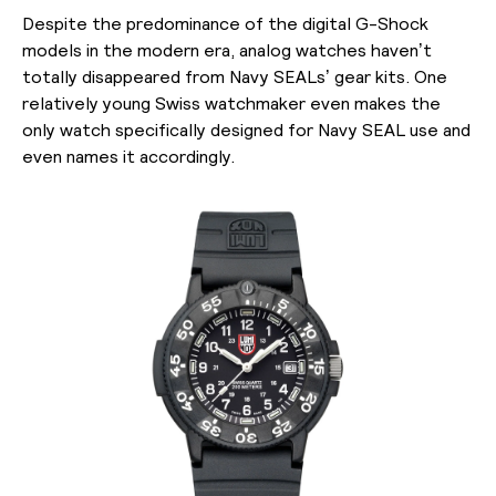
Despite the predominance of the digital G-Shock
models in the modern era, analog watches haven’t
totally disappeared from Navy SEALs’ gear kits. One
relatively young Swiss watchmaker even makes the
only watch specifically designed for Navy SEAL use and
even names it accordingly.