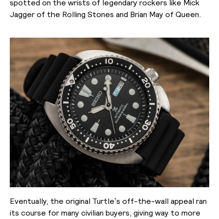
spotted on the wrists of legendary rockers like Mick
Jagger of the Rolling Stones and Brian May of Queen.
Eventually, the original Turtle’s off-the-wall appeal ran
its course for many civilian buyers, giving way to more