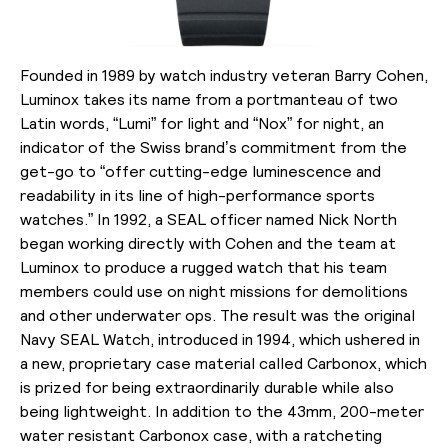
Founded in 1989 by watch industry veteran Barry Cohen,
Luminox takes its name from a portmanteau of two
Latin words, “Lumi” for light and “Nox” for night, an
indicator of the Swiss brand’s commitment from the
get-go to “offer cutting-edge luminescence and
readability in its line of high-performance sports
watches.” In 1992, a SEAL officer named Nick North
began working directly with Cohen and the team at
Luminox to produce a rugged watch that his team
members could use on night missions for demolitions
and other underwater ops. The result was the original
Navy SEAL Watch, introduced in 1994, which ushered in
a new, proprietary case material called Carbonox, which
is prized for being extraordinarily durable while also
being lightweight. In addition to the 43mm, 200-meter
water resistant Carbonox case, with a ratcheting