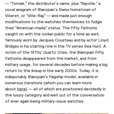
— “Tornek,” the distributor’s name, plus “Rayville,” a
vocal anagram of Blancpain’s Swiss hometown of
Villeret, or "Ville-Ray” — and made just enough
modifications to the watches themselves to fudge
their “American-made” status. The Fifty Fathoms
caught on with the civilian public for a time as well,
famously worn by Jacques Cousteau and by actor Lloyd
Bridges in his starring role in the TV series Sea Hunt. A
victim of the 1970s’ Quartz Crisis, the Blancpain Fifty
Fathoms disappeared from the market, and from
military usage, for several decades before making a big
return to the lineup in the early 2000s. Today, it is
indisputably Blancpain’s flagship model, available in
numerous iterations (which you can learn more
about
here
) — all of which are positioned decidedly in
the luxury category and well out of the conversation
of ever again being military-issue watches.