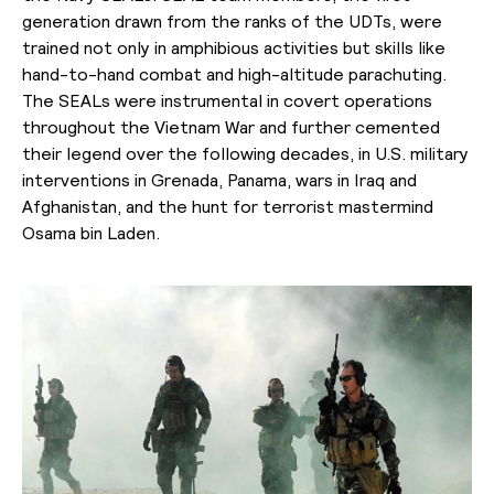
generation drawn from the ranks of the UDTs, were
trained not only in amphibious activities but skills like
hand-to-hand combat and high-altitude parachuting.
The SEALs were instrumental in covert operations
throughout the Vietnam War and further cemented
their legend over the following decades, in U.S. military
interventions in Grenada, Panama, wars in Iraq and
Afghanistan, and the hunt for terrorist mastermind
Osama bin Laden.