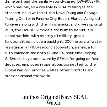
diameter), and the similarly round-cased, DW-9052-1V,
which has played a key role in SEAL training as the
standard-issue watch at the Naval Diving and Salvage
Training Center in Panama City Beach, Florida. Assigned
to divers along with their fins, masks, and knives up until
2018, the DW-9052 models are built to be virtually
indestructible, with an array of military-grade
functionalities include a backlight, 200 meters of water
resistance, a 1/100-second stopwatch, alarms, a full
auto calendar, and both 12-and 24-hour timekeeping.
G-Shocks have been worn by SEALs for going on four
decades, employed in operations connected to the
Global War on Terror as well as other conflicts and
missions around the world.
Luminox Original Navy SEAL
Watch