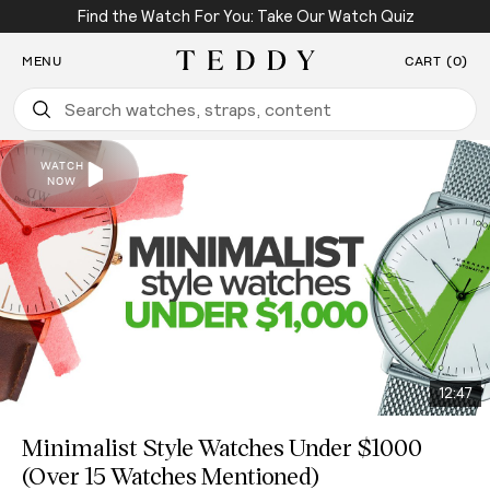
Find the Watch For You: Take Our Watch Quiz
SKIP TO CONTENT
MENU
CART (0)
Teddy Baldassarre
12:47
Minimalist Style Watches Under $1000
(Over 15 Watches Mentioned)