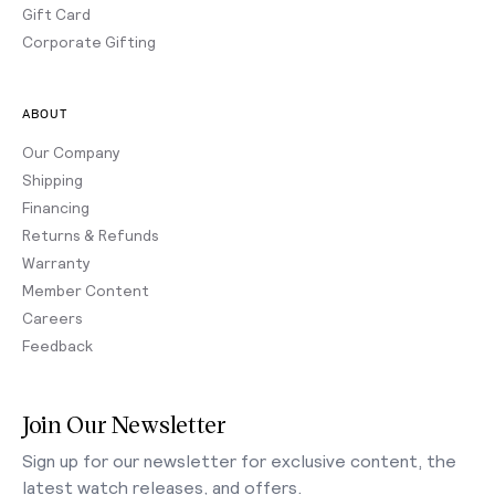
Gift Card
Corporate Gifting
ABOUT
Our Company
Shipping
Financing
Returns & Refunds
Warranty
Member Content
Careers
Feedback
Join Our Newsletter
Sign up for our newsletter for exclusive content, the
latest watch releases, and offers.