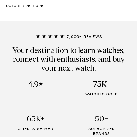
OCTOBER 25, 2025
★★★★★
7,000+ REVIEWS
Your destination to learn watches,
connect with enthusiasts, and buy
your next watch.
4.9
75K+
★
WATCHES SOLD
65K+
50+
CLIENTS SERVED
AUTHORIZED
BRANDS