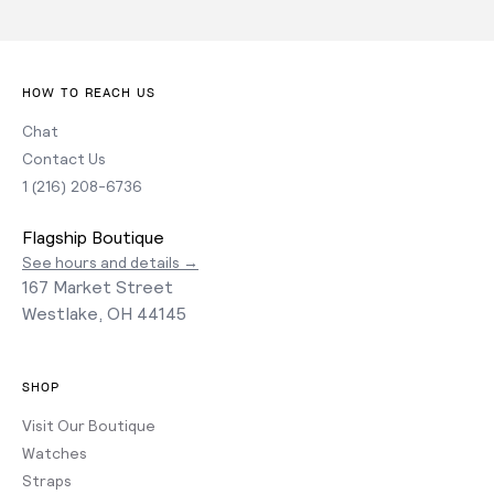
HOW TO REACH US
Chat
Contact Us
1 (216) 208-6736
Flagship Boutique
See hours and details →
167 Market Street
Westlake, OH 44145
SHOP
Visit Our Boutique
Watches
Straps