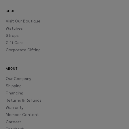
SHOP
Visit Our Boutique
Watches
Straps
Gift Card
Corporate Gifting
ABOUT
Our Company
Shipping
Financing
Returns & Refunds
Warranty
Member Content
Careers
Feedback