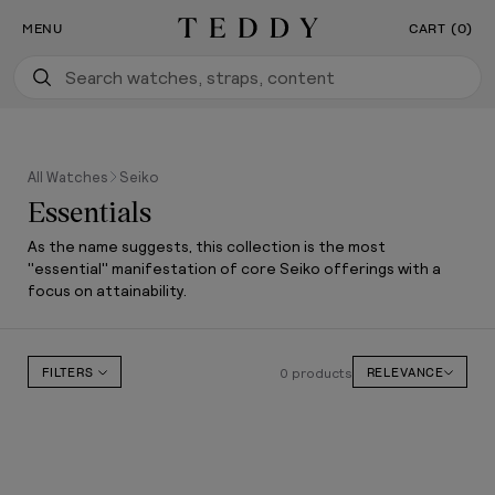
Our New Flagship Boutique Is Now Open
SKIP TO CONTENT
MENU
CART (0)
Teddy Baldassarre
All Watches
Seiko
Essentials
As the name suggests, this collection is the most
"essential" manifestation of core Seiko offerings with a
focus on attainability.
0 products
FILTERS
RELEVANCE