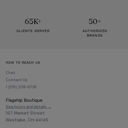
65K+
50+
CLIENTS SERVED
AUTHORIZED
BRANDS
HOW TO REACH US
Chat
Contact Us
1 (216) 208-6736
Flagship Boutique
See hours and details →
167 Market Street
Westlake, OH 44145