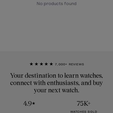
No products found
★★★★★
7,000+ REVIEWS
Your destination to learn watches,
connect with enthusiasts, and buy
your next watch.
4.9
75K+
★
WATCHES SOLD