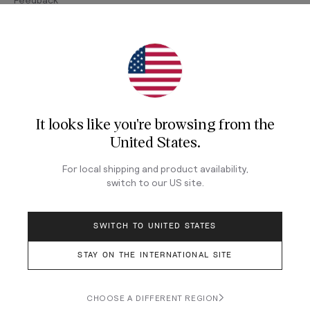
Join Our Newsletter
Sign up for our newsletter for exclusive content, the
latest watch releases, and offers.
It looks like you're browsing from
the
Your email
United States
.
For local shipping and product availability,
switch to our
US
site.
LOG IN
SWITCH TO UNITED STATES
STAY ON THE INTERNATIONAL SITE
Terms & Conditions
Privacy Policy
CHOOSE A DIFFERENT REGION