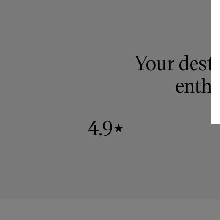
Your desti
enthu
4.9
★