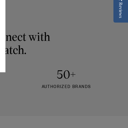
Reviews
onnect with
watch.
50+
AUTHORIZED BRANDS