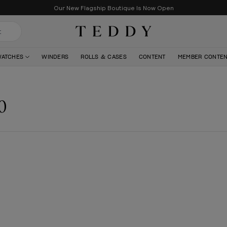
Our New Flagship Boutique Is Now Open
Teddy Baldassarre
WATCHES
WINDERS
ROLLS & CASES
CONTENT
MEMBER CONTE
0