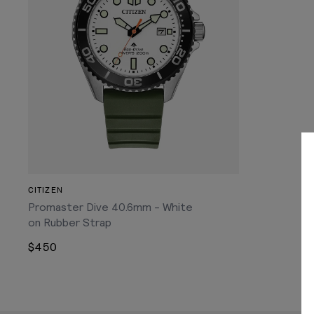
CITIZEN
Promaster Dive 40.6mm - White
on Rubber Strap
$450