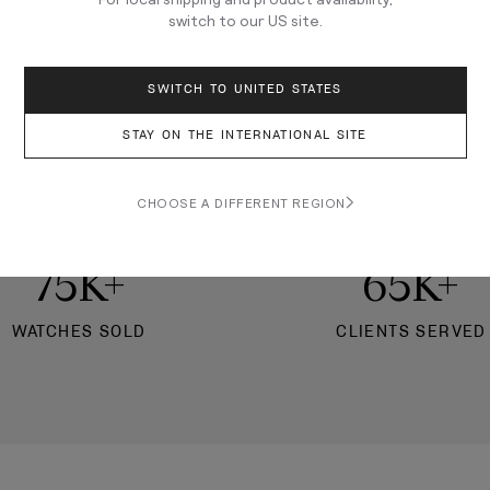
switch to our
US
site.
★★★★★
7,000+ REVIEWS
SWITCH TO UNITED STATES
nation to learn watches, c
STAY ON THE INTERNATIONAL SITE
siasts, and buy your next 
CHOOSE A DIFFERENT REGION
75K+
65K+
WATCHES SOLD
CLIENTS SERVED