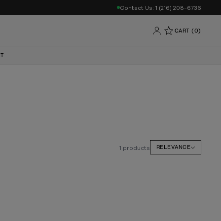
Contact Us: 1 (216) 208-6736
CART (0)
NT
1 products
RELEVANCE