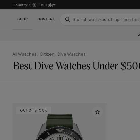
Country:
中国
|
USD ($)
SKIP TO CONTENT
SHOP
CONTENT
Search
All Watches
Citizen
Dive Watches
Best Dive Watches Under $50
OUT OF STOCK