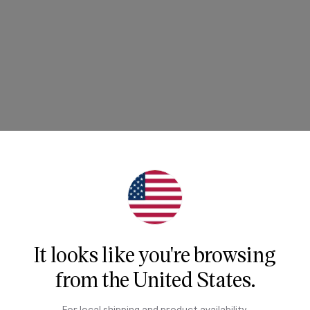
It looks like you're browsing
from
the United States
.
For local shipping and product availability,