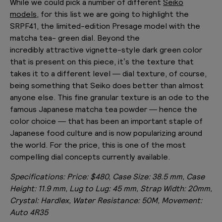
While we could pick a number of different
Seiko
models
, for this list we are going to highlight the
SRPF41, the limited-edition Presage model with the
matcha tea- green dial. Beyond the
incredibly attractive vignette-style dark green color
that is present on this piece, it’s the texture that
takes it to a different level — dial texture, of course,
being something that Seiko does better than almost
anyone else. This fine granular texture is an ode to the
famous Japanese matcha tea powder — hence the
color choice — that has been an important staple of
Japanese food culture and is now popularizing around
the world. For the price, this is one of the most
compelling dial concepts currently available.
Specifications:
Price: $480, Case Size: 38.5 mm, Case
Height: 11.9 mm, Lug to Lug: 45 mm, Strap Width: 20mm,
Crystal: Hardlex, Water Resistance: 50M, Movement:
Auto 4R35