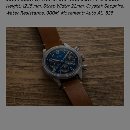
Height: 12.15 mm, Strap Width: 22mm, Crystal: Sapphire,
Water Resistance: 300M, Movement: Auto AL-525