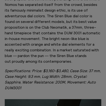
Nomos has separated itself from the crowd, besides
its famously minimalist design ethic, is its use of
adventurous dial colors. The Siren Blue dial color is
found on several different models, but its best value
proposition is on the Club Neomatik, a 37mm, three-
hand timepiece that contains the DUW 3001 automatic
in-house movement. The bright neon-like blue is
accented with orange and white dial elements for a
really exciting combination. In a market saturated with
blue — pardon the pun — the Siren Blue stands
out proudly among its contemporaries.
Specifications:
Price: $3,160-$3,480, Case Size: 37 mm,
Case Height: 9.3 mm, Lug Width: 28mm, Crystal:
Sapphire, Water Resistance: 200M, Movement: Auto
DUW3001