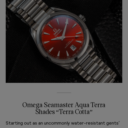
Omega Seamaster Aqua Terra
Shades “Terra Cotta”
Starting out as an uncommonly water-resistant gents’