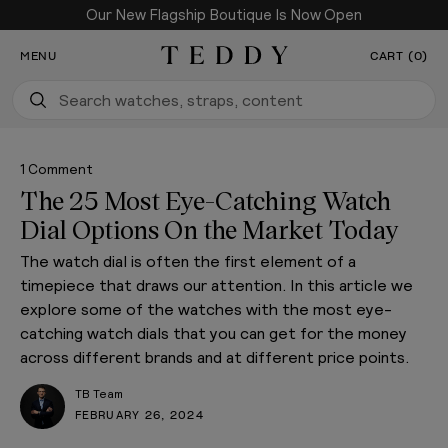
Our New Flagship Boutique Is Now Open
SKIP TO CONTENT
MENU
CART (0)
Teddy Baldassarre
1 Comment
The 25 Most Eye-Catching Watch
Dial Options On the Market Today
The watch dial is often the first element of a
timepiece that draws our attention. In this article we
explore some of the watches with the most eye-
catching watch dials that you can get for the money
across different brands and at different price points.
TB Team
FEBRUARY 26, 2024