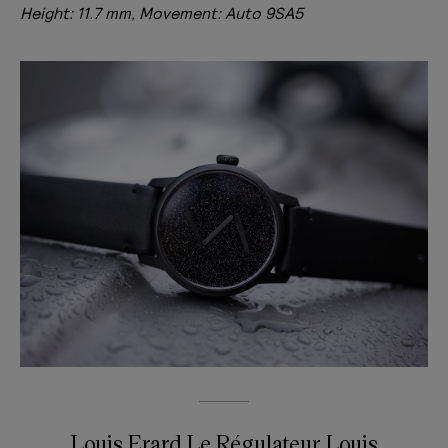
Height: 11.7 mm, Movement: Auto 9SA5
Louis Erard Le Régulateur Louis