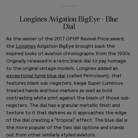
Longines Avigation BigEye - Blue
Dial
As the winner of the 2017 GPHP Revival Price award,
the
Longines
Avigation BigEye brought back the
inspired looks of aviation chronographs from the 1930s.
Originally released in a retro black dial to pay homage
to the original vintage models, Longines added an
exceptional fumé blue dial
(called Petroleum), that
features black sub-registers, beige Super Luminova
treated hands and hour markers as well as bold
contrasting white print against the black of those sub-
registers. The dial has a granular metallic finish and
texture to it that darkens as it approaches the edge
of the dial creating a “tropical” effect. The blue dial is
the more popular of the two dial options and stands
out from other similarly styled aviators.