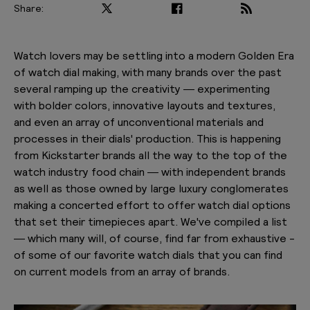
Share:
PLAY VIDEO
Watch lovers may be settling into a modern Golden Era
of watch dial making, with many brands over the past
several ramping up the creativity — experimenting
with bolder colors, innovative layouts and textures,
and even an array of unconventional materials and
processes in their dials' production. This is happening
from Kickstarter brands all the way to the top of the
watch industry food chain — with independent brands
as well as those owned by large luxury conglomerates
making a concerted effort to offer watch dial options
that set their timepieces apart. We've compiled a list
— which many will, of course, find far from exhaustive -
of some of our favorite watch dials that you can find
on current models from an array of brands.