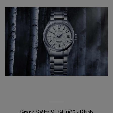
Grand Seiko SLGH005 - Birch