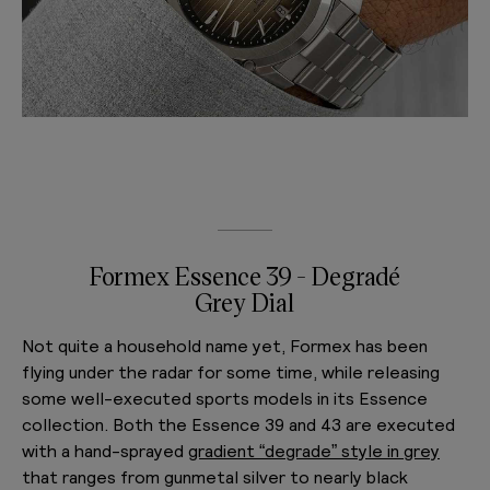
Formex Essence 39 - Degradé
Grey Dial
Not quite a household name yet, Formex has been
flying under the radar for some time, while releasing
some well-executed sports models in its Essence
collection. Both the Essence 39 and 43 are executed
with a hand-sprayed
gradient “degrade” style in grey
that ranges from gunmetal silver to nearly black