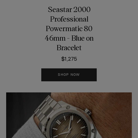
Seastar 2000
Professional
Powermatic 80
46mm - Blue on
Bracelet
$1,275
SHOP NOW