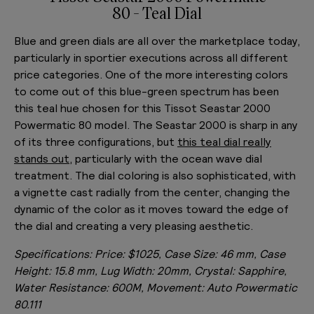
80 - Teal Dial
Blue and green dials are all over the marketplace today,
particularly in sportier executions across all different
price categories. One of the more interesting colors
to come out of this blue-green spectrum has been
this teal hue chosen for this Tissot Seastar 2000
Powermatic 80 model. The Seastar 2000 is sharp in any
of its three configurations, but
this teal dial really
stands out
, particularly with the ocean wave dial
treatment. The dial coloring is also sophisticated, with
a vignette cast radially from the center, changing the
dynamic of the color as it moves toward the edge of
the dial and creating a very pleasing aesthetic.
Specifications:
Price: $1025, Case Size: 46 mm, Case
Height: 15.8 mm, Lug Width: 20mm, Crystal: Sapphire,
Water Resistance: 600M, Movement: Auto Powermatic
80.111