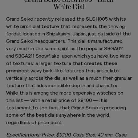
White Dial
Grand Seiko recently released the SLGH005 with its
white birch dial texture that represents the thriving
forest located in Shizukuishi, Japan, just outside of the
Grand Seiko headquarters. This dial is manufactured
very much in the same spirit as the popular SBGA011
and SBGA211 Snowflake, upon which you have two kinds
of textures: a larger texture that creates these
prominent wavy bark-like features that articulate
vertically across the dial as well as a much finer granular
texture that adds incredible depth and character.
While this is among the more expensive watches on
this list — with a retail price of $9,100 — it is
testament to the fact that Grand Seiko is producing
some of the best dials anywhere in the world,
regardless of price point.
Specifications:
Price: $9,100, Case Size: 40 mm, Case