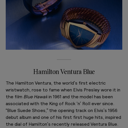
Hamilton Ventura Blue
The Hamilton Ventura, the world’s first electric
wristwatch, rose to fame when Elvis Presley wore it in
the film
Blue Hawai
i in 1961 and the model has been
associated with the King of Rock ‘n’ Roll ever since.
“Blue Suede Shoes,” the opening track on Elvis’s 1956
debut album and one of his first first huge hits, inspired
the dial of Hamilton’s recently released Ventura Blue.