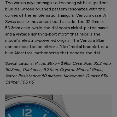
The watch pays homage to the song with its gradient
blue dial whose brushed pattern resonates with the
curves of the emblematic, triangular Ventura case. A
Swiss quartz movement beats inside the 32.3mm x
50.3mm case, while the dial hosts nickel-plated hands
and a vintage lightning-bolt motif that recalls the
model’s electric-powered origins. The Ventura Blue
comes mounted on either a “flex” metal bracelet or a
blue Alcantara leather strap that echoes the dial.
Specifications:
Price: $975 - $995, Case Size: 32.3mm x
50.3mm, Thickness; 9.27mm, Crystal: Mineral Glass,
Water Resistance: 50 meters, Movement: Quartz ETA
Caliber F05.115