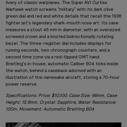
livery of classic warplanes. The Super AVI Curtiss
Warhawk watch screams “military” with its dark olive
green dial and red and white details that recall the 1938
fighter jet’s legendary shark-mouth nose art. Its case
measures a stout 46 mm in diameter, with an oversized
screwed crown and a knurled bidirectionally rotating
bezel. The three-register dial includes displays for
running seconds, two chronograph counters, and a
second time zone via a red-tipped GMT hand.
Breitling’s in-house, automatic Caliber B04 ticks inside
the watch, behind a caseback adorned with an
illustration of the namesake aircraft, storing a 70-hour
power reserve.
Specifications:
Price: $10,100, Case Size: 46mm, Case
Height: 15.9mm, Crystal: Sapphire, Water Resistance:
100m, Movement: Automatic Breitling B04