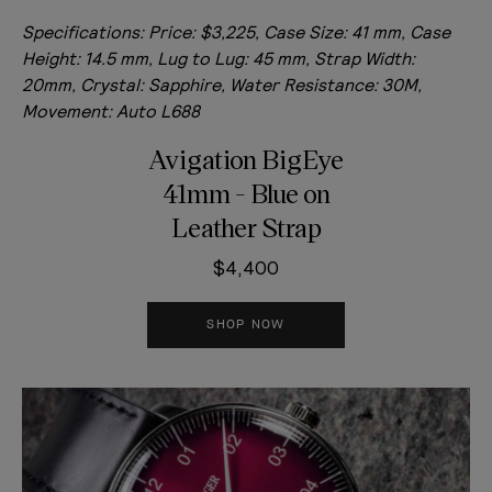
Specifications:
Price: $3,225, Case Size: 41 mm, Case
Height: 14.5 mm, Lug to Lug: 45 mm, Strap Width:
20mm, Crystal: Sapphire, Water Resistance: 30M,
Movement: Auto L688
Avigation BigEye
41mm - Blue on
Leather Strap
$4,400
SHOP NOW