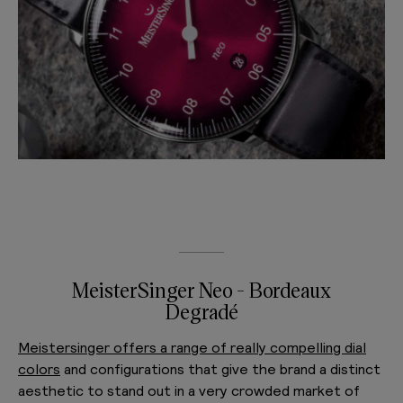
MeisterSinger Neo - Bordeaux
Degradé
Meistersinger offers a range of really compelling dial
colors
and configurations that give the brand a distinct
aesthetic to stand out in a very crowded market of