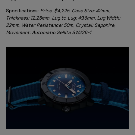
Specifications:
Price: $4,225, Case Size: 42mm,
Thickness: 12.25mm, Lug to Lug: 49.6mm, Lug Width:
22mm, Water Resistance: 50m, Crystal: Sapphire,
Movement: Automatic Sellita SW226-1