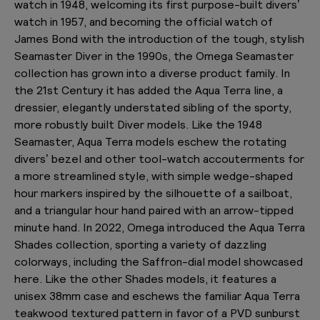
watch in 1948, welcoming its first purpose-built divers’
watch in 1957, and becoming the official watch of
James Bond with the introduction of the tough, stylish
Seamaster Diver in the 1990s, the Omega Seamaster
collection has grown into a diverse product family. In
the 21st Century it has added the Aqua Terra line, a
dressier, elegantly understated sibling of the sporty,
more robustly built Diver models. Like the 1948
Seamaster, Aqua Terra models eschew the rotating
divers’ bezel and other tool-watch accouterments for
a more streamlined style, with simple wedge-shaped
hour markers inspired by the silhouette of a sailboat,
and a triangular hour hand paired with an arrow-tipped
minute hand. In 2022, Omega introduced the Aqua Terra
Shades collection, sporting a variety of dazzling
colorways, including the Saffron-dial model showcased
here. Like the other Shades models, it features a
unisex 38mm case and eschews the familiar Aqua Terra
teakwood textured pattern in favor of a PVD sunburst