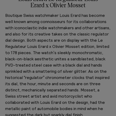
Erard x Olivier Mosset
Boutique Swiss watchmaker Louis Erard has become
well known among connoisseurs for its collaborations
with iconoclastic indie watchmakers and other artisans,
and also for its creative takes on the classic regulator
dial design. Both aspects are on display with the Le
Regulateur Louis Erard x Olivier Mosset edition, limited
to 178 pieces. The watch’s sleekly monochromatic,
black-on-black aesthetic unites a sandblasted, black
PVD-treated steel case with a black dial and hands
sprinkled with a smattering of silver glitter. As on the
historical “regulator” chronometer clocks that inspired
its dial, the hour, minute and seconds are on three
distinct, mechanically separated hands. Mosset, a
Swiss street artist and avid motorcyclist who
collaborated with Louis Erard on the design, had the
metallic paint of automobile bodies in mind when he
suggested the dark but sparkly dial finish.