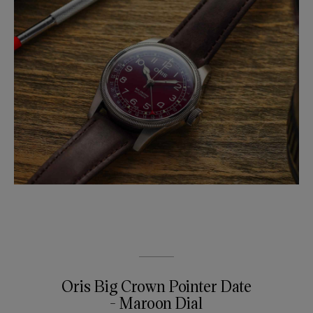
Oris Big Crown Pointer Date
- Maroon Dial