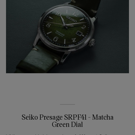
Seiko Presage SRPF41 - Matcha
Green Dial