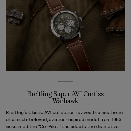
Breitling Super AVI Curtiss
Warhawk
Breitling’s Classic AVI collection revives the aesthetic
of a much-beloved, aviation-inspired model from 1953,
nicknamed the “Co-Pilot,” and adopts the distinctive