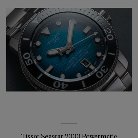
Tissot Seastar 2000 Powermatic