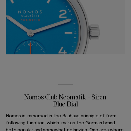
Nomos Club Neomatik - Siren
Blue Dial
Nomos is immersed in the Bauhaus principle of form
following function, which makes the German brand
both popular and somewhat polarizing. One area where