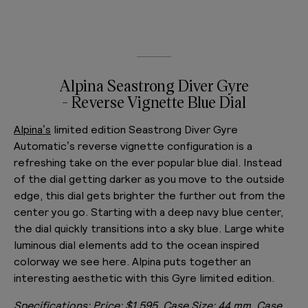
Alpina Seastrong Diver Gyre
- Reverse Vignette Blue Dial
Alpina’s
limited edition Seastrong Diver Gyre
Automatic’s reverse vignette configuration is a
refreshing take on the ever popular blue dial. Instead
of the dial getting darker as you move to the outside
edge, this dial gets brighter the further out from the
center you go. Starting with a deep navy blue center,
the dial quickly transitions into a sky blue. Large white
luminous dial elements add to the ocean inspired
colorway we see here. Alpina puts together an
interesting aesthetic with this Gyre limited edition.
Specifications:
Price: $1,595, Case Size: 44 mm, Case