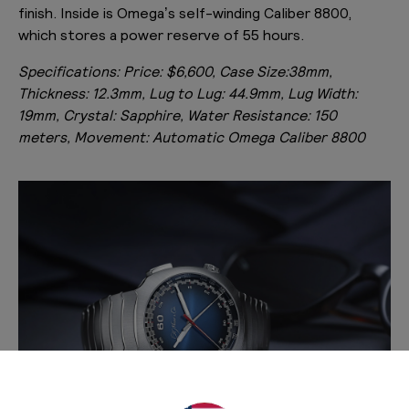
finish. Inside is Omega’s self-winding Caliber 8800,
which stores a power reserve of 55 hours.
Specifications:
Price: $6,600, Case Size:38mm,
Thickness: 12.3mm, Lug to Lug: 44.9mm, Lug Width:
19mm, Crystal: Sapphire, Water Resistance: 150
meters, Movement: Automatic Omega Caliber 8800