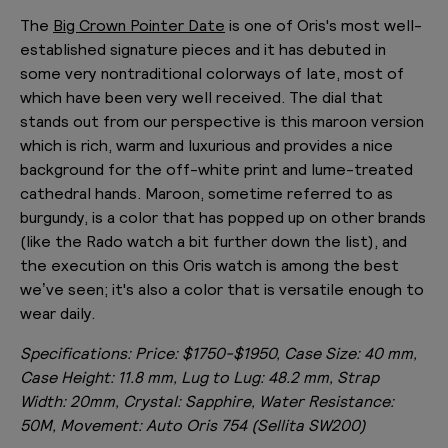
The
Big Crown Pointer Date
is one of Oris's most well-
established signature pieces and it has debuted in
some very nontraditional colorways of late, most of
which have been very well received. The dial that
stands out from our perspective is this maroon version
which is rich, warm and luxurious and provides a nice
background for the off-white print and lume-treated
cathedral hands. Maroon, sometime referred to as
burgundy, is a color that has popped up on other brands
(like the Rado watch a bit further down the list), and
the execution on this Oris watch is among the best
we’ve seen; it's also a color that is versatile enough to
wear daily.
Specifications:
Price: $1750-$1950, Case Size: 40
mm,
Case Height: 11.8 mm, Lug to Lug: 48.2 mm, Strap
Width: 20mm, Crystal: Sapphire, Water Resistance:
50M, Movement: Auto Oris 754 (Sellita SW200)