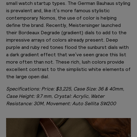
small watch startup types. The German Bauhaus styling
is prevalent and, like it’s more famous stylistic
contemporary Nomos, the use of color is helping
define the brand. Recently, Meistersinger launched
their Bordeaux Degrade (gradient) dials to add to the
impressive arrays of colors already present. Deep
purple and ruby red tones flood the sunburst dials with
a dark gradient effect that we’ve seen grace this list
more often than not. These rich, lush colors provide
excellent contrast to the simplistic white elements of
the large open dial.
Specifications:
Price: $3,225, Case Size: 36 & 40mm,
Case Height: 9.7 mm, Crystal: Acrylic, Water
Resistance: 30M, Movement: Auto Sellita SW200