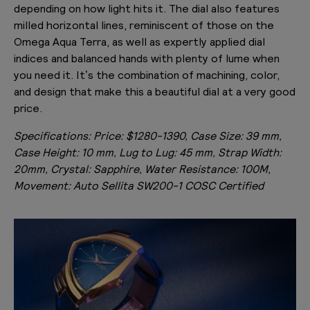
depending on how light hits it. The dial also features
milled horizontal lines, reminiscent of those on the
Omega Aqua Terra, as well as expertly applied dial
indices and balanced hands with plenty of lume when
you need it. It’s the combination of machining, color,
and design that make this a beautiful dial at a very good
price.
Specifications:
Price: $1280-1390, Case Size: 39 mm,
Case Height: 10 mm, Lug to Lug: 45 mm, Strap Width:
20mm, Crystal: Sapphire, Water Resistance: 100M,
Movement: Auto Sellita SW200-1 COSC Certified