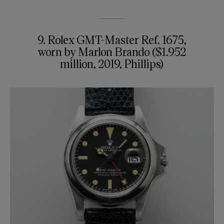
9. Rolex GMT-Master Ref. 1675,
worn by Marlon Brando ($1.952
million, 2019, Phillips)