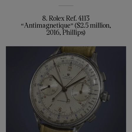
8. Rolex Ref. 4113
“Antimagnetique” ($2.5 million,
2016, Phillips)