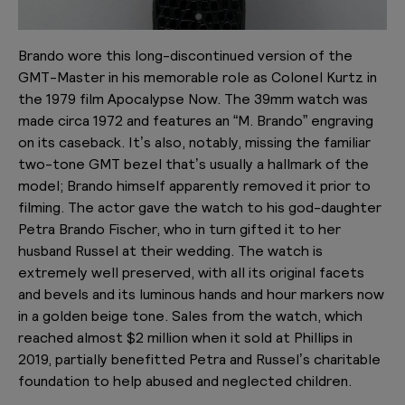
Brando wore this long-discontinued version of the
GMT-Master in his memorable role as Colonel Kurtz in
the 1979 film Apocalypse Now. The 39mm watch was
made circa 1972 and features an “M. Brando” engraving
on its caseback. It’s also, notably, missing the familiar
two-tone GMT bezel that’s usually a hallmark of the
model; Brando himself apparently removed it prior to
filming. The actor gave the watch to his god-daughter
Petra Brando Fischer, who in turn gifted it to her
husband Russel at their wedding. The watch is
extremely well preserved, with all its original facets
and bevels and its luminous hands and hour markers now
in a golden beige tone. Sales from the watch, which
reached almost $2 million when it sold at Phillips in
2019, partially benefitted Petra and Russel’s charitable
foundation to help abused and neglected children.