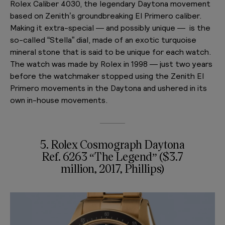
Rolex Caliber 4030, the legendary Daytona movement
based on Zenith’s groundbreaking El Primero caliber.
Making it extra-special — and possibly unique — is the
so-called “Stella” dial, made of an exotic turquoise
mineral stone that is said to be unique for each watch.
The watch was made by Rolex in 1998 — just two years
before the watchmaker stopped using the Zenith El
Primero movements in the Daytona and ushered in its
own in-house movements.
5. Rolex Cosmograph Daytona
Ref. 6263 “The Legend” ($3.7
million, 2017, Phillips)