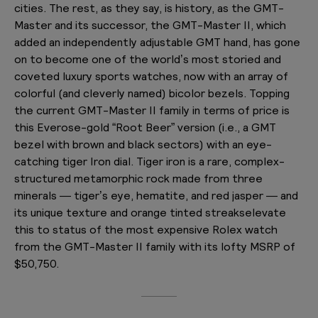
cities. The rest, as they say, is history, as the GMT-
Master and its successor, the GMT-Master II, which
added an independently adjustable GMT hand, has gone
on to become one of the world’s most storied and
coveted luxury sports watches, now with an array of
colorful (and cleverly named) bicolor bezels. Topping
the current GMT-Master II family in terms of price is
this Everose-gold “Root Beer” version (i.e., a GMT
bezel with brown and black sectors) with an eye-
catching tiger Iron dial. Tiger iron is a rare, complex-
structured metamorphic rock made from three
minerals — tiger’s eye, hematite, and red jasper — and
its unique texture and orange tinted streakselevate
this to status of the most expensive Rolex watch
from the GMT-Master II family with its lofty MSRP of
$50,750.