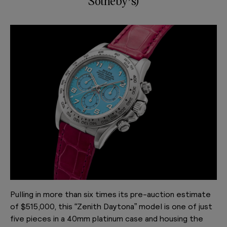
Sotheby’s)
Pulling in more than six times its pre-auction estimate
of $515,000, this “Zenith Daytona” model is one of just
five pieces in a 40mm platinum case and housing the