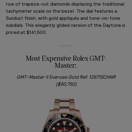
row of trapeze-cut diamonds displacing the traditional
tachymeter scale on the bezel. The dial features a
Sundust finish, with gold appliqués and tone-on-tone
subdials. This elegantly gilded version of the Daytona is
priced at $141,500.
Most Expensive Rolex GMT-
Master:
GMT-Master II Everose Gold Ref. 126715CHNR
($50,750)