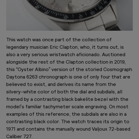
This watch was once part of the collection of
legendary musician Eric Clapton, who, it turns out, is
also a very serious wristwatch aficionado. Auctioned
alongside the rest of the Clapton collection in 2019,
this “Oyster Albino” version of the storied Cosmograph
Daytona 6263 chronograph is one of only four that are
believed to exist, and derives its name from the
silvery-white color of both the dial and subdials, all
framed by a contrasting black bakelite bezel with the
model’s familiar tachymeter scale engraving. On most
examples of this reference, the subdials are also in a
contrasting black color. The watch traces its origin to
1971 and contains the manually wound Valjoux 72-based
Caliber 727.