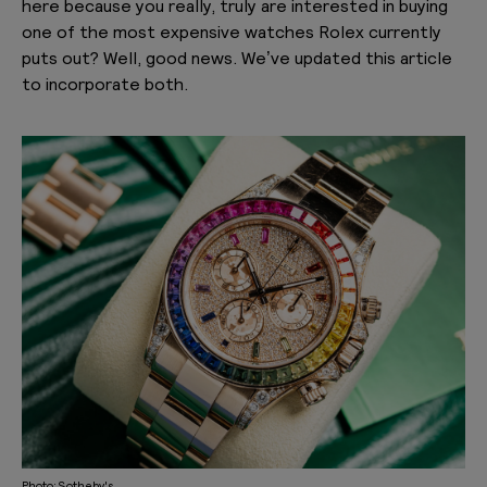
here because you really,
truly
are interested in buying
one of the most expensive watches Rolex currently
puts out? Well, good news. We’ve updated this article
to incorporate both.
Photo: Sotheby's