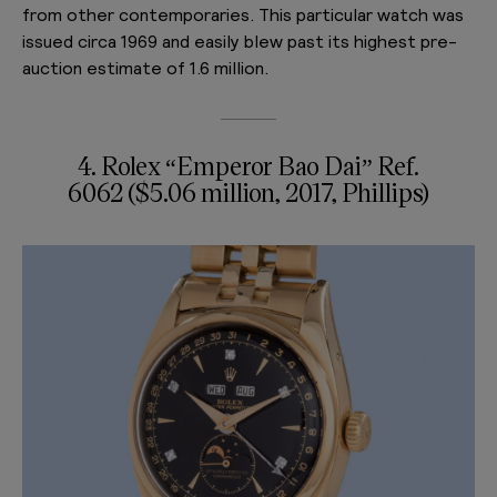
from other contemporaries. This particular watch was
issued circa 1969 and easily blew past its highest pre-
auction estimate of 1.6 million.
4. Rolex “Emperor Bao Dai” Ref.
6062 ($5.06 million, 2017, Phillips)