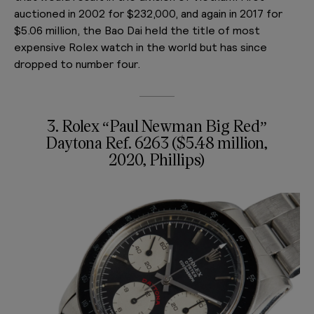
auctioned in 2002 for $232,000, and again in 2017 for
$5.06 million, the Bao Dai held the title of most
expensive Rolex watch in the world but has since
dropped to number four.
3. Rolex “Paul Newman Big Red”
Daytona Ref. 6263 ($5.48 million,
2020, Phillips)