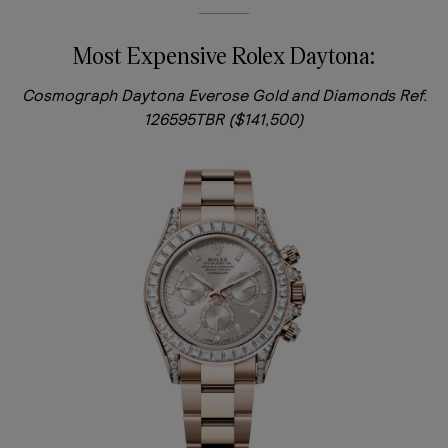
Most Expensive Rolex Daytona:
Cosmograph Daytona Everose Gold and Diamonds Ref.
126595TBR ($141,500)