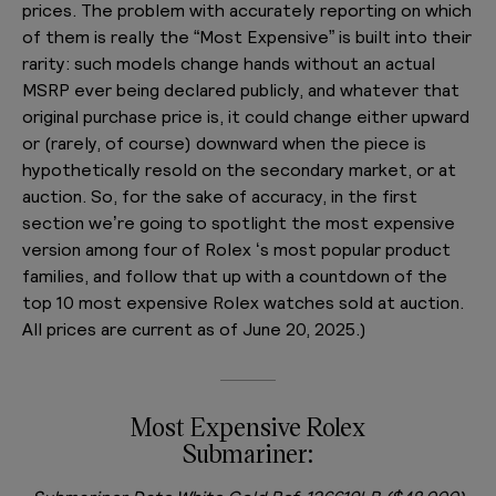
prices. The problem with accurately reporting on which
of them is really the “Most Expensive” is built into their
rarity: such models change hands without an actual
MSRP ever being declared publicly, and whatever that
original purchase price is, it could change either upward
or (rarely, of course) downward when the piece is
hypothetically resold on the secondary market, or at
auction. So, for the sake of accuracy, in the first
section we’re going to spotlight the most expensive
version among four of Rolex ‘s most popular product
families, and follow that up with a countdown of the
top 10 most expensive Rolex watches sold at auction.
All prices are current as of June 20, 2025.)
Most Expensive Rolex
Submariner: