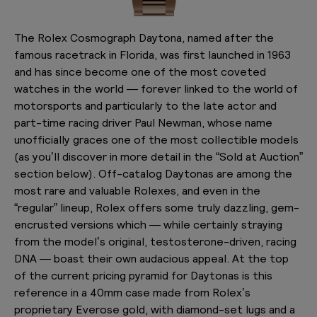
The Rolex Cosmograph Daytona, named after the
famous racetrack in Florida, was first launched in 1963
and has since become one of the most coveted
watches in the world — forever linked to the world of
motorsports and particularly to the late actor and
part-time racing driver Paul Newman, whose name
unofficially graces one of the most collectible models
(as you’ll discover in more detail in the “Sold at Auction”
section below). Off-catalog Daytonas are among the
most rare and valuable Rolexes, and even in the
“regular” lineup, Rolex offers some truly dazzling, gem-
encrusted versions which — while certainly straying
from the model’s original, testosterone-driven, racing
DNA — boast their own audacious appeal. At the top
of the current pricing pyramid for Daytonas is this
reference in a 40mm case made from Rolex’s
proprietary Everose gold, with diamond-set lugs and a