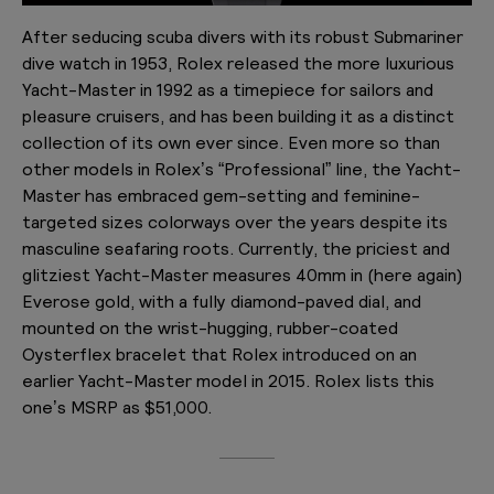
After seducing scuba divers with its robust Submariner
dive watch in 1953, Rolex released the more luxurious
Yacht-Master in 1992 as a timepiece for sailors and
pleasure cruisers, and has been building it as a distinct
collection of its own ever since. Even more so than
other models in Rolex’s “Professional” line, the Yacht-
Master has embraced gem-setting and feminine-
targeted sizes colorways over the years despite its
masculine seafaring roots. Currently, the priciest and
glitziest Yacht-Master measures 40mm in (here again)
Everose gold, with a fully diamond-paved dial, and
mounted on the wrist-hugging, rubber-coated
Oysterflex bracelet that Rolex introduced on an
earlier Yacht-Master model in 2015. Rolex lists this
one’s MSRP as $51,000.