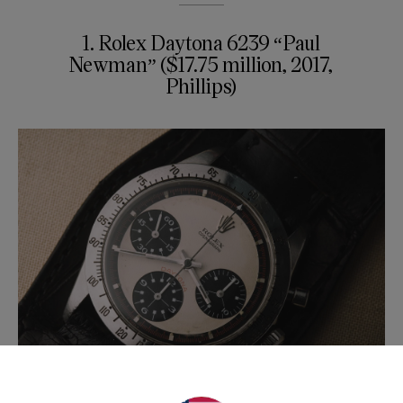
1. Rolex Daytona 6239 “Paul
Newman” ($17.75 million, 2017,
Phillips)