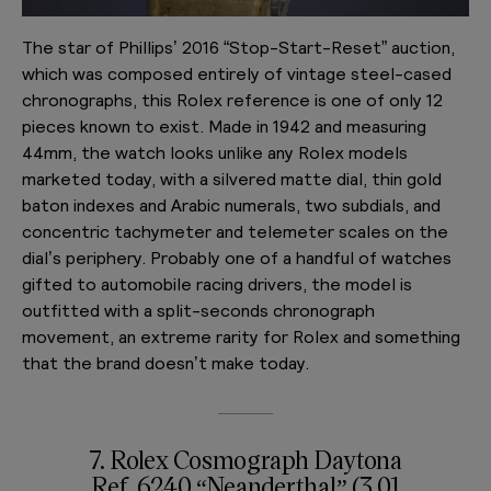
The star of Phillips’ 2016 “Stop-Start-Reset” auction,
which was composed entirely of vintage steel-cased
chronographs, this Rolex reference is one of only 12
pieces known to exist. Made in 1942 and measuring
44mm, the watch looks unlike any Rolex models
marketed today, with a silvered matte dial, thin gold
baton indexes and Arabic numerals, two subdials, and
concentric tachymeter and telemeter scales on the
dial’s periphery. Probably one of a handful of watches
gifted to automobile racing drivers, the model is
outfitted with a split-seconds chronograph
movement, an extreme rarity for Rolex and something
that the brand doesn’t make today.
7. Rolex Cosmograph Daytona
Ref. 6240 “Neanderthal” (3.01