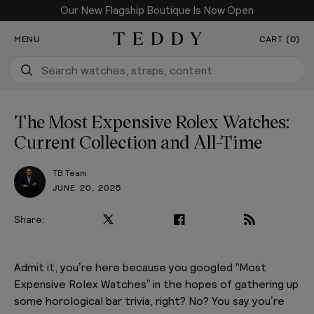
Our New Flagship Boutique Is Now Open
SKIP TO CONTENT
MENU
CART (0)
Teddy Baldassarre
The Most Expensive Rolex Watches:
Current Collection and All-Time
TB Team
JUNE 20, 2025
Share:
Admit it, you’re here because you googled “Most
Expensive Rolex Watches” in the hopes of gathering up
some horological bar trivia, right? No? You say you’re