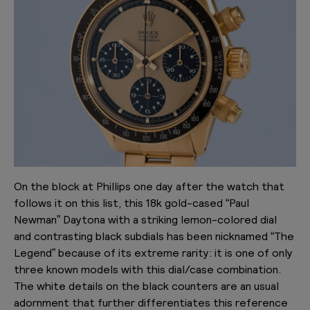
On the block at Phillips one day after the watch that
follows it on this list, this 18k gold-cased “Paul
Newman” Daytona with a striking lemon-colored dial
and contrasting black subdials has been nicknamed “The
Legend” because of its extreme rarity: it is one of only
three known models with this dial/case combination.
The white details on the black counters are an usual
adornment that further differentiates this reference