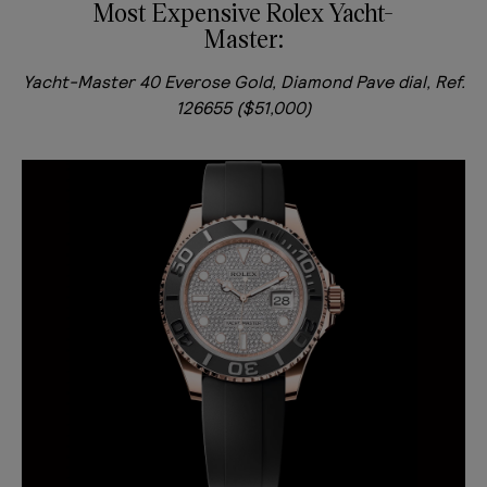
Most Expensive Rolex Yacht-
Master:
Yacht-Master 40 Everose Gold, Diamond Pave dial, Ref.
126655 ($51,000)