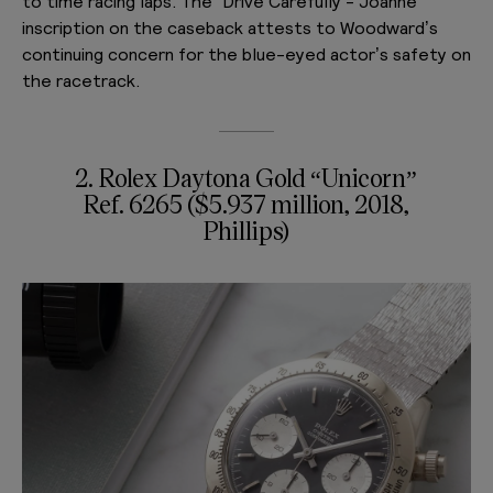
to time racing laps. The “Drive Carefully - Joanne”
inscription on the caseback attests to Woodward’s
continuing concern for the blue-eyed actor’s safety on
the racetrack.
2.
Rolex Daytona Gold “Unicorn”
Ref. 6265 ($5.937 million, 2018,
Phillips)