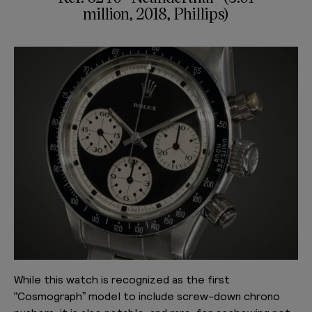
million, 2018, Phillips)
While this watch is recognized as the first
“Cosmograph” model to include screw-down chrono