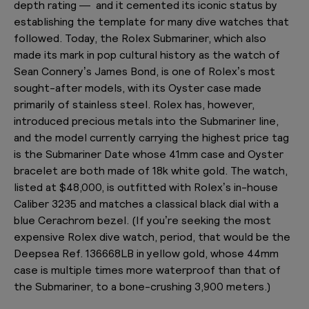
depth rating — and it cemented its iconic status by
establishing the template for many dive watches that
followed. Today, the Rolex Submariner, which also
made its mark in pop cultural history as the watch of
Sean Connery’s James Bond, is one of Rolex’s most
sought-after models, with its Oyster case made
primarily of stainless steel. Rolex has, however,
introduced precious metals into the Submariner line,
and the model currently carrying the highest price tag
is the Submariner Date whose 41mm case and Oyster
bracelet are both made of 18k white gold. The watch,
listed at $48,000, is outfitted with Rolex’s in-house
Caliber 3235 and matches a classical black dial with a
blue Cerachrom bezel. (If you’re seeking the most
expensive Rolex dive watch, period, that would be the
Deepsea Ref. 136668LB in yellow gold, whose 44mm
case is multiple times more waterproof than that of
the Submariner, to a bone-crushing 3,900 meters.)