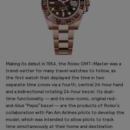
Making its debut in 1954, the Rolex GMT-Master was a
trend-setter for many travel watches to follow, as
the first watch that displayed the time in two
separate time zones via a fourth, central 24-hour hand
and a bidirectional rotating 24-hour bezel. Its dual-
time functionality — and its now-iconic, original red-
and-blue “Pepsi” bezel — are the products of Rolex’s
collaboration with Pan Am Airlines pilots to develop the
model, which was intended to allow pilots to track
time simultaneously at their home and destination