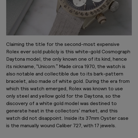
Claiming the title for the second-most expensive
Rolex ever sold publicly is this white-gold Cosmograph
Daytona model, the only known one of its kind, hence
its nickname, “Unicorn.” Made circa 1970, the watch is
also notable and collectible due to its bark-pattern
bracelet, also made of white gold. During the era from
which this watch emerged, Rolex was known to use
only steel and yellow gold for the Daytona, so the
discovery of a white gold model was destined to
generate heat in the collectors’ market, and this
watch did not disappoint. Inside its 37mm Oyster case
is the manually wound Caliber 727, with 17 jewels.