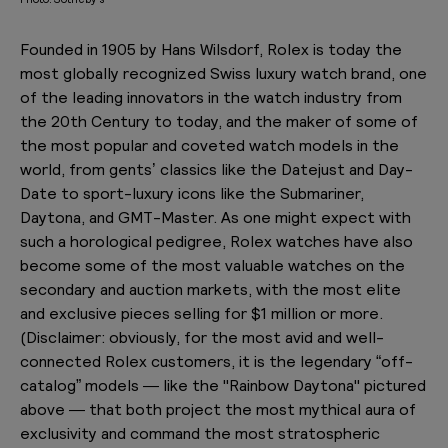
Founded in 1905 by Hans Wilsdorf, Rolex is today the
most globally recognized Swiss luxury watch brand, one
of the leading innovators in the watch industry from
the 20th Century to today, and the maker of some of
the most popular and coveted watch models in the
world, from gents’ classics like the Datejust and Day-
Date to sport-luxury icons like the Submariner,
Daytona, and GMT-Master. As one might expect with
such a horological pedigree, Rolex watches have also
become some of the most valuable watches on the
secondary and auction markets, with the most elite
and exclusive pieces selling for $1 million or more.
(
Disclaimer: obviously, for the most avid and well-
connected Rolex customers, it is the legendary “off-
catalog” models — like the "Rainbow Daytona" pictured
above — that both project the most mythical aura of
exclusivity and command the most stratospheric