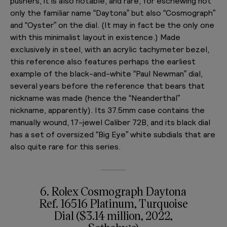
pushers, it is also notable, and rare, for eschewing not
only the familiar name “Daytona” but also “Cosmograph”
and “Oyster” on the dial. (It may in fact be the only one
with this minimalist layout in existence.) Made
exclusively in steel, with an acrylic tachymeter bezel,
this reference also features perhaps the earliest
example of the black-and-white “Paul Newman” dial,
several years before the reference that bears that
nickname was made (hence the “Neanderthal”
nickname, apparently). Its 37.5mm case contains the
manually wound, 17-jewel Caliber 72B, and its black dial
has a set of oversized “Big Eye” white subdials that are
also quite rare for this series.
6. Rolex Cosmograph Daytona
Ref. 16516 Platinum, Turquoise
Dial ($3.14 million, 2022,