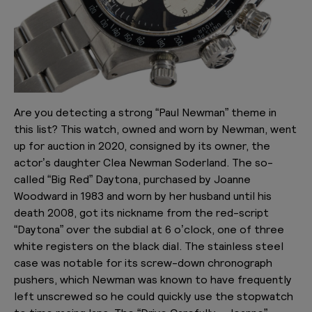
Are you detecting a strong “Paul Newman” theme in
this list? This watch, owned and worn by Newman, went
up for auction in 2020, consigned by its owner, the
actor’s daughter Clea Newman Soderland. The so-
called “Big Red” Daytona, purchased by Joanne
Woodward in 1983 and worn by her husband until his
death 2008, got its nickname from the red-script
“Daytona” over the subdial at 6 o’clock, one of three
white registers on the black dial. The stainless steel
case was notable for its screw-down chronograph
pushers, which Newman was known to have frequently
left unscrewed so he could quickly use the stopwatch