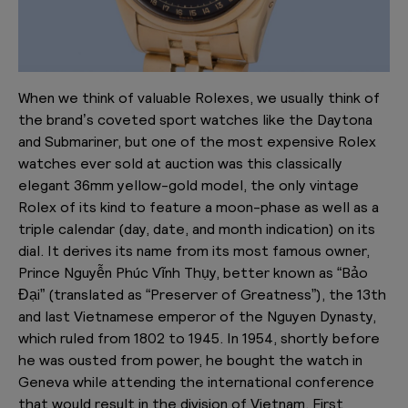
When we think of valuable Rolexes, we usually think of
the brand’s coveted sport watches like the Daytona
and Submariner, but one of the most expensive Rolex
watches ever sold at auction was this classically
elegant 36mm yellow-gold model, the only vintage
Rolex of its kind to feature a moon-phase as well as a
triple calendar (day, date, and month indication) on its
dial. It derives its name from its most famous owner,
Prince Nguyễn Phúc Vĩnh Thụy, better known as “Bảo
Đại” (translated as “Preserver of Greatness”), the 13th
and last Vietnamese emperor of the Nguyen Dynasty,
which ruled from 1802 to 1945. In 1954, shortly before
he was ousted from power, he bought the watch in
Geneva while attending the international conference
that would result in the division of Vietnam. First