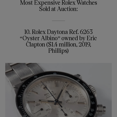
Most Expensive Rolex Watches
Sold at Auction:
10. Rolex Daytona Ref. 6263
“Oyster Albino” owned by Eric
Clapton ($1.4 million, 2019,
Phillips)