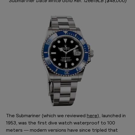
Submariner Date White Gold Ref. 126619LB ($48,000)
The Submariner (which we reviewed
here
), launched in
1953, was the first dive watch waterproof to 100
meters — modern versions have since tripled that