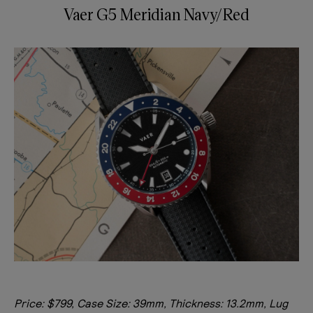
Vaer G5 Meridian Navy/Red
Price: $799, Case Size: 39mm, Thickness: 13.2mm, Lug