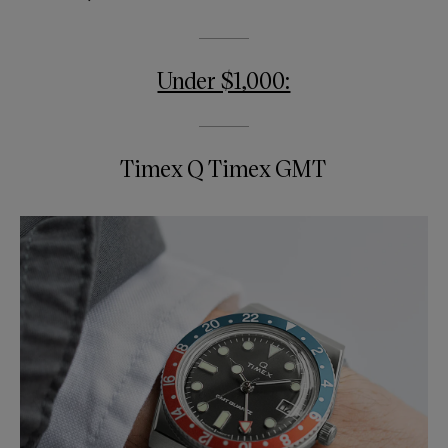
Under $1,000:
Timex Q Timex GMT