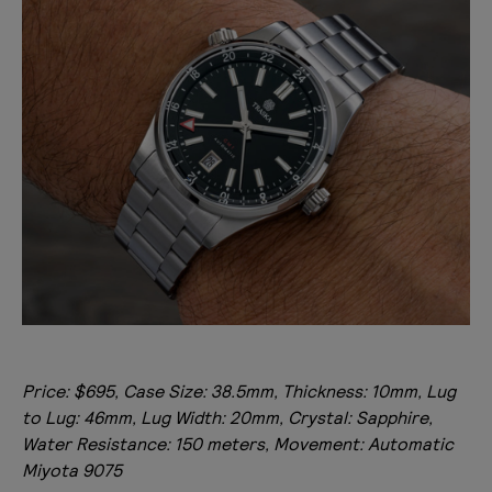
Price: $695, Case Size: 38.5mm, Thickness: 10mm, Lug
to Lug: 46mm, Lug Width: 20mm, Crystal: Sapphire,
Water Resistance: 150 meters, Movement: Automatic
Miyota 9075