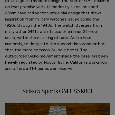
of vintage and modern design.The Sector GMT delivers
on that promise with its modestly sized, brushed
38mm case and sector-style dial design that draws
inspiration from military watches issued during the
1920s through the 1940s. The watch diverges from
many other GMTs with its use of an inner 24-hour
scale, within the main ring of radial Arabic hour
numerals, to designate the second time zone rather
than the more common 24-hour bezel. The
outsourced Seiko movement inside the case has been
heavily regulated by Nodus’ Irvine, California workshop
and offers a 41-hour power reserve.
Seiko 5 Sports GMT SSK001