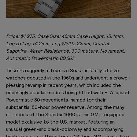
Price: $1,275, Case Size: 46mm Case Height: 15.4mm,
Lug to Lug: 51.2mm, Lug Width: 22mm, Crystal:
Sapphire, Water Resistance: 300 meters, Movement:
Automatic Powermatic 80.661
Tissot's ruggedly attractive Seastar family of dive
watches debuted in the 1960s and underwent a crowd-
pleasing revamp in recent years, which included the
enduringly popular models being fitted with ETA-based
Powermatic 80 movements, named for their
substantial 80-hour power reserve. Among the many
iterations of the Seastar 1000 is this GMT-equipped
model exclusive to the U.S. market, featuring an
unusual green-and black-colorway and accompanying
bright red central hand for its 24-hour GMT scale. Like