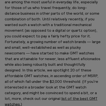
are among the most useful in everyday life, especially
for those of us who travel frequently, do long-
distance business in other parts of the world, or some
combination of both. Until relatively recently, if you
wanted such a watch with a traditional mechanical
movement (as opposed to a digital or quartz option),
you could expect to pay a fairly hefty price for it.
Fortunately, a growing number of watch brands — large
and small, well-established as well as plucky
newcomers — have started to make GMT watches
that are attainable for newer, less affluent aficionados
while also being robustly built and thoughtfully
designed. In this article, we spotlight 20 of these
affordable GMT watches, in ascending order of MSRP,
all of which fall under the $2,000 threshold. (If you’re
interested in a broader look at the GMT watch
category, and might be convinced to spend a bit, or a
lot, more, check out our original
list of the best GMT
watches.
)