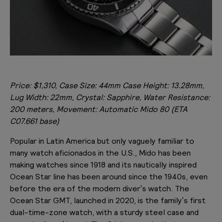
Price: $1,310, Case Size: 44mm Case Height: 13.28mm,
Lug Width: 22mm, Crystal: Sapphire, Water Resistance:
200 meters, Movement: Automatic Mido 80 (ETA
C07.661 base)
Popular in Latin America but only vaguely familiar to
many watch aficionados in the U.S., Mido has been
making watches since 1918 and its nautically inspired
Ocean Star line has been around since the 1940s, even
before the era of the modern diver’s watch. The
Ocean Star GMT, launched in 2020, is the family’s first
dual-time-zone watch, with a sturdy steel case and