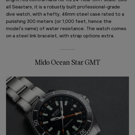
all Seastars, it is a robustly built professional-grade
dive watch, with a hefty, 46mm steel case rated to a
punishing 300 meters (or 1,000 feet, hence the
model’s name) of water resistance. The watch comes
on a steel link bracelet, with strap options extra.
Mido Ocean Star GMT