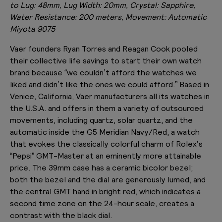
to Lug: 48mm, Lug Width: 20mm, Crystal: Sapphire,
Water Resistance: 200 meters, Movement: Automatic
Miyota 9075
Vaer founders Ryan Torres and Reagan Cook pooled
their collective life savings to start their own watch
brand because “we couldn’t afford the watches we
liked and didn’t like the ones we could afford.” Based in
Venice, California, Vaer manufacturers all its watches in
the U.S.A. and offers in them a variety of outsourced
movements, including quartz, solar quartz, and the
automatic inside the G5 Meridian Navy/Red, a watch
that evokes the classically colorful charm of Rolex’s
“Pepsi” GMT-Master at an eminently more attainable
price. The 39mm case has a ceramic bicolor bezel;
both the bezel and the dial are generously lumed, and
the central GMT hand in bright red, which indicates a
second time zone on the 24-hour scale, creates a
contrast with the black dial.