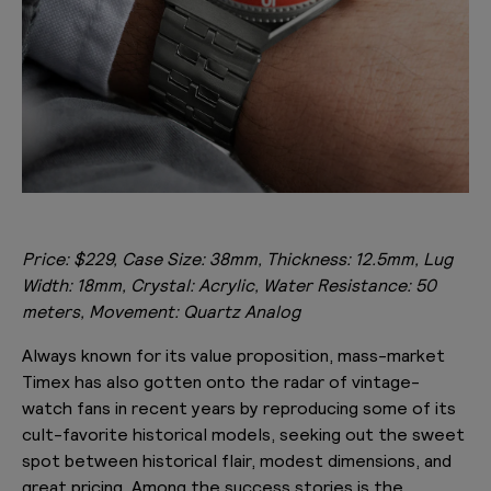
Price: $229, Case Size: 38mm, Thickness: 12.5mm, Lug
Width: 18mm, Crystal: Acrylic, Water Resistance: 50
meters, Movement: Quartz Analog
Always known for its value proposition, mass-market
Timex has also gotten onto the radar of vintage-
watch fans in recent years by reproducing some of its
cult-favorite historical models, seeking out the sweet
spot between historical flair, modest dimensions, and
great pricing. Among the success stories is the