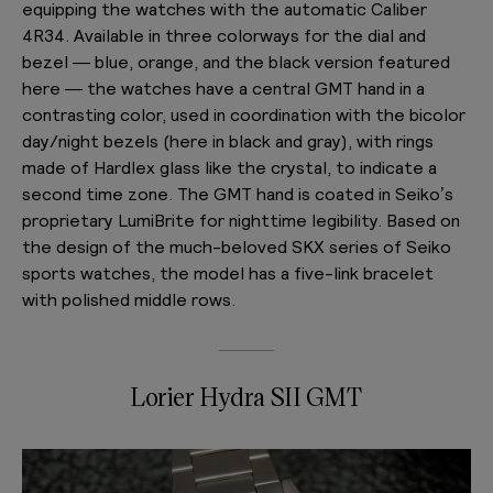
equipping the watches with the automatic Caliber
4R34. Available in three colorways for the dial and
bezel — blue, orange, and the black version featured
here — the watches have a central GMT hand in a
contrasting color, used in coordination with the bicolor
day/night bezels (here in black and gray), with rings
made of Hardlex glass like the crystal, to indicate a
second time zone. The GMT hand is coated in Seiko’s
proprietary LumiBrite for nighttime legibility. Based on
the design of the much-beloved SKX series of Seiko
sports watches, the model has a five-link bracelet
with polished middle rows.
Lorier Hydra SII GMT