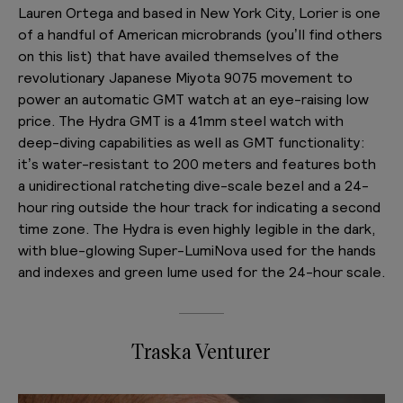
Lauren Ortega and based in New York City, Lorier is one
of a handful of American microbrands (you’ll find others
on this list) that have availed themselves of the
revolutionary Japanese Miyota 9075 movement to
power an automatic GMT watch at an eye-raising low
price. The Hydra GMT is a 41mm steel watch with
deep-diving capabilities as well as GMT functionality:
it’s water-resistant to 200 meters and features both
a unidirectional ratcheting dive-scale bezel and a 24-
hour ring outside the hour track for indicating a second
time zone. The Hydra is even highly legible in the dark,
with blue-glowing Super-LumiNova used for the hands
and indexes and green lume used for the 24-hour scale.
Traska Venturer