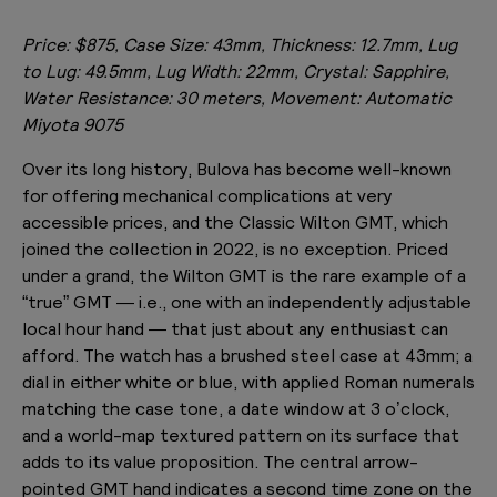
Price: $875, Case Size: 43mm, Thickness: 12.7mm, Lug
to Lug: 49.5mm, Lug Width: 22mm, Crystal: Sapphire,
Water Resistance: 30 meters, Movement: Automatic
Miyota 9075
Over its long history, Bulova has become well-known
for offering mechanical complications at very
accessible prices, and the Classic Wilton GMT, which
joined the collection in 2022, is no exception. Priced
under a grand, the Wilton GMT is the rare example of a
“true” GMT — i.e., one with an independently adjustable
local hour hand — that just about any enthusiast can
afford. The watch has a brushed steel case at 43mm; a
dial in either white or blue, with applied Roman numerals
matching the case tone, a date window at 3 o’clock,
and a world-map textured pattern on its surface that
adds to its value proposition. The central arrow-
pointed GMT hand indicates a second time zone on the