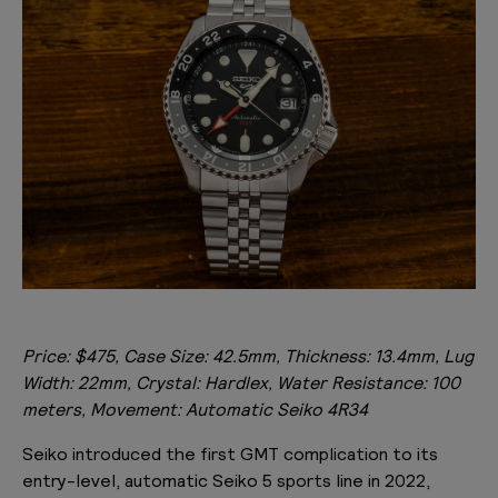
Price: $475, Case Size: 42.5mm, Thickness: 13.4mm, Lug
Width: 22mm, Crystal: Hardlex, Water Resistance: 100
meters, Movement: Automatic Seiko 4R34
Seiko introduced the first GMT complication to its
entry-level, automatic Seiko 5 sports line in 2022,