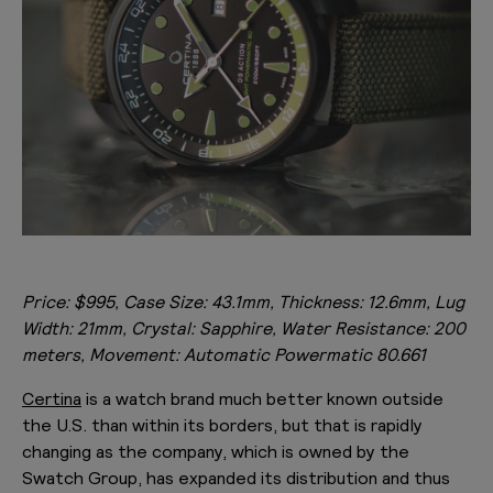
Price: $995, Case Size: 43.1mm, Thickness: 12.6mm, Lug
Width: 21mm, Crystal: Sapphire, Water Resistance: 200
meters, Movement: Automatic Powermatic 80.661
Certina
is a watch brand much better known outside
the U.S. than within its borders, but that is rapidly
changing as the company, which is owned by the
Swatch Group, has expanded its distribution and thus