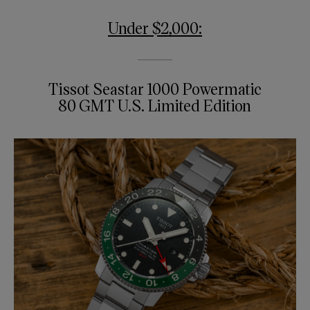
Under $2,000:
Tissot Seastar 1000 Powermatic
80 GMT U.S. Limited Edition