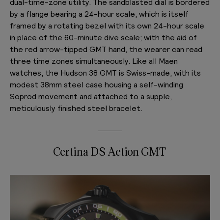
dual-time-zone utility. The sandblasted dial is bordered
by a flange bearing a 24-hour scale, which is itself
framed by a rotating bezel with its own 24-hour scale
in place of the 60-minute dive scale; with the aid of
the red arrow-tipped GMT hand, the wearer can read
three time zones simultaneously. Like all Maen
watches, the Hudson 38 GMT is Swiss-made, with its
modest 38mm steel case housing a self-winding
Soprod movement and attached to a supple,
meticulously finished steel bracelet.
Certina DS Action GMT