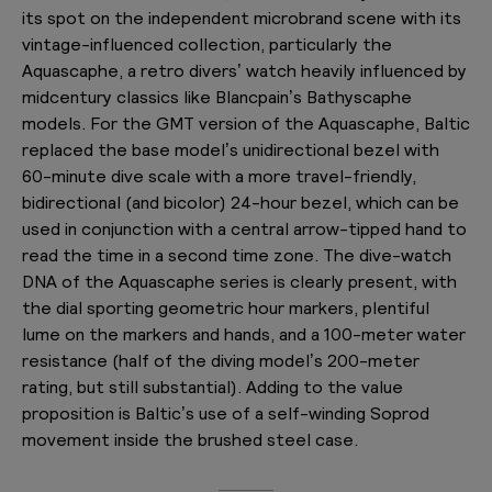
its spot on the independent microbrand scene with its
vintage-influenced collection, particularly the
Aquascaphe, a retro divers’ watch heavily influenced by
midcentury classics like Blancpain’s Bathyscaphe
models. For the GMT version of the Aquascaphe, Baltic
replaced the base model’s unidirectional bezel with
60-minute dive scale with a more travel-friendly,
bidirectional (and bicolor) 24-hour bezel, which can be
used in conjunction with a central arrow-tipped hand to
read the time in a second time zone. The dive-watch
DNA of the Aquascaphe series is clearly present, with
the dial sporting geometric hour markers, plentiful
lume on the markers and hands, and a 100-meter water
resistance (half of the diving model’s 200-meter
rating, but still substantial). Adding to the value
proposition is Baltic’s use of a self-winding Soprod
movement inside the brushed steel case.