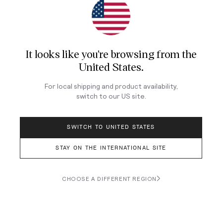
It looks like you're browsing from
the
United States
.
For local shipping and product availability,
switch to our
US
site.
Price: $1,400, Case Size: 42.2mm, Thickness: 13.7mm,
Lug-to-Lug: 49.2mm, Lug Width: 20mm, Water
SWITCH TO UNITED STATES
Resistance: 100m, Crystal: Sapphire, Movement:
Automatic Seiko Caliber 6R64
STAY ON THE INTERNATIONAL SITE
Seiko introduced the Sharp Edged family, whose
members were distinguished by their intriguing
CHOOSE A DIFFERENT REGION
textured dials, into its dressy, all-automatic Presage
collection in 2020, adding GMT models to the original
group of time-and-date watches a year later. At just