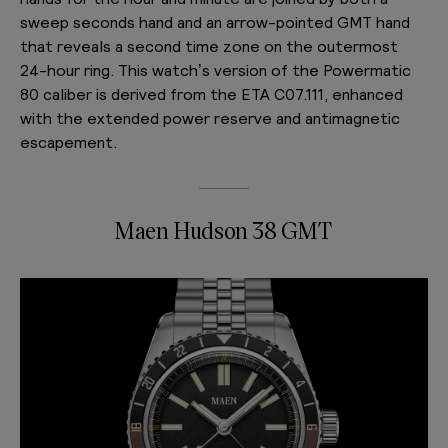
sweep seconds hand and an arrow-pointed GMT hand
that reveals a second time zone on the outermost
24-hour ring. This watch’s version of the Powermatic
80 caliber is derived from the ETA C07.111, enhanced
with the extended power reserve and antimagnetic
escapement.
Maen Hudson 38 GMT