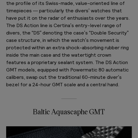
the profile of its Swiss-made, value-oriented line of
timepieces — particularly the divers’ watches that
have put it on the radar of enthusiasts over the years.
The DS Action line is Certina’s entry-level range of
divers, the “DS” denoting the case’s “Double Security”
case structure, in which the watch’s movement is
protected within an extra shock-absorbing rubber ring
inside the main case and the watertight crown
features a proprietary sealant system. The DS Action
GMT models, equipped with Powermatic 80 automatic
calibers, swap out the traditional 60-minute diver’s
bezel for a 24-hour GMT scale and a central hand.
Baltic Aquascaphe GMT