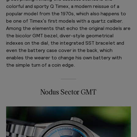
colorful and sporty Q Timex, a modern reissue of a
popular model from the 1970s, which also happens to
be one of Timex’s first models with a quartz caliber.
Among the elements that echo the original models are
the bicolor GMT bezel, diver-style geometrical
indexes on the dial, the integrated SST bracelet and
even the battery case cover in the back, which
enables the wearer to change his own battery with
the simple turn of a coin edge.
Nodus Sector GMT