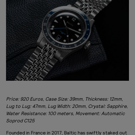
Price: 920 Euros, Case Size: 39mm, Thickness: 12mm,
Lug to Lug: 47mm, Lug Width: 20mm, Crystal: Sapphire,
Water Resistance: 100 meters, Movement: Automatic
Soprod C125
Founded in France in 2017, Baltic has swiftly staked out