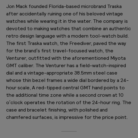
Jon Mack founded Florida-based microbrand Traska
after accidentally ruining one of his beloved vintage
watches while wearing it in the water. The company is
devoted to making watches that combine an authentic
retro design language with a modern tool-watch build.
The first Traska watch, the Freediver, paved the way
for the brand’s first travel-focused watch, the
Venturer, outfitted with the aforementioned Miyota
GMT caliber. The Venturer has a field-watch-inspired
dial and a vintage-appropriate 38.5mm steel case
whose thin bezel frames a wide dial bordered by a 24-
hour scale, A red-tipped central GMT hand points to
the additional time zone while a second crown at 10
o’clock operates the rotation of the 24-hour ring. The
case and bracelet finishing, with polished and
chamfered surfaces, is impressive for the price point.