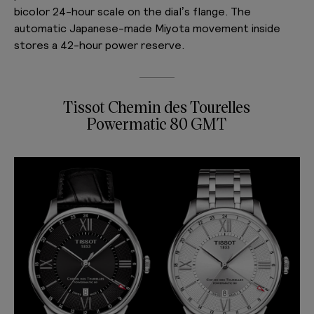
bicolor 24-hour scale on the dial’s flange. The
automatic Japanese-made Miyota movement inside
stores a 42-hour power reserve.
Tissot Chemin des Tourelles
Powermatic 80 GMT