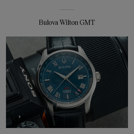
Bulova Wilton GMT