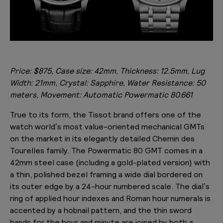
Price:
$875,
Case size: 42mm, Thickness: 12.5mm, Lug
Width: 21mm, Crystal: Sapphire, Water Resistance: 50
meters, Movement: Automatic Powermatic 80.661
True to its form, the Tissot brand offers one of the
watch world’s most value-oriented mechanical GMTs
on the market in its elegantly detailed Chemin des
Tourelles family. The Powermatic 80 GMT comes in a
42mm steel case (including a gold-plated version) with
a thin, polished bezel framing a wide dial bordered on
its outer edge by a 24-hour numbered scale. The dial’s
ring of applied hour indexes and Roman hour numerals is
accented by a hobnail pattern, and the thin sword
hands for the hour and minute are joined by both a