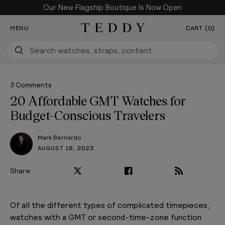
Our New Flagship Boutique Is Now Open
SKIP TO CONTENT
MENU
CART (0)
Teddy Baldassarre
3 Comments
20 Affordable GMT Watches for
Budget-Conscious Travelers
Mark Bernardo
AUGUST 18, 2023
Share:
PLAY VIDEO
Of all the different types of complicated timepieces,
watches with a GMT or second-time-zone function