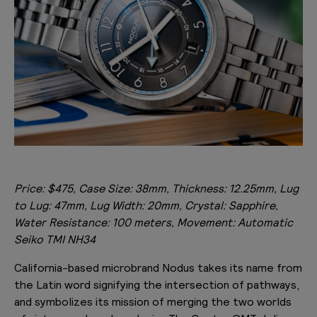
Price: $475, Case Size: 38mm, Thickness: 12.25mm, Lug
to Lug: 47mm, Lug Width: 20mm, Crystal: Sapphire,
Water Resistance: 100 meters, Movement: Automatic
Seiko TMI NH34
California-based microbrand Nodus takes its name from
the Latin word signifying the intersection of pathways,
and symbolizes its mission of merging the two worlds