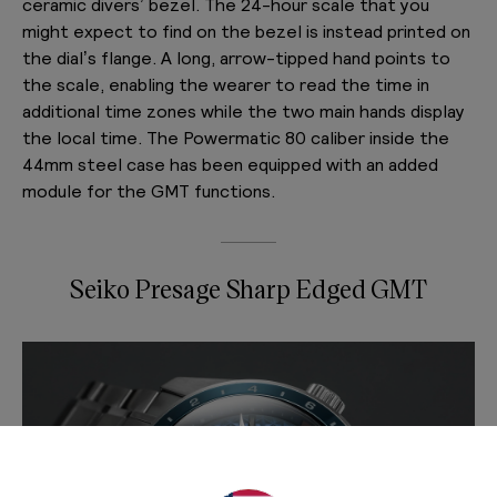
ceramic divers’ bezel. The 24-hour scale that you
might expect to find on the bezel is instead printed on
the dial’s flange. A long, arrow-tipped hand points to
the scale, enabling the wearer to read the time in
additional time zones while the two main hands display
the local time. The Powermatic 80 caliber inside the
44mm steel case has been equipped with an added
module for the GMT functions.
Seiko Presage Sharp Edged GMT