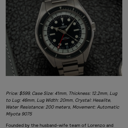
Price: $599, Case Size: 41mm, Thickness: 12.2mm, Lug
to Lug: 46mm, Lug Width: 20mm, Crystal: Hesalite,
Water Resistance: 200 meters, Movement: Automatic
Miyota 9075
Founded by the husband-wife team of Lorenzo and