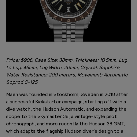
Price: $906, Case Size: 38mm, Thickness: 10.5mm, Lug
to Lug: 46mm, Lug Width: 20mm, Crystal: Sapphire,
Water Resistance: 200 meters, Movement: Automatic
Soprod C-125
Maen was founded in Stockholm, Sweden in 2018 after
a successful Kickstarter campaign, starting off with a
dive watch, the Hudson Automatic, and expanding the
scope to the Skymaster 38, a vintage-style pilot
chronograph, and more recently the Hudson 38 GMT,
which adapts the flagship Hudson diver’s design to a