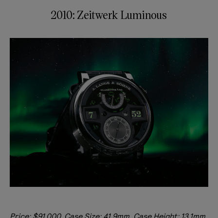
2010: Zeitwerk Luminous
Price: $91,000, Case Size: 41.9mm, Case Height: 13.1mm,