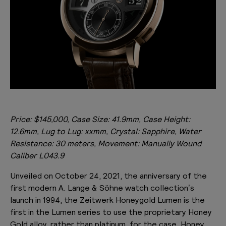
Price: $145,000, Case Size: 41.9mm, Case Height:
12.6mm, Lug to Lug: xxmm, Crystal: Sapphire, Water
Resistance: 30 meters, Movement: Manually Wound
Caliber
L043.9
Unveiled on October 24, 2021, the anniversary of the
first modern A. Lange & Söhne watch collection’s
launch in 1994, the Zeitwerk Honeygold Lumen is the
first in the Lumen series to use the proprietary Honey
Gold alloy, rather than platinum, for the case. Honey