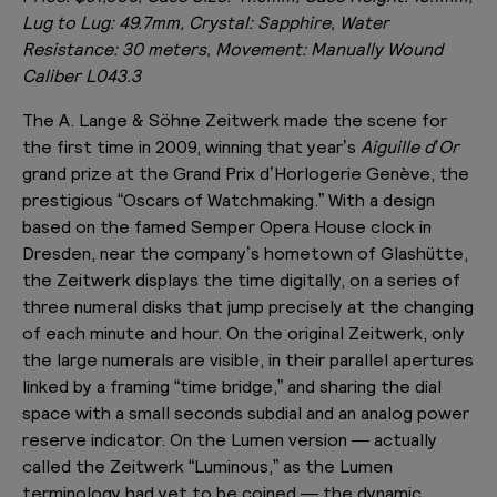
Lug to Lug: 49.7mm, Crystal: Sapphire, Water
Resistance: 30 meters, Movement: Manually Wound
Caliber L043.3
The A. Lange & Söhne Zeitwerk made the scene for
the first time in 2009, winning that year’s
Aiguille d’Or
grand prize at the Grand Prix d’Horlogerie Genève, the
prestigious “Oscars of Watchmaking.” With a design
based on the famed Semper Opera House clock in
Dresden, near the company’s hometown of Glashütte,
the Zeitwerk displays the time digitally, on a series of
three numeral disks that jump precisely at the changing
of each minute and hour. On the original Zeitwerk, only
the large numerals are visible, in their parallel apertures
linked by a framing “time bridge,” and sharing the dial
space with a small seconds subdial and an analog power
reserve indicator. On the Lumen version — actually
called the Zeitwerk “Luminous,” as the Lumen
terminology had yet to be coined — the dynamic