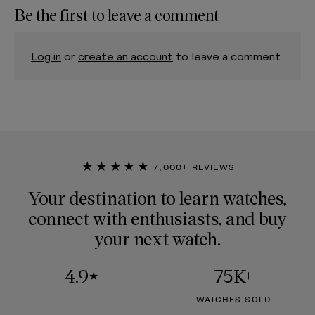
Be the first to leave a comment
Log in
or
create an account
to leave a comment
★★★★★
7,000+ REVIEWS
Your destination to learn watches,
connect with enthusiasts, and buy
your next watch.
4.9
75K+
★
WATCHES SOLD