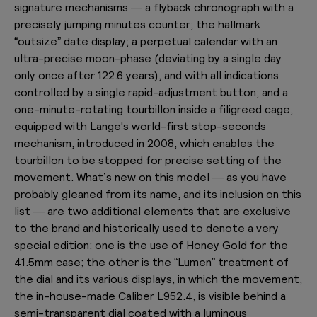
signature mechanisms — a flyback chronograph with a
precisely jumping minutes counter; the hallmark
“outsize” date display; a perpetual calendar with an
ultra-precise moon-phase (deviating by a single day
only once after 122.6 years), and with all indications
controlled by a single rapid-adjustment button; and a
one-minute-rotating tourbillon inside a filigreed cage,
equipped with Lange's world-first stop-seconds
mechanism, introduced in 2008, which enables the
tourbillon to be stopped for precise setting of the
movement. What’s new on this model — as you have
probably gleaned from its name, and its inclusion on this
list — are two additional elements that are exclusive
to the brand and historically used to denote a very
special edition: one is the use of Honey Gold for the
41.5mm case; the other is the “Lumen” treatment of
the dial and its various displays, in which the movement,
the in-house-made Caliber L952.4, is visible behind a
semi-transparent dial coated with a luminous