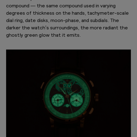
compound — the same compound used in varying
degrees of thickness on the hands, tachymeter-scale
dial ring, date disks, moon-phase, and subdials. The
darker the watch’s surroundings, the more radiant the
ghostly green glow that it emits.