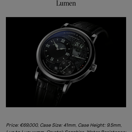
Lumen
Price: €69,000, Case Size: 41mm, Case Height: 9.5mm,
Lug to Lug: xxmm, Crystal: Sapphire, Water Resistance: