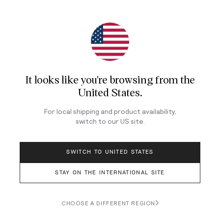
Join Our Newsletter
Sign up for our newsletter for exclusive content, the
latest watch releases, and offers.
It looks like you're browsing from
the
Your email
United States
.
For local shipping and product availability,
switch to our
US
site.
LOG IN
SWITCH TO UNITED STATES
STAY ON THE INTERNATIONAL SITE
Terms & Conditions
Privacy Policy
CHOOSE A DIFFERENT REGION