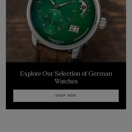
Explore Our Selection of German
Watches
SHOP NOW