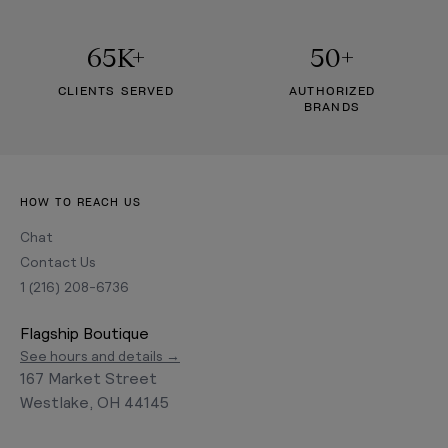
65K+
50+
CLIENTS SERVED
AUTHORIZED
BRANDS
HOW TO REACH US
Chat
Contact Us
1 (216) 208-6736
Flagship Boutique
See hours and details →
167 Market Street
Westlake, OH 44145