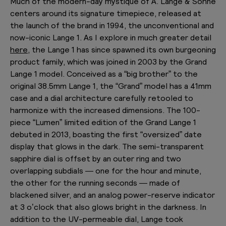
Much of the modern-day mystique of A. Lange & Söhne
centers around its signature timepiece, released at
the launch of the brand in 1994, the unconventional and
now-iconic Lange 1. As I explore in much greater detail
here,
the Lange 1 has since spawned its own burgeoning
product family, which was joined in 2003 by the Grand
Lange 1 model. Conceived as a “big brother” to the
original 38.5mm Lange 1, the “Grand” model has a 41mm
case and a dial architecture carefully retooled to
harmonize with the increased dimensions. The 100-
piece “Lumen” limited edition of the Grand Lange 1
debuted in 2013, boasting the first “oversized” date
display that glows in the dark. The semi-transparent
sapphire dial is offset by an outer ring and two
overlapping subdials — one for the hour and minute,
the other for the running seconds — made of
blackened silver, and an analog power-reserve indicator
at 3 o’clock that also glows bright in the darkness. In
addition to the UV-permeable dial, Lange took