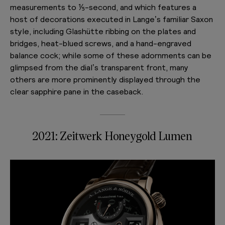
measurements to ⅕-second, and which features a
host of decorations executed in Lange’s familiar Saxon
style, including Glashütte ribbing on the plates and
bridges, heat-blued screws, and a hand-engraved
balance cock; while some of these adornments can be
glimpsed from the dial’s transparent front, many
others are more prominently displayed through the
clear sapphire pane in the caseback.
2021: Zeitwerk Honeygold Lumen