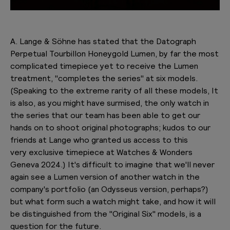
A. Lange & Söhne has stated that the Datograph
Perpetual Tourbillon Honeygold Lumen, by far the most
complicated timepiece yet to receive the Lumen
treatment, "completes the series" at six models.
(Speaking to the extreme rarity of all these models, It
is also, as you might have surmised, the only watch in
the series that our team has been able to get our
hands on to shoot original photographs; kudos to our
friends at Lange who granted us access to this
very exclusive timepiece at Watches & Wonders
Geneva 2024.) It's difficult to imagine that we'll never
again see a Lumen version of another watch in the
company's portfolio (an Odysseus version, perhaps?)
but what form such a watch might take, and how it will
be distinguished from the "Original Six" models, is a
question for the future.