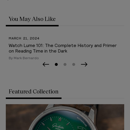
You May Also Like
SEPTEMBER 09, 2022
y and Primer
A. Lange & Söhne Lange 1 Guide
By Mark Bernardo
Page 0
Page 1
Page 2
Previous Slide
Next Slide
Featured Collection