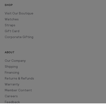
SHOP
Visit Our Boutique
Watches
Straps
Gift Card
Corporate Gifting
ABOUT
Our Company
Shipping
Financing
Returns & Refunds
Warranty
Member Content
Careers
Feedback