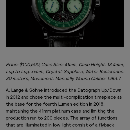
Price: $100,500, Case Size: 41mm, Case Height: 13.4mm,
Lug to Lug: xxmm, Crystal: Sapphire, Water Resistance:
30 meters, Movement: Manually Wound Caliber
L951.7
A. Lange & Söhne introduced the Datograph Up/Down
in 2012 and chose the multi-complication timepiece as
the base for the fourth Lumen edition in 2018,
maintaining the 41mm platinum case and limiting the
production run to 200 pieces. The array of functions
that are illuminated in low light consist of a flyback