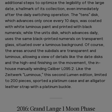
additional steps to optimize the legibility of the large
date, a hallmark of its collection, even immediately
after the daily switching operation. The “tens” disk,
which advances only once every 10 days, was coated
with white luminous paint and printed with black
numerals; while the units disk, which advances daily,
uses the same black-printed numerals on transparent
glass, situated over a luminous background. Of course,
the areas around the subdials are transparent and
luminous, allowing a view of details like the date disks
and the high-end finishing on the movement, the in-
house manually winding Caliber L095.2. Like the
Zeitwerk “Luminous,” this second Lumen edition, limited
to 200 pieces, sported a platinum case and an alligator
leather strap with a platinum buckle.
2016: Grand Lange 1 Moon Phase