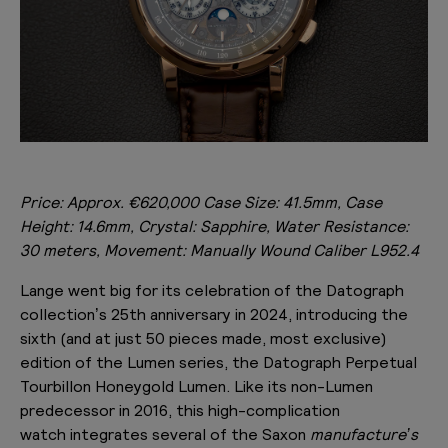
Price: Approx.
€620,000 Case Size: 41.5mm, Case
Height: 14.6mm, Crystal: Sapphire, Water Resistance:
30 meters, Movement: Manually Wound Caliber
L952.4
Lange went big for its celebration of the Datograph
collection’s 25th anniversary in 2024, introducing the
sixth (and at just 50 pieces made, most exclusive)
edition of the Lumen series, the Datograph Perpetual
Tourbillon Honeygold Lumen. Like its non-Lumen
predecessor in 2016, this high-complication
watch integrates several of the Saxon
manufacture’s