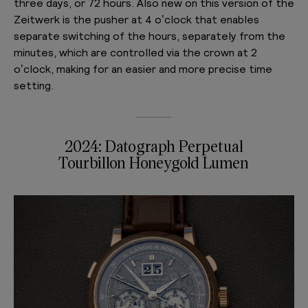
three days, or 72 hours. Also new on this version of the
Zeitwerk is the pusher at 4 o’clock that enables
separate switching of the hours, separately from the
minutes, which are controlled via the crown at 2
o’clock, making for an easier and more precise time
setting.
2024: Datograph Perpetual
Tourbillon Honeygold Lumen