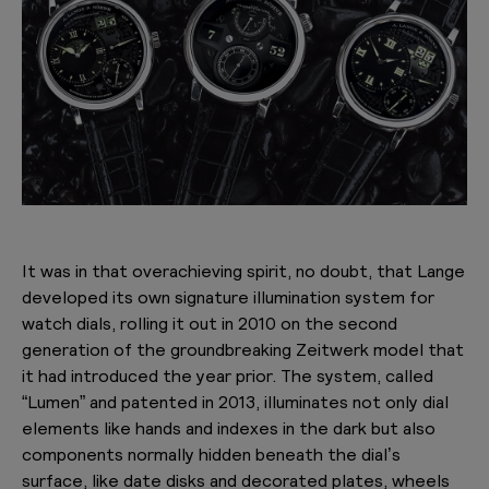
It was in that overachieving spirit, no doubt, that Lange
developed its own signature illumination system for
watch dials, rolling it out in 2010 on the second
generation of the groundbreaking Zeitwerk model that
it had introduced the year prior. The system, called
“Lumen” and patented in 2013, illuminates not only dial
elements like hands and indexes in the dark but also
components normally hidden beneath the dial’s
surface, like date disks and decorated plates, wheels