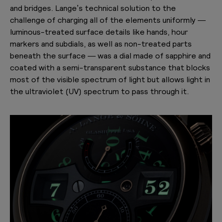
and bridges. Lange’s technical solution to the
challenge of charging all of the elements uniformly —
luminous-treated surface details like hands, hour
markers and subdials, as well as non-treated parts
beneath the surface — was a dial made of sapphire and
coated with a semi-transparent substance that blocks
most of the visible spectrum of light but allows light in
the ultraviolet (UV) spectrum to pass through it.