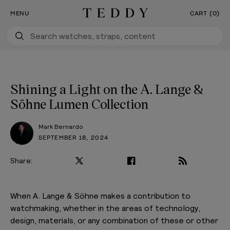
Our New Flagship Boutique Is Now Open
SKIP TO CONTENT
MENU
CART (0)
Teddy Baldassarre
Shining a Light on the A. Lange &
Söhne Lumen Collection
Mark Bernardo
SEPTEMBER 18, 2024
Share:
When A. Lange & Söhne makes a contribution to
watchmaking, whether in the areas of technology,
design, materials, or any combination of these or other