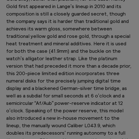
Gold first appeared in Lange’s lineup in 2010 and its
composition is still a closely guarded secret, though
the company says it is harder than traditional gold and
achieves its warm gloss, somewhere between
traditional yellow gold and rose gold, through a special
heat treatment and mineral additives. Here it is used
for both the case (41.9mm) and the buckle on the
watch’s alligator leather strap. Like the platinum
version that had preceded it more than a decade prior,
this 200-piece limited edition incorporates three
numeral disks for the precisely jumping digital time
display and a blackened German-silver time bridge, as
well as a subdial for small seconds at 6 o’clock and a
semicircular “Af/Aub” power-reserve indicator at 12
o’clock. Speaking of the power reserve, this model
also introduced a new in-house movement to the
lineup, the manually wound Caliber L043.9, which
doubles its predecessors’ running autonomy to a full