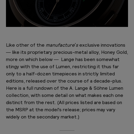
Like other of the
manufacture’s
exclusive innovations
— like its proprietary precious-metal alloy, Honey Gold,
more on which below — Lange has been somewhat
stingy with the use of Lumen, restricting it thus far
only to a half-dozen timepieces in strictly limited
editions, released over the course of a decade-plus.
Here is a full rundown of the A. Lange & Söhne Lumen
collection, with some detail on what makes each one
distinct from the rest. (All prices listed are based on
the MSRP at the model's release; prices may vary
widely on the secondary market.)