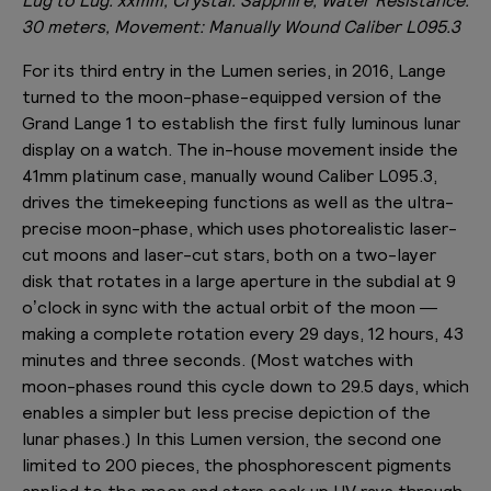
30 meters, Movement: Manually Wound Caliber L095.3
For its third entry in the Lumen series, in 2016, Lange
turned to the moon-phase-equipped version of the
Grand Lange 1 to establish the first fully luminous lunar
display on a watch. The in-house movement inside the
41mm platinum case, manually wound Caliber L095.3,
drives the timekeeping functions as well as the ultra-
precise moon-phase, which uses photorealistic laser-
cut moons and laser-cut stars, both on a two-layer
disk that rotates in a large aperture in the subdial at 9
o’clock in sync with the actual orbit of the moon —
making a complete rotation every 29 days, 12 hours, 43
minutes and three seconds. (Most watches with
moon-phases round this cycle down to 29.5 days, which
enables a simpler but less precise depiction of the
lunar phases.) In this Lumen version, the second one
limited to 200 pieces, the phosphorescent pigments
applied to the moon and stars soak up UV rays through