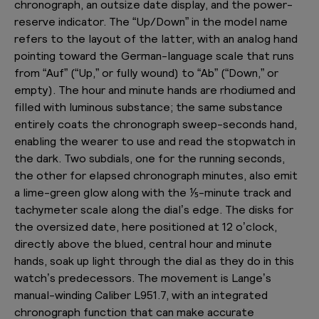
chronograph, an outsize date display, and the power-
reserve indicator. The “Up/Down” in the model name
refers to the layout of the latter, with an analog hand
pointing toward the German-language scale that runs
from “Auf” (“Up,” or fully wound) to “Ab” (“Down,” or
empty). The hour and minute hands are rhodiumed and
filled with luminous substance; the same substance
entirely coats the chronograph sweep-seconds hand,
enabling the wearer to use and read the stopwatch in
the dark. Two subdials, one for the running seconds,
the other for elapsed chronograph minutes, also emit
a lime-green glow along with the ⅕-minute track and
tachymeter scale along the dial’s edge. The disks for
the oversized date, here positioned at 12 o’clock,
directly above the blued, central hour and minute
hands, soak up light through the dial as they do in this
watch’s predecessors. The movement is Lange’s
manual-winding Caliber L951.7, with an integrated
chronograph function that can make accurate