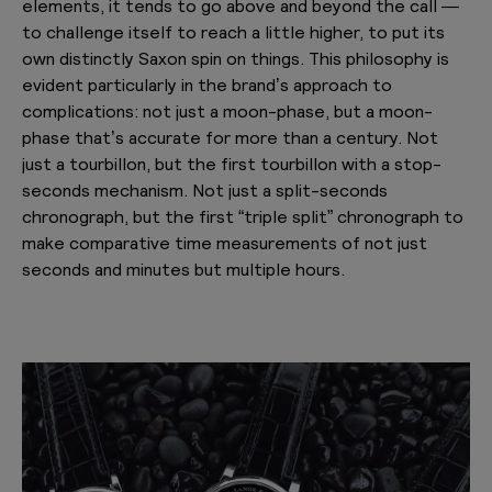
elements, it tends to go above and beyond the call —
to challenge itself to reach a little higher, to put its
own distinctly Saxon spin on things. This philosophy is
evident particularly in the brand’s approach to
complications: not just a moon-phase, but a moon-
phase that’s accurate for more than a century. Not
just a tourbillon, but the first tourbillon with a stop-
seconds mechanism. Not just a split-seconds
chronograph, but the first “triple split” chronograph to
make comparative time measurements of not just
seconds and minutes but multiple hours.