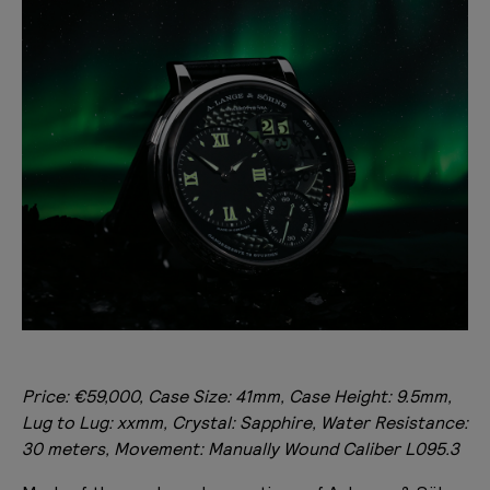
Price: €59,000, Case Size: 41mm, Case Height: 9.5mm,
Lug to Lug: xxmm, Crystal: Sapphire, Water Resistance:
30 meters, Movement: Manually Wound Caliber L095.3