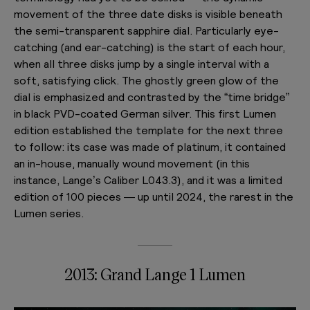
movement of the three date disks is visible beneath
the semi-transparent sapphire dial. Particularly eye-
catching (and ear-catching) is the start of each hour,
when all three disks jump by a single interval with a
soft, satisfying click. The ghostly green glow of the
dial is emphasized and contrasted by the “time bridge”
in black PVD-coated German silver. This first Lumen
edition established the template for the next three
to follow: its case was made of platinum, it contained
an in-house, manually wound movement (in this
instance, Lange’s Caliber L043.3), and it was a limited
edition of 100 pieces — up until 2024, the rarest in the
Lumen series.
2013: Grand Lange 1 Lumen