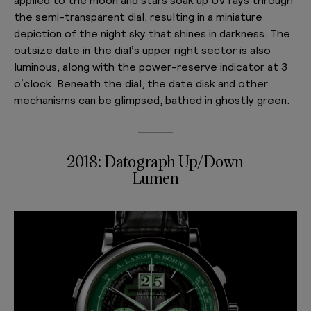
the semi-transparent dial, resulting in a miniature
depiction of the night sky that shines in darkness. The
outsize date in the dial’s upper right sector is also
luminous, along with the power-reserve indicator at 3
o’clock. Beneath the dial, the date disk and other
mechanisms can be glimpsed, bathed in ghostly green.
2018: Datograph Up/Down
Lumen